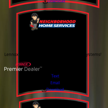
Download
0% Financing
Up To 60 Months*
Lennox Whole Home Heating & Cooling Systems!
Valid Jul 6, 2026 - Aug 14, 2026
Text
Email
Download