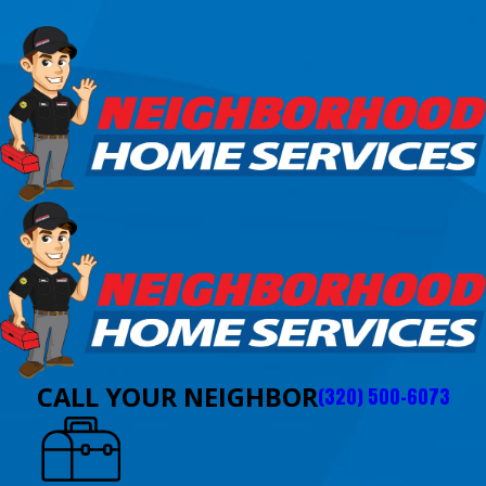
CALL YOUR NEIGHBOR
(320) 500-6073