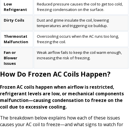
Low
Reduced pressure causes the coil to get too cold,
Refrigerant
freezing condensation on the surface.
Dirty Coils
Dust and grime insulate the coil, lowering
temperatures and triggering ice buildup.
Thermostat
Overcooling occurs when the AC runs too long,
Malfunction
freezing the coil.
Fan or
Weak airflow fails to keep the coil warm enough,
Blower
increasing the risk of freezing.
Issues
How Do Frozen AC Coils Happen?
Frozen AC coils happen when airflow is restricted,
refrigerant levels are low, or mechanical components
malfunction—causing condensation to freeze on the
coil due to excessive cooling.
The breakdown below explains how each of these issues
causes your AC coil to freeze—and what signs to watch for