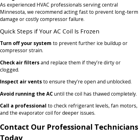
As experienced HVAC professionals serving central
Minnesota, we recommend acting fast to prevent long-term
damage or costly compressor failure.
Quick Steps if Your AC Coil Is Frozen
Turn off your system
to prevent further ice buildup or
compressor strain.
Check air filters
and replace them if they’re dirty or
clogged.
Inspect air vents
to ensure they’re open and unblocked.
Avoid running the AC
until the coil has thawed completely.
Call a professional
to check refrigerant levels, fan motors,
and the evaporator coil for deeper issues.
Contact Our Professional Technicians
Today