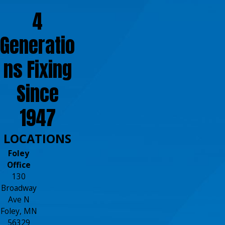
4
Generatio
ns Fixing
Since
1947
LOCATIONS
Foley
Office
130
Broadway
Ave N
Foley, MN
56329