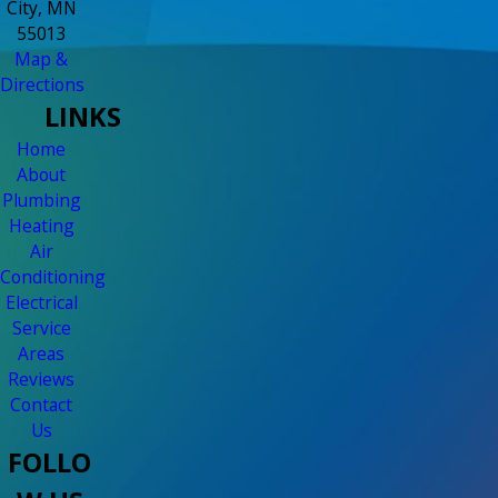
City, MN
55013
Map &
Directions
LINKS
Home
About
Plumbing
Heating
Air
Conditioning
Electrical
Service
Areas
Reviews
Contact
Us
FOLLO