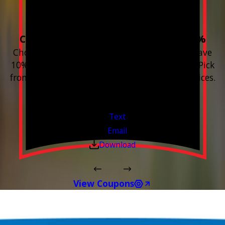
Home!
Choose 3 or more devices to save 10%
Choose 3 or more Smart Home devices and save
10% on the whole purchase and installation. Pick
from any new Resideo Home Automation Devices.
Free Estimates or Assessments.
Valid Jul 1, 2026 - Sep 30, 2026
Text
Email
Download
View Coupons