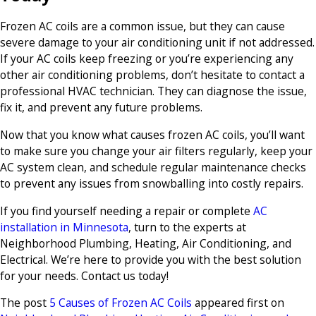
Frozen AC coils are a common issue, but they can cause
severe damage to your air conditioning unit if not addressed.
If your AC coils keep freezing or you’re experiencing any
other air conditioning problems, don’t hesitate to contact a
professional HVAC technician. They can diagnose the issue,
fix it, and prevent any future problems.
Now that you know what causes frozen AC coils, you’ll want
to make sure you change your air filters regularly, keep your
AC system clean, and schedule regular maintenance checks
to prevent any issues from snowballing into costly repairs.
If you find yourself needing a repair or complete
AC
installation in Minnesota
, turn to the experts at
Neighborhood Plumbing, Heating, Air Conditioning, and
Electrical. We’re here to provide you with the best solution
for your needs. Contact us today!
The post
5 Causes of Frozen AC Coils
appeared first on