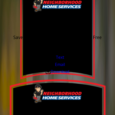
15% OFF
Outdoor Water Faucet
Save 15% on purchase & installation. Free
Estimates. Financing Available.
Valid Jul 1, 2026 - Sep 30, 2026
Text
Email
Download
Build your Smart