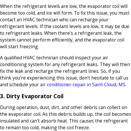
When the refrigerant levels are low, the evaporator coil will
become too cold, and ice will form. To fix this issue, you must
contact an HVAC technician who can recharge your
refrigerant levels. If the coolant levels are low, it may be due
to refrigerant leaks. When there’s a refrigerant leak, the
system cannot perform efficiently, and the evaporator coil
will start freezing.
A qualified HVAC technician should inspect your air
conditioning system for any refrigerant leaks. They will then
fix the leak and recharge the refrigerant lines. So, if you
think you’re experiencing this issue, don’t hesitate to call us
and schedule your
air conditioner repair in Saint Cloud, MS
.
3. Dirty Evaporator Coil
During operation, dust, dirt, and other debris can collect on
the evaporator coil. As this debris builds up, the coil becomes
insulated and can’t absorb heat. This causes the refrigerant
to remain too cold, making the coil freeze.