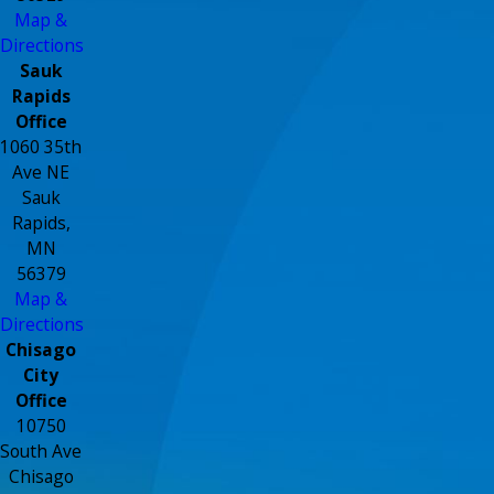
Map &
Directions
Sauk
Rapids
Office
1060 35th
Ave NE
Sauk
Rapids,
MN
56379
Map &
Directions
Chisago
City
Office
10750
South Ave
Chisago