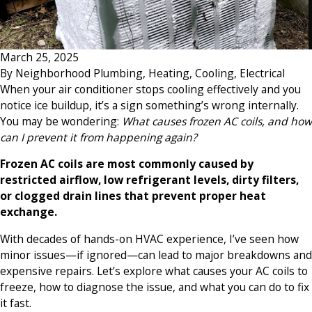
March 25, 2025
By
Neighborhood Plumbing, Heating, Cooling, Electrical
When your air conditioner stops cooling effectively and you
notice ice buildup, it’s a sign something’s wrong internally.
You may be wondering:
What causes frozen AC coils, and how
can I prevent it from happening again?
Frozen AC coils are most commonly caused by
restricted airflow, low refrigerant levels, dirty filters,
or clogged drain lines that prevent proper heat
exchange.
With decades of hands-on HVAC experience, I’ve seen how
minor issues—if ignored—can lead to major breakdowns and
expensive repairs. Let’s explore what causes your AC coils to
freeze, how to diagnose the issue, and what you can do to fix
it fast.