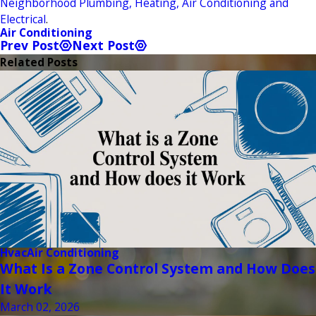
Neighborhood Plumbing, Heating, Air Conditioning and
Electrical
.
Air Conditioning
Prev Post
Next Post
Related Posts
Hvac
Air Conditioning
What Is a Zone Control System and How Does
It Work
March 02, 2026