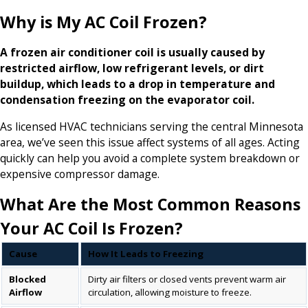
Why is My AC Coil Frozen?
A frozen air conditioner coil is usually caused by
restricted airflow, low refrigerant levels, or dirt
buildup, which leads to a drop in temperature and
condensation freezing on the evaporator coil.
As licensed HVAC technicians serving the central Minnesota
area, we’ve seen this issue affect systems of all ages. Acting
quickly can help you avoid a complete system breakdown or
expensive compressor damage.
What Are the Most Common Reasons
Your AC Coil Is Frozen?
Cause
How It Leads to Freezing
Blocked
Dirty air filters or closed vents prevent warm air
Airflow
circulation, allowing moisture to freeze.