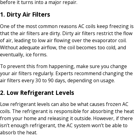
before it turns into a major repair.
1. Dirty Air Filters
One of the most common reasons AC coils keep freezing is
that the air filters are dirty. Dirty air filters restrict the flow
of air, leading to low air flowing over the evaporator coil.
Without adequate airflow, the coil becomes too cold, and
eventually, ice forms.
To prevent this from happening, make sure you change
your air filters regularly. Experts recommend changing the
air filters every 30 to 90 days, depending on usage.
2. Low Refrigerant Levels
Low refrigerant levels can also be what causes frozen AC
coils. The refrigerant is responsible for absorbing the heat
from your home and releasing it outside. However, if there
isn’t enough refrigerant, the AC system won’t be able to
absorb the heat.