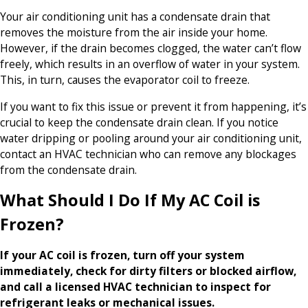
Your air conditioning unit has a condensate drain that
removes the moisture from the air inside your home.
However, if the drain becomes clogged, the water can’t flow
freely, which results in an overflow of water in your system.
This, in turn, causes the evaporator coil to freeze.
If you want to fix this issue or prevent it from happening, it’s
crucial to keep the condensate drain clean. If you notice
water dripping or pooling around your air conditioning unit,
contact an HVAC technician who can remove any blockages
from the condensate drain.
What Should I Do If My AC Coil is
Frozen?
If your AC coil is frozen, turn off your system
immediately, check for dirty filters or blocked airflow,
and call a licensed HVAC technician to inspect for
refrigerant leaks or mechanical issues.