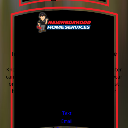
FREE Water Test
Included with every Plumbing Service
Appointment
Know your water. Protect your home. Hard water
can leave buildup, spots, dry skin, and extra wear
on your plumbing and appliances. A quick test
helps you know what’s coming through your
pipes.
Valid Jul 1, 2026 - Sep 30, 2026
Text
Email