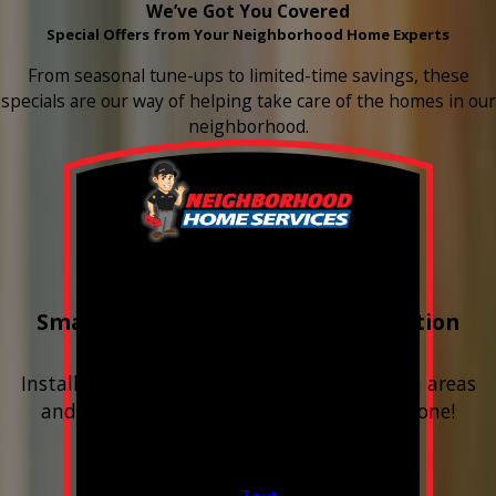
We’ve Got You Covered
Special Offers from Your Neighborhood Home Experts
From seasonal tune-ups to limited-time savings, these
specials are our way of helping take care of the homes in our
neighborhood.
Buy 3 Get 1 Free
Smart Water Shutoff & Leak-Detection
Equipment
Install next to any questionable or problem areas
and have the alerts sent right to your phone!
Financing Available & Free Estimates!
Valid Jul 1, 2026 - Sep 30, 2026