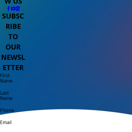
W US
SUBSC
RIBE
TO
OUR
NEWSL
ETTER
First
Name
Last
Name
Phone
Email