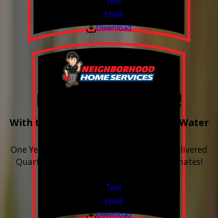
Text
Email
Download
Free Year of Salt!
With the purchase & install of ANY Water
Softener
One Year includes up to 12 bags of Salt Delivered
Quarterly. Financing Available. Free Estimates!
Valid Jul 1, 2026 - Sep 30, 2026
Text
Email
Download