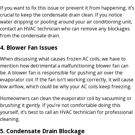
If you want to fix this issue or prevent it from happening, it’s
crucial to keep the condensate drain clean. If you notice
water dripping or pooling around your air conditioning unit,
contact an HVAC technician who can remove any blockages
from the condensate drain.
4. Blower Fan Issues
When discussing what causes frozen AC coils, we have to
mention how detrimental a malfunctioning blower fan can
be. A blower fan is responsible for pushing air over the
evaporator coil. If the fan isn’t working correctly, it will cause
low airflow, which could be why your AC coils keep freezing.
Homeowners can clean the evaporator coil by vacuuming or
brushing it gently. If you’re not comfortable doing this
yourself, it’s best to call an HVAC technician for professional
cleaning.
5. Condensate Drain Blockage