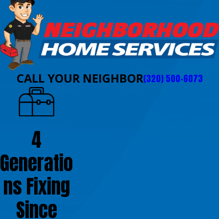
CALL YOUR NEIGHBOR
(320) 500-6073
4
Generatio
ns Fixing
Since