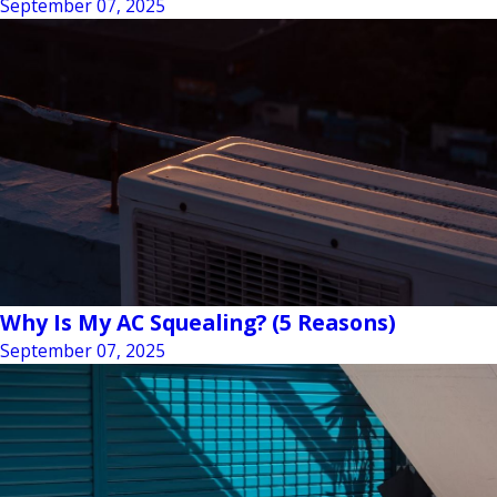
September 07, 2025
Why Is My AC Squealing? (5 Reasons)
September 07, 2025