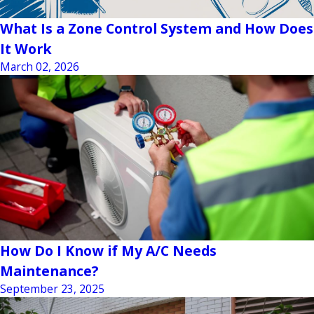
What Is a Zone Control System and How Does
It Work
March 02, 2026
How Do I Know if My A/C Needs
Maintenance?
September 23, 2025