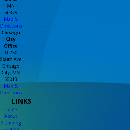
MN
56379
Map &
Directions
Chisago
City
Office
10750
South Ave
Chisago
City, MN
55013
Map &
Directions
LINKS
Home
About
Plumbing
Heating