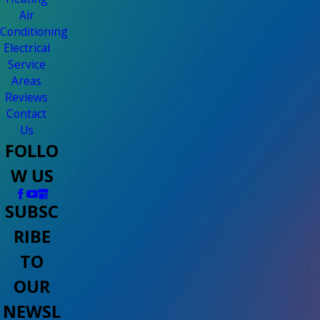
Air
Conditioning
Electrical
Service
Areas
Reviews
Contact
Us
FOLLO
W US
SUBSC
RIBE
TO
OUR
NEWSL