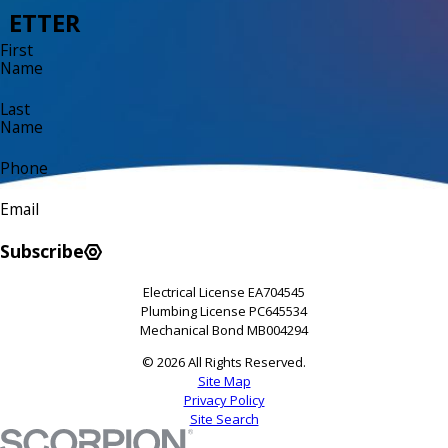
ETTER
First
Name
Last
Name
Phone
Email
Subscribe
Electrical License EA704545
Plumbing License PC645534
Mechanical Bond MB004294
© 2026 All Rights Reserved.
Site Map
Privacy Policy
Site Search