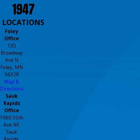
1947
LOCATIONS
Foley
Office
130
Broadway
Ave N
Foley, MN
56329
Map &
Directions
Sauk
Rapids
Office
1060 35th
Ave NE
Sauk
Rapids,