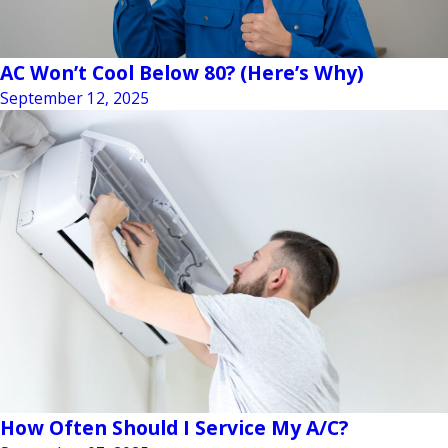
AC Won’t Cool Below 80? (Here’s Why)
September 12, 2025
How Often Should I Service My A/C?