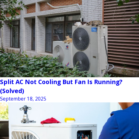
Split AC Not Cooling But Fan Is Running?
(Solved)
September 18, 2025