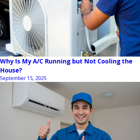
Why Is My A/C Running but Not Cooling the
House?
September 15, 2025