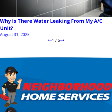
Why Is There Water Leaking From My A/C
Unit?
August 31, 2025
1
/
6