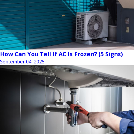
How Can You Tell If AC Is Frozen? (5 Signs)
September 04, 2025