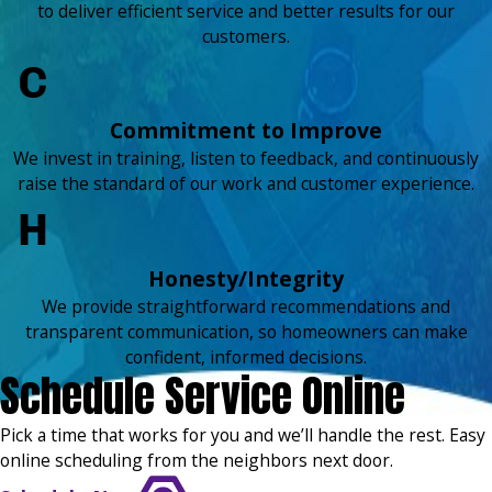
to deliver efficient service and better results for our
customers.
Commitment to Improve
We invest in training, listen to feedback, and continuously
raise the standard of our work and customer experience.
Honesty/Integrity
We provide straightforward recommendations and
transparent communication, so homeowners can make
confident, informed decisions.
Schedule Service Online
Pick a time that works for you and we’ll handle the rest. Easy
online scheduling from the neighbors next door.