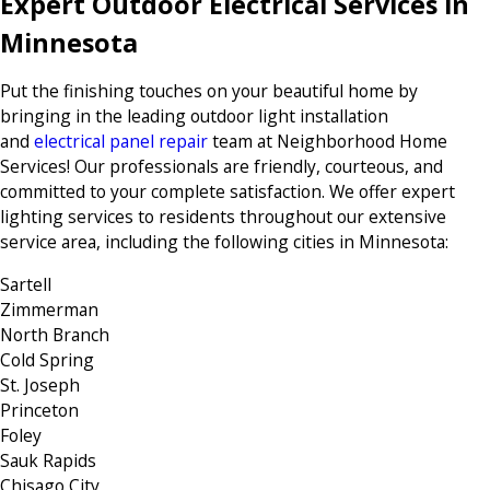
Expert Outdoor Electrical Services in
Minnesota
Put the finishing touches on your beautiful home by
bringing in the leading outdoor light installation
and
electrical panel repair
team at Neighborhood Home
Services! Our professionals are friendly, courteous, and
committed to your complete satisfaction. We offer expert
lighting services to residents throughout our extensive
service area, including the following cities in Minnesota:
Sartell
Zimmerman
North Branch
Cold Spring
St. Joseph
Princeton
Foley
Sauk Rapids
Chisago City