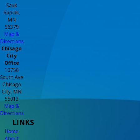
Sauk
Rapids,
MN
56379
Map &
Directions
Chisago
City
Office
10750
South Ave
Chisago
City, MN
55013
Map &
Directions
LINKS
Home
About