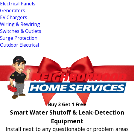
Electrical Panels
Generators
EV Chargers
Wiring & Rewiring
Switches & Outlets
Surge Protection
Outdoor Electrical
Buy 3 Get 1 Free
Smart Water Shutoff & Leak-Detection
Equipment
Install next to any questionable or problem areas