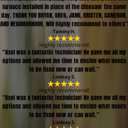
furnace installed in place of the dinosaur the same
day. THANK YOU BRYAN, GREG, JAMI, KRISTEN, CAMERON,
AND NEIGHBORHOOD. Will highly recommend to others”
Tammy H.
Highly recommend!
“Axel was a fantastic technician! He gave me all my
options and allowed me time to decide what needs
to be fixed now or can wait.”
Lindsay S.
Highly recommend!
“Axel was a fantastic technician! He gave me all my
options and allowed me time to decide what needs
to be fixed now or can wait.”
Lindsay S.