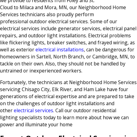
we provide to residents from Foley and St.
Cloud to Milaca and Mora, MN, our Neighborhood Home
Services technicians also proudly perform
professional outdoor electrical services. Some of our
electrical services include generator services, electrical panel
repairs, and outdoor light installations. Electrical problems
like flickering lights, breaker switches, and frayed wiring, as
well as exterior
electrical installations
, can be dangerous for
homeowners in Sartell, North Branch, or Cambridge, MN, to
tackle on their own. Also, they should not be handled by
untrained or inexperienced workers.
Fortunately, the technicians at Neighborhood Home Services
servicing Chisago City, Elk River, and Ham Lake have four
generations of electrical expertise and are prepared to take
on the challenges of outdoor light installations and
other
electrical services
. Call our outdoor residential
lighting specialists today to learn more about how we can
power and illuminate your home