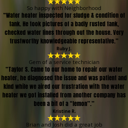
So happy with Neighborhood
“Water heater inspected for sludge & condition of
tank. He took pictures of a badly rusted tank,
checked water lines through out the house. Very
trustworthy knowledgeable representative.”
Ruby J.
Gem of a service technician
“Taylor S. Came to our home to repair our water
heater, he diagnosed the issue and was patient and
kind while we aired our frustration with the water
heater we got installed from another company has
been a bit of a “lemon”.”
Kristine R.
Brian and Josh did a great job