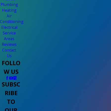
Plumbing
Heating
Air
Conditioning
Electrical
Service
Areas
Reviews
Contact
Us
FOLLO
W US
SUBSC
RIBE
TO
OUR