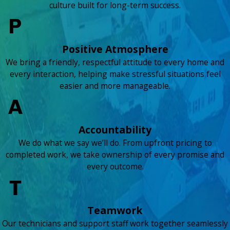
culture built for long-term success.
Positive Atmosphere
We bring a friendly, respectful attitude to every home and
every interaction, helping make stressful situations feel
easier and more manageable.
Accountability
We do what we say we’ll do. From upfront pricing to
completed work, we take ownership of every promise and
every outcome.
Teamwork
Our technicians and support staff work together seamlessly