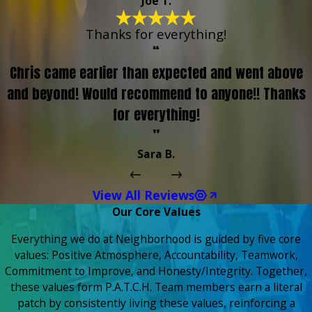
Joe T.
Thanks for everything!
“
Chris came earlier than expected and went above
and beyond! Would recommend to anyone!! Thanks
for everything!
”
Sara B.
View All Reviews
Our Core Values
Everything we do at Neighborhood is guided by five core
values: Positive Atmosphere, Accountability, Teamwork,
Commitment to Improve, and Honesty/Integrity. Together,
these values form P.A.T.C.H. Team members earn a literal
patch by consistently living these values, reinforcing a