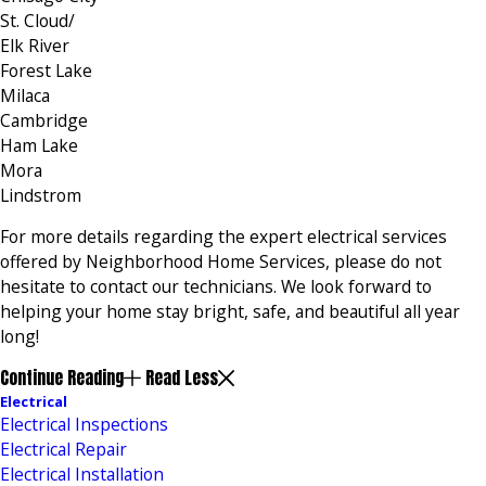
St. Cloud/
Elk River
Forest Lake
Milaca
Cambridge
Ham Lake
Mora
Lindstrom
For more details regarding the expert electrical services
offered by Neighborhood Home Services, please do not
hesitate to contact our technicians. We look forward to
helping your home stay bright, safe, and beautiful all year
long!
Continue Reading
Read Less
Electrical
Electrical Inspections
Electrical Repair
Electrical Installation