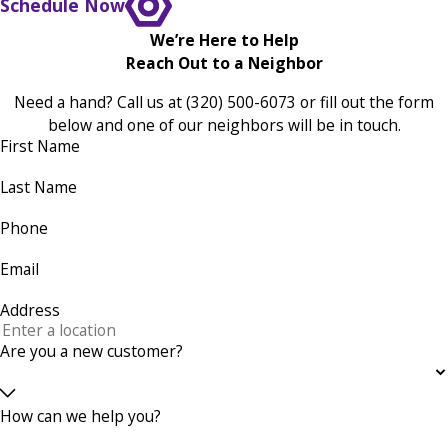
Schedule Now
We’re Here to Help
Reach Out to a Neighbor
Need a hand? Call us at
(320) 500-6073
or fill out the form
below and one of our neighbors will be in touch.
First Name
Last Name
Phone
Email
Address
Are you a new customer?
How can we help you?