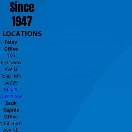
Since
1947
LOCATIONS
Foley
Office
130
Broadway
Ave N
Foley, MN
56329
Map &
Directions
Sauk
Rapids
Office
1060 35th
Ave NE