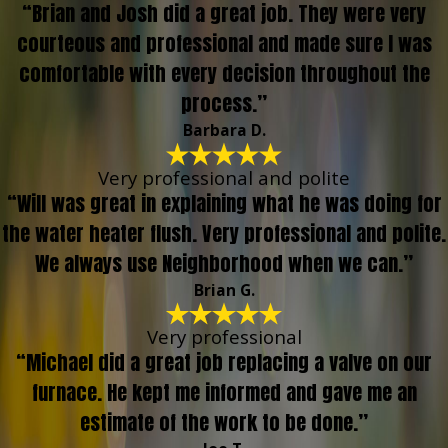
“Brian and Josh did a great job. They were very
courteous and professional and made sure I was
comfortable with every decision throughout the
process.”
Barbara D.
Very professional and polite
“Will was great in explaining what he was doing for
the water heater flush. Very professional and polite.
We always use Neighborhood when we can.”
Brian G.
Very professional
“Michael did a great job replacing a valve on our
furnace. He kept me informed and gave me an
estimate of the work to be done.”