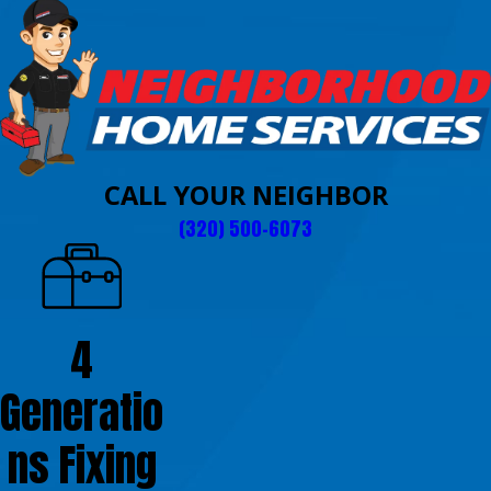
CALL YOUR NEIGHBOR
(320) 500-6073
4
Generatio
ns Fixing