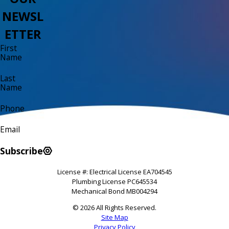
NEWSL
ETTER
First
Name
Last
Name
Phone
Email
Subscribe
License #: Electrical License EA704545
Plumbing License PC645534
Mechanical Bond MB004294
© 2026 All Rights Reserved.
Site Map
Privacy Policy