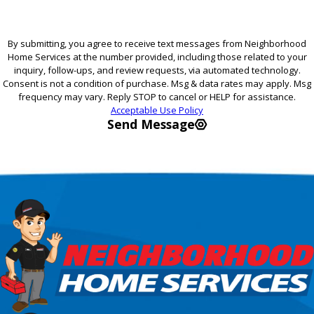
By submitting, you agree to receive text messages from Neighborhood
Home Services at the number provided, including those related to your
inquiry, follow-ups, and review requests, via automated technology.
Consent is not a condition of purchase. Msg & data rates may apply. Msg
frequency may vary. Reply STOP to cancel or HELP for assistance.
Acceptable Use Policy
Send Message