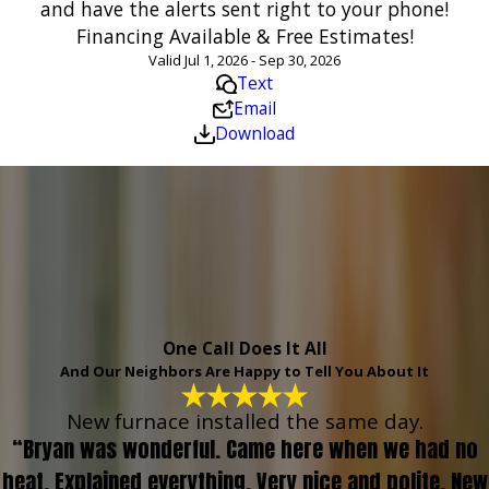
and have the alerts sent right to your phone!
Financing Available & Free Estimates!
Valid Jul 1, 2026 - Sep 30, 2026
Text
Email
Download
One Call Does It All
And Our Neighbors Are Happy to Tell You About It
New furnace installed the same day.
“Bryan was wonderful. Came here when we had no
heat. Explained everything. Very nice and polite. New