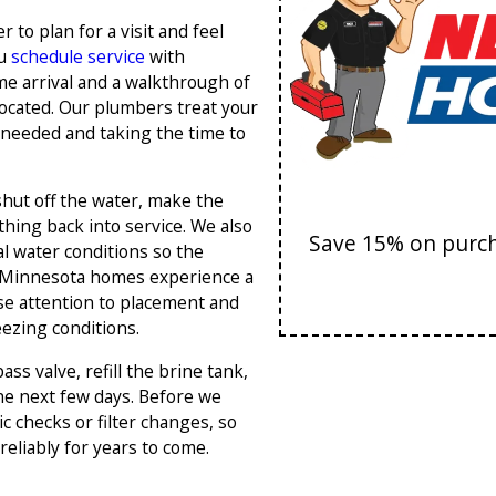
 to plan for a visit and feel
ou
schedule service
with
me arrival and a walkthrough of
ocated. Our plumbers treat your
 needed and taking the time to
shut off the water, make the
thing back into service. We also
Save 15% on purcha
l water conditions so the
l Minnesota homes experience a
se attention to placement and
ezing conditions.
s valve, refill the brine tank,
he next few days. Before we
 checks or filter changes, so
eliably for years to come.