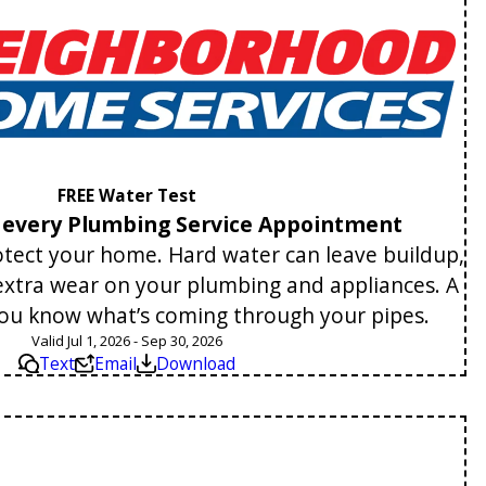
FREE Water Test
h every Plumbing Service Appointment
tect your home. Hard water can leave buildup,
 extra wear on your plumbing and appliances. A
you know what’s coming through your pipes.
Valid Jul 1, 2026 - Sep 30, 2026
Text
Email
Download