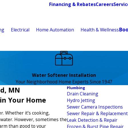
Financing & Rebates
Careers
Servic
Bo
ng
Electrical
Home Automation
Health & Wellness
Water Softener Installation
Your Neighborhood Home Experts Since 1947
Plumbing
ud, MN
Drain Cleaning
 in Your Home
Hydro Jetting
Sewer Camera Inspections
r. Whether it’s cooking,
Sewer Repair & Replacement
n water. However, sometimes the
Leak Detection & Repair
arm than good to your
Frozen & Burst Pipe Repair