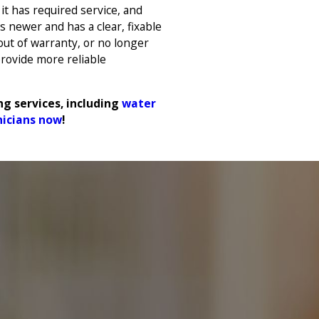
it has required service, and
s newer and has a clear, fixable
 out of warranty, or no longer
rovide more reliable
g services, including
water
nicians now
!