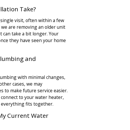
llation Take?
single visit, often within a few
f we are removing an older unit
 can take a bit longer. Your
 once they have seen your home
 Plumbing and
plumbing with minimal changes,
n other cases, we may
es to make future service easier.
connect to your water heater,
 everything fits together.
 My Current Water