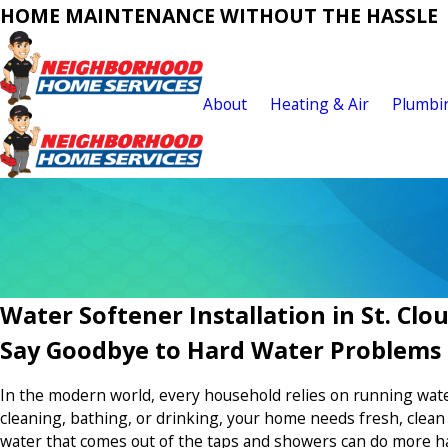
HOME MAINTENANCE WITHOUT THE HASSLE
About
Heating & Air
Plumbi
Water Softener Installation in St. Clo
Say Goodbye to Hard Water Problems
In the modern world, every household relies on running wate
cleaning, bathing, or drinking, your home needs fresh, clea
water that comes out of the taps and showers can do more h