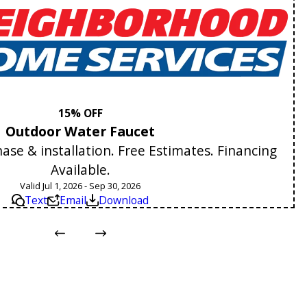
15% OFF
Outdoor Water Faucet
se & installation. Free Estimates. Financing
Available.
Valid Jul 1, 2026 - Sep 30, 2026
Text
Email
Download