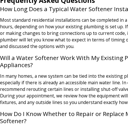
Frequently Asked Questions
How Long Does a Typical Water Softener Insta
Most standard residential installations can be completed in a 
hours, depending on how your existing plumbing is set up. I
or making changes to bring connections up to current code, it
plumber will let you know what to expect in terms of timing
and discussed the options with you.
Will a Water Softener Work With My Existing
Appliances?
In many homes, a new system can be tied into the existing 
especially if there is already an accessible main water line. I
recommend rerouting certain lines or installing shut-off valv
During your appointment, we review how the equipment will 
fixtures, and any outside lines so you understand exactly how
How Do I Know Whether to Repair or Replace
Softener?