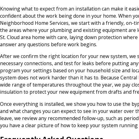
Knowing what to expect from an installation can make it easier
confident about the work being done in your home. When y
Neighborhood Home Services, we start with a friendly, on-ti
the areas where your plumbing and existing equipment are l
St. Cloud area home with care, laying down protection where
answer any questions before work begins.
After we confirm the right location for your new system, we 
necessary connections, and test for leaks before putting any
program your settings based on your household size and loca
system does not work harder than it has to. Because Centra
wide range of temperatures throughout the year, we pay clo
insulation to protect your new equipment from drafts and fre
Once everything is installed, we show you how to use the bypas
and what changes you can expect to see in your water over t
leave, we review any recommended follow-up, such as periodic
you have a clear picture of how to keep your system running r