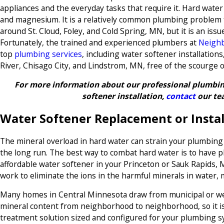
appliances and the everyday tasks that require it. Hard water i
and magnesium. It is a relatively common plumbing problem
around St. Cloud, Foley, and Cold Spring, MN, but it is an iss
Fortunately, the trained and experienced plumbers at
Neighb
top
plumbing services
, including water softener installations
River, Chisago City, and Lindstrom, MN, free of the scourge o
For more information about our professional plumbing
softener installation,
contact
our te
Water Softener Replacement or Instal
The mineral overload in hard water can strain your plumbin
the long run. The best way to combat hard water is to have pl
affordable water softener in your Princeton or Sauk Rapids,
work to eliminate the ions in the harmful minerals in water, 
Many homes in Central Minnesota draw from municipal or wel
mineral content from neighborhood to neighborhood, so it i
treatment solution sized and configured for your plumbing 