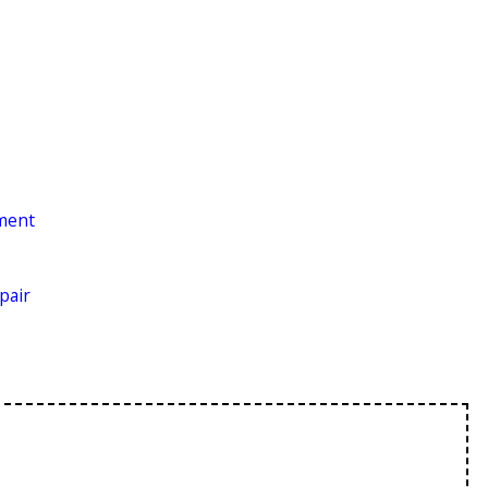
ement
pair