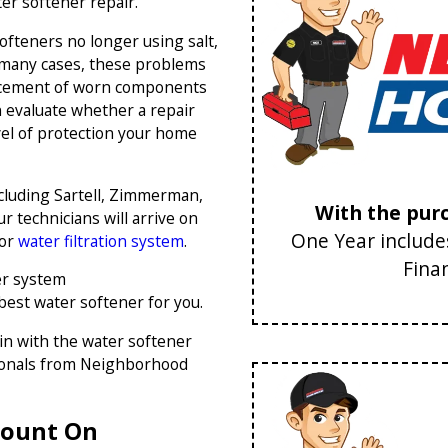
ter softener repair.
ofteners no longer using salt,
 many cases, these problems
placement of worn components
 evaluate whether a repair
vel of protection your home
cluding Sartell, Zimmerman,
With the purc
r technicians will arrive on
One Year includes
 or
water filtration system
.
Fina
er system
 best water softener for you.
in with the water softener
sionals from Neighborhood
 Count On