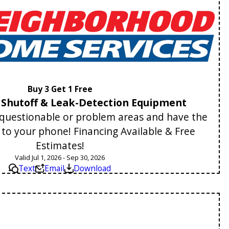
Buy 3 Get 1 Free
Shutoff & Leak-Detection Equipment
y questionable or problem areas and have the
t to your phone! Financing Available & Free
Estimates!
Valid Jul 1, 2026 - Sep 30, 2026
Text
Email
Download