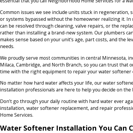
essential that you call Neighborhood Home Services for a wa
Common issues we see include units stuck in regeneration, s
or systems bypassed without the homeowner realizing it. In
can be resolved through cleaning, valve repairs, or the re
rather than installing a brand-new system. Our plumbers can
makes sense based on your unit's age, part costs, and the le
needs.
We proudly serve most communities in central Minnesota, in
Milaca, Cambridge, and North Branch, so you can trust that ou
time with the right equipment to repair your water softener
No matter how hard water affects your life, our water soften
installation professionals are here to help you decide on the
Don’t go through your daily routine with hard water ever aga
installation, water softener replacement, and repair profes
Home Services.
Water Softener Installation You Can