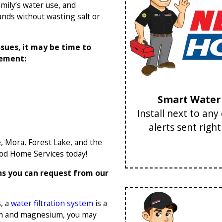
amily’s water use, and
ds without wasting salt or
ssues, it may be time to
cement:
Smart Water 
Install next to an
alerts sent righ
e, Mora, Forest Lake, and the
od Home Services today!
ns you can request from our
, a
water filtration system
is a
cium and magnesium, you may