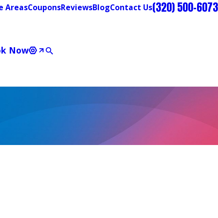
(320) 500-6073
e Areas
Coupons
Reviews
Blog
Contact Us
ok Now