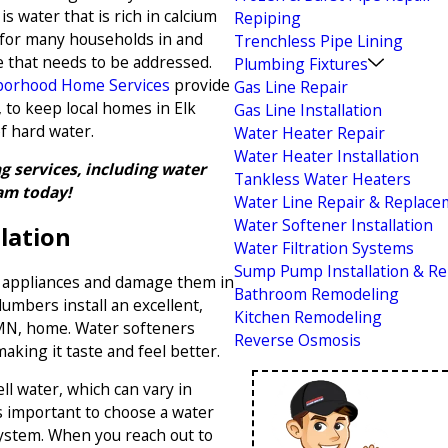
s water that is rich in calcium
Repiping
 for many households in and
Trenchless Pipe Lining
ue that needs to be addressed.
Plumbing Fixtures
orhood Home Services
provide
Gas Line Repair
, to keep local homes in Elk
Gas Line Installation
f hard water.
Water Heater Repair
Water Heater Installation
 services, including water
Tankless Water Heaters
am today!
Water Line Repair & Replac
Water Softener Installation
lation
Water Filtration Systems
Sump Pump Installation & Re
g appliances and damage them in
Bathroom Remodeling
umbers install an excellent,
Kitchen Remodeling
 MN, home. Water softeners
Reverse Osmosis
making it taste and feel better.
l water, which can vary in
s important to choose a water
system. When you reach out to