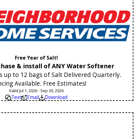
Free Year of Salt!
hase & install of ANY Water Softener
 up to 12 bags of Salt Delivered Quarterly.
ncing Available. Free Estimates!
Valid Jul 1, 2026 - Sep 30, 2026
Text
Email
Download