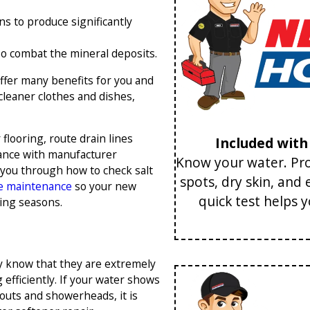
ns to produce significantly
so combat the mineral deposits.
ffer many benefits for you and
cleaner clothes and dishes,
flooring, route drain lines
Included wit
rdance with manufacturer
Know your water. Pro
 you through how to check salt
spots, dry skin, and
e maintenance
so your new
quick test helps 
ing seasons.
ly know that they are extremely
efficiently. If your water shows
pouts and showerheads, it is