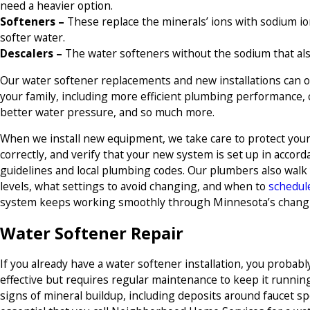
need a heavier option.
Softeners –
These replace the minerals’ ions with sodium io
softer water.
Descalers –
The water softeners without the sodium that al
Our water softener replacements and new installations can o
your family, including more efficient plumbing performance, 
better water pressure, and so much more.
When we install new equipment, we take care to protect your 
correctly, and verify that your new system is set up in acco
guidelines and local plumbing codes. Our plumbers also walk
levels, what settings to avoid changing, and when to
schedul
system keeps working smoothly through Minnesota’s chang
Water Softener Repair
If you already have a water softener installation, you probab
effective but requires regular maintenance to keep it running 
signs of mineral buildup, including deposits around faucet s