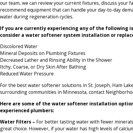
our team, we can review your current fixtures, discuss your f
recommend equipment that can handle your day-to-day deman
water during regeneration cycles.
If you are currently experiencing any of the following i
consider a water softener system installation or repla
Discolored Water
Mineral Deposits on Plumbing Fixtures
Decreased Lather and Rinsing Ability in the Shower
Itchy, Coarse, or Dry Skin After Bathing
Reduced Water Pressure
For the best water softener solutions in St. Joseph, Ham Lak
surrounding communities in Minnesota, contact Neighborho
Here are some of the water softener installation optio
experienced plumbers:
Water Filters –
For better tasting water with fewer minerals
great choice. However, if your water has high levels of cal