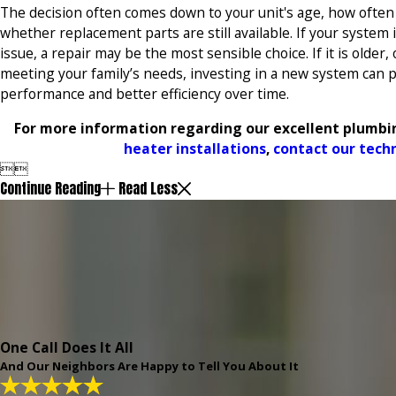
The decision often comes down to your unit's age, how often 
whether replacement parts are still available. If your system i
issue, a repair may be the most sensible choice. If it is older,
meeting your family’s needs, investing in a new system can p
performance and better efficiency over time.
For more information regarding our excellent plumbin
heater installations
,
contact our tech


Continue Reading
Read Less
One Call Does It All
And Our Neighbors Are Happy to Tell You About It