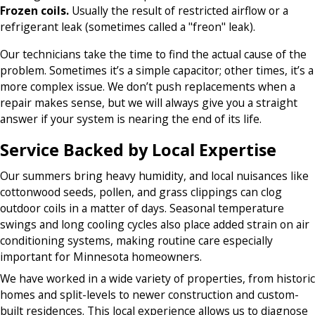
Frozen coils.
Usually the result of restricted airflow or a
refrigerant leak (sometimes called a "freon" leak).
Our technicians take the time to find the actual cause of the
problem. Sometimes it’s a simple capacitor; other times, it’s a
more complex issue. We don’t push replacements when a
repair makes sense, but we will always give you a straight
answer if your system is nearing the end of its life.
Service Backed by Local Expertise
Our summers bring heavy humidity, and local nuisances like
cottonwood seeds, pollen, and grass clippings can clog
outdoor coils in a matter of days. Seasonal temperature
swings and long cooling cycles also place added strain on air
conditioning systems, making routine care especially
important for Minnesota homeowners.
We have worked in a wide variety of properties, from historic
homes and split-levels to newer construction and custom-
built residences. This local experience allows us to diagnose