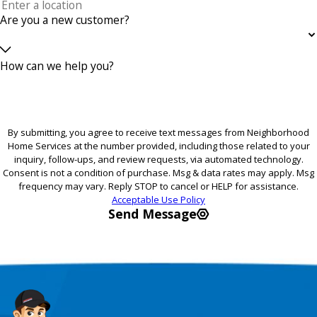
Are you a new customer?
How can we help you?
By submitting, you agree to receive text messages from Neighborhood
Home Services at the number provided, including those related to your
inquiry, follow-ups, and review requests, via automated technology.
Consent is not a condition of purchase. Msg & data rates may apply. Msg
frequency may vary. Reply STOP to cancel or HELP for assistance.
Acceptable Use Policy
Send Message