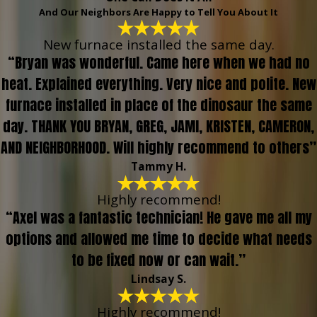
And Our Neighbors Are Happy to Tell You About It
New furnace installed the same day.
“Bryan was wonderful. Came here when we had no
heat. Explained everything. Very nice and polite. New
furnace installed in place of the dinosaur the same
day. THANK YOU BRYAN, GREG, JAMI, KRISTEN, CAMERON,
AND NEIGHBORHOOD. Will highly recommend to others”
Tammy H.
Highly recommend!
“Axel was a fantastic technician! He gave me all my
options and allowed me time to decide what needs
to be fixed now or can wait.”
Lindsay S.
Highly recommend!