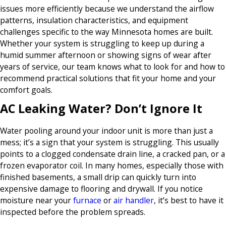
issues more efficiently because we understand the airflow
patterns, insulation characteristics, and equipment
challenges specific to the way Minnesota homes are built.
Whether your system is struggling to keep up during a
humid summer afternoon or showing signs of wear after
years of service, our team knows what to look for and how to
recommend practical solutions that fit your home and your
comfort goals.
AC Leaking Water? Don’t Ignore It
Water pooling around your indoor unit is more than just a
mess; it’s a sign that your system is struggling. This usually
points to a clogged condensate drain line, a cracked pan, or a
frozen evaporator coil. In many homes, especially those with
finished basements, a small drip can quickly turn into
expensive damage to flooring and drywall. If you notice
moisture near your
furnace
or
air handler
, it’s best to have it
inspected before the problem spreads.