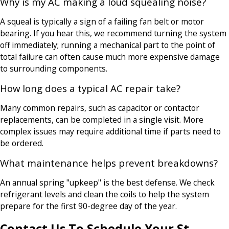
Why is my AC making a loud squealing noise?
A squeal is typically a sign of a failing fan belt or motor
bearing. If you hear this, we recommend turning the system
off immediately; running a mechanical part to the point of
total failure can often cause much more expensive damage
to surrounding components.
How long does a typical AC repair take?
Many common repairs, such as capacitor or contactor
replacements, can be completed in a single visit. More
complex issues may require additional time if parts need to
be ordered.
What maintenance helps prevent breakdowns?
An annual spring "upkeep" is the best defense. We check
refrigerant levels and clean the coils to help the system
prepare for the first 90-degree day of the year.
Contact Us To Schedule Your St.