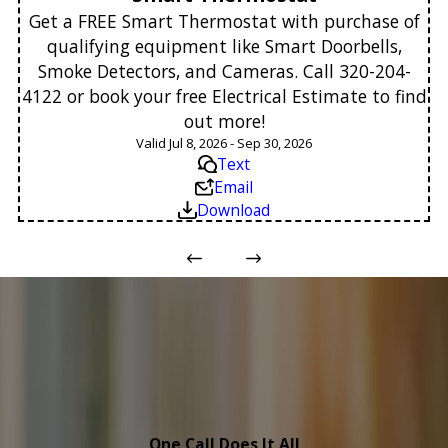
Get a FREE Smart Thermostat with purchase of
qualifying equipment like Smart Doorbells,
Smoke Detectors, and Cameras. Call 320-204-
4122 or book your free Electrical Estimate to find
out more!
Valid Jul 8, 2026 - Sep 30, 2026
Text
Email
Download
One Call Does It All