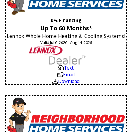
0% Financing
Up To 60 Months*
Lennox Whole Home Heating & Cooling Systems!
Valid Jul 6, 2026 - Aug 14, 2026
Text
Email
Download