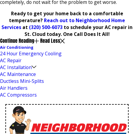
completely, do not wait for the problem to get worse.
Ready to get your home back to a comfortable
temperature?
Reach out to Neighborhood Home
Services
at
(320) 500-6073
to schedule your AC repair in
St. Cloud today. One Call Does It All!
Continue Reading
Read Less
Air Conditioning
24 Hour Emergency Cooling
AC Repair
AC Installation
AC Maintenance
Ductless Mini-Splits
Air Handlers
AC Compressors