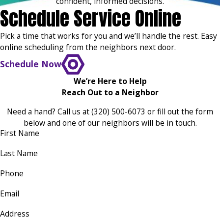
confident, informed decisions.
Schedule Service Online
Pick a time that works for you and we’ll handle the rest. Easy
online scheduling from the neighbors next door.
Schedule Now
We’re Here to Help
Reach Out to a Neighbor
Need a hand? Call us at
(320) 500-6073
or fill out the form
below and one of our neighbors will be in touch.
First Name
Last Name
Phone
Email
Address