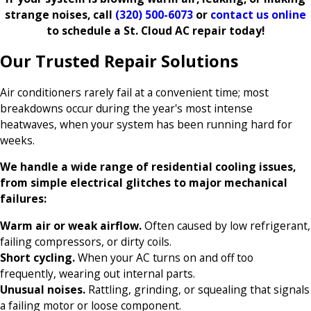
strange noises, call
(320) 500-6073
or
contact us online
to schedule a St. Cloud AC repair today!
Our Trusted Repair Solutions
Air conditioners rarely fail at a convenient time; most
breakdowns occur during the year's most intense
heatwaves, when your system has been running hard for
weeks.
We handle a wide range of residential cooling issues,
from simple electrical glitches to major mechanical
failures:
Warm air or weak airflow.
Often caused by low refrigerant,
failing compressors, or dirty coils.
Short cycling.
When your AC turns on and off too
frequently, wearing out internal parts.
Unusual noises.
Rattling, grinding, or squealing that signals
a failing motor or loose component.