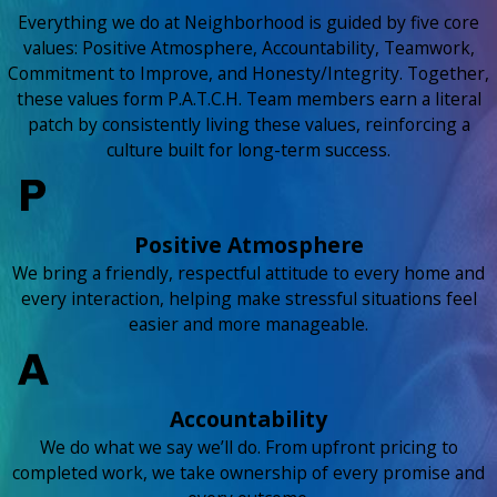
Everything we do at Neighborhood is guided by five core
values: Positive Atmosphere, Accountability, Teamwork,
Commitment to Improve, and Honesty/Integrity. Together,
these values form P.A.T.C.H. Team members earn a literal
patch by consistently living these values, reinforcing a
culture built for long-term success.
Positive Atmosphere
We bring a friendly, respectful attitude to every home and
every interaction, helping make stressful situations feel
easier and more manageable.
Accountability
We do what we say we’ll do. From upfront pricing to
completed work, we take ownership of every promise and