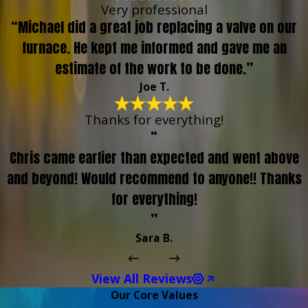
Very professional
“Michael did a great job replacing a valve on our
furnace. He kept me informed and gave me an
estimate of the work to be done.”
Joe T.
Thanks for everything!
“
Chris came earlier than expected and went above
and beyond! Would recommend to anyone!! Thanks
for everything!
”
Sara B.
View All Reviews
Our Core Values