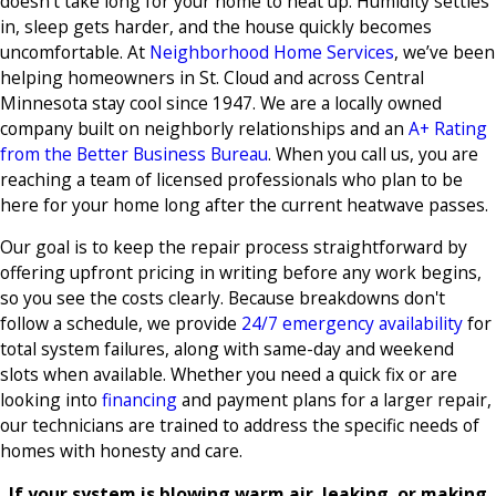
doesn’t take long for your home to heat up. Humidity settles
in, sleep gets harder, and the house quickly becomes
uncomfortable. At
Neighborhood Home Services
, we’ve been
helping homeowners in St. Cloud and across Central
Minnesota stay cool since 1947. We are a locally owned
company built on neighborly relationships and an
A+ Rating
from the Better Business Bureau
. When you call us, you are
reaching a team of licensed professionals who plan to be
here for your home long after the current heatwave passes.
Our goal is to keep the repair process straightforward by
offering upfront pricing in writing before any work begins,
so you see the costs clearly. Because breakdowns don't
follow a schedule, we provide
24/7 emergency availability
for
total system failures, along with same-day and weekend
slots when available. Whether you need a quick fix or are
looking into
financing
and payment plans for a larger repair,
our technicians are trained to address the specific needs of
homes with honesty and care.
If your system is blowing warm air, leaking, or making