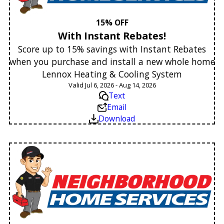
15% OFF
With Instant Rebates!
Score up to 15% savings with Instant Rebates
when you purchase and install a new whole home
Lennox Heating & Cooling System
Valid Jul 6, 2026 - Aug 14, 2026
Text
Email
Download