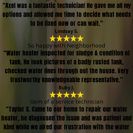
“Axel was a fantastic technician! He gave me all my
options and allowed me time to decide what needs
to be fixed now or can wait.”
Lindsay S.
So happy with Neighborhood
“Water heater inspected for sludge & condition of
tank. He took pictures of a badly rusted tank,
checked water lines through out the house. Very
trustworthy knowledgeable representative.”
Ruby J.
Gem of a service technician
“Taylor S. Came to our home to repair our water
heater, he diagnosed the issue and was patient and
kind while we aired our frustration with the water