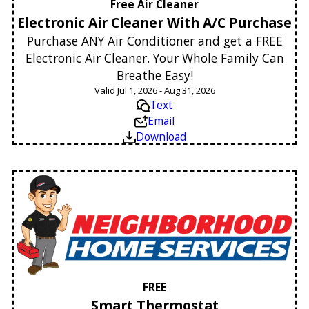
Free Air Cleaner
Electronic Air Cleaner With A/C Purchase
Purchase ANY Air Conditioner and get a FREE
Electronic Air Cleaner. Your Whole Family Can
Breathe Easy!
Valid Jul 1, 2026 - Aug 31, 2026
Text
Email
Download
FREE
Smart Thermostat