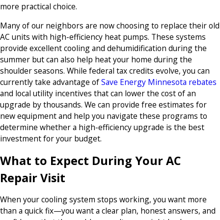
more practical choice.
Many of our neighbors are now choosing to replace their old
AC units with high-efficiency heat pumps. These systems
provide excellent cooling and dehumidification during the
summer but can also help heat your home during the
shoulder seasons. While federal tax credits evolve, you can
currently take advantage of
Save Energy Minnesota rebates
and local utility incentives that can lower the cost of an
upgrade by thousands. We can provide free estimates for
new equipment and help you navigate these programs to
determine whether a high-efficiency upgrade is the best
investment for your budget.
What to Expect During Your AC
Repair Visit
When your cooling system stops working, you want more
than a quick fix—you want a clear plan, honest answers, and