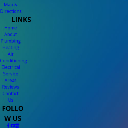
Map &
Directions
LINKS
Home
About
Plumbing
Heating
Air
Conditioning
Electrical
Service
Areas
Reviews
Contact
Us
FOLLO
W US