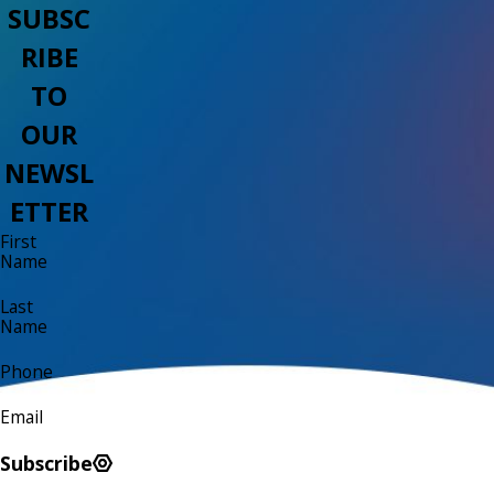
SUBSC
RIBE
TO
OUR
NEWSL
ETTER
First
Name
Last
Name
Phone
Email
Subscribe