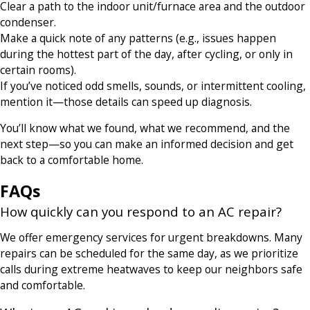
Clear a path to the indoor unit/furnace area and the outdoor
condenser.
Make a quick note of any patterns (e.g., issues happen
during the hottest part of the day, after cycling, or only in
certain rooms).
If you’ve noticed odd smells, sounds, or intermittent cooling,
mention it—those details can speed up diagnosis.
You’ll know what we found, what we recommend, and the
next step—so you can make an informed decision and get
back to a comfortable home.
FAQs
How quickly can you respond to an AC repair?
We offer emergency services for urgent breakdowns. Many
repairs can be scheduled for the same day, as we prioritize
calls during extreme heatwaves to keep our neighbors safe
and comfortable.