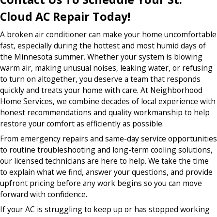
Cloud AC Repair Today!
A broken air conditioner can make your home uncomfortable
fast, especially during the hottest and most humid days of
the Minnesota summer. Whether your system is blowing
warm air, making unusual noises, leaking water, or refusing
to turn on altogether, you deserve a team that responds
quickly and treats your home with care. At Neighborhood
Home Services, we combine decades of local experience with
honest recommendations and quality workmanship to help
restore your comfort as efficiently as possible.
From emergency repairs and same-day service opportunities
to routine troubleshooting and long-term cooling solutions,
our licensed technicians are here to help. We take the time
to explain what we find, answer your questions, and provide
upfront pricing before any work begins so you can move
forward with confidence.
If your AC is struggling to keep up or has stopped working