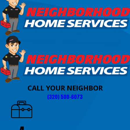
CALL YOUR NEIGHBOR
(320) 500-6073