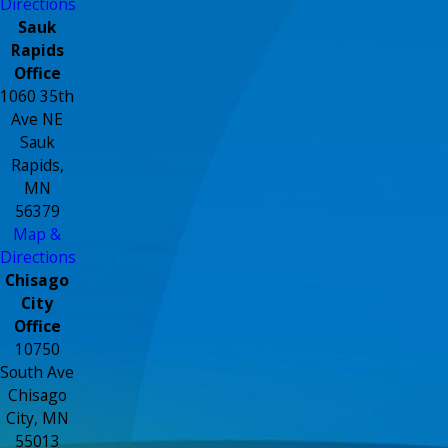
Directions
Sauk
Rapids
Office
1060 35th
Ave NE
Sauk
Rapids,
MN
56379
Map &
Directions
Chisago
City
Office
10750
South Ave
Chisago
City, MN
55013