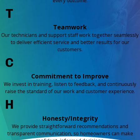
every outcome.
Teamwork
Our technicians and support staff work together seamlessly
to deliver efficient service and better results for our
customers.
Commitment to Improve
We invest in training, listen to feedback, and continuously
raise the standard of our work and customer experience.
Honesty/Integrity
We provide straightforward recommendations and
transparent communication, so homeowners can make