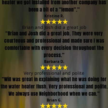
heater we got installed from another company has
been a bit of a “lemon”.”
Kristine R.
Brian and Josh did a great job
“Brian and Josh did a great job. They were very
courteous and professional and made sure I was
comfortable with every decision throughout the
process.”
Barbara D.
Very professional and polite
“Will was great in explaining what he was doing for
the water heater flush. Very professional and polite.
We always use Neighborhood when we can.”
Brian G.