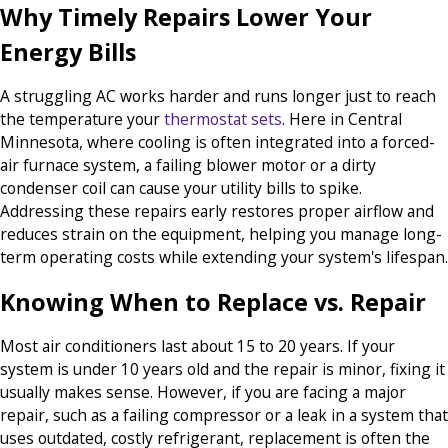
Why Timely Repairs Lower Your
Energy Bills
A struggling AC works harder and runs longer just to reach
the temperature your
thermostat sets
. Here in Central
Minnesota, where cooling is often integrated into a forced-
air furnace system, a failing blower motor or a dirty
condenser coil can cause your utility bills to spike.
Addressing these repairs early restores proper airflow and
reduces strain on the equipment, helping you manage long-
term operating costs while extending your system's lifespan.
Knowing When to Replace vs. Repair
Most air conditioners last about 15 to 20 years. If your
system is under 10 years old and the repair is minor, fixing it
usually makes sense. However, if you are facing a major
repair, such as a failing compressor or a leak in a system that
uses outdated, costly refrigerant, replacement is often the