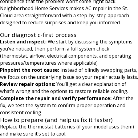
confidence that the problem won’t come right back.
Neighborhood Home Services makes AC repair in the St.
Cloud area straightforward with a step-by-step approach
designed to reduce surprises and keep you informed.
Our diagnostic-first process
Listen and inspect:
We start by discussing the symptoms
you’ve noticed, then perform a full system check
(thermostat, airflow, electrical components, and operating
pressures/temperatures where applicable).
Pinpoint the root cause:
Instead of blindly swapping parts,
we focus on the underlying issue so your repair actually lasts.
Review repair options:
You’ll get a clear explanation of
what’s wrong and the options to restore reliable cooling.
Complete the repair and verify performance:
After the
fix, we test the system to confirm proper operation and
consistent cooling.
How to prepare (and help us fix it faster)
Replace the thermostat batteries (if your model uses them)
and make sure it’s set to cool.