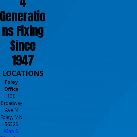
4
Generatio
ns Fixing
Since
1947
LOCATIONS
Foley
Office
130
Broadway
Ave N
Foley, MN
56329
Map &