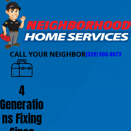
CALL YOUR NEIGHBOR
(320) 500-6073
4
Generatio
ns Fixing