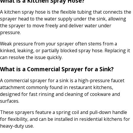
What is a Kitchen Spray Hose?
A kitchen spray hose is the flexible tubing that connects the
sprayer head to the water supply under the sink, allowing
the sprayer to move freely and deliver water under
pressure.
Weak pressure from your sprayer often stems from a
kinked, leaking, or partially blocked spray hose. Replacing it
can resolve the issue quickly.
What is a Commercial Sprayer for a Sink?
A commercial sprayer for a sink is a high-pressure faucet
attachment commonly found in restaurant kitchens,
designed for fast rinsing and cleaning of cookware and
surfaces.
These sprayers feature a spring coil and pull-down handle
for flexibility, and can be installed in residential kitchens for
heavy-duty use.