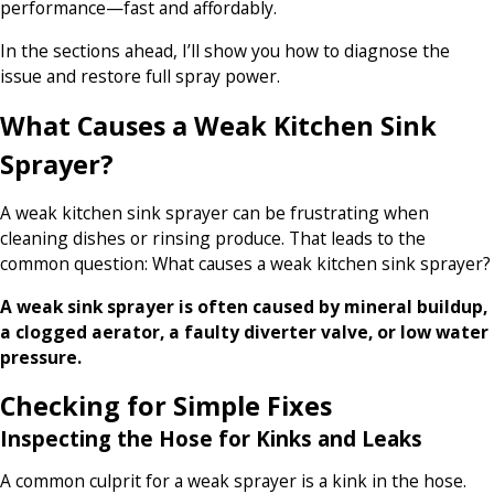
performance—fast and affordably.
In the sections ahead, I’ll show you how to diagnose the
issue and restore full spray power.
What Causes a Weak Kitchen Sink
Sprayer?
A weak kitchen sink sprayer can be frustrating when
cleaning dishes or rinsing produce. That leads to the
common question: What causes a weak kitchen sink sprayer?
A weak sink sprayer is often caused by mineral buildup,
a clogged aerator, a faulty diverter valve, or low water
pressure.
Checking for Simple Fixes
Inspecting the Hose for Kinks and Leaks
A common culprit for a weak sprayer is a kink in the hose.