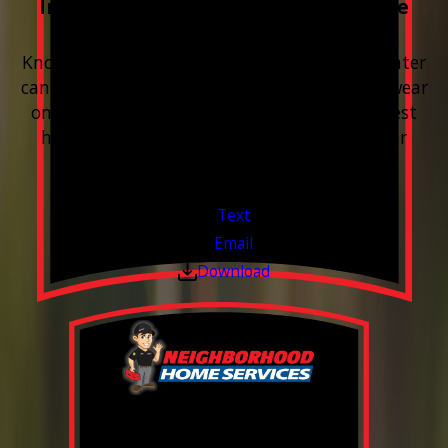
Included with every Plumbing Service
Appointment
Know your water. Protect your home. Hard water
can leave buildup, spots, dry skin, and extra wear
on your plumbing and appliances. A quick test
helps you know what’s coming through your
pipes.
Valid Jul 1, 2026 - Sep 30, 2026
Text
Email
Download
0% Financing