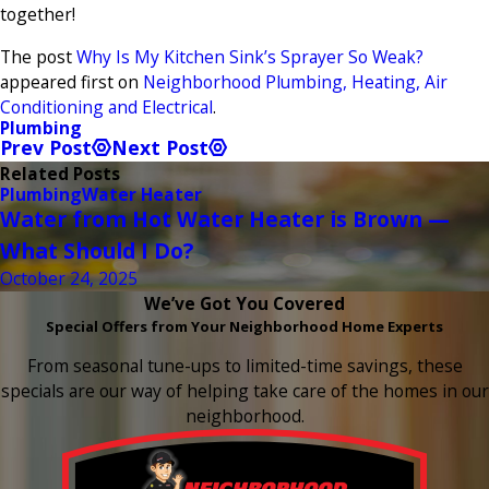
together!
The post
Why Is My Kitchen Sink’s Sprayer So Weak?
appeared first on
Neighborhood Plumbing, Heating, Air
Conditioning and Electrical
.
Plumbing
Prev Post
Next Post
Related Posts
Plumbing
Water Heater
Water from Hot Water Heater is Brown —
What Should I Do?
October 24, 2025
We’ve Got You Covered
Special Offers from Your Neighborhood Home Experts
From seasonal tune-ups to limited-time savings, these
specials are our way of helping take care of the homes in our
neighborhood.