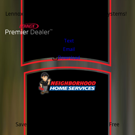
Up To 60 Months*
Lennox Whole Home Heating & Cooling Systems!
Valid Jul 6, 2026 - Aug 14, 2026
Text
Email
Download
15% OFF
Outdoor Water Faucet
Save 15% on purchase & installation. Free
Estimates. Financing Available.