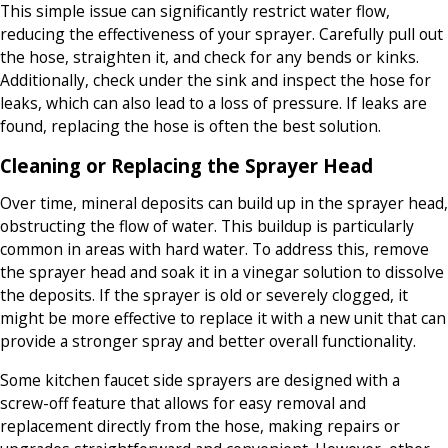
This simple issue can significantly restrict water flow,
reducing the effectiveness of your sprayer. Carefully pull out
the hose, straighten it, and check for any bends or kinks.
Additionally, check under the sink and inspect the hose for
leaks, which can also lead to a loss of pressure. If leaks are
found, replacing the hose is often the best solution.
Cleaning or Replacing the Sprayer Head
Over time, mineral deposits can build up in the sprayer head,
obstructing the flow of water. This buildup is particularly
common in areas with hard water. To address this, remove
the sprayer head and soak it in a vinegar solution to dissolve
the deposits. If the sprayer is old or severely clogged, it
might be more effective to replace it with a new unit that can
provide a stronger spray and better overall functionality.
Some kitchen faucet side sprayers are designed with a
screw-off feature that allows for easy removal and
replacement directly from the hose, making repairs or