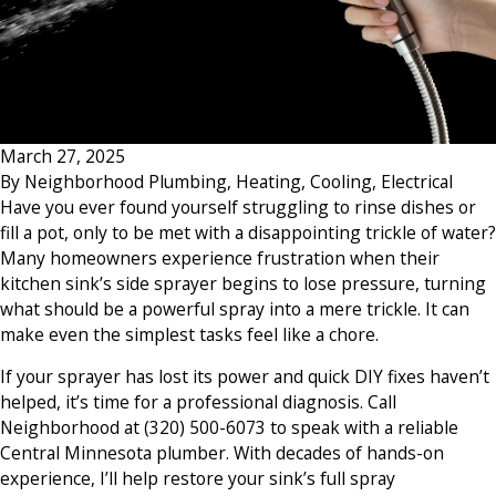
March 27, 2025
By
Neighborhood Plumbing, Heating, Cooling, Electrical
Have you ever found yourself struggling to rinse dishes or
fill a pot, only to be met with a disappointing trickle of water?
Many homeowners experience frustration when their
kitchen sink’s side sprayer begins to lose pressure, turning
what should be a powerful spray into a mere trickle. It can
make even the simplest tasks feel like a chore.
If your sprayer has lost its power and quick DIY fixes haven’t
helped, it’s time for a professional diagnosis. Call
Neighborhood at
(320) 500-6073
to speak with a reliable
Central Minnesota plumber. With decades of hands-on
experience, I’ll help restore your sink’s full spray