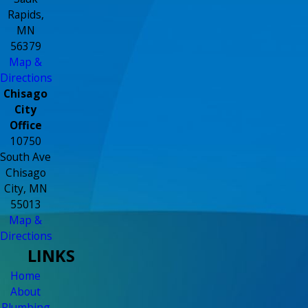
Rapids,
MN
56379
Map &
Directions
Chisago
City
Office
10750
South Ave
Chisago
City, MN
55013
Map &
Directions
LINKS
Home
About
Plumbing