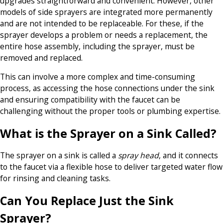
upgrades straightforward and convenient. However, other
models of side sprayers are integrated more permanently
and are not intended to be replaceable. For these, if the
sprayer develops a problem or needs a replacement, the
entire hose assembly, including the sprayer, must be
removed and replaced.
This can involve a more complex and time-consuming
process, as accessing the hose connections under the sink
and ensuring compatibility with the faucet can be
challenging without the proper tools or plumbing expertise.
What is the Sprayer on a Sink Called?
The sprayer on a sink is called a
spray head
, and it connects
to the faucet via a flexible hose to deliver targeted water flow
for rinsing and cleaning tasks.
Can You Replace Just the Sink
Sprayer?