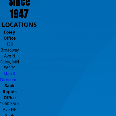
Since
1947
LOCATIONS
Foley
Office
130
Broadway
Ave N
Foley, MN
56329
Map &
Directions
Sauk
Rapids
Office
1060 35th
Ave NE
Sauk