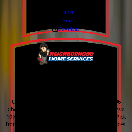
Valid Jul 1, 2026 - Sep 30, 2026
Text
Email
Download
Build your Smart
Home!
Choose 3 or more devices to save 10%
Choose 3 or more Smart Home devices and save
10% on the whole purchase and installation. Pick
from any new Resideo Home Automation Devices.
Free Estimates or Assessments.