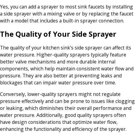
Yes, you can add a sprayer to most sink faucets by installing
a side sprayer with a mixing valve or by replacing the faucet
with a model that includes a built-in sprayer connection.
The Quality of Your Side Sprayer
The quality of your kitchen sink’s side sprayer can affect its
water pressure. Higher-quality sprayers typically feature
better valve mechanisms and more durable internal
components, which help maintain consistent water flow and
pressure. They are also better at preventing leaks and
blockages that can impair water pressure over time.
Conversely, lower-quality sprayers might not regulate
pressure effectively and can be prone to issues like clogging
or leaking, which diminishes their overall performance and
water pressure. Additionally, good quality sprayers often
have design considerations that optimize water flow,
enhancing the functionality and efficiency of the sprayer.