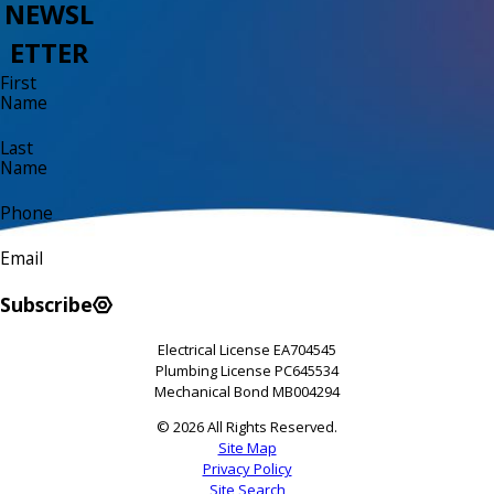
NEWSL
ETTER
First
Name
Last
Name
Phone
Email
Subscribe
Electrical License EA704545
Plumbing License PC645534
Mechanical Bond MB004294
© 2026 All Rights Reserved.
Site Map
Privacy Policy
Site Search