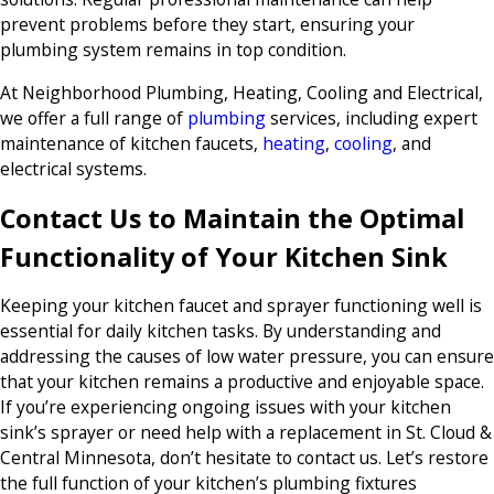
prevent problems before they start, ensuring your
plumbing system remains in top condition.
At Neighborhood Plumbing, Heating, Cooling and Electrical,
we offer a full range of
plumbing
services, including expert
maintenance of kitchen faucets,
heating
,
cooling
, and
electrical systems.
Contact Us to Maintain the Optimal
Functionality of Your Kitchen Sink
Keeping your kitchen faucet and sprayer functioning well is
essential for daily kitchen tasks. By understanding and
addressing the causes of low water pressure, you can ensure
that your kitchen remains a productive and enjoyable space.
If you’re experiencing ongoing issues with your kitchen
sink’s sprayer or need help with a replacement in St. Cloud &
Central Minnesota, don’t hesitate to contact us. Let’s restore
the full function of your kitchen’s plumbing fixtures