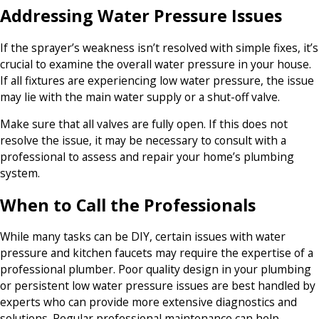
Addressing Water Pressure Issues
If the sprayer’s weakness isn’t resolved with simple fixes, it’s
crucial to examine the overall water pressure in your house.
If all fixtures are experiencing low water pressure, the issue
may lie with the main water supply or a shut-off valve.
Make sure that all valves are fully open. If this does not
resolve the issue, it may be necessary to consult with a
professional to assess and repair your home’s plumbing
system.
When to Call the Professionals
While many tasks can be DIY, certain issues with water
pressure and kitchen faucets may require the expertise of a
professional plumber. Poor quality design in your plumbing
or persistent low water pressure issues are best handled by
experts who can provide more extensive diagnostics and
solutions. Regular professional maintenance can help