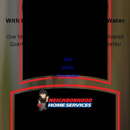
Free Year of Salt!
With the purchase & install of ANY Water
Softener
One Year includes up to 12 bags of Salt Delivered
Quarterly. Financing Available. Free Estimates!
Valid Jul 1, 2026 - Sep 30, 2026
Text
Email
Download
FREE Water Test