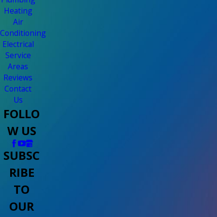
Heating
Air
Conditioning
Electrical
Service
Areas
Reviews
Contact
Us
FOLLO
W US
SUBSC
RIBE
TO
OUR