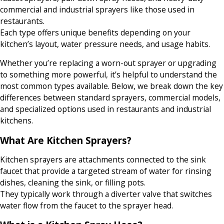
commercial and industrial sprayers like those used in
restaurants.
Each type offers unique benefits depending on your
kitchen’s layout, water pressure needs, and usage habits.
Whether you’re replacing a worn-out sprayer or upgrading
to something more powerful, it’s helpful to understand the
most common types available. Below, we break down the key
differences between standard sprayers, commercial models,
and specialized options used in restaurants and industrial
kitchens.
What Are Kitchen Sprayers?
Kitchen sprayers are attachments connected to the sink
faucet that provide a targeted stream of water for rinsing
dishes, cleaning the sink, or filling pots.
They typically work through a diverter valve that switches
water flow from the faucet to the sprayer head.