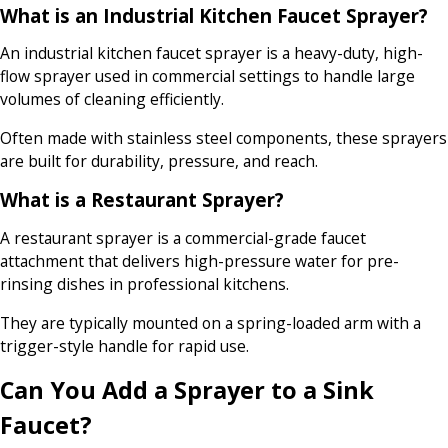
What is an Industrial Kitchen Faucet Sprayer?
An industrial kitchen faucet sprayer is a heavy-duty, high-
flow sprayer used in commercial settings to handle large
volumes of cleaning efficiently.
Often made with stainless steel components, these sprayers
are built for durability, pressure, and reach.
What is a Restaurant Sprayer?
A restaurant sprayer is a commercial-grade faucet
attachment that delivers high-pressure water for pre-
rinsing dishes in professional kitchens.
They are typically mounted on a spring-loaded arm with a
trigger-style handle for rapid use.
Can You Add a Sprayer to a Sink
Faucet?