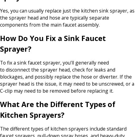
Yes, you can usually replace just the kitchen sink sprayer, as
the sprayer head and hose are typically separate
components from the main faucet assembly.
How Do You Fix a Sink Faucet
Sprayer?
To fix a sink faucet sprayer, you’ll generally need
to disconnect the sprayer head, check for leaks and
blockages, and possibly replace the hose or diverter. If the
sprayer head is the issue, it may need to be unscrewed, or a
C-clip may need to be removed before replacing it.
What Are the Different Types of
Kitchen Sprayers?
The different types of kitchen sprayers include standard
faucet sprayers, pull-down spray hoses, and heavy-duty