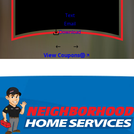
Valid Jul 1, 2026 - Sep 30, 2026
Text
Email
Download
View Coupons