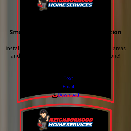
Buy 3 Get 1 Free
Smart Water Shutoff & Leak-Detection
Equipment
Install next to any questionable or problem areas
and have the alerts sent right to your phone!
Financing Available & Free Estimates!
Valid Jul 1, 2026 - Sep 30, 2026
Text
Email
Download