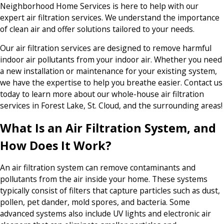
Neighborhood Home Services is here to help with our
expert air filtration services. We understand the importance
of clean air and offer solutions tailored to your needs.
Our air filtration services are designed to remove harmful
indoor air pollutants from your indoor air. Whether you need
a new installation or maintenance for your existing system,
we have the expertise to help you breathe easier. Contact us
today to learn more about our whole-house air filtration
services in Forest Lake, St. Cloud, and the surrounding areas!
What Is an Air Filtration System, and
How Does It Work?
An air filtration system can remove contaminants and
pollutants from the air inside your home. These systems
typically consist of filters that capture particles such as dust,
pollen, pet dander, mold spores, and bacteria. Some
advanced systems also include UV lights and electronic air