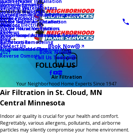
Water Heater Installation
Duct Services
Wiring & Rewiring
Home Automation
Tankless Water Heaters
UV Lamp Systems
Switches & Outlets
Main Menu
Health & Wellness
Water Line Repair & Replacement
Humidifiers & Dehumidifiers
Surge Protection
2026
Service Areas
Water Softener Installation
Whole House Air Cleaners
Outdoor Electrical
2025
Coupons
Water Filtration Systems
Whole House Ventilation
2024
Reviews
Sump Pump Installation & Repair
Whole Home Automation
2023
Blog
Bathroom Remodeling
Air Filtration
2022
Book Now
Contact Us
Kitchen Remodeling
Programmable Thermostats
Book Now
2021
Reverse Osmosis
Call Us Today!
FOLLOW US
Air Filtration
Your Neighborhood Home Experts Since 1947
Air Filtration in St. Cloud, MN
Central Minnesota
Indoor air quality is crucial for your health and comfort.
Regrettably, various allergens, pollutants, and airborne
particles may silently compromise your home environment.