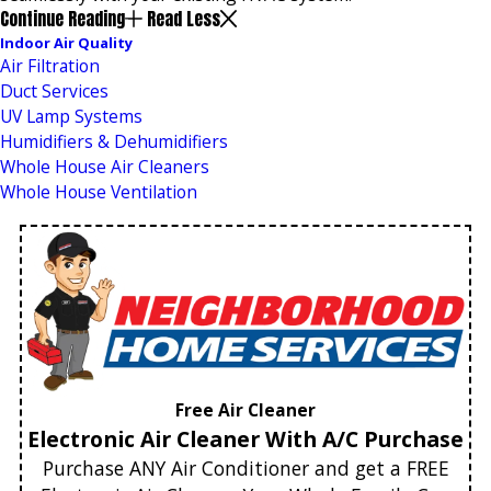
Continue Reading
Read Less
Indoor Air Quality
Air Filtration
Duct Services
UV Lamp Systems
Humidifiers & Dehumidifiers
Whole House Air Cleaners
Whole House Ventilation
Free Air Cleaner
Electronic Air Cleaner With A/C Purchase
Purchase ANY Air Conditioner and get a FREE