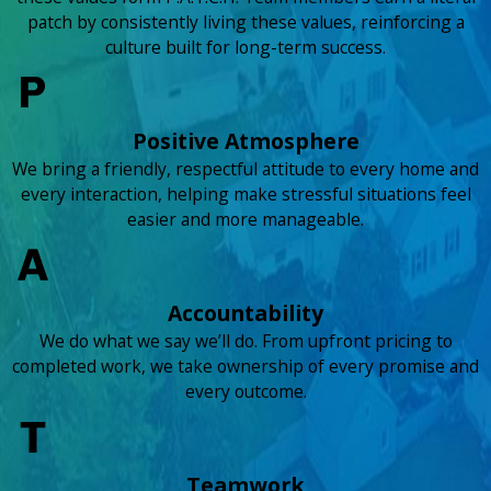
patch by consistently living these values, reinforcing a
culture built for long-term success.
Positive Atmosphere
We bring a friendly, respectful attitude to every home and
every interaction, helping make stressful situations feel
easier and more manageable.
Accountability
We do what we say we’ll do. From upfront pricing to
completed work, we take ownership of every promise and
every outcome.
Teamwork