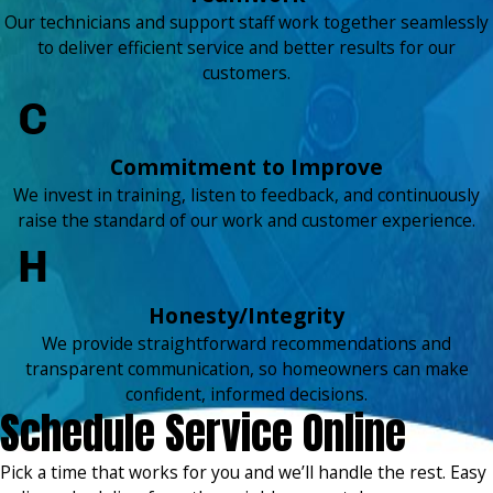
Our technicians and support staff work together seamlessly
to deliver efficient service and better results for our
customers.
Commitment to Improve
We invest in training, listen to feedback, and continuously
raise the standard of our work and customer experience.
Honesty/Integrity
We provide straightforward recommendations and
transparent communication, so homeowners can make
confident, informed decisions.
Schedule Service Online
Pick a time that works for you and we’ll handle the rest. Easy