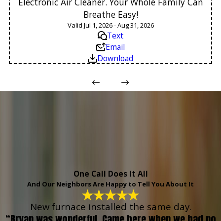
Electronic Air Cleaner. Your Whole Family Can
Breathe Easy!
Valid Jul 1, 2026 - Aug 31, 2026
Text
Email
Download
One Call Does It All
And Our Neighbors Are Happy to Tell You About It
New furnace installed the same day.
“Bryan was wonderful. Came here when we had no