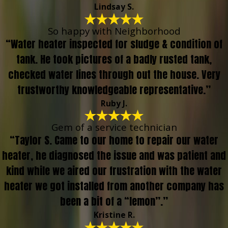
Lindsay S.
So happy with Neighborhood
“Water heater inspected for sludge & condition of
tank. He took pictures of a badly rusted tank,
checked water lines through out the house. Very
trustworthy knowledgeable representative.”
Ruby J.
Gem of a service technician
“Taylor S. Came to our home to repair our water
heater, he diagnosed the issue and was patient and
kind while we aired our frustration with the water
heater we got installed from another company has
been a bit of a “lemon”.”
Kristine R.