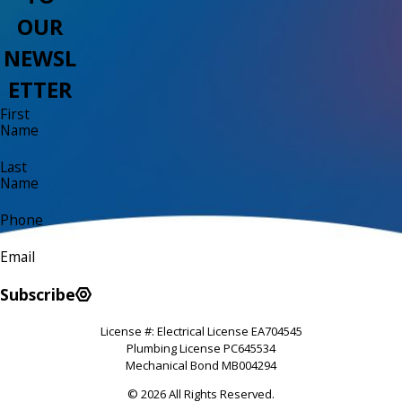
OUR
NEWSL
ETTER
First
Name
Last
Name
Phone
Email
Subscribe
License #: Electrical License EA704545
Plumbing License PC645534
Mechanical Bond MB004294
© 2026 All Rights Reserved.