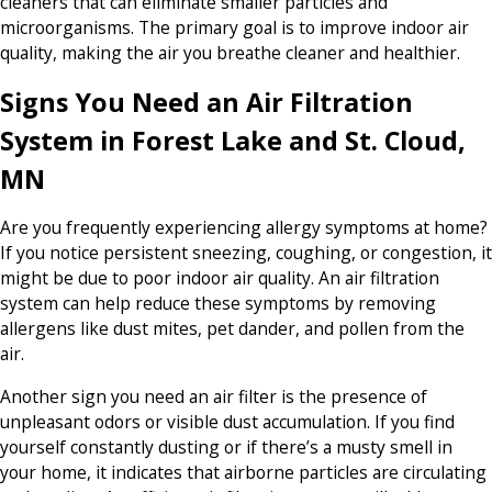
cleaners that can eliminate smaller particles and
microorganisms. The primary goal is to improve indoor air
quality, making the air you breathe cleaner and healthier.
Signs You Need an Air Filtration
System in Forest Lake and St. Cloud,
MN
Are you frequently experiencing allergy symptoms at home?
If you notice persistent sneezing, coughing, or congestion, it
might be due to poor indoor air quality. An air filtration
system can help reduce these symptoms by removing
allergens like dust mites, pet dander, and pollen from the
air.
Another sign you need an air filter is the presence of
unpleasant odors or visible dust accumulation. If you find
yourself constantly dusting or if there’s a musty smell in
your home, it indicates that airborne particles are circulating