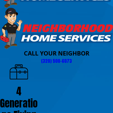
CALL YOUR NEIGHBOR
(320) 500-6073
4
Generatio