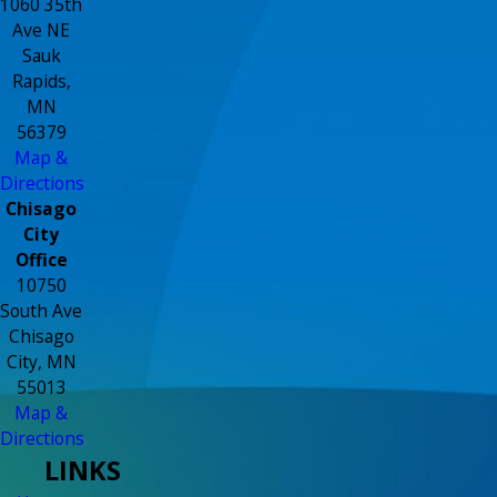
1060 35th
Ave NE
Sauk
Rapids,
MN
56379
Map &
Directions
Chisago
City
Office
10750
South Ave
Chisago
City, MN
55013
Map &
Directions
LINKS