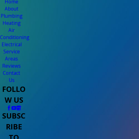
Home
About
Plumbing
Heating
Air
Conditioning
Electrical
Service
Areas
Reviews
Contact
Us
FOLLO
W US
SUBSC
RIBE
TO