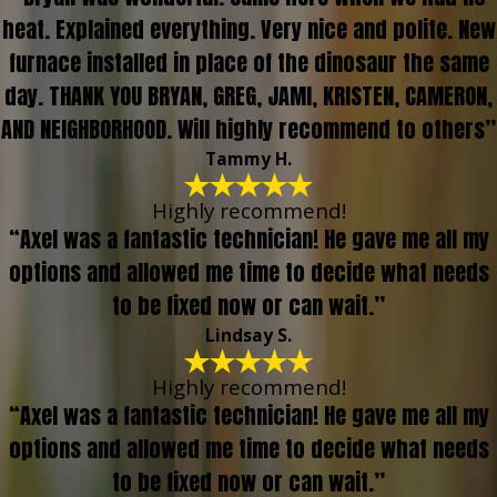
heat. Explained everything. Very nice and polite. New
furnace installed in place of the dinosaur the same
day. THANK YOU BRYAN, GREG, JAMI, KRISTEN, CAMERON,
AND NEIGHBORHOOD. Will highly recommend to others”
Tammy H.
Highly recommend!
“Axel was a fantastic technician! He gave me all my
options and allowed me time to decide what needs
to be fixed now or can wait.”
Lindsay S.
Highly recommend!
“Axel was a fantastic technician! He gave me all my
options and allowed me time to decide what needs
to be fixed now or can wait.”