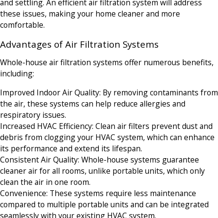
and settling. An efficient air filtration system will address
these issues, making your home cleaner and more
comfortable.
Advantages of Air Filtration Systems
Whole-house air filtration systems offer numerous benefits,
including:
Improved Indoor Air Quality: By removing contaminants from
the air, these systems can help reduce allergies and
respiratory issues.
Increased HVAC Efficiency: Clean air filters prevent dust and
debris from clogging your HVAC system, which can enhance
its performance and extend its lifespan.
Consistent Air Quality: Whole-house systems guarantee
cleaner air for all rooms, unlike portable units, which only
clean the air in one room.
Convenience: These systems require less maintenance
compared to multiple portable units and can be integrated
seamlessly with your existing HVAC system.