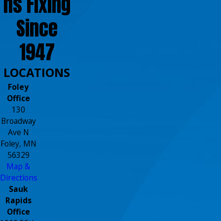
ns Fixing
Since
1947
LOCATIONS
Foley
Office
130
Broadway
Ave N
Foley, MN
56329
Map &
Directions
Sauk
Rapids
Office