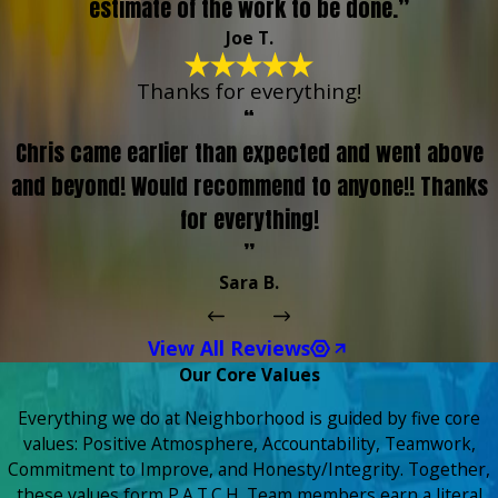
estimate of the work to be done.”
Joe T.
Thanks for everything!
“
Chris came earlier than expected and went above
and beyond! Would recommend to anyone!! Thanks
for everything!
”
Sara B.
View All Reviews
Our Core Values
Everything we do at Neighborhood is guided by five core
values: Positive Atmosphere, Accountability, Teamwork,
Commitment to Improve, and Honesty/Integrity. Together,
these values form P.A.T.C.H. Team members earn a literal