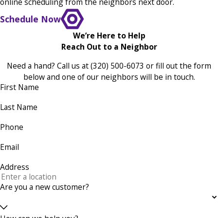
online scheduling from the neighbors next door.
Schedule Now
We’re Here to Help
Reach Out to a Neighbor
Need a hand? Call us at
(320) 500-6073
or fill out the form
below and one of our neighbors will be in touch.
First Name
Last Name
Phone
Email
Address
Are you a new customer?