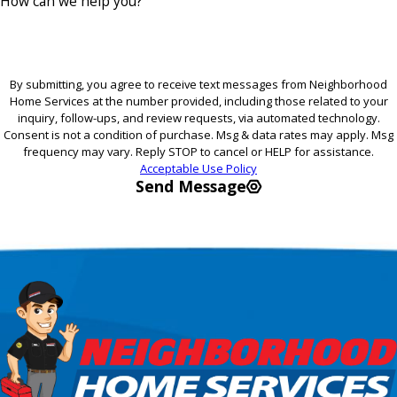
How can we help you?
By submitting, you agree to receive text messages from Neighborhood
Home Services at the number provided, including those related to your
inquiry, follow-ups, and review requests, via automated technology.
Consent is not a condition of purchase. Msg & data rates may apply. Msg
frequency may vary. Reply STOP to cancel or HELP for assistance.
Acceptable Use Policy
Send Message