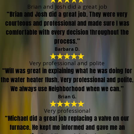
Brian and Josh did a great job
“Brian and Josh did a great job. They were very
courteous and professional and made sure I was
comfortable with every decision throughout the
process.”
Barbara D.
Very professional and polite
“Will was great in explaining what he was doing for
the water heater flush. Very professional and polite.
We always use Neighborhood when we can.”
Brian G.
Very professional
“Michael did a great job replacing a valve on our
furnace. He kept me informed and gave me an