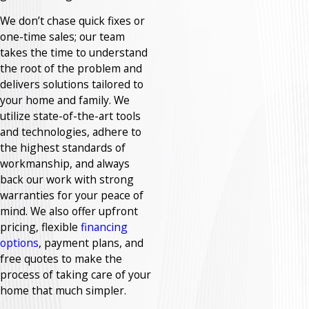
We don’t chase quick fixes or
one-time sales; our team
takes the time to understand
the root of the problem and
delivers solutions tailored to
your home and family. We
utilize state-of-the-art tools
and technologies, adhere to
the highest standards of
workmanship, and always
back our work with strong
warranties for your peace of
mind. We also offer upfront
pricing, flexible
financing
options
, payment plans, and
free quotes to make the
process of taking care of your
home that much simpler.