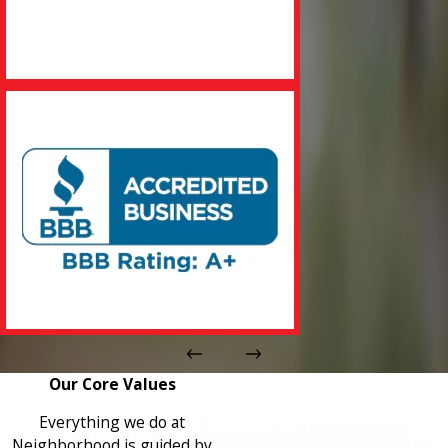
Our Core Values
Everything we do at
Neighborhood is guided by