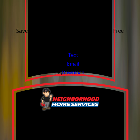
15% OFF
Outdoor Water Faucet
Save 15% on purchase & installation. Free
Estimates. Financing Available.
Valid Jul 1, 2026 - Sep 30, 2026
Text
Email
Download
Build your Smart
Home!