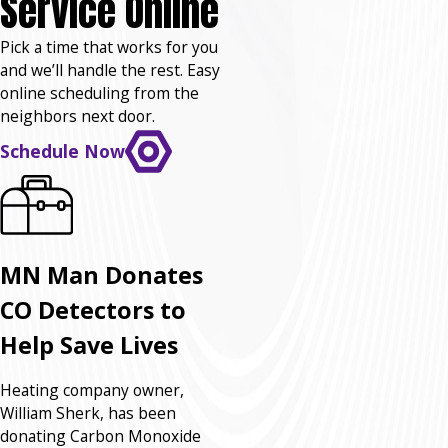
Service Online
Pick a time that works for you
and we’ll handle the rest. Easy
online scheduling from the
neighbors next door.
Schedule Now
MN Man Donates
CO Detectors to
Help Save Lives
Heating company owner,
William Sherk, has been
donating Carbon Monoxide