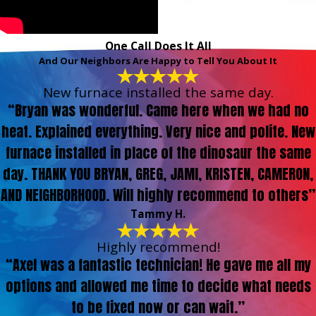
One Call Does It All
And Our Neighbors Are Happy to Tell You About It
New furnace installed the same day.
“Bryan was wonderful. Came here when we had no
heat. Explained everything. Very nice and polite. New
furnace installed in place of the dinosaur the same
day. THANK YOU BRYAN, GREG, JAMI, KRISTEN, CAMERON,
AND NEIGHBORHOOD. Will highly recommend to others”
Tammy H.
Highly recommend!
“Axel was a fantastic technician! He gave me all my
options and allowed me time to decide what needs
to be fixed now or can wait.”