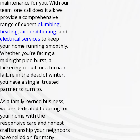
maintenance for you. With our
team, one call does it all; we
provide a comprehensive
range of expert
plumbing
,
heating
,
air conditioning
, and
electrical services
to keep
your home running smoothly.
Whether you’re facing a
midnight pipe burst, a
flickering circuit, or a furnace
failure in the dead of winter,
you have a single, trusted
partner to turn to.
As a family-owned business,
we are dedicated to caring for
your home with the
responsive care and honest
craftsmanship your neighbors
have relied on for many