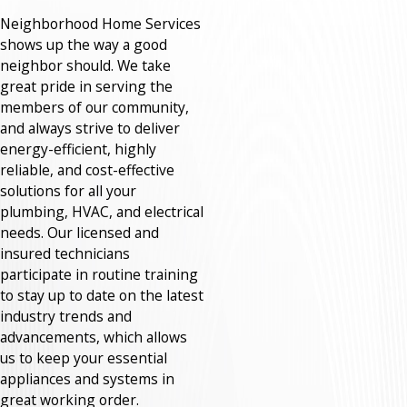
Neighborhood Home Services
shows up the way a good
neighbor should. We take
great pride in serving the
members of our community,
and always strive to deliver
energy-efficient, highly
reliable, and cost-effective
solutions for all your
plumbing, HVAC, and electrical
needs. Our licensed and
insured technicians
participate in routine training
to stay up to date on the latest
industry trends and
advancements, which allows
us to keep your essential
appliances and systems in
great working order.