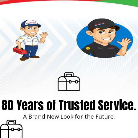
80 Years of Trusted Service.
A Brand New Look for the Future.