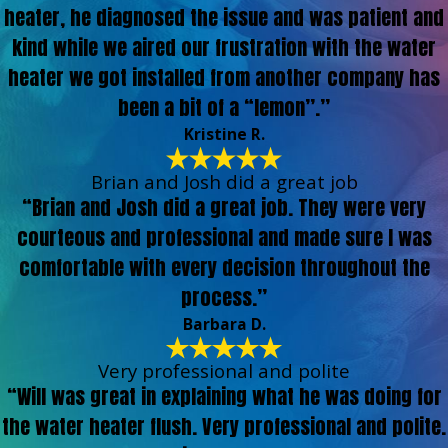
heater, he diagnosed the issue and was patient and
kind while we aired our frustration with the water
heater we got installed from another company has
been a bit of a “lemon”.”
Kristine R.
Brian and Josh did a great job
“Brian and Josh did a great job. They were very
courteous and professional and made sure I was
comfortable with every decision throughout the
process.”
Barbara D.
Very professional and polite
“Will was great in explaining what he was doing for
the water heater flush. Very professional and polite.