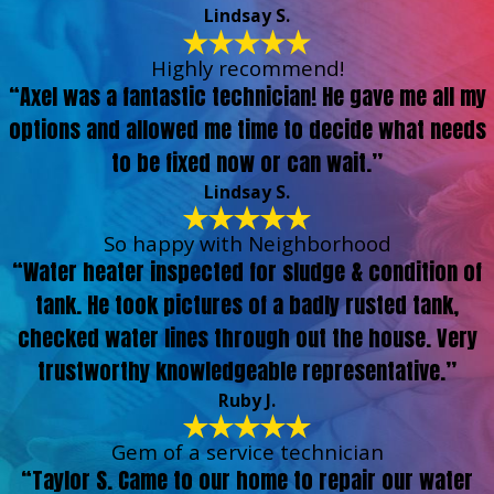
Lindsay S.
Highly recommend!
“Axel was a fantastic technician! He gave me all my
options and allowed me time to decide what needs
to be fixed now or can wait.”
Lindsay S.
So happy with Neighborhood
“Water heater inspected for sludge & condition of
tank. He took pictures of a badly rusted tank,
checked water lines through out the house. Very
trustworthy knowledgeable representative.”
Ruby J.
Gem of a service technician
“Taylor S. Came to our home to repair our water