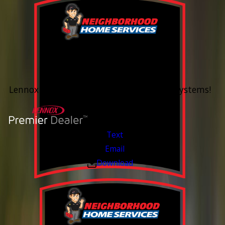
0% Financing
Up To 60 Months*
Lennox Whole Home Heating & Cooling Systems!
Valid Jul 6, 2026 - Aug 14, 2026
Text
Email
Download