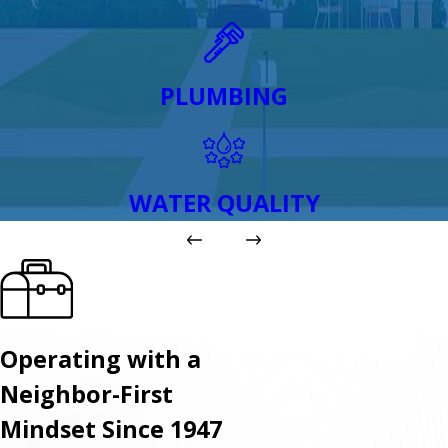
PLUMBING
WATER QUALITY
Operating with a
Neighbor-First
Mindset Since 1947