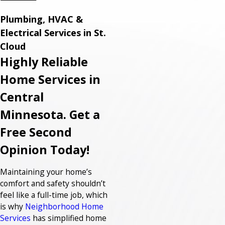
Plumbing, HVAC &
Electrical Services in St.
Cloud
Highly Reliable
Home Services in
Central
Minnesota. Get a
Free Second
Opinion Today!
Maintaining your home’s
comfort and safety shouldn’t
feel like a full-time job, which
is why
Neighborhood Home
Services
has simplified home