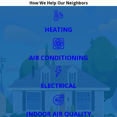
How We Help Our Neighbors
HEATING
AIR CONDITIONING
ELECTRICAL
INDOOR AIR QUALITY