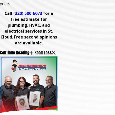
years.
Call
(320) 500-6073
for a
free estimate for
plumbing, HVAC, and
electrical services in St.
Cloud. Free second opinions
are available.
Continue Reading
Read Less