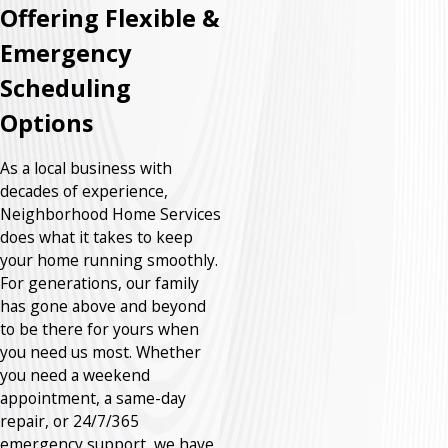
Offering Flexible &
Emergency
Scheduling
Options
As a local business with
decades of experience,
Neighborhood Home Services
does what it takes to keep
your home running smoothly.
For generations, our family
has gone above and beyond
to be there for yours when
you need us most. Whether
you need a weekend
appointment, a same-day
repair, or 24/7/365
emergency support, we have