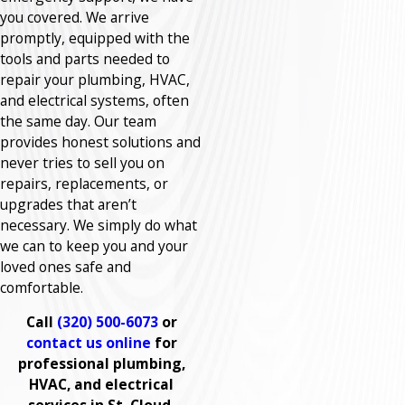
you covered. We arrive
promptly, equipped with the
tools and parts needed to
repair your plumbing, HVAC,
and electrical systems, often
the same day. Our team
provides honest solutions and
never tries to sell you on
repairs, replacements, or
upgrades that aren’t
necessary. We simply do what
we can to keep you and your
loved ones safe and
comfortable.
Call
(320) 500-6073
or
contact us online
for
professional plumbing,
HVAC, and electrical