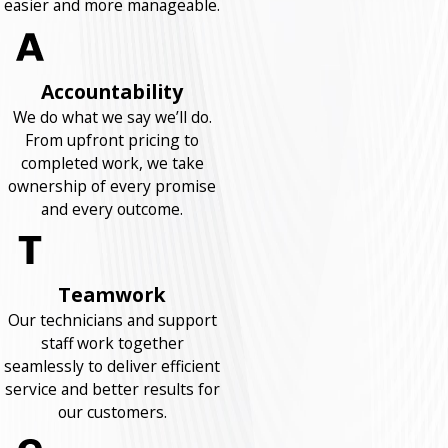
easier and more manageable.
Accountability
We do what we say we’ll do.
From upfront pricing to
completed work, we take
ownership of every promise
and every outcome.
Teamwork
Our technicians and support
staff work together
seamlessly to deliver efficient
service and better results for
our customers.