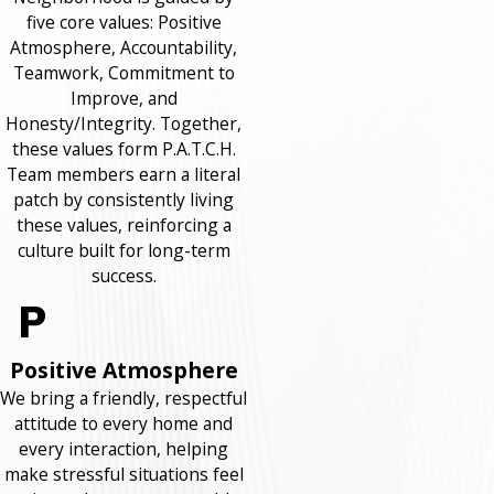
five core values: Positive
Atmosphere, Accountability,
Teamwork, Commitment to
Improve, and
Honesty/Integrity. Together,
these values form P.A.T.C.H.
Team members earn a literal
patch by consistently living
these values, reinforcing a
culture built for long-term
success.
Positive Atmosphere
We bring a friendly, respectful
attitude to every home and
every interaction, helping
make stressful situations feel