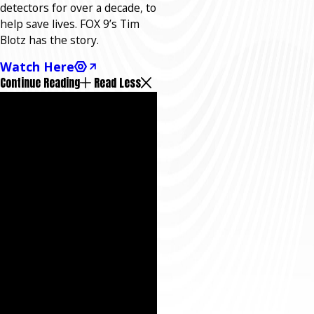
detectors for over a decade, to
help save lives. FOX 9’s Tim
Blotz has the story.
Watch Here
Continue Reading
Read Less