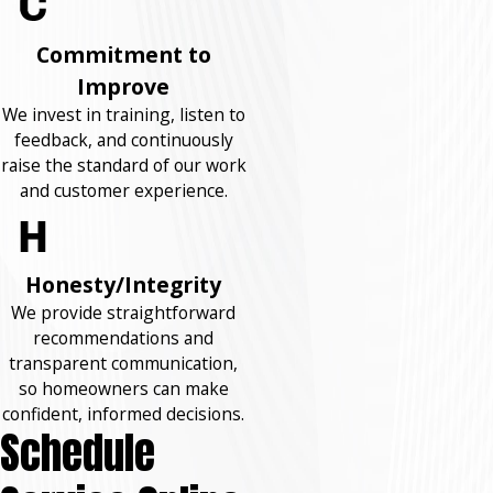
Commitment to
Improve
We invest in training, listen to
feedback, and continuously
raise the standard of our work
and customer experience.
Honesty/Integrity
We provide straightforward
recommendations and
transparent communication,
so homeowners can make
confident, informed decisions.
Schedule