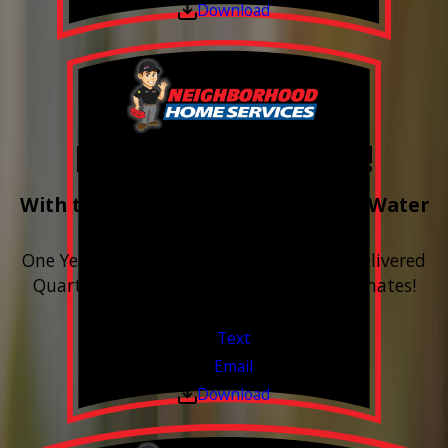
Download
Free Year of Salt!
With the purchase & install of ANY Water
Softener
One Year includes up to 12 bags of Salt Delivered
Quarterly. Financing Available. Free Estimates!
Valid Jul 1, 2026 - Sep 30, 2026
Text
Email
Download