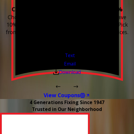
Choose 3 or more devices to save 10%
Choose 3 or more Smart Home devices and save
10% on the whole purchase and installation. Pick
from any new Resideo Home Automation Devices.
Free Estimates or Assessments.
Valid Jul 1, 2026 - Sep 30, 2026
Text
Email
Download
View Coupons
4 Generations Fixing Since 1947
Trusted in Our Neighborhood