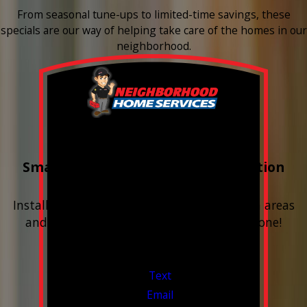
From seasonal tune-ups to limited-time savings, these
specials are our way of helping take care of the homes in our
neighborhood.
Buy 3 Get 1 Free
Smart Water Shutoff & Leak-Detection
Equipment
Install next to any questionable or problem areas
and have the alerts sent right to your phone!
Financing Available & Free Estimates!
Valid Jul 1, 2026 - Sep 30, 2026
Text
Email