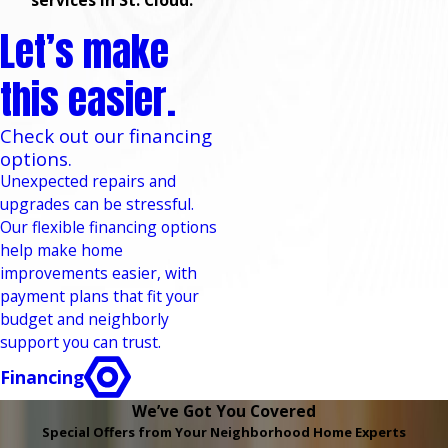
services in St. Cloud.
Let’s make
this easier.
Check out our financing
options.
Unexpected repairs and
upgrades can be stressful.
Our flexible financing options
help make home
improvements easier, with
payment plans that fit your
budget and neighborly
support you can trust.
Financing
We’ve Got You Covered
Special Offers from Your Neighborhood Home Experts