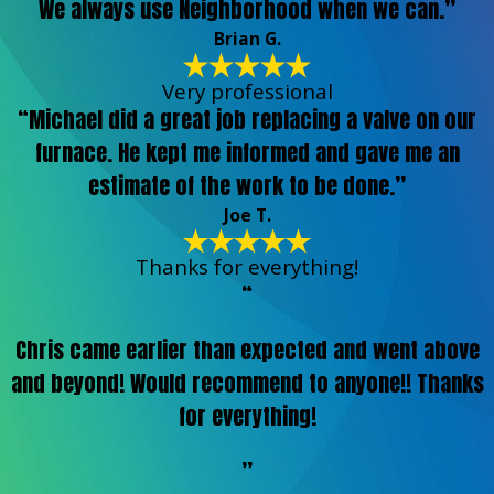
We always use Neighborhood when we can.”
Brian G.
Very professional
“Michael did a great job replacing a valve on our
furnace. He kept me informed and gave me an
estimate of the work to be done.”
Joe T.
Thanks for everything!
“
Chris came earlier than expected and went above
and beyond! Would recommend to anyone!! Thanks
for everything!
”