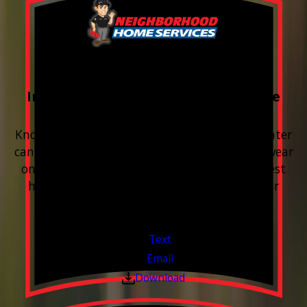
FREE Water Test
Included with every Plumbing Service
Appointment
Know your water. Protect your home. Hard water
can leave buildup, spots, dry skin, and extra wear
on your plumbing and appliances. A quick test
helps you know what’s coming through your
pipes.
Valid Jul 1, 2026 - Sep 30, 2026
Text
Email
Download