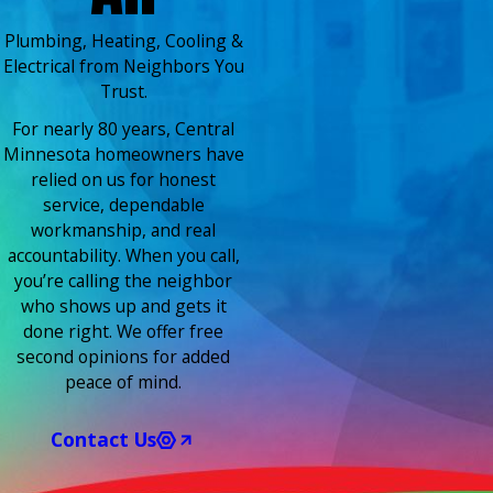
Plumbing, Heating, Cooling &
Electrical from Neighbors You
Trust.
For nearly 80 years, Central
Minnesota homeowners have
relied on us for honest
service, dependable
workmanship, and real
accountability. When you call,
you’re calling the neighbor
who shows up and gets it
done right. We offer free
second opinions for added
peace of mind.
Contact Us