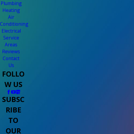
Plumbing
Heating
Air
Conditioning
Electrical
Service
Areas
Reviews
Contact
Us
FOLLO
W US
SUBSC
RIBE
TO
OUR