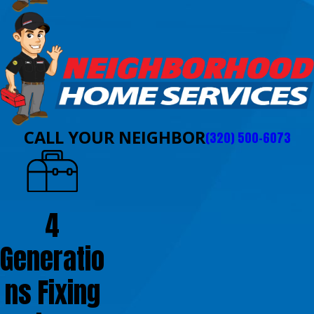
CALL YOUR NEIGHBOR
(320) 500-6073
4
Generatio
ns Fixing