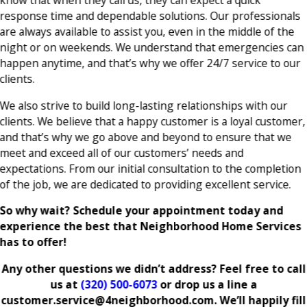
know that when they call us, they can expect a quick
response time and dependable solutions. Our professionals
are always available to assist you, even in the middle of the
night or on weekends. We understand that emergencies can
happen anytime, and that’s why we offer 24/7 service to our
clients.
We also strive to build long-lasting relationships with our
clients. We believe that a happy customer is a loyal customer,
and that’s why we go above and beyond to ensure that we
meet and exceed all of our customers’ needs and
expectations. From our initial consultation to the completion
of the job, we are dedicated to providing excellent service.
So why wait? Schedule your appointment today and
experience the best that Neighborhood Home Services
has to offer!
Any other questions we didn’t address? Feel free to call
us at
(320) 500-6073
or drop us a line a
customer.service@4neighborhood.com. We’ll happily fill