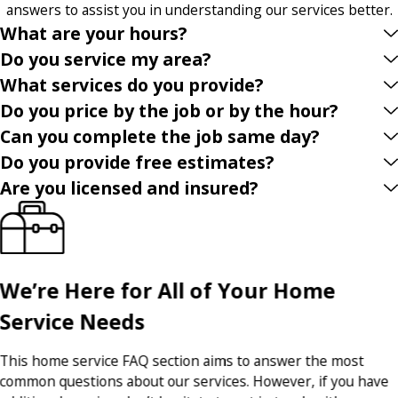
answers to assist you in understanding our services better.
What are your hours?
Do you service my area?
What services do you provide?
Do you price by the job or by the hour?
Can you complete the job same day?
Do you provide free estimates?
Are you licensed and insured?
We’re Here for All of Your Home
Service Needs
This home service FAQ section aims to answer the most
common questions about our services. However, if you have