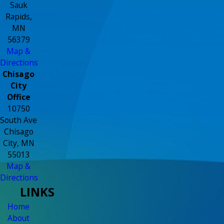
Sauk
Rapids,
MN
56379
Map &
Directions
Chisago
City
Office
10750
South Ave
Chisago
City, MN
55013
Map &
Directions
LINKS
Home
About