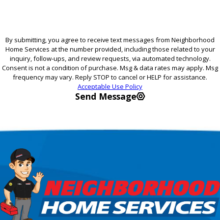
By submitting, you agree to receive text messages from Neighborhood
Home Services at the number provided, including those related to your
inquiry, follow-ups, and review requests, via automated technology.
Consent is not a condition of purchase. Msg & data rates may apply. Msg
frequency may vary. Reply STOP to cancel or HELP for assistance.
Acceptable Use Policy
Send Message