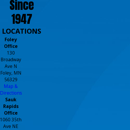
Since
1947
LOCATIONS
Foley
Office
130
Broadway
Ave N
Foley, MN
56329
Map &
Directions
Sauk
Rapids
Office
1060 35th
Ave NE