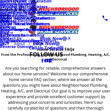
Water Heater Installation
Duct Services
Wiring & Rewiring
Home Automation
Tankless Water Heaters
UV Lamp Systems
Switches & Outlets
Main Menu
Health & Wellness
Water Line Repair & Replacement
Humidifiers & Dehumidifiers
Surge Protection
2026
Service Areas
Water Softener Installation
Whole House Air Cleaners
Outdoor Electrical
2025
Coupons
Water Filtration Systems
Whole House Ventilation
2024
Reviews
Sump Pump Installation & Repair
Whole Home Automation
2023
Blog
Bathroom Remodeling
Air Filtration
2022
Book Now
Contact Us
Kitchen Remodeling
Programmable Thermostats
Book Now
About
FAQs
2021
Reverse Osmosis
Call Us Today!
Home Service FAQs
FOLLOW US
From the Professionals at Neighborhood Plumbing, Heating, A/C,
and Electrical
Are you searching for reliable, comprehensive answers
about our home services? Welcome to our comprehensive
home service FAQ section, where we answer all the
questions you might have about Neighborhood Plumbing,
Heating, A/C, and Electrical. Our goal is to improve your user
experience and provide excellent customer support by
addressing your concerns and curiosities. Here’s our
carefully curated list of questions and their thorough