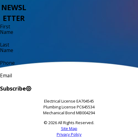
NEWSL
ETTER
First
Name
Last
Name
Phone
Email
Subscribe
Electrical License EA704545
Plumbing License PC645534
Mechanical Bond MB004294
© 2026 All Rights Reserved.
Site Map
Privacy Policy