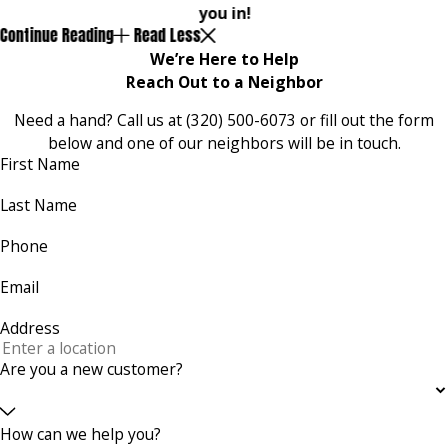
you in!
Continue Reading
Read Less
We’re Here to Help
Reach Out to a Neighbor
Need a hand? Call us at
(320) 500-6073
or fill out the form
below and one of our neighbors will be in touch.
First Name
Last Name
Phone
Email
Address
Are you a new customer?
How can we help you?