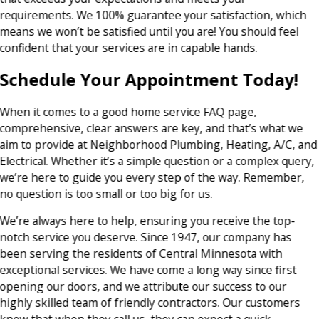
requirements. We 100% guarantee your satisfaction, which
means we won’t be satisfied until you are! You should feel
confident that your services are in capable hands.
Schedule Your Appointment Today!
When it comes to a good home service FAQ page,
comprehensive, clear answers are key, and that’s what we
aim to provide at Neighborhood Plumbing, Heating, A/C, and
Electrical. Whether it’s a simple question or a complex query,
we’re here to guide you every step of the way. Remember,
no question is too small or too big for us.
We’re always here to help, ensuring you receive the top-
notch service you deserve. Since 1947, our company has
been serving the residents of Central Minnesota with
exceptional services. We have come a long way since first
opening our doors, and we attribute our success to our
highly skilled team of friendly contractors. Our customers