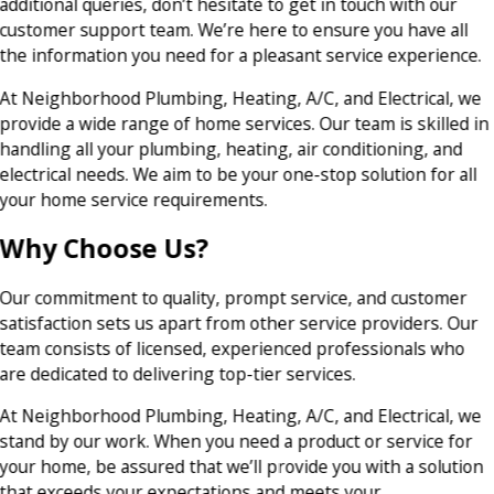
additional queries, don’t hesitate to get in touch with our
customer support team. We’re here to ensure you have all
the information you need for a pleasant service experience.
At Neighborhood Plumbing, Heating, A/C, and Electrical, we
provide a wide range of home services. Our team is skilled in
handling all your plumbing, heating, air conditioning, and
electrical needs. We aim to be your one-stop solution for all
your home service requirements.
Why Choose Us?
Our commitment to quality, prompt service, and customer
satisfaction sets us apart from other service providers. Our
team consists of licensed, experienced professionals who
are dedicated to delivering top-tier services.
At Neighborhood Plumbing, Heating, A/C, and Electrical, we
stand by our work. When you need a product or service for
your home, be assured that we’ll provide you with a solution
that exceeds your expectations and meets your