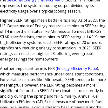
represents the system’s cooling output divided by its
electricity usage over a typical cooling season.
Higher SEER ratings mean better efficiency. As of 2023, the
U.S. Department of Energy requires a minimum SEER rating
of 14 in northern states like Minnesota. To meet ENERGY
STAR specifications, the minimum SEER rating is 14.5. Some
high-efficiency systems reach SEER ratings of 20 or more,
significantly reducing energy consumption. In 2023, SEER
ratings can reach as high as 28, offering even greater
energy savings for homeowners.
Another important term is EER (
Energy Efficiency Ratio
),
which measures performance under consistent conditions.
For variable climates like Minnesota, SEER tends to be more
meaningful. However, the EER rating becomes a more
significant factor than SEER if the climate is consistently hot
and dry during the spring and fall. Similarly, Annual Fuel
Utilization Efficiency (AFUE) is a measure of how much fuel
used by a heater is converted into heat, providing another