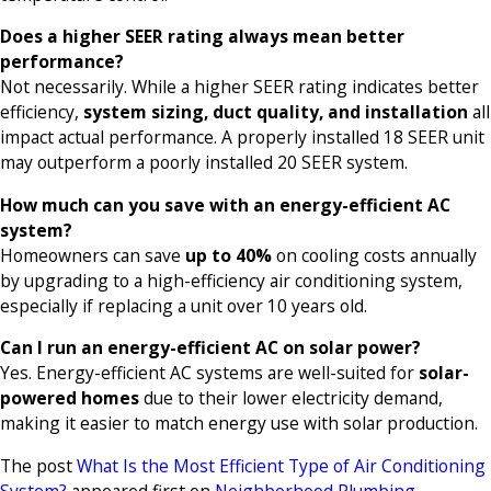
Does a higher SEER rating always mean better
performance?
Not necessarily. While a higher SEER rating indicates better
efficiency,
system sizing, duct quality, and installation
all
impact actual performance. A properly installed 18 SEER unit
may outperform a poorly installed 20 SEER system.
How much can you save with an energy-efficient AC
system?
Homeowners can save
up to 40%
on cooling costs annually
by upgrading to a high-efficiency air conditioning system,
especially if replacing a unit over 10 years old.
Can I run an energy-efficient AC on solar power?
Yes. Energy-efficient AC systems are well-suited for
solar-
powered homes
due to their lower electricity demand,
making it easier to match energy use with solar production.
The post
What Is the Most Efficient Type of Air Conditioning
System?
appeared first on
Neighborhood Plumbing,