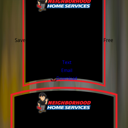
15% OFF
Outdoor Water Faucet
Save 15% on purchase & installation. Free
Estimates. Financing Available.
Valid Jul 1, 2026 - Sep 30, 2026
Text
Email
Download
Build your Smart