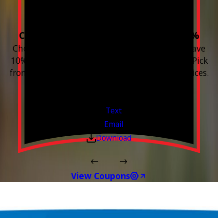
Home!
Choose 3 or more devices to save 10%
Choose 3 or more Smart Home devices and save
10% on the whole purchase and installation. Pick
from any new Resideo Home Automation Devices.
Free Estimates or Assessments.
Valid Jul 1, 2026 - Sep 30, 2026
Text
Email
Download
View Coupons