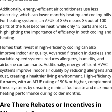
Additionally, energy-efficient air conditioners use less
electricity, which can lower monthly heating and cooling bills.
For heating systems, an AFUE of 85% means 85 out of 100
parts of the fuel become heat, while only 15 parts are lost,
highlighting the importance of efficiency in both cooling and
heating.
Homes that invest in high-efficiency cooling can also
improve indoor air quality. Advanced filtration in ductless and
variable-speed systems reduces allergens, humidity, and
airborne contaminants. Additionally, energy-efficient HVAC
systems improve indoor air quality by reducing allergens and
dust, creating a healthier living environment. High-efficiency
furnaces, with an AFUE rating of 90% or higher, complement
these systems by ensuring minimal fuel waste and maximum
heating performance during colder months.
Are There Rebates or Incentives in