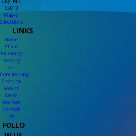
City, MN
55013
Map &
Directions
LINKS
Home
About
Plumbing
Heating
Air
Conditioning
Electrical
Service
Areas
Reviews
Contact
Us
FOLLO
W US