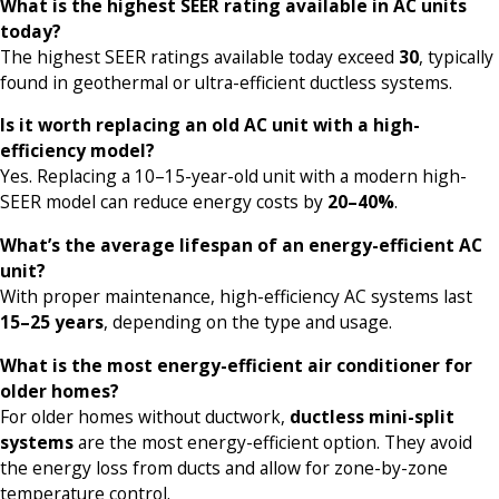
What is the highest SEER rating available in AC units
today?
The highest SEER ratings available today exceed
30
, typically
found in geothermal or ultra-efficient ductless systems.
Is it worth replacing an old AC unit with a high-
efficiency model?
Yes. Replacing a 10–15-year-old unit with a modern high-
SEER model can reduce energy costs by
20–40%
.
What’s the average lifespan of an energy-efficient AC
unit?
With proper maintenance, high-efficiency AC systems last
15–25 years
, depending on the type and usage.
What is the most energy-efficient air conditioner for
older homes?
For older homes without ductwork,
ductless mini-split
systems
are the most energy-efficient option. They avoid
the energy loss from ducts and allow for zone-by-zone
temperature control.