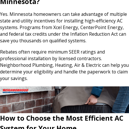
Minnesota?
Yes. Minnesota homeowners can take advantage of multiple
state and utility incentives for installing high-efficiency AC
systems. Programs from Xcel Energy, CenterPoint Energy,
and federal tax credits under the Inflation Reduction Act can
save you thousands on qualified systems.
Rebates often require minimum SEER ratings and
professional installation by licensed contractors.
Neighborhood Plumbing, Heating, Air & Electric can help you
determine your eligibility and handle the paperwork to claim
your savings.
How to Choose the Most Efficient AC
System for Your Home