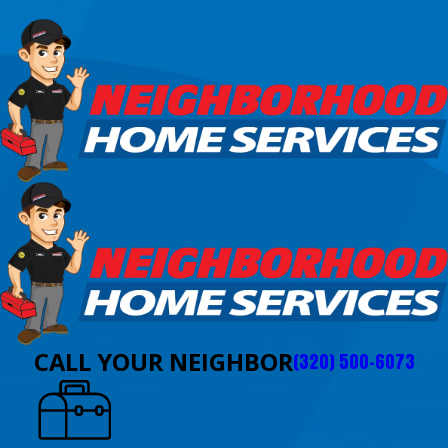
CALL YOUR NEIGHBOR
(320) 500-6073