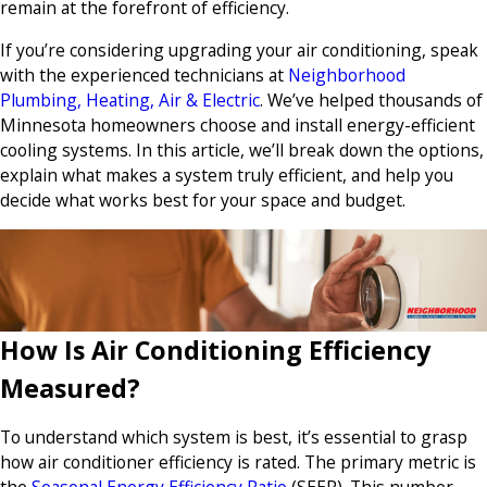
remain at the forefront of efficiency.
If you’re considering upgrading your air conditioning, speak
with the experienced technicians at
Neighborhood
Plumbing, Heating, Air & Electric
. We’ve helped thousands of
Minnesota homeowners choose and install energy-efficient
cooling systems. In this article, we’ll break down the options,
explain what makes a system truly efficient, and help you
decide what works best for your space and budget.
How Is Air Conditioning Efficiency
Measured?
To understand which system is best, it’s essential to grasp
how air conditioner efficiency is rated. The primary metric is
the
Seasonal Energy Efficiency Ratio
(SEER). This number