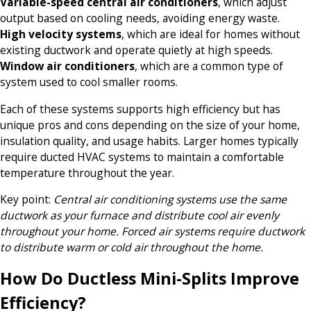
Variable-speed central air conditioners
, which adjust
output based on cooling needs, avoiding energy waste.
High velocity systems
, which are ideal for homes without
existing ductwork and operate quietly at high speeds.
Window air conditioners
, which are a common type of
system used to cool smaller rooms.
Each of these systems supports high efficiency but has
unique pros and cons depending on the size of your home,
insulation quality, and usage habits. Larger homes typically
require ducted HVAC systems to maintain a comfortable
temperature throughout the year.
Key point
:
Central air conditioning systems use the same
ductwork as your furnace and distribute cool air evenly
throughout your home. Forced air systems require ductwork
to distribute warm or cold air throughout the home.
How Do Ductless Mini-Splits Improve
Efficiency?