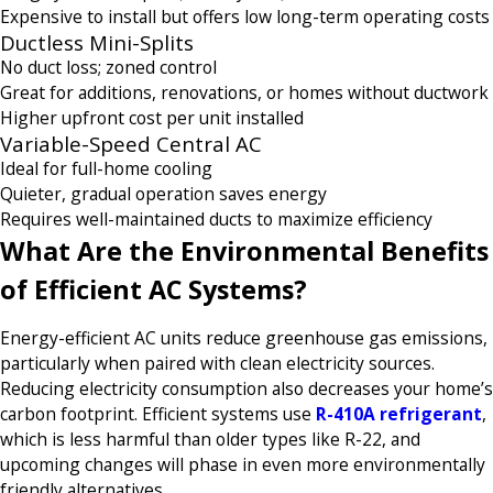
Expensive to install but offers low long-term operating costs
Ductless Mini-Splits
No duct loss; zoned control
Great for additions, renovations, or homes without ductwork
Higher upfront cost per unit installed
Variable-Speed Central AC
Ideal for full-home cooling
Quieter, gradual operation saves energy
Requires well-maintained ducts to maximize efficiency
What Are the Environmental Benefits
of Efficient AC Systems?
Energy-efficient AC units reduce greenhouse gas emissions,
particularly when paired with clean electricity sources.
Reducing electricity consumption also decreases your home’s
carbon footprint. Efficient systems use
R-410A refrigerant
,
which is less harmful than older types like R-22, and
upcoming changes will phase in even more environmentally
friendly alternatives.