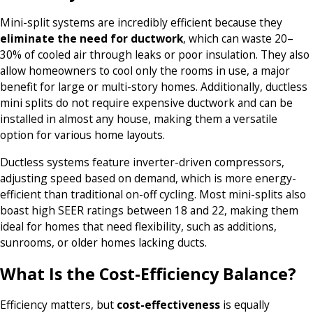
Mini-split systems are incredibly efficient because they
eliminate the need for ductwork
, which can waste 20–
30% of cooled air through leaks or poor insulation. They also
allow homeowners to cool only the rooms in use, a major
benefit for large or multi-story homes. Additionally, ductless
mini splits do not require expensive ductwork and can be
installed in almost any house, making them a versatile
option for various home layouts.
Ductless systems feature inverter-driven compressors,
adjusting speed based on demand, which is more energy-
efficient than traditional on-off cycling. Most mini-splits also
boast high SEER ratings between 18 and 22, making them
ideal for homes that need flexibility, such as additions,
sunrooms, or older homes lacking ducts.
What Is the Cost-Efficiency Balance?
Efficiency matters, but
cost-effectiveness
is equally