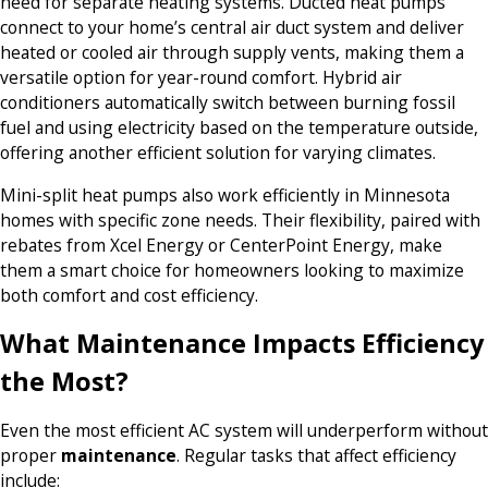
need for separate heating systems. Ducted heat pumps
connect to your home’s central air duct system and deliver
heated or cooled air through supply vents, making them a
versatile option for year-round comfort. Hybrid air
conditioners automatically switch between burning fossil
fuel and using electricity based on the temperature outside,
offering another efficient solution for varying climates.
Mini-split heat pumps also work efficiently in Minnesota
homes with specific zone needs. Their flexibility, paired with
rebates from Xcel Energy or CenterPoint Energy, make
them a smart choice for homeowners looking to maximize
both comfort and cost efficiency.
What Maintenance Impacts Efficiency
the Most?
Even the most efficient AC system will underperform without
proper
maintenance
. Regular tasks that affect efficiency
include: