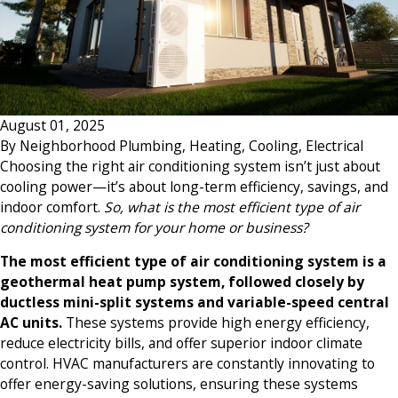
August 01, 2025
By
Neighborhood Plumbing, Heating, Cooling, Electrical
Choosing the right air conditioning system isn’t just about
cooling power—it’s about long-term efficiency, savings, and
indoor comfort.
So, what is the most efficient type of air
conditioning system for your home or business?
The most efficient type of air conditioning system is a
geothermal heat pump system, followed closely by
ductless mini-split systems and variable-speed central
AC units.
These systems provide high energy efficiency,
reduce electricity bills, and offer superior indoor climate
control. HVAC manufacturers are constantly innovating to
offer energy-saving solutions, ensuring these systems