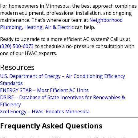
For homeowners in Minnesota, the best approach combines
modern equipment, professional installation, and ongoing
maintenance. That’s where our team at
Neighborhood
Plumbing, Heating, Air & Electric
can help.
Ready to upgrade to a more efficient AC system? Call us at
(320) 500-6073
to schedule a no-pressure consultation with
one of our HVAC experts.
Resources
U.S. Department of Energy – Air Conditioning Efficiency
Standards
ENERGY STAR – Most Efficient AC Units
DSIRE – Database of State Incentives for Renewables &
Efficiency
Xcel Energy – HVAC Rebates Minnesota
Frequently Asked Questions