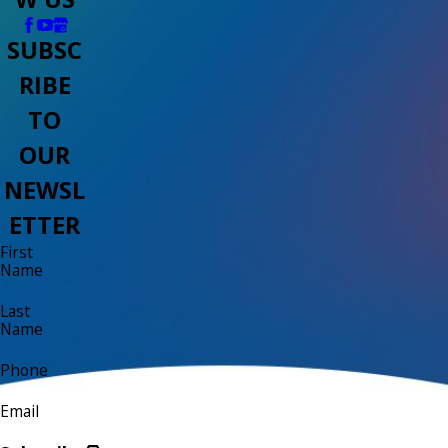
SUBSC
RIBE
TO
OUR
NEWSL
ETTER
First
Name
Last
Name
Phone
Email