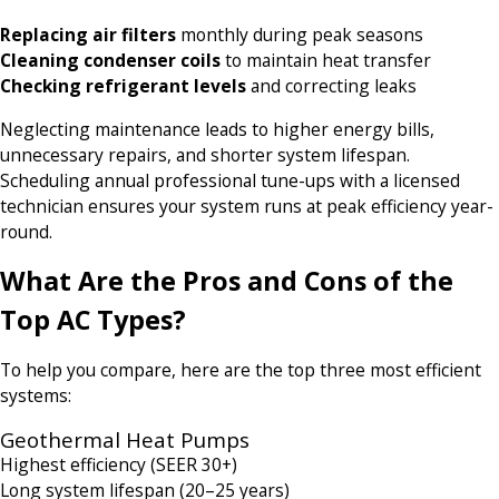
Replacing air filters
monthly during peak seasons
Cleaning condenser coils
to maintain heat transfer
Checking refrigerant levels
and correcting leaks
Neglecting maintenance leads to higher energy bills,
unnecessary repairs, and shorter system lifespan.
Scheduling annual professional tune-ups with a licensed
technician ensures your system runs at peak efficiency year-
round.
What Are the Pros and Cons of the
Top AC Types?
To help you compare, here are the top three most efficient
systems:
Geothermal Heat Pumps
Highest efficiency (SEER 30+)
Long system lifespan (20–25 years)