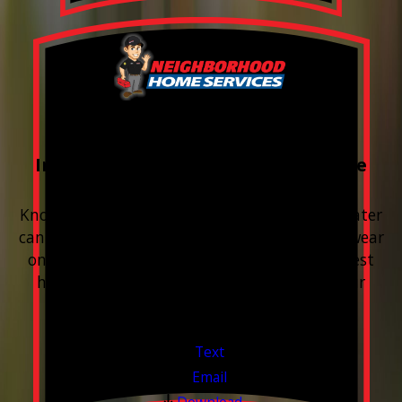
FREE Water Test
Included with every Plumbing Service
Appointment
Know your water. Protect your home. Hard water
can leave buildup, spots, dry skin, and extra wear
on your plumbing and appliances. A quick test
helps you know what’s coming through your
pipes.
Valid Jul 1, 2026 - Sep 30, 2026
Text
Email
Download