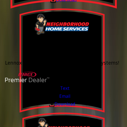
0% Financing
Up To 60 Months*
Lennox Whole Home Heating & Cooling Systems!
Valid Jul 6, 2026 - Aug 14, 2026
Text
Email
Download