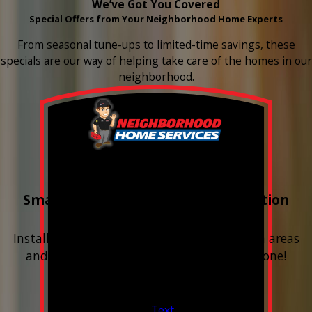
We’ve Got You Covered
Special Offers from Your Neighborhood Home Experts
From seasonal tune-ups to limited-time savings, these
specials are our way of helping take care of the homes in our
neighborhood.
Buy 3 Get 1 Free
Smart Water Shutoff & Leak-Detection
Equipment
Install next to any questionable or problem areas
and have the alerts sent right to your phone!
Financing Available & Free Estimates!
Valid Jul 1, 2026 - Sep 30, 2026
Text