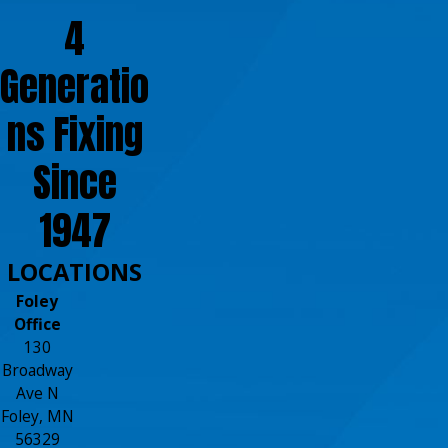
4
Generatio
ns Fixing
Since
1947
LOCATIONS
Foley
Office
130
Broadway
Ave N
Foley, MN
56329