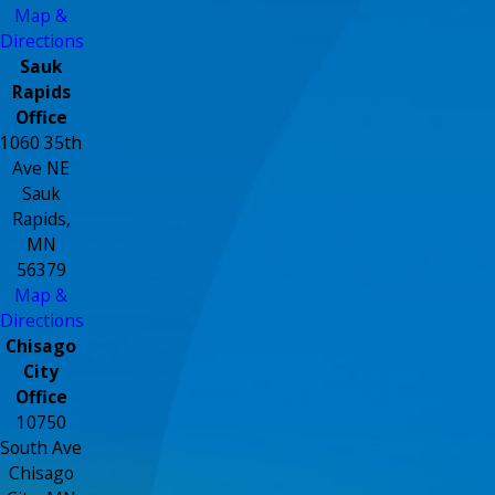
Map &
Directions
Sauk
Rapids
Office
1060 35th
Ave NE
Sauk
Rapids,
MN
56379
Map &
Directions
Chisago
City
Office
10750
South Ave
Chisago