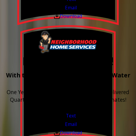
Email
Download
Free Year of Salt!
With the purchase & install of ANY Water
Softener
One Year includes up to 12 bags of Salt Delivered
Quarterly. Financing Available. Free Estimates!
Valid Jul 1, 2026 - Sep 30, 2026
Text
Email
Download