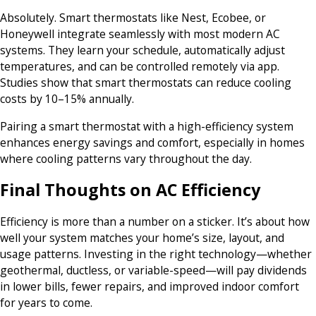
Absolutely. Smart thermostats like Nest, Ecobee, or
Honeywell integrate seamlessly with most modern AC
systems. They learn your schedule, automatically adjust
temperatures, and can be controlled remotely via app.
Studies show that smart thermostats can reduce cooling
costs by 10–15% annually.
Pairing a smart thermostat with a high-efficiency system
enhances energy savings and comfort, especially in homes
where cooling patterns vary throughout the day.
Final Thoughts on AC Efficiency
Efficiency is more than a number on a sticker. It’s about how
well your system matches your home’s size, layout, and
usage patterns. Investing in the right technology—whether
geothermal, ductless, or variable-speed—will pay dividends
in lower bills, fewer repairs, and improved indoor comfort
for years to come.