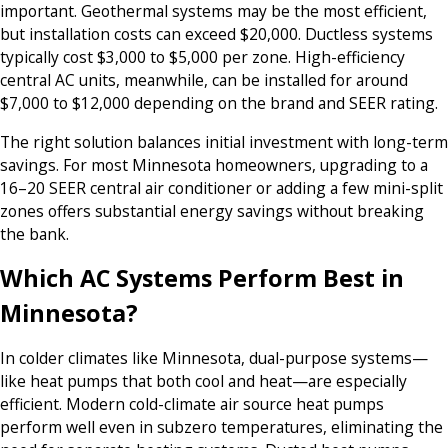
important. Geothermal systems may be the most efficient,
but installation costs can exceed $20,000. Ductless systems
typically cost $3,000 to $5,000 per zone. High-efficiency
central AC units, meanwhile, can be installed for around
$7,000 to $12,000 depending on the brand and SEER rating.
The right solution balances initial investment with long-term
savings. For most Minnesota homeowners, upgrading to a
16–20 SEER central air conditioner or adding a few mini-split
zones offers substantial energy savings without breaking
the bank.
Which AC Systems Perform Best in
Minnesota?
In colder climates like Minnesota, dual-purpose systems—
like heat pumps that both cool and heat—are especially
efficient. Modern cold-climate air source heat pumps
perform well even in subzero temperatures, eliminating the