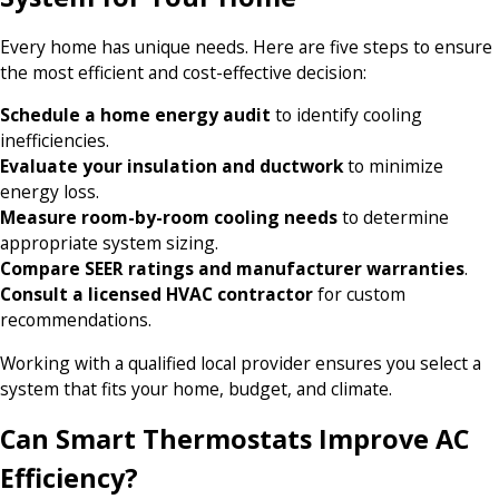
Every home has unique needs. Here are five steps to ensure
the most efficient and cost-effective decision:
Schedule a home energy audit
to identify cooling
inefficiencies.
Evaluate your insulation and ductwork
to minimize
energy loss.
Measure room-by-room cooling needs
to determine
appropriate system sizing.
Compare SEER ratings and manufacturer warranties
.
Consult a licensed HVAC contractor
for custom
recommendations.
Working with a qualified local provider ensures you select a
system that fits your home, budget, and climate.
Can Smart Thermostats Improve AC
Efficiency?