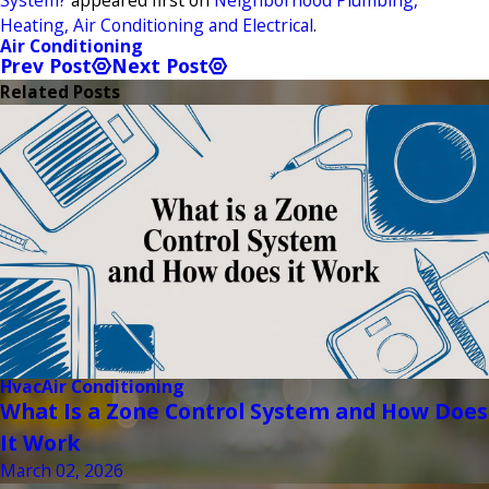
Heating, Air Conditioning and Electrical
.
Air Conditioning
Prev Post
Next Post
Related Posts
Hvac
Air Conditioning
What Is a Zone Control System and How Does
It Work
March 02, 2026