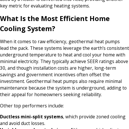
key metric for evaluating heating systems.
What Is the Most Efficient Home
Cooling System?
When it comes to raw efficiency, geothermal heat pumps
lead the pack. These systems leverage the earth’s consistent
underground temperature to heat and cool your home with
minimal electricity. They typically achieve SEER ratings above
30, and though installation costs are higher, long-term
savings and government incentives often offset the
investment. Geothermal heat pumps also require minimal
maintenance because the system is underground, adding to
their appeal for homeowners seeking reliability.
Other top performers include:
Ductless mini-split systems
, which provide zoned cooling
and avoid duct losses.