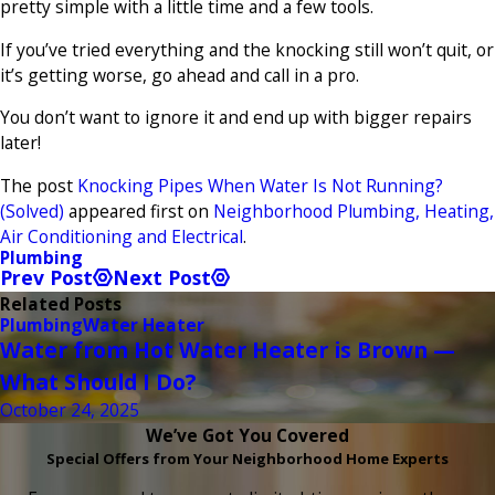
pretty simple with a little time and a few tools.
If you’ve tried everything and the knocking still won’t quit, or
it’s getting worse, go ahead and call in a pro.
You don’t want to ignore it and end up with bigger repairs
later!
The post
Knocking Pipes When Water Is Not Running?
(Solved)
appeared first on
Neighborhood Plumbing, Heating,
Air Conditioning and Electrical
.
Plumbing
Prev Post
Next Post
Related Posts
Plumbing
Water Heater
Water from Hot Water Heater is Brown —
What Should I Do?
October 24, 2025
We’ve Got You Covered
Special Offers from Your Neighborhood Home Experts