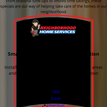
From seasonal tune-ups to limited-time savings, these
specials are our way of helping take care of the homes in our
neighborhood.
Buy 3 Get 1 Free
Smart Water Shutoff & Leak-Detection
Equipment
Install next to any questionable or problem areas
and have the alerts sent right to your phone!
Financing Available & Free Estimates!
Valid Jul 1, 2026 - Sep 30, 2026
Text
Email
Download