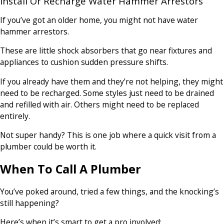
Install Or Recharge Water Hammer Arrestors
If you’ve got an older home, you might not have water
hammer arrestors.
These are little shock absorbers that go near fixtures and
appliances to cushion sudden pressure shifts.
If you already have them and they’re not helping, they might
need to be recharged. Some styles just need to be drained
and refilled with air. Others might need to be replaced
entirely.
Not super handy? This is one job where a quick visit from a
plumber could be worth it.
When To Call A Plumber
You’ve poked around, tried a few things, and the knocking’s
still happening?
Here’s when it’s smart to get a pro involved: