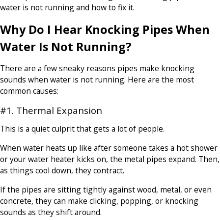
water is not running and how to fix it.
Why Do I Hear Knocking Pipes When
Water Is Not Running?
There are a few sneaky reasons pipes make knocking
sounds when water is not running. Here are the most
common causes:
#1. Thermal Expansion
This is a quiet culprit that gets a lot of people.
When water heats up like after someone takes a hot shower
or your water heater kicks on, the metal pipes expand. Then,
as things cool down, they contract.
If the pipes are sitting tightly against wood, metal, or even
concrete, they can make clicking, popping, or knocking
sounds as they shift around.