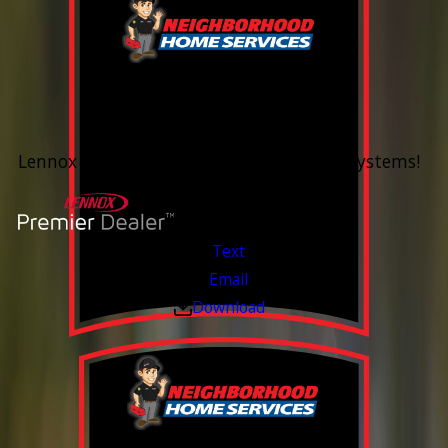
0% Financing
Up To 60 Months*
Lennox Whole Home Heating & Cooling Systems!
Valid Jul 6, 2026 - Aug 14, 2026
Text
Email
Download