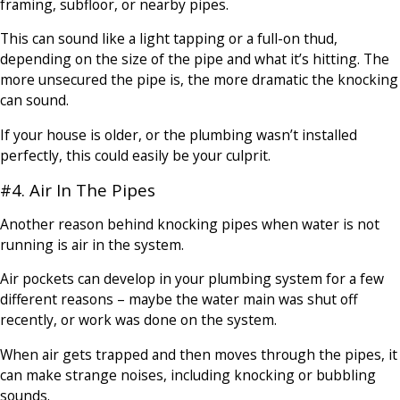
framing, subfloor, or nearby pipes.
This can sound like a light tapping or a full-on thud,
depending on the size of the pipe and what it’s hitting. The
more unsecured the pipe is, the more dramatic the knocking
can sound.
If your house is older, or the plumbing wasn’t installed
perfectly, this could easily be your culprit.
#4. Air In The Pipes
Another reason behind knocking pipes when water is not
running is air in the system.
Air pockets can develop in your plumbing system for a few
different reasons – maybe the water main was shut off
recently, or work was done on the system.
When air gets trapped and then moves through the pipes, it
can make strange noises, including knocking or bubbling
sounds.