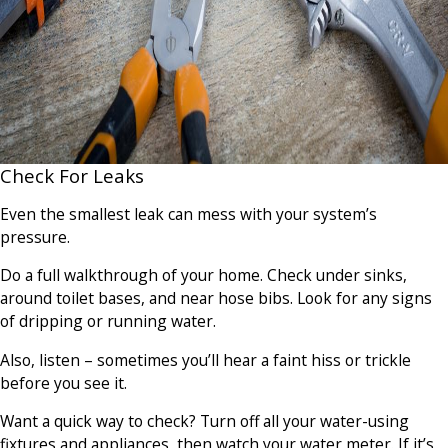
Check For Leaks
Even the smallest leak can mess with your system’s
pressure.
Do a full walkthrough of your home. Check under sinks,
around toilet bases, and near hose bibs. Look for any signs
of dripping or running water.
Also, listen – sometimes you’ll hear a faint hiss or trickle
before you see it.
Want a quick way to check? Turn off all your water-using
fixtures and appliances, then watch your water meter. If it’s