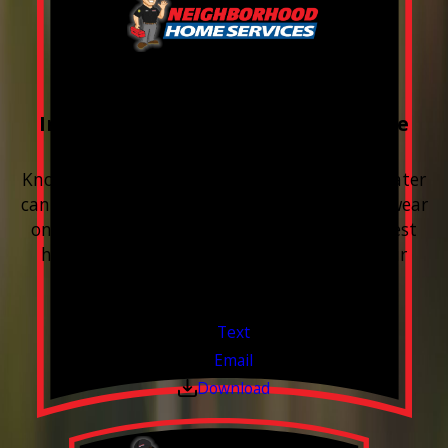
FREE Water Test
Included with every Plumbing Service
Appointment
Know your water. Protect your home. Hard water
can leave buildup, spots, dry skin, and extra wear
on your plumbing and appliances. A quick test
helps you know what’s coming through your
pipes.
Valid Jul 1, 2026 - Sep 30, 2026
Text
Email
Download