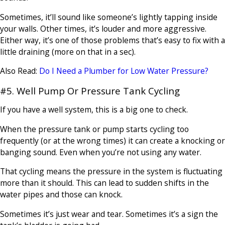
Sometimes, it’ll sound like someone’s lightly tapping inside
your walls. Other times, it’s louder and more aggressive.
Either way, it’s one of those problems that’s easy to fix with a
little draining (more on that in a sec).
Also Read:
Do I Need a Plumber for Low Water Pressure?
#5. Well Pump Or Pressure Tank Cycling
If you have a well system, this is a big one to check.
When the pressure tank or pump starts cycling too
frequently (or at the wrong times) it can create a knocking or
banging sound. Even when you’re not using any water.
That cycling means the pressure in the system is fluctuating
more than it should. This can lead to sudden shifts in the
water pipes and those can knock.
Sometimes it’s just wear and tear. Sometimes it’s a sign the