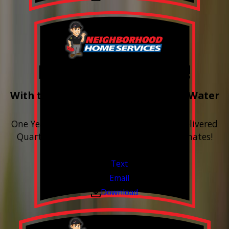
Free Year of Salt!
With the purchase & install of ANY Water
Softener
One Year includes up to 12 bags of Salt Delivered
Quarterly. Financing Available. Free Estimates!
Valid Jul 1, 2026 - Sep 30, 2026
Text
Email
Download