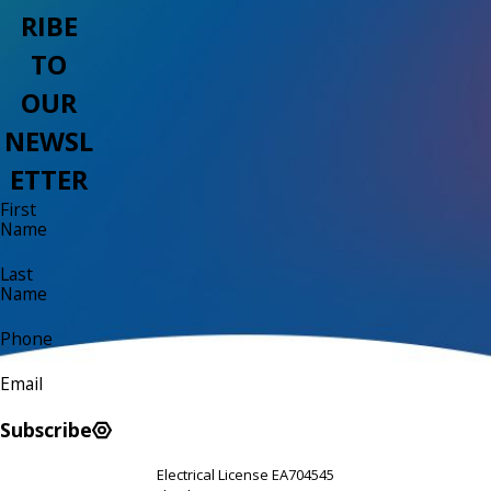
RIBE
TO
OUR
NEWSL
ETTER
First
Name
Last
Name
Phone
Email
Subscribe
Electrical License EA704545