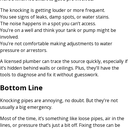
The knocking is getting louder or more frequent.
You see signs of leaks, damp spots, or water stains.
The noise happens in a spot you can’t access.
You’re on a well and think your tank or pump might be
involved.
You’re not comfortable making adjustments to water
pressure or arrestors.
A licensed plumber can trace the source quickly, especially if
it’s hidden behind walls or ceilings. Plus, they’ll have the
tools to diagnose and fix it without guesswork.
Bottom Line
Knocking pipes are annoying, no doubt. But they’re not
usually a big emergency.
Most of the time, it’s something like loose pipes, air in the
lines, or pressure that’s just a bit off. Fixing those can be