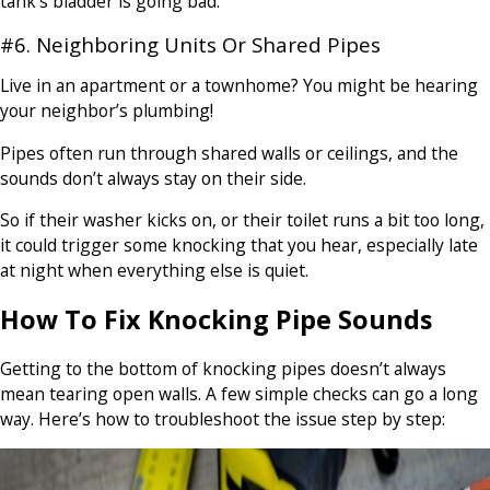
tank’s bladder is going bad.
#6. Neighboring Units Or Shared Pipes
Live in an apartment or a townhome? You might be hearing
your neighbor’s plumbing!
Pipes often run through shared walls or ceilings, and the
sounds don’t always stay on their side.
So if their washer kicks on, or their toilet runs a bit too long,
it could trigger some knocking that you hear, especially late
at night when everything else is quiet.
How To Fix Knocking Pipe Sounds
Getting to the bottom of knocking pipes doesn’t always
mean tearing open walls. A few simple checks can go a long
way. Here’s how to troubleshoot the issue step by step: