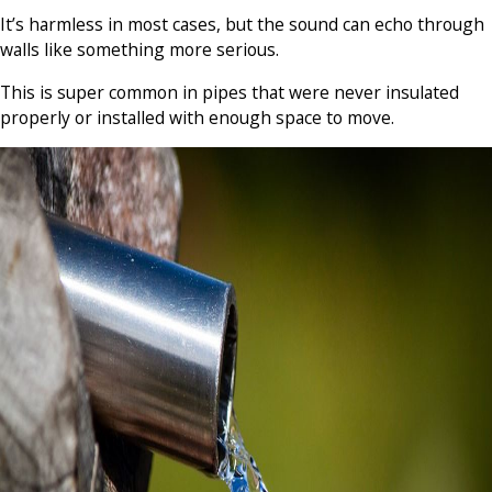
It’s harmless in most cases, but the sound can echo through
walls like something more serious.
This is super common in pipes that were never insulated
properly or installed with enough space to move.