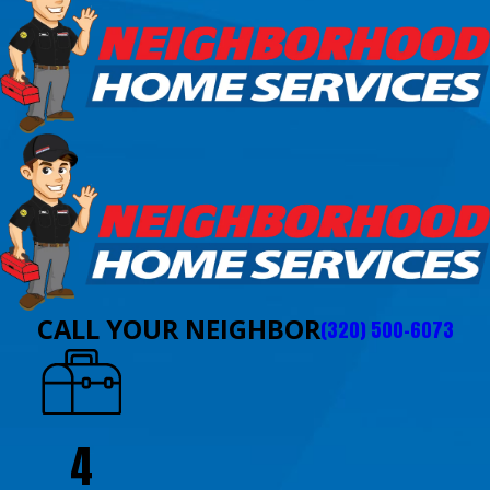
CALL YOUR NEIGHBOR
(320) 500-6073
4