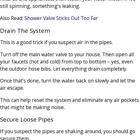
still spinning, something’s leaking.
Also Read:
Shower Valve Sticks Out Too Far
Drain The System
This is a good trick if you suspect air in the pipes.
Turn off the main water valve to your house. Then open all
your faucets (hot and cold) from top to bottom – yes, even
the outdoor hose bibs. Let everything drain completely.
Once that’s done, turn the water back on slowly and let the
air escape.
This can help reset the system and eliminate any air pockets
that might be making noise.
Secure Loose Pipes
If you suspect the pipes are shaking around, you should go
secure them.