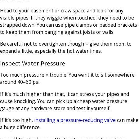
Head to your basement or crawlspace and look for any
visible pipes. If they wiggle when touched, they need to be
strapped down. You can use pipe clamps or padded brackets
to keep them from banging against joists or walls.
Be careful not to overtighten though – give them room to
expand a little, especially the hot water lines.
Inspect Water Pressure
Too much pressure = trouble. You want it to sit somewhere
around 40–60 psi.
If it’s much higher than that, it can stress your pipes and
cause knocking. You can pick up a cheap water pressure
gauge at any hardware store and test it yourself.
If it’s too high,
installing a pressure-reducing valve
can make
a huge difference.