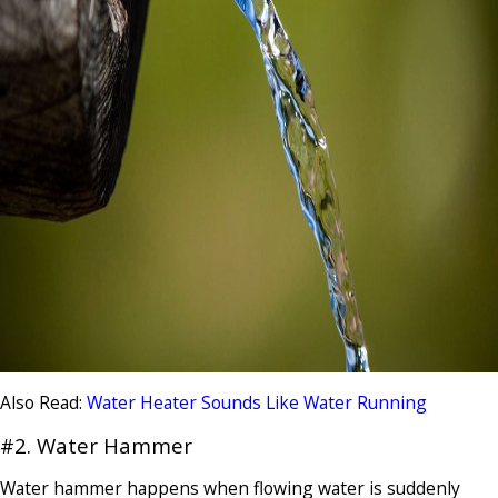
Also Read:
Water Heater Sounds Like Water Running
#2. Water Hammer
Water hammer happens when flowing water is suddenly