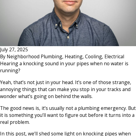
July 27, 2025
By
Neighborhood Plumbing, Heating, Cooling, Electrical
Hearing a knocking sound in your pipes when no water is
running?
Yeah, that’s not just in your head. It’s one of those strange,
annoying things that can make you stop in your tracks and
wonder what’s going on behind the walls.
The good news is, it’s usually not a plumbing emergency. But
it is something you’ll want to figure out before it turns into a
real problem.
In this post, we’ll shed some light on knocking pipes when