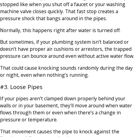
stopped like when you shut off a faucet or your washing
machine valve closes quickly. That fast stop creates a
pressure shock that bangs around in the pipes.
Normally, this happens right after water is turned off.
But sometimes, if your plumbing system isn’t balanced or
doesn’t have proper air cushions or arrestors, the trapped
pressure can bounce around even without active water flow.
That could cause knocking sounds randomly during the day
or night, even when nothing’s running.
#3. Loose Pipes
If your pipes aren’t clamped down properly behind your
walls or in your basement, they’ll move around when water
flows through them or even when there’s a change in
pressure or temperature.
That movement causes the pipe to knock against the