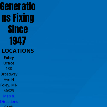
Generatio
ns Fixing
Since
1947
LOCATIONS
Foley
Office
130
Broadway
Ave N
Foley, MN
56329
Map &
Directions
Sauk