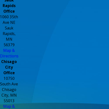
Rapids
Office
1060 35th
Ave NE
Sauk
Rapids,
MN
56379
Map &
Directions
Chisago
City
Office
10750
South Ave
Chisago
City, MN
55013
Map &