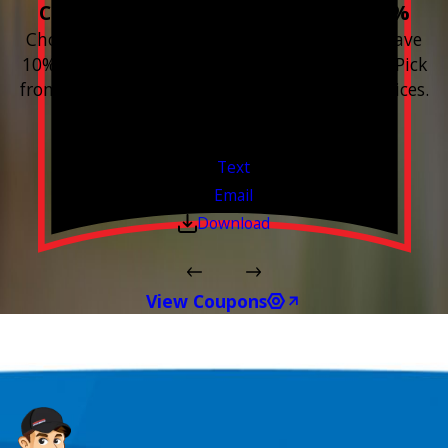
Choose 3 or more devices to save 10%
Choose 3 or more Smart Home devices and save
10% on the whole purchase and installation. Pick
from any new Resideo Home Automation Devices.
Free Estimates or Assessments.
Valid Jul 1, 2026 - Sep 30, 2026
Text
Email
Download
View Coupons