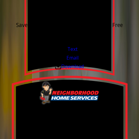
15% OFF
Outdoor Water Faucet
Save 15% on purchase & installation. Free
Estimates. Financing Available.
Valid Jul 1, 2026 - Sep 30, 2026
Text
Email
Download
Build your Smart
Home!