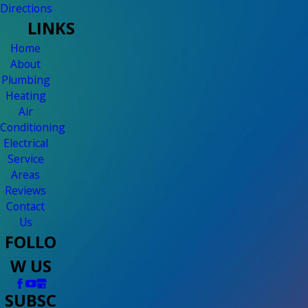
Directions
LINKS
Home
About
Plumbing
Heating
Air
Conditioning
Electrical
Service
Areas
Reviews
Contact
Us
FOLLO
W US
SUBSC