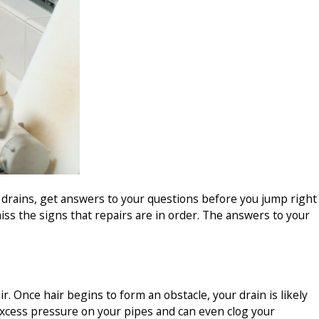
ur drains, get answers to your questions before you jump right
iss the signs that repairs are in order. The answers to your
. Once hair begins to form an obstacle, your drain is likely
excess pressure on your pipes and can even clog your