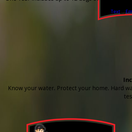
Valid Jul 1, 2
Text
Em
In
Know your water. Protect your home. Hard wate
te