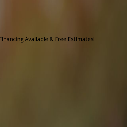
Financing Available & Free Estimates!