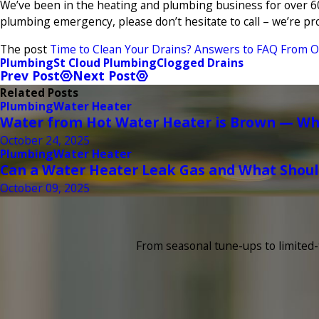
We’ve been in the heating and plumbing business for over 60
plumbing emergency, please don’t hesitate to call – we’re pro
The post
Time to Clean Your Drains? Answers to FAQ From O
Plumbing
St Cloud Plumbing
Clogged Drains
Prev Post
Next Post
Related Posts
Plumbing
Water Heater
Water from Hot Water Heater is Brown — Wha
October 24, 2025
Plumbing
Water Heater
Can a Water Heater Leak Gas and What Shoul
October 09, 2025
From seasonal tune-ups to limited-