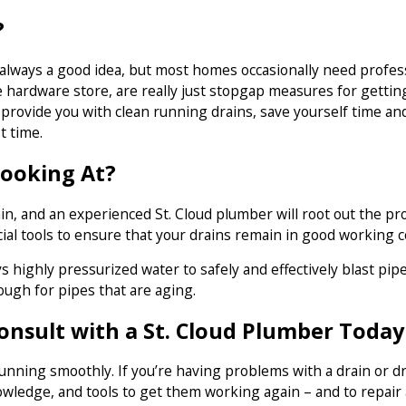
?
 always a good idea, but most homes occasionally need profe
 hardware store, are really just stopgap measures for getting
 provide you with clean running drains, save yourself time an
t time.
Looking At?
n, and an experienced St. Cloud plumber will root out the prob
l tools to ensure that your drains remain in good working c
ys highly pressurized water to safely and effectively blast p
ough for pipes that are aging.
Consult with a St. Cloud Plumber Today
nning smoothly. If you’re having problems with a drain or dr
owledge, and tools to get them working again – and to repair 