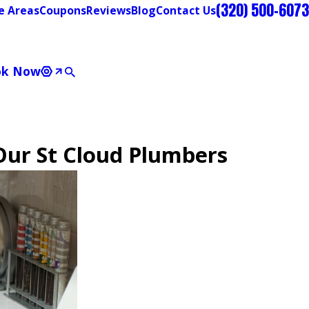
(320) 500-6073
e Areas
Coupons
Reviews
Blog
Contact Us
ok Now
Our St Cloud Plumbers