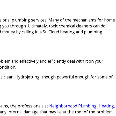
ssional plumbing services. Many of the mechanisms for home
 you through. Ultimately, toxic chemical cleaners can do
d money by calling in a St. Cloud heating and plumbing
lem and effectively and efficiently deal with it on your
ondition.
ipes clean. Hydrojetting, though powerful enough for some of
ains, the professionals at
Neighborhood Plumbing, Heating,
any internal damage that may lie at the root of the problem.