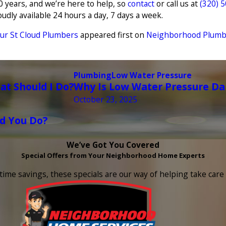
 years, and we’re here to help, so
contact
or call us at
(320) 
udly available 24 hours a day, 7 days a week.
ur St Cloud Plumbers
appeared first on
Neighborhood Plumbin
Plumbing
Low Water Pressure
t Should I Do?
Why Is Low Water Pressure D
October 23, 2025
d You Do?
We’ve Got You Covered
Special Offers from Your Neighborhood Home Experts
time savings, these specials are our way of helping take car