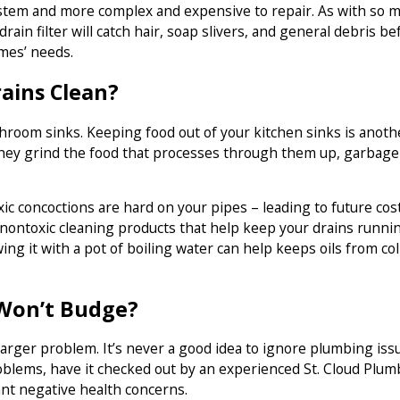
stem and more complex and expensive to repair. As with so m
rain filter will catch hair, soap slivers, and general debris 
omes’ needs.
ains Clean?
athroom sinks. Keeping food out of your kitchen sinks is ano
hey grind the food that processes through them up, garbage d
 concoctions are hard on your pipes – leading to future costl
 nontoxic cleaning products that help keep your drains runn
ing it with a pot of boiling water can help keeps oils from co
 Won’t Budge?
 a larger problem. It’s never a good idea to ignore plumbing is
roblems, have it checked out by an experienced St. Cloud Plum
ant negative health concerns.