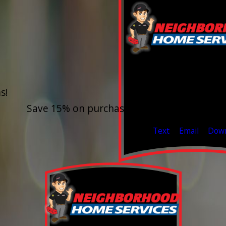
15% O
s!
Outdoor Water F
Save 15% on purchase & installation. Free E
Valid Jul 1, 2026 - Sep 30,
Text
Email
Dow