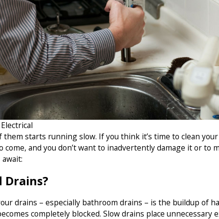
lectrical
 them starts running slow. If you think it’s time to clean yo
o come, and you don’t want to inadvertently damage it or to m
 await:
d Drains?
r drains – especially bathroom drains – is the buildup of hair
y becomes completely blocked. Slow drains place unnecessary 