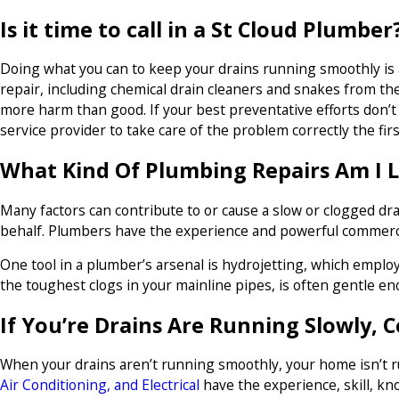
Is it time to call in a St Cloud Plumber
Doing what you can to keep your drains running smoothly is
repair, including chemical drain cleaners and snakes from the
more harm than good. If your best preventative efforts don’t
service provider to take care of the problem correctly the firs
What Kind Of Plumbing Repairs Am I 
Many factors can contribute to or cause a slow or clogged drai
behalf. Plumbers have the experience and powerful commercia
One tool in a plumber’s arsenal is hydrojetting, which emplo
the toughest clogs in your mainline pipes, is often gentle en
If You’re Drains Are Running Slowly, 
When your drains aren’t running smoothly, your home isn’t ru
Air Conditioning, and Electrical
have the experience, skill, kn