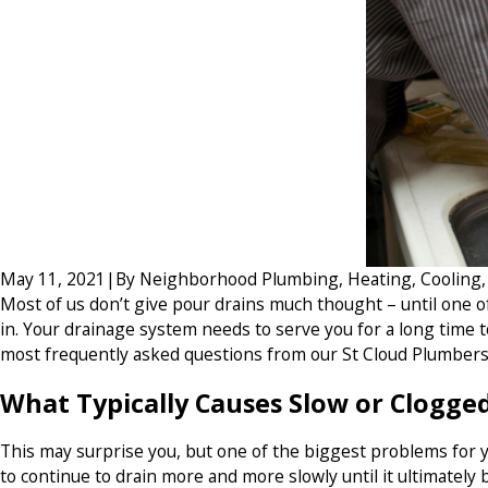
May 11, 2021
|
By
Neighborhood Plumbing, Heating, Cooling, E
Most of us don’t give pour drains much thought – until one of
in. Your drainage system needs to serve you for a long time t
most frequently asked questions from our St Cloud Plumbers
What Typically Causes Slow or Clogge
This may surprise you, but one of the biggest problems for you
to continue to drain more and more slowly until it ultimatel