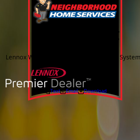
0% Financing
Up To 60 Months*
Lennox Whole Home Heating & Cooling System
Valid Jul 6, 2026 - Aug 14, 2026
Text
Email
Download