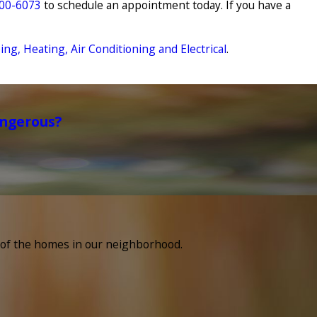
500-6073
to schedule an appointment today. If you have a
g, Heating, Air Conditioning and Electrical
.
angerous?
e of the homes in our neighborhood.