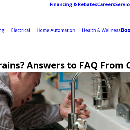
Financing & Rebates
Careers
Servic
Bo
ng
Electrical
Home Automation
Health & Wellness
rains? Answers to FAQ From 