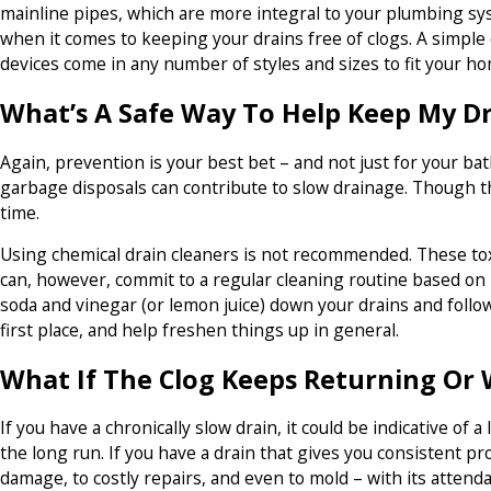
mainline pipes, which are more integral to your plumbing sy
when it comes to keeping your drains free of clogs. A simple d
devices come in any number of styles and sizes to fit your h
What’s A Safe Way To Help Keep My Dr
Again, prevention is your best bet – and not just for your b
garbage disposals can contribute to slow drainage. Though t
time.
Using chemical drain cleaners is not recommended. These toxic
can, however, commit to a regular cleaning routine based on
soda and vinegar (or lemon juice) down your drains and follow
first place, and help freshen things up in general.
What If The Clog Keeps Returning Or
If you have a chronically slow drain, it could be indicative of
the long run. If you have a drain that gives you consistent p
damage, to costly repairs, and even to mold – with its attend