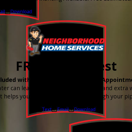
026 - Sep 30, 2026
ail
Download
FREE Water Test
cluded with every Plumbing Service Appointm
r can leave buildup, spots, dry skin, and extra
st helps you know what’s coming through your pip
Valid Jul 1, 2026 - Sep 30, 2026
Text
Email
Download