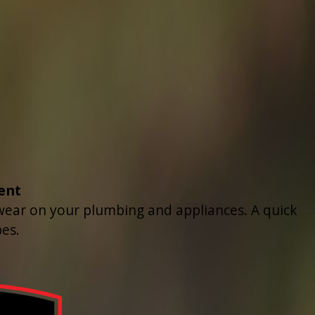
ent
 wear on your plumbing and appliances. A quick
es.