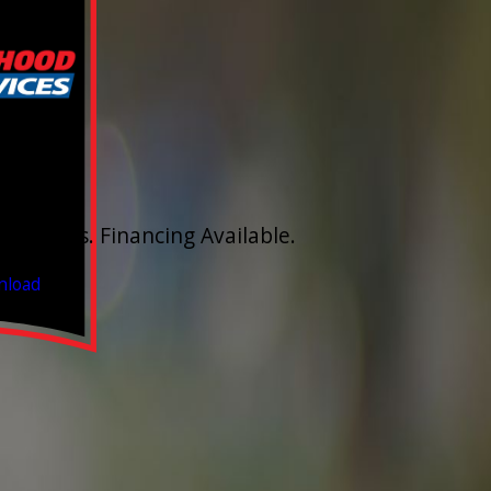
FF
aucet
stimates. Financing Available.
 2026
nload