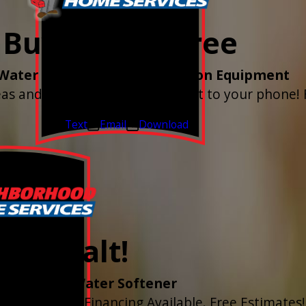
Buy 3 Get 1 Free
Water Shutoff & Leak-Detection Equipment
as and have the alerts sent right to your phone! 
Valid Jul 1, 2026 - Sep 30, 2026
Text
Email
Download
r of Salt!
tall of ANY Water Softener
ed Quarterly. Financing Available. Free Estimates!