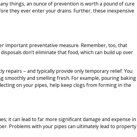
any things, an ounce of prevention is worth a pound of cure
before they ever enter your drains. Further, these inexpensive
ther important preventative measure. Remember, too, that
isposals don’t eliminate that food, which can build up over
y repairs – and typically provide only temporary relief. You
ing smoothly and smelling fresh. For example, pouring baking
llecting on your pipes, help keep clogs from forming in the
sues; it can lead to far more significant damage and expense in
ber. Problems with your pipes can ultimately lead to property