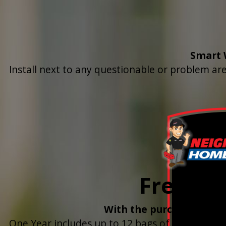
Smart 
Install next to any questionable or problem are
Free Yea
With the purchase & ins
One Year includes up to 12 bags of Salt Deliver