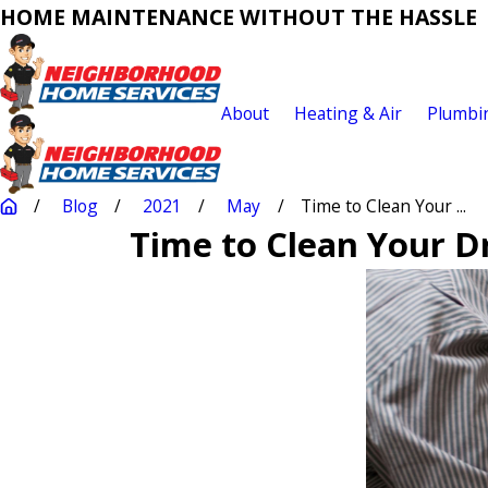
HOME MAINTENANCE WITHOUT THE HASSLE
About
Heating & Air
Plumbi
Blog
2021
May
Time to Clean Your ...
Time to Clean Your D