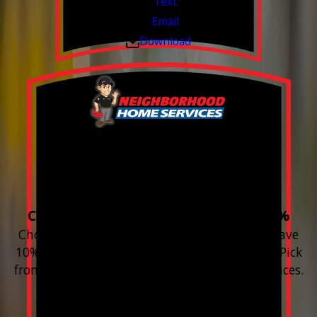
Text
Email
Download
Build your Smart
Home!
Choose 3 or more devices to save 10%
Choose 3 or more Smart Home devices and save
10% on the whole purchase and installation. Pick
from any new Resideo Home Automation Devices.
Free Estimates or Assessments.
Valid Jul 1, 2026 - Sep 30, 2026