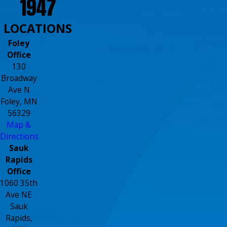
1947
LOCATIONS
Foley
Office
130
Broadway
Ave N
Foley, MN
56329
Map &
Directions
Sauk
Rapids
Office
1060 35th
Ave NE
Sauk
Rapids,