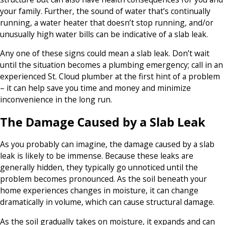
your family. Further, the sound of water that’s continually
running, a water heater that doesn’t stop running, and/or
unusually high water bills can be indicative of a slab leak.
Any one of these signs could mean a slab leak. Don’t wait
until the situation becomes a plumbing emergency; call in an
experienced St. Cloud plumber at the first hint of a problem
– it can help save you time and money and minimize
inconvenience in the long run.
The Damage Caused by a Slab Leak
As you probably can imagine, the damage caused by a slab
leak is likely to be immense. Because these leaks are
generally hidden, they typically go unnoticed until the
problem becomes pronounced. As the soil beneath your
home experiences changes in moisture, it can change
dramatically in volume, which can cause structural damage.
As the soil gradually takes on moisture, it expands and can