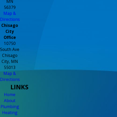
MN
56379
Map &
Directions
Chisago
City
Office
10750
South Ave
Chisago
City, MN
55013
Map &
Directions
LINKS
Home
About
Plumbing
Heating