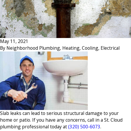
May 11, 2021
By
Neighborhood Plumbing, Heating, Cooling, Electrical
Slab leaks can lead to serious structural damage to your
home or patio. If you have any concerns, call in a St. Cloud
plumbing professional today at
(320) 500-6073
.