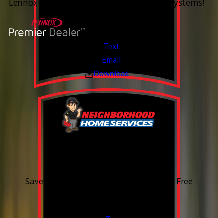
Lennox Whole Home Heating & Cooling Systems!
Valid Jul 6, 2026 - Aug 14, 2026
Text
Email
Download
15% OFF
Outdoor Water Faucet
Save 15% on purchase & installation. Free
Estimates. Financing Available.
Valid Jul 1, 2026 - Sep 30, 2026