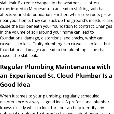
slab leak. Extreme changes in the weather – as often
experienced in Minnesota – can lead to shifting soil that
affects your slab foundation. Further, when tree roots grow
near your home, they can suck up the ground’s moisture and
cause the soil beneath your foundation to contract. Changes
in the volume of soil around your home can lead to
foundational damage, distortions, and cracks, which can
cause a slab leak. Faulty plumbing can cause a slab leak, but
foundational damage can lead to the plumbing issue that
causes the slab leak.
Regular Plumbing Maintenance with
an Experienced St. Cloud Plumber Is a
Good Idea
When it comes to your plumbing, regularly scheduled
maintenance is always a good idea. A professional plumber
knows exactly what to look for and can help identify any
potential problems that may be brewing. Identifying a slab