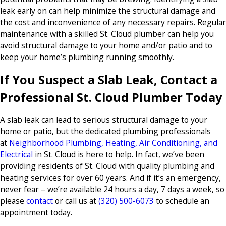
leak early on can help minimize the structural damage and
the cost and inconvenience of any necessary repairs. Regular
maintenance with a skilled St. Cloud plumber can help you
avoid structural damage to your home and/or patio and to
keep your home’s plumbing running smoothly.
If You Suspect a Slab Leak, Contact a
Professional St. Cloud Plumber Today
A slab leak can lead to serious structural damage to your
home or patio, but the dedicated plumbing professionals
at
Neighborhood Plumbing, Heating, Air Conditioning, and
Electrical
in St. Cloud is here to help. In fact, we’ve been
providing residents of St. Cloud with quality plumbing and
heating services for over 60 years. And if it’s an emergency,
never fear – we’re available 24 hours a day, 7 days a week, so
please
contact
or call us at
(320) 500-6073
to schedule an
appointment today.