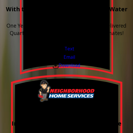
With the purchase & install of ANY Water
Softener
One Year includes up to 12 bags of Salt Delivered
Quarterly. Financing Available. Free Estimates!
Valid Jul 1, 2026 - Sep 30, 2026
Text
Email
Download
FREE Water Test
Included with every Plumbing Service
Appointment