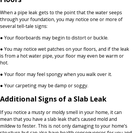
When a pipe leak gets to the point that the water seeps
through your foundation, you may notice one or more of
several tell-tale signs:
● Your floorboards may begin to distort or buckle.
● You may notice wet patches on your floors, and if the leak
is from a hot water pipe, your floor may even be warm or
hot.
● Your floor may feel spongy when you walk over it.
● Your carpeting may be damp or soggy.
Additional Signs of a Slab Leak
If you notice a musty or moldy smell in your home, it can
mean that you have a slab leak that’s caused mold and
mildew to fester. This is not only damaging to your home’s
structure but can also have health consequences for you and