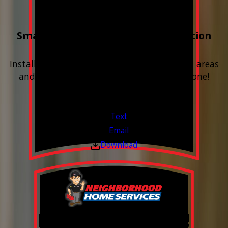
Buy 3 Get 1 Free
Smart Water Shutoff & Leak-Detection
Equipment
Install next to any questionable or problem areas
and have the alerts sent right to your phone!
Financing Available & Free Estimates!
Valid Jul 1, 2026 - Sep 30, 2026
Text
Email
Download
Free Year of Salt!