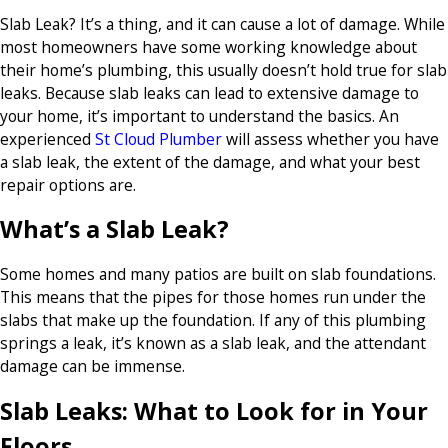
Slab Leak? It’s a thing, and it can cause a lot of damage. While
most homeowners have some working knowledge about
their home’s plumbing, this usually doesn’t hold true for slab
leaks. Because slab leaks can lead to extensive damage to
your home, it’s important to understand the basics. An
experienced
St Cloud Plumber
will assess whether you have
a slab leak, the extent of the damage, and what your best
repair options are.
What’s a Slab Leak?
Some homes and many patios are built on slab foundations.
This means that the pipes for those homes run under the
slabs that make up the foundation. If any of this plumbing
springs a leak, it’s known as a slab leak, and the attendant
damage can be immense.
Slab Leaks: What to Look for in Your
Floors