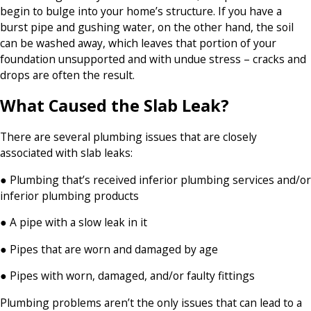
begin to bulge into your home’s structure. If you have a
burst pipe and gushing water, on the other hand, the soil
can be washed away, which leaves that portion of your
foundation unsupported and with undue stress – cracks and
drops are often the result.
What Caused the Slab Leak?
There are several plumbing issues that are closely
associated with slab leaks:
● Plumbing that’s received inferior plumbing services and/or
inferior plumbing products
● A pipe with a slow leak in it
● Pipes that are worn and damaged by age
● Pipes with worn, damaged, and/or faulty fittings
Plumbing problems aren’t the only issues that can lead to a