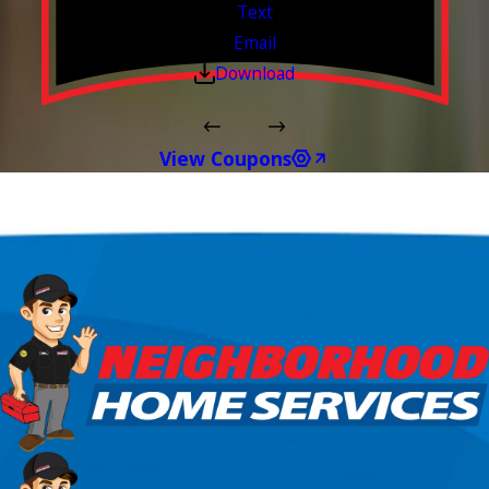
Text
Email
Download
View Coupons