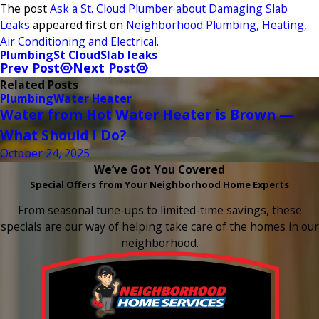
The post
Ask a St. Cloud Plumber about Damaging Slab
Leaks
appeared first on
Neighborhood Plumbing, Heating,
Air Conditioning and Electrical
.
Plumbing
St Cloud
Slab leaks
Prev Post
Next Post
Related Posts
Plumbing
Water Heater
Water from Hot Water Heater is Brown —
What Should I Do?
October 24, 2025
We’ve Got You Covered
Special Offers from Your Neighborhood Home Experts
From seasonal tune-ups to limited-time savings, these
specials are our way of helping take care of the homes in our
neighborhood.