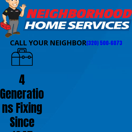
CALL YOUR NEIGHBOR
(320) 500-6073
4
Generatio
ns Fixing
Since