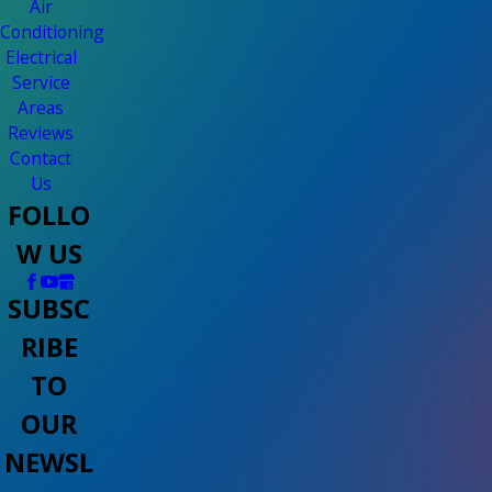
Air
Conditioning
Electrical
Service
Areas
Reviews
Contact
Us
FOLLO
W US
SUBSC
RIBE
TO
OUR
NEWSL