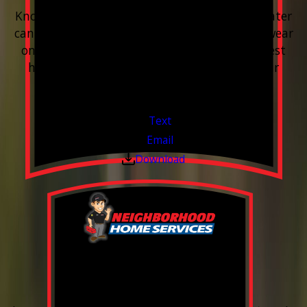
Know your water. Protect your home. Hard water
can leave buildup, spots, dry skin, and extra wear
on your plumbing and appliances. A quick test
helps you know what’s coming through your
pipes.
Valid Jul 1, 2026 - Sep 30, 2026
Text
Email
Download
0% Financing
Up To 60 Months*