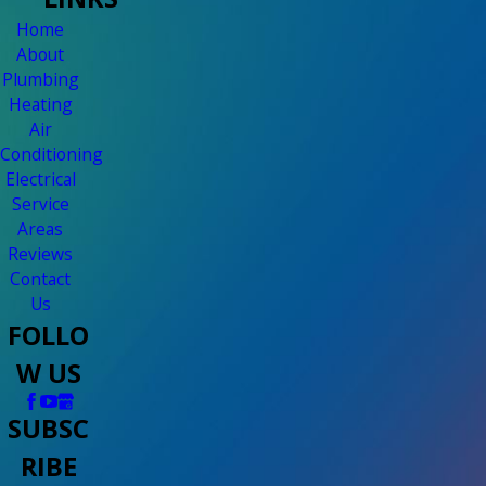
Home
About
Plumbing
Heating
Air
Conditioning
Electrical
Service
Areas
Reviews
Contact
Us
FOLLO
W US
SUBSC
RIBE