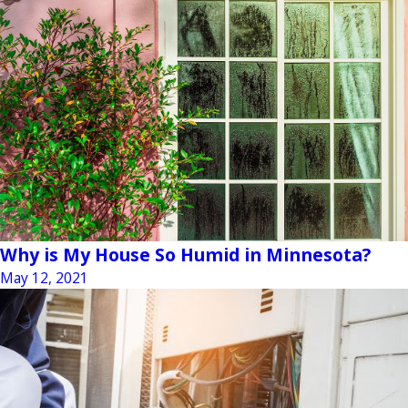
Why is My House So Humid in Minnesota?
May 12, 2021