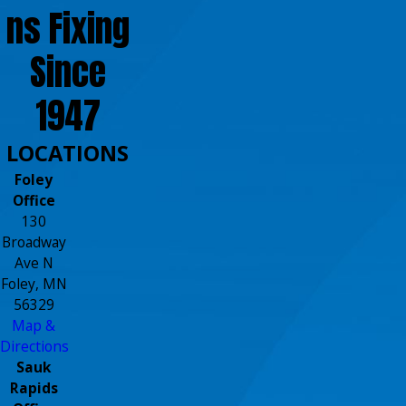
ns Fixing
Since
1947
LOCATIONS
Foley
Office
130
Broadway
Ave N
Foley, MN
56329
Map &
Directions
Sauk
Rapids