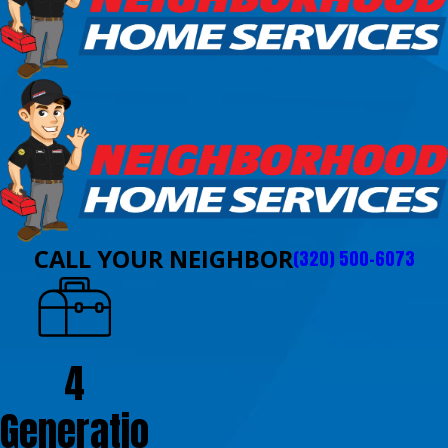
CALL YOUR NEIGHBOR
(320) 500-6073
4
Generatio