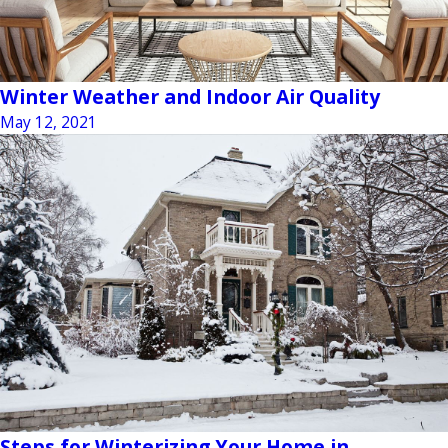
Winter Weather and Indoor Air Quality
May 12, 2021
Steps for Winterizing Your Home in