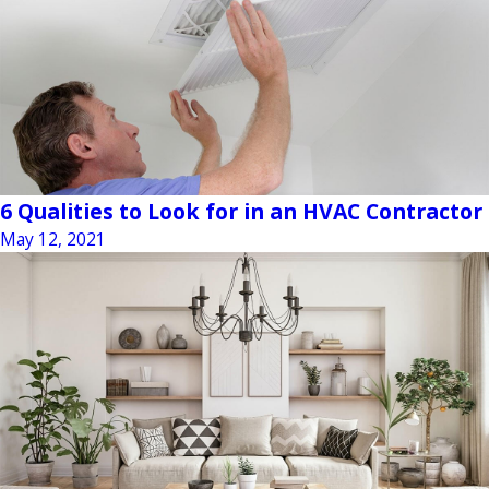
6 Qualities to Look for in an HVAC Contractor
May 12, 2021