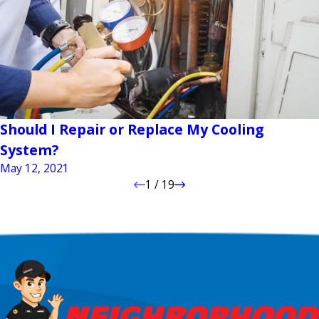
Should I Repair or Replace My Cooling
System?
May 12, 2021
1
/
19