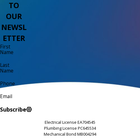
TO
OUR
NEWSL
ETTER
First
Name
Last
Name
Phone
Email
Subscribe
Electrical License EA704545
Plumbing License PC645534
Mechanical Bond MB004294