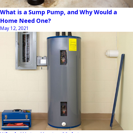
What is a Sump Pump, and Why Would a
Home Need One?
May 12, 2021