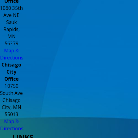
Office
1060 35th
Ave NE
Sauk
Rapids,
MN
56379
Map &
Directions
Chisago
City
Office
10750
South Ave
Chisago
City, MN
55013
Map &
Directions
LINKS