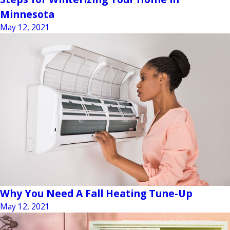
Minnesota
May 12, 2021
Why You Need A Fall Heating Tune-Up
May 12, 2021