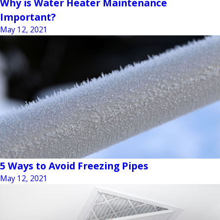
Why is Water Heater Maintenance
Important?
May 12, 2021
5 Ways to Avoid Freezing Pipes
May 12, 2021