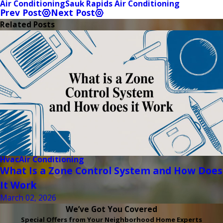
Air Conditioning
Sauk Rapids Air Conditioning
Prev Post
Next Post
Related Posts
Hvac
Air Conditioning
What Is a Zone Control System and How Does
It Work
March 02, 2026
We’ve Got You Covered
Special Offers from Your Neighborhood Home Experts