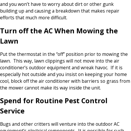
and you won’t have to worry about dirt or other gunk
building up and causing a breakdown that makes repair
efforts that much more difficult.
Turn off the AC When Mowing the
Lawn
Put the thermostat in the “off” position prior to mowing the
lawn. This way, lawn clippings will not move into the air
conditioner’s outdoor equipment and wreak havoc. If it is
especially hot outside and you insist on keeping your home
cool, block off the air conditioner with barriers so grass from
the mower cannot make its way inside the unit.
Spend for Routine Pest Control
Service
Bugs and other critters will venture into the outdoor AC
equipment’s electrical components. It is possible for such