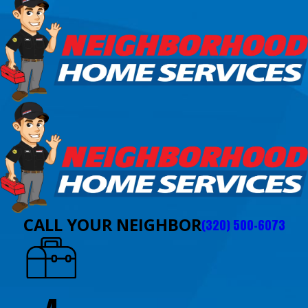
CALL YOUR NEIGHBOR
(320) 500-6073