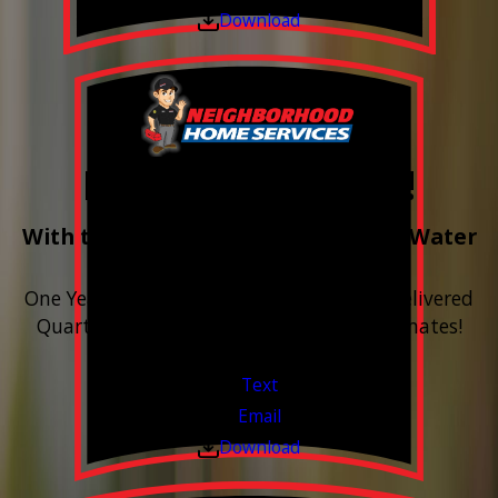
Download
Free Year of Salt!
With the purchase & install of ANY Water
Softener
One Year includes up to 12 bags of Salt Delivered
Quarterly. Financing Available. Free Estimates!
Valid Jul 1, 2026 - Sep 30, 2026
Text
Email
Download