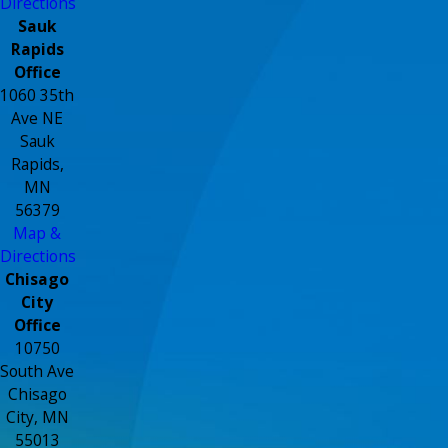
Directions
Sauk
Rapids
Office
1060 35th
Ave NE
Sauk
Rapids,
MN
56379
Map &
Directions
Chisago
City
Office
10750
South Ave
Chisago
City, MN
55013