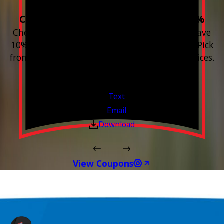
Choose 3 or more devices to save 10%
Choose 3 or more Smart Home devices and save
10% on the whole purchase and installation. Pick
from any new Resideo Home Automation Devices.
Free Estimates or Assessments.
Valid Jul 1, 2026 - Sep 30, 2026
Text
Email
Download
View Coupons