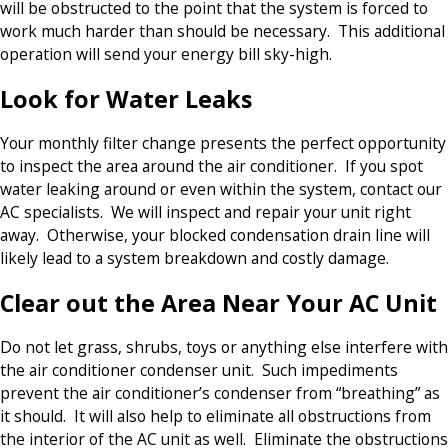
will be obstructed to the point that the system is forced to
work much harder than should be necessary. This additional
operation will send your energy bill sky-high.
Look for Water Leaks
Your monthly filter change presents the perfect opportunity
to inspect the area around the air conditioner. If you spot
water leaking around or even within the system, contact our
AC specialists. We will inspect and repair your unit right
away. Otherwise, your blocked condensation drain line will
likely lead to a system breakdown and costly damage.
Clear out the Area Near Your AC Unit
Do not let grass, shrubs, toys or anything else interfere with
the air conditioner condenser unit. Such impediments
prevent the air conditioner’s condenser from “breathing” as
it should. It will also help to eliminate all obstructions from
the interior of the AC unit as well. Eliminate the obstructions