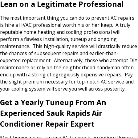
Lean on a Legitimate Professional
The most important thing you can do to prevent AC repairs
is hire a HVAC professional worth his or her keep. A truly
reputable home heating and cooling professional will
perform a flawless installation, tuneup and ongoing
maintenance. This high-quality service will drastically reduce
the chances of subsequent repairs and earlier-than-
expected replacement. Alternatively, those who attempt DIY
maintenance or rely on the neighborhood handyman often
end up with a string of egregiously expensive repairs. Pay
the slight premium necessary for top-notch AC service and
your cooling system will serve you well across posterity.
Get a Yearly Tuneup From An
Experienced Sauk Rapids Air
Conditioner Repair Expert
Most homeowners assume AC tuneup is an optional luxury.