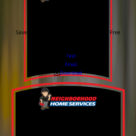
15% OFF
Outdoor Water Faucet
Save 15% on purchase & installation. Free
Estimates. Financing Available.
Valid Jul 1, 2026 - Sep 30, 2026
Text
Email
Download
Build your Smart
Home!