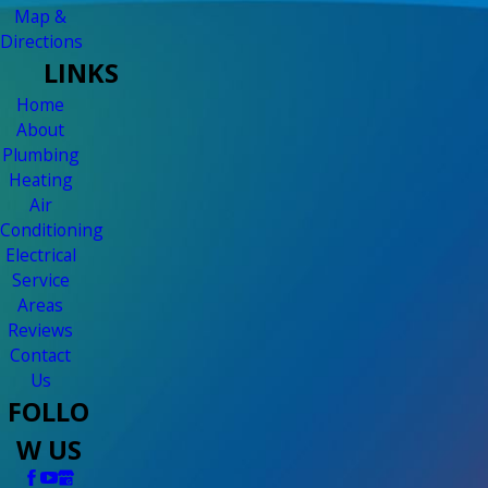
Map &
Directions
LINKS
Home
About
Plumbing
Heating
Air
Conditioning
Electrical
Service
Areas
Reviews
Contact
Us
FOLLO
W US