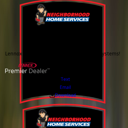
0% Financing
Up To 60 Months*
Lennox Whole Home Heating & Cooling Systems!
Valid Jul 6, 2026 - Aug 14, 2026
Text
Email
Download