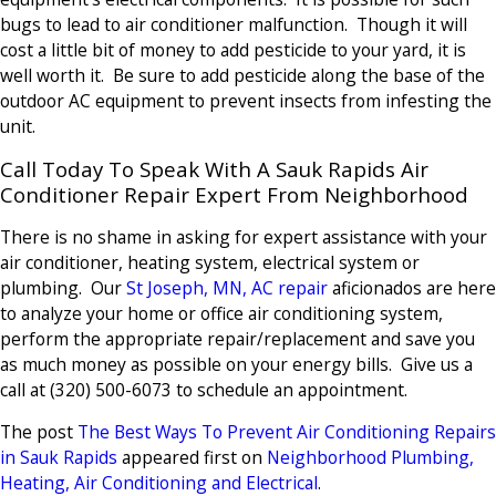
bugs to lead to air conditioner malfunction. Though it will
cost a little bit of money to add pesticide to your yard, it is
well worth it. Be sure to add pesticide along the base of the
outdoor AC equipment to prevent insects from infesting the
unit.
Call Today To Speak With A Sauk Rapids Air
Conditioner Repair Expert From Neighborhood
There is no shame in asking for expert assistance with your
air conditioner, heating system, electrical system or
plumbing. Our
St Joseph, MN, AC repair
aficionados are here
to analyze your home or office air conditioning system,
perform the appropriate repair/replacement and save you
as much money as possible on your energy bills. Give us a
call at
(320) 500-6073
to schedule an appointment.
The post
The Best Ways To Prevent Air Conditioning Repairs
in Sauk Rapids
appeared first on
Neighborhood Plumbing,
Heating, Air Conditioning and Electrical
.