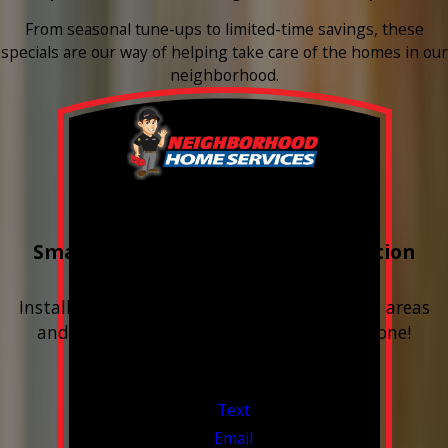
From seasonal tune-ups to limited-time savings, these
specials are our way of helping take care of the homes in our
neighborhood.
Buy 3 Get 1 Free
Smart Water Shutoff & Leak-Detection
Equipment
Install next to any questionable or problem areas
and have the alerts sent right to your phone!
Financing Available & Free Estimates!
Valid Jul 1, 2026 - Sep 30, 2026
Text
Email