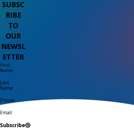
SUBSC
RIBE
TO
OUR
NEWSL
ETTER
First
Name
Last
Name
Phone
Email
Subscribe