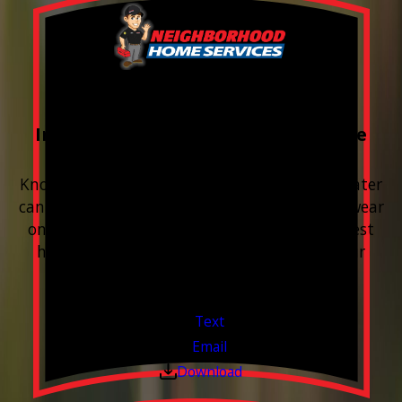
FREE Water Test
Included with every Plumbing Service
Appointment
Know your water. Protect your home. Hard water
can leave buildup, spots, dry skin, and extra wear
on your plumbing and appliances. A quick test
helps you know what’s coming through your
pipes.
Valid Jul 1, 2026 - Sep 30, 2026
Text
Email
Download