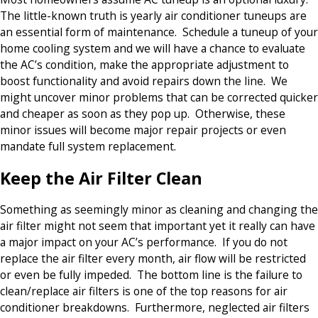
The little-known truth is yearly air conditioner tuneups are
an essential form of maintenance. Schedule a tuneup of your
home cooling system and we will have a chance to evaluate
the AC’s condition, make the appropriate adjustment to
boost functionality and avoid repairs down the line. We
might uncover minor problems that can be corrected quicker
and cheaper as soon as they pop up. Otherwise, these
minor issues will become major repair projects or even
mandate full system replacement.
Keep the Air Filter Clean
Something as seemingly minor as cleaning and changing the
air filter might not seem that important yet it really can have
a major impact on your AC’s performance. If you do not
replace the air filter every month, air flow will be restricted
or even be fully impeded. The bottom line is the failure to
clean/replace air filters is one of the top reasons for air
conditioner breakdowns. Furthermore, neglected air filters