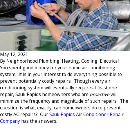
May 12, 2021
By
Neighborhood Plumbing, Heating, Cooling, Electrical
You spent good money for your home air conditioning
system. It is in your interest to do everything possible to
prevent potentially costly repairs. Though every air
conditioning system will eventually require at least one
repair, Sauk Rapids homeowners who are
proactive
will
minimize the frequency and magnitude of such repairs. The
question is what, exactly, can homeowners do to prevent
costly AC repairs? Our
Sauk Rapids Air Conditioner Repair
Company
has the answers.