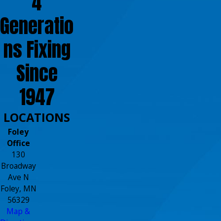
4
Generatio
ns Fixing
Since
1947
LOCATIONS
Foley
Office
130
Broadway
Ave N
Foley, MN
56329
Map &