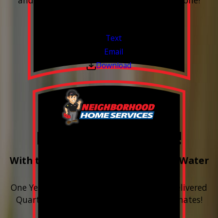
and have the alerts sent right to your phone!
Financing Available & Free Estimates!
Valid Jul 1, 2026 - Sep 30, 2026
Text
Email
Download
Free Year of Salt!
With the purchase & install of ANY Water
Softener
One Year includes up to 12 bags of Salt Delivered
Quarterly. Financing Available. Free Estimates!
Valid Jul 1, 2026 - Sep 30, 2026