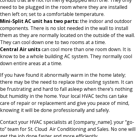
need to be plugged in the room where they are installed
then left on; set to a comfortable temperature.
Mini-Split AC unit has two parts:
the indoor and outdoor
components. There is no slot needed in the wall to install
them as they are normally located on the outside of the wall.
They can cool down one to two rooms at a time.
Central Air units
can cool more than one room down. It is
know to be a whole building AC system. They normally cool
down entire areas at a time.
If you have found it abnormally warm in the home lately;
there may be the need to replace the cooling system. It can
be frustrating and hard to fall asleep when there’s nothing
but humidity in the home. Your local HVAC techs can take
care of repair or replacement and give you peace of mind,
knowing it will be done professionally and safely.
Contact your HVAC specialists at [company_name]. your “go-
to” team for St. Cloud Air Conditioning and Sales. No one will
get the job done faster and more efficiently.