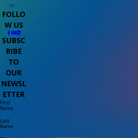
Us
FOLLO
W US
SUBSC
RIBE
TO
OUR
NEWSL
ETTER
First
Name
Last
Name