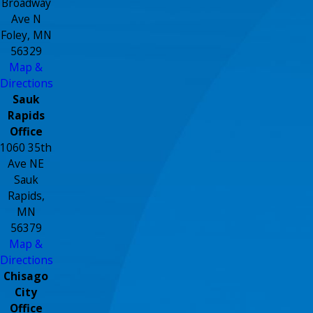
Broadway
Ave N
Foley, MN
56329
Map &
Directions
Sauk
Rapids
Office
1060 35th
Ave NE
Sauk
Rapids,
MN
56379
Map &
Directions
Chisago
City
Office