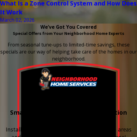
What Is a Zone Control System and How Does
It Work
March 02, 2026
We’ve Got You Covered
Special Offers from Your Neighborhood Home Experts
From seasonal tune-ups to limited-time savings, these
specials are our way of helping take care of the homes in our
neighborhood.
Buy 3 Get 1 Free
Smart Water Shutoff & Leak-Detection
Equipment
Install next to any questionable or problem areas