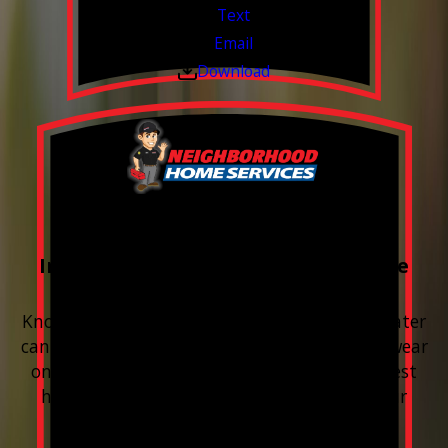
Text
Email
Download
FREE Water Test
Included with every Plumbing Service
Appointment
Know your water. Protect your home. Hard water
can leave buildup, spots, dry skin, and extra wear
on your plumbing and appliances. A quick test
helps you know what’s coming through your
pipes.
Valid Jul 1, 2026 - Sep 30, 2026