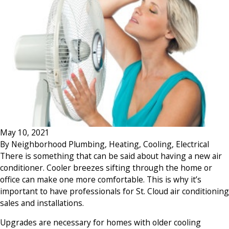
May 10, 2021
By
Neighborhood Plumbing, Heating, Cooling, Electrical
There is something that can be said about having a new air
conditioner. Cooler breezes sifting through the home or
office can make one more comfortable. This is why it’s
important to have professionals for St. Cloud air conditioning
sales and installations.
Upgrades are necessary for homes with older cooling