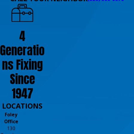
4
Generatio
ns Fixing
Since
1947
LOCATIONS
Foley
Office
130