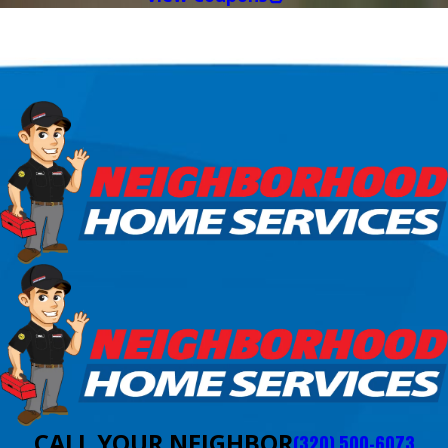
CALL YOUR NEIGHBOR
(320) 500-6073