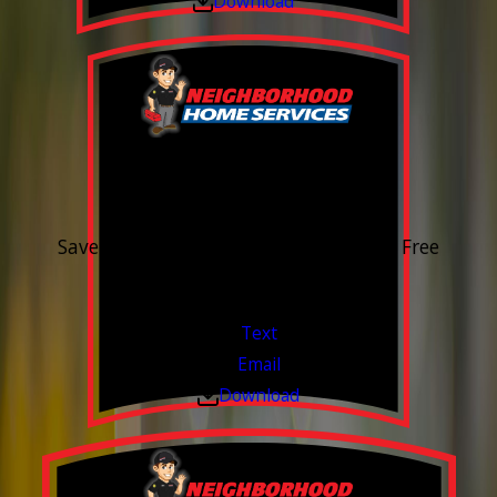
Download
15% OFF
Outdoor Water Faucet
Save 15% on purchase & installation. Free
Estimates. Financing Available.
Valid Jul 1, 2026 - Sep 30, 2026
Text
Email
Download