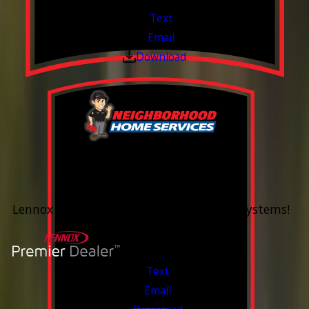
Text
Email
Download
0% Financing
Up To 60 Months*
Lennox Whole Home Heating & Cooling Systems!
Valid Jul 6, 2026 - Aug 14, 2026
Text
Email