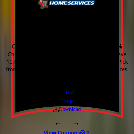
Build your Smart
Home!
Choose 3 or more devices to save 10%
Choose 3 or more Smart Home devices and save
10% on the whole purchase and installation. Pick
from any new Resideo Home Automation Devices.
Free Estimates or Assessments.
Valid Jul 1, 2026 - Sep 30, 2026
Text
Email
Download
View Coupons