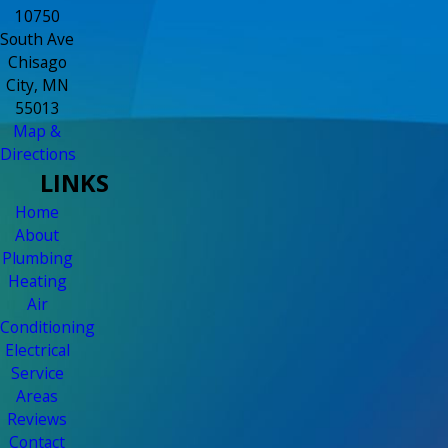
10750
South Ave
Chisago
City, MN
55013
Map &
Directions
LINKS
Home
About
Plumbing
Heating
Air
Conditioning
Electrical
Service
Areas
Reviews
Contact