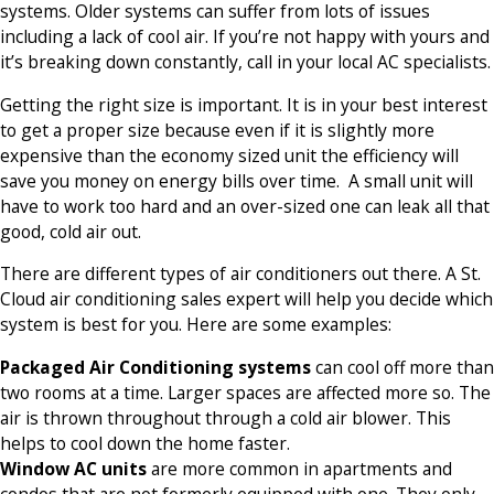
systems. Older systems can suffer from lots of issues
including a lack of cool air. If you’re not happy with yours and
it’s breaking down constantly, call in your local AC specialists.
Getting the right size is important. It is in your best interest
to get a proper size because even if it is slightly more
expensive than the economy sized unit the efficiency will
save you money on energy bills over time. A small unit will
have to work too hard and an over-sized one can leak all that
good, cold air out.
There are different types of air conditioners out there. A St.
Cloud air conditioning sales expert will help you decide which
system is best for you. Here are some examples:
Packaged Air Conditioning systems
can cool off more than
two rooms at a time. Larger spaces are affected more so. The
air is thrown throughout through a cold air blower. This
helps to cool down the home faster.
Window AC units
are more common in apartments and
condos that are not formerly equipped with one. They only