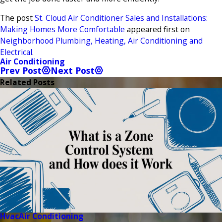
The post
St. Cloud Air Conditioner Sales and Installations:
Making Homes More Comfortable
appeared first on
Neighborhood Plumbing, Heating, Air Conditioning and
Electrical
.
Air Conditioning
Prev Post
Next Post
Related Posts
Hvac
Air Conditioning