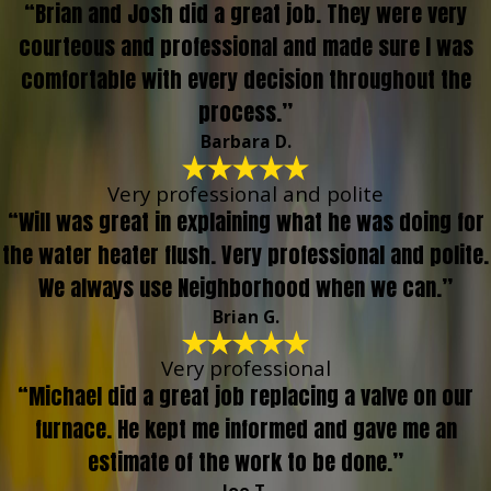
“Brian and Josh did a great job. They were very
courteous and professional and made sure I was
comfortable with every decision throughout the
process.”
Barbara D.
Very professional and polite
“Will was great in explaining what he was doing for
the water heater flush. Very professional and polite.
We always use Neighborhood when we can.”
Brian G.
Very professional
“Michael did a great job replacing a valve on our
furnace. He kept me informed and gave me an
estimate of the work to be done.”