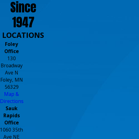
Since
1947
LOCATIONS
Foley
Office
130
Broadway
Ave N
Foley, MN
56329
Map &
Directions
Sauk
Rapids
Office
1060 35th
Ave NE