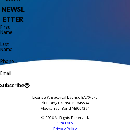
NEWSL
ETTER
First
Name
Last
Name
Phone
Email
Subscribe
License #: Electrical License EA704545
Plumbing License PC645534
Mechanical Bond MB004294
© 2026 All Rights Reserved.
Site Map
Privacy Policy