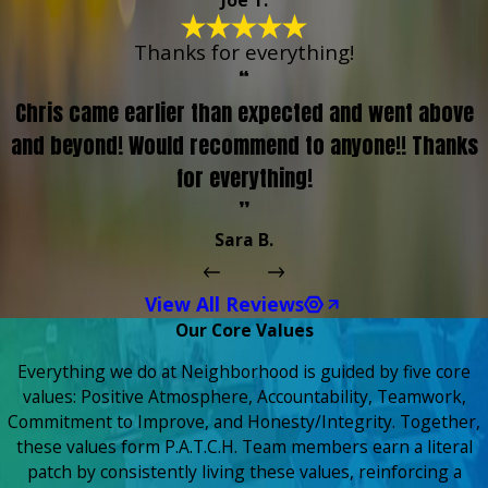
Joe T.
Thanks for everything!
“
Chris came earlier than expected and went above
and beyond! Would recommend to anyone!! Thanks
for everything!
”
Sara B.
View All Reviews
Our Core Values
Everything we do at Neighborhood is guided by five core
values: Positive Atmosphere, Accountability, Teamwork,
Commitment to Improve, and Honesty/Integrity. Together,
these values form P.A.T.C.H. Team members earn a literal
patch by consistently living these values, reinforcing a