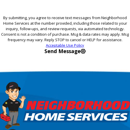
By submitting, you agree to receive text messages from Neighborhood
Home Services at the number provided, including those related to your
inquiry, follow-ups, and review requests, via automated technology.
Consent is not a condition of purchase. Msg & data rates may apply. Msg
frequency may vary. Reply STOP to cancel or HELP for assistance.
Acceptable Use Policy
Send Message