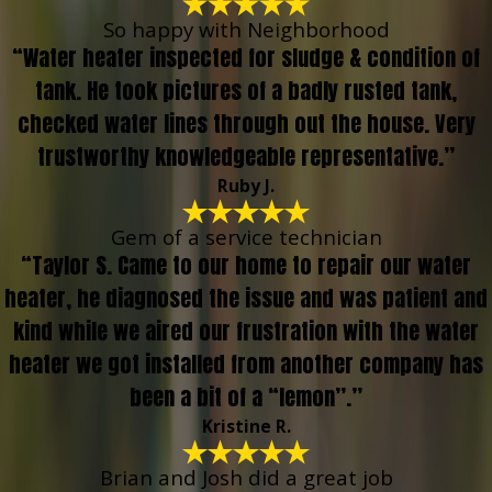
So happy with Neighborhood
“Water heater inspected for sludge & condition of
tank. He took pictures of a badly rusted tank,
checked water lines through out the house. Very
trustworthy knowledgeable representative.”
Ruby J.
Gem of a service technician
“Taylor S. Came to our home to repair our water
heater, he diagnosed the issue and was patient and
kind while we aired our frustration with the water
heater we got installed from another company has
been a bit of a “lemon”.”
Kristine R.
Brian and Josh did a great job