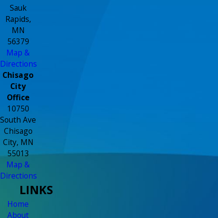
Sauk
Rapids,
MN
56379
Map &
Directions
Chisago
City
Office
10750
South Ave
Chisago
City, MN
55013
Map &
Directions
LINKS
Home
About