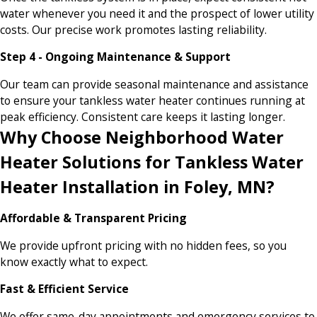
water whenever you need it and the prospect of lower utility
costs. Our precise work promotes lasting reliability.
Step 4 - Ongoing Maintenance & Support
Our team can provide seasonal maintenance and assistance
to ensure your tankless water heater continues running at
peak efficiency. Consistent care keeps it lasting longer.
Why Choose Neighborhood Water
Heater Solutions for Tankless Water
Heater Installation in Foley, MN?
Affordable & Transparent Pricing
We provide upfront pricing with no hidden fees, so you
know exactly what to expect.
Fast & Efficient Service
We offer same-day appointments and emergency services to