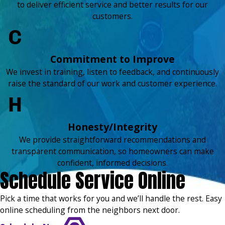
to deliver efficient service and better results for our
customers.
Commitment to Improve
We invest in training, listen to feedback, and continuously
raise the standard of our work and customer experience.
Honesty/Integrity
We provide straightforward recommendations and
transparent communication, so homeowners can make
confident, informed decisions.
Schedule Service Online
Pick a time that works for you and we’ll handle the rest. Easy
online scheduling from the neighbors next door.