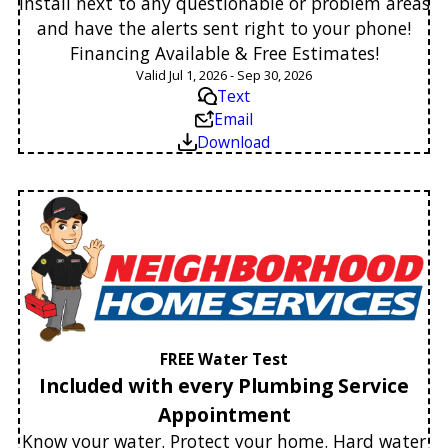
Install next to any questionable or problem areas
and have the alerts sent right to your phone!
Financing Available & Free Estimates!
Valid Jul 1, 2026 - Sep 30, 2026
Text
Email
Download
FREE Water Test
Included with every Plumbing Service
Appointment
Know your water. Protect your home. Hard water