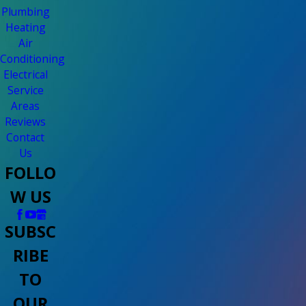
Plumbing
Heating
Air
Conditioning
Electrical
Service
Areas
Reviews
Contact
Us
FOLLO
W US
SUBSC
RIBE
TO
OUR