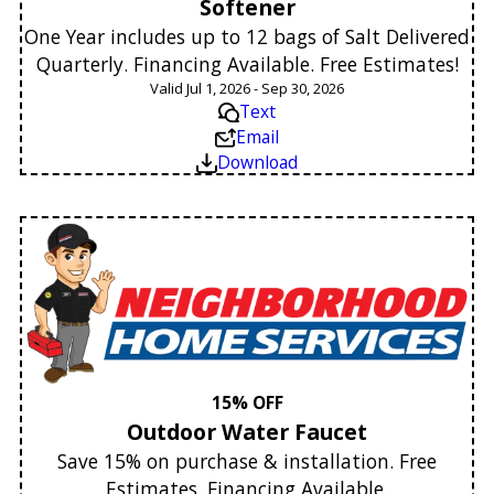
Softener
One Year includes up to 12 bags of Salt Delivered
Quarterly. Financing Available. Free Estimates!
Valid Jul 1, 2026 - Sep 30, 2026
Text
Email
Download
15% OFF
Outdoor Water Faucet
Save 15% on purchase & installation. Free
Estimates. Financing Available.