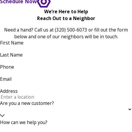
Schedule Now
We’re Here to Help
Reach Out to a Neighbor
Need a hand? Call us at
(320) 500-6073
or fill out the form
below and one of our neighbors will be in touch.
First Name
Last Name
Phone
Email
Address
Are you a new customer?
How can we help you?