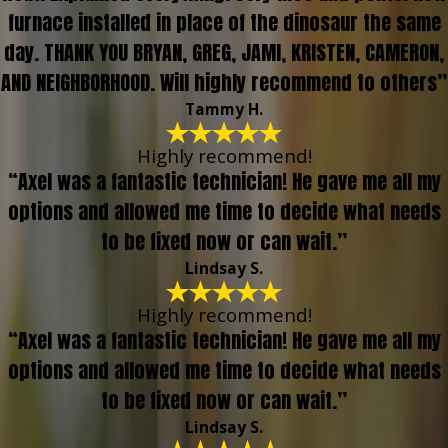
furnace installed in place of the dinosaur the same
day. THANK YOU BRYAN, GREG, JAMI, KRISTEN, CAMERON,
AND NEIGHBORHOOD. Will highly recommend to others”
Tammy H.
Highly recommend!
“Axel was a fantastic technician! He gave me all my
options and allowed me time to decide what needs
to be fixed now or can wait.”
Lindsay S.
Highly recommend!
“Axel was a fantastic technician! He gave me all my
options and allowed me time to decide what needs
to be fixed now or can wait.”
Lindsay S.