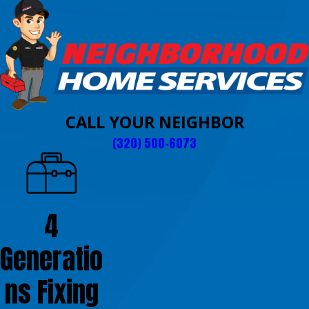
CALL YOUR NEIGHBOR
(320) 500-6073
4
Generatio
ns Fixing