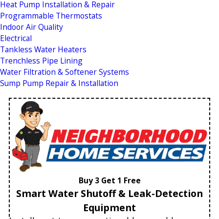
Heat Pump Installation & Repair
Programmable Thermostats
Indoor Air Quality
Electrical
Tankless Water Heaters
Trenchless Pipe Lining
Water Filtration & Softener Systems
Sump Pump Repair & Installation
Buy 3 Get 1 Free
Smart Water Shutoff & Leak-Detection
Equipment