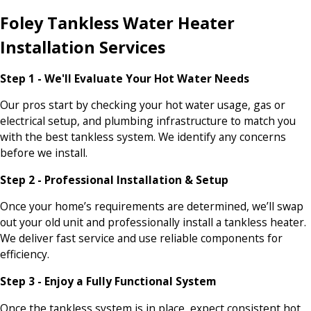
Foley Tankless Water Heater
Installation Services
Step 1 - We'll Evaluate Your Hot Water Needs
Our pros start by checking your hot water usage, gas or
electrical setup, and plumbing infrastructure to match you
with the best tankless system. We identify any concerns
before we install.
Step 2 - Professional Installation & Setup
Once your home’s requirements are determined, we’ll swap
out your old unit and professionally install a tankless heater.
We deliver fast service and use reliable components for
efficiency.
Step 3 - Enjoy a Fully Functional System
Once the tankless system is in place, expect consistent hot