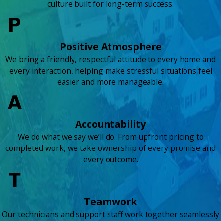
culture built for long-term success.
Positive Atmosphere
We bring a friendly, respectful attitude to every home and
every interaction, helping make stressful situations feel
easier and more manageable.
Accountability
We do what we say we’ll do. From upfront pricing to
completed work, we take ownership of every promise and
every outcome.
Teamwork
Our technicians and support staff work together seamlessly