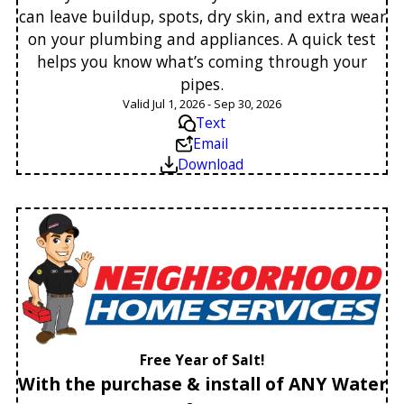
can leave buildup, spots, dry skin, and extra wear
on your plumbing and appliances. A quick test
helps you know what’s coming through your
pipes.
Valid Jul 1, 2026 - Sep 30, 2026
Text
Email
Download
Free Year of Salt!
With the purchase & install of ANY Water