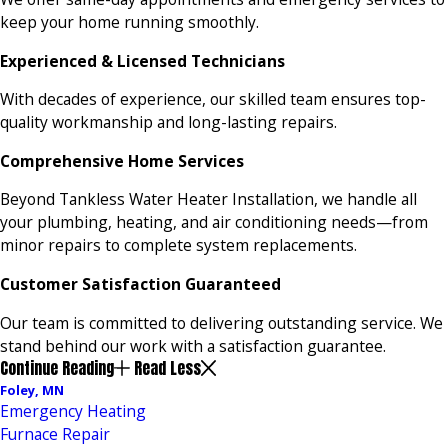
keep your home running smoothly.
Experienced & Licensed Technicians
With decades of experience, our skilled team ensures top-
quality workmanship and long-lasting repairs.
Comprehensive Home Services
Beyond Tankless Water Heater Installation, we handle all
your plumbing, heating, and air conditioning needs—from
minor repairs to complete system replacements.
Customer Satisfaction Guaranteed
Our team is committed to delivering outstanding service. We
stand behind our work with a satisfaction guarantee.
Continue Reading
Read Less
Foley, MN
Emergency Heating
Furnace Repair