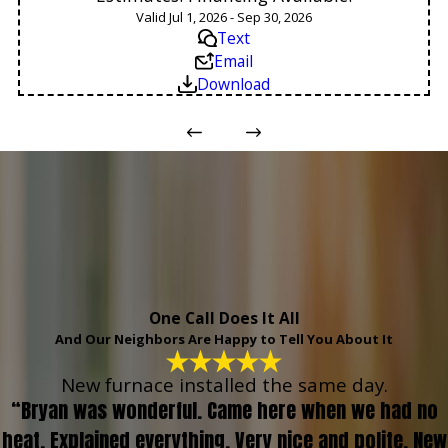
Valid Jul 1, 2026 - Sep 30, 2026
Text
Email
Download
One Call Does It All
And Our Neighbors Are Happy to Tell You About It
New furnace installed the same day.
“Bryan was wonderful. Came here when we had no
heat. Explained everything. Very nice and polite. New