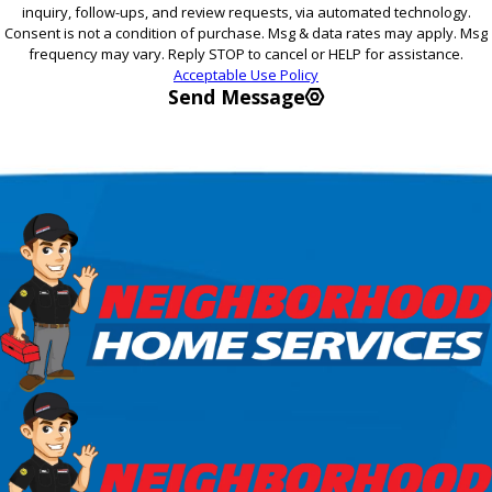
inquiry, follow-ups, and review requests, via automated technology.
Consent is not a condition of purchase. Msg & data rates may apply. Msg
frequency may vary. Reply STOP to cancel or HELP for assistance.
Acceptable Use Policy
Send Message