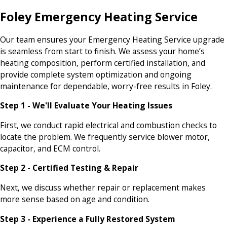
Foley Emergency Heating Service
Our team ensures your Emergency Heating Service upgrade
is seamless from start to finish. We assess your home’s
heating composition, perform certified installation, and
provide complete system optimization and ongoing
maintenance for dependable, worry-free results in Foley.
Step 1 - We'll Evaluate Your Heating Issues
First, we conduct rapid electrical and combustion checks to
locate the problem. We frequently service blower motor,
capacitor, and ECM control.
Step 2 - Certified Testing & Repair
Next, we discuss whether repair or replacement makes
more sense based on age and condition.
Step 3 - Experience a Fully Restored System