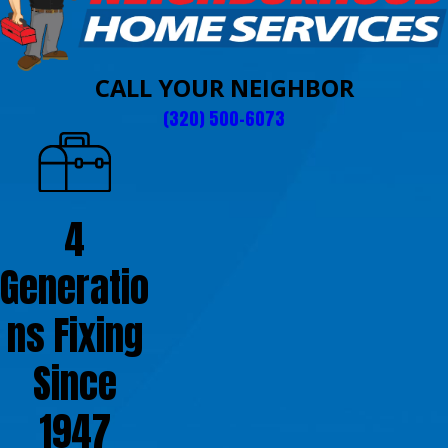
CALL YOUR NEIGHBOR
(320) 500-6073
4
Generatio
ns Fixing
Since
1947