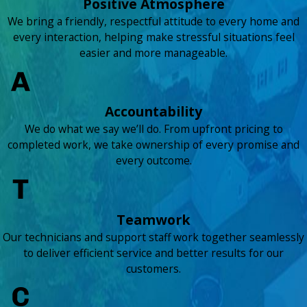
Positive Atmosphere
We bring a friendly, respectful attitude to every home and
every interaction, helping make stressful situations feel
easier and more manageable.
Accountability
We do what we say we’ll do. From upfront pricing to
completed work, we take ownership of every promise and
every outcome.
Teamwork
Our technicians and support staff work together seamlessly
to deliver efficient service and better results for our
customers.