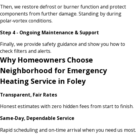
Then, we restore defrost or burner function and protect
components from further damage. Standing by during
polar‑vortex conditions.
Step 4 - Ongoing Maintenance & Support
Finally, we provide safety guidance and show you how to
check filters and alerts.
Why Homeowners Choose
Neighborhood for Emergency
Heating Service in Foley
Transparent, Fair Rates
Honest estimates with zero hidden fees from start to finish.
Same‑Day, Dependable Service
Rapid scheduling and on‑time arrival when you need us most.