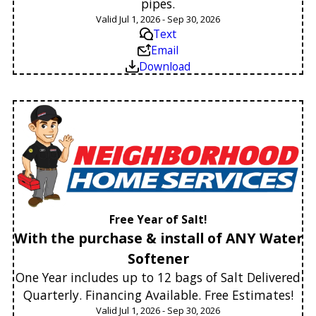
pipes.
Valid Jul 1, 2026 - Sep 30, 2026
Text
Email
Download
Free Year of Salt!
With the purchase & install of ANY Water
Softener
One Year includes up to 12 bags of Salt Delivered
Quarterly. Financing Available. Free Estimates!
Valid Jul 1, 2026 - Sep 30, 2026