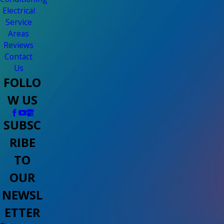
Electrical
Service
Areas
Reviews
Contact
Us
FOLLO
W US
SUBSC
RIBE
TO
OUR
NEWSL
ETTER