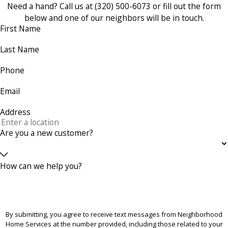
Need a hand? Call us at
(320) 500-6073
or fill out the form
below and one of our neighbors will be in touch.
First Name
Last Name
Phone
Email
Address
Are you a new customer?
How can we help you?
By submitting, you agree to receive text messages from Neighborhood
Home Services at the number provided, including those related to your