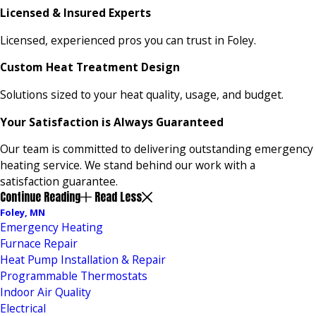
Licensed & Insured Experts
Licensed, experienced pros you can trust in Foley.
Custom Heat Treatment Design
Solutions sized to your heat quality, usage, and budget.
Your Satisfaction is Always Guaranteed
Our team is committed to delivering outstanding emergency
heating service. We stand behind our work with a
satisfaction guarantee.
Continue Reading
Read Less
Foley, MN
Emergency Heating
Furnace Repair
Heat Pump Installation & Repair
Programmable Thermostats
Indoor Air Quality
Electrical