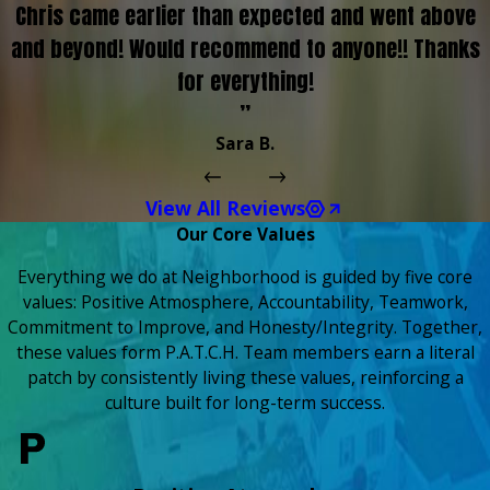
Chris came earlier than expected and went above
and beyond! Would recommend to anyone!! Thanks
for everything!
”
Sara B.
View All Reviews
Our Core Values
Everything we do at Neighborhood is guided by five core
values: Positive Atmosphere, Accountability, Teamwork,
Commitment to Improve, and Honesty/Integrity. Together,
these values form P.A.T.C.H. Team members earn a literal
patch by consistently living these values, reinforcing a
culture built for long-term success.