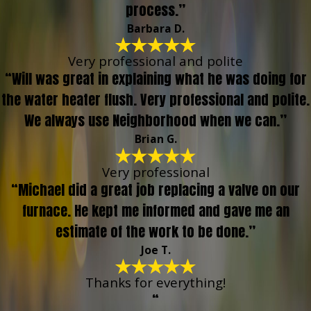
process.”
Barbara D.
Very professional and polite
“Will was great in explaining what he was doing for
the water heater flush. Very professional and polite.
We always use Neighborhood when we can.”
Brian G.
Very professional
“Michael did a great job replacing a valve on our
furnace. He kept me informed and gave me an
estimate of the work to be done.”
Joe T.
Thanks for everything!
“