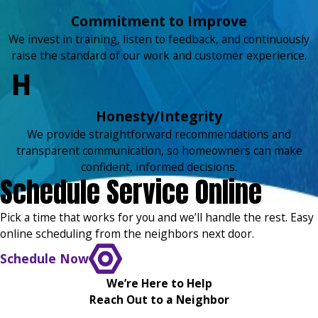
Commitment to Improve
We invest in training, listen to feedback, and continuously
raise the standard of our work and customer experience.
Honesty/Integrity
We provide straightforward recommendations and
transparent communication, so homeowners can make
confident, informed decisions.
Schedule Service Online
Pick a time that works for you and we’ll handle the rest. Easy
online scheduling from the neighbors next door.
Schedule Now
We’re Here to Help
Reach Out to a Neighbor