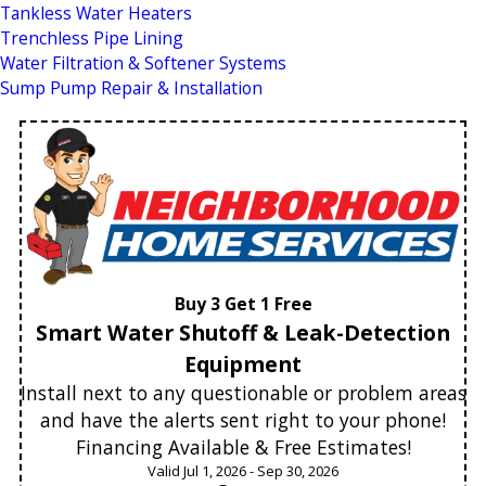
Tankless Water Heaters
Trenchless Pipe Lining
Water Filtration & Softener Systems
Sump Pump Repair & Installation
Buy 3 Get 1 Free
Smart Water Shutoff & Leak-Detection
Equipment
Install next to any questionable or problem areas
and have the alerts sent right to your phone!
Financing Available & Free Estimates!
Valid Jul 1, 2026 - Sep 30, 2026