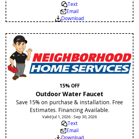
Text
Email
Download
15% OFF
Outdoor Water Faucet
Save 15% on purchase & installation. Free
Estimates. Financing Available.
Valid Jul 1, 2026 - Sep 30, 2026
Text
Email
Download