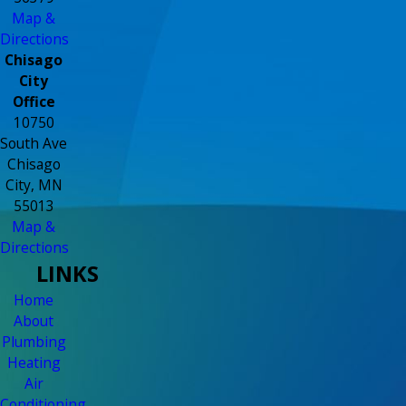
Map &
Directions
Chisago
City
Office
10750
South Ave
Chisago
City, MN
55013
Map &
Directions
LINKS
Home
About
Plumbing
Heating
Air
Conditioning