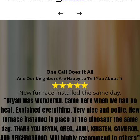
One Call Does It All
And Our Neighbors Are Happy to Tell You About It
New furnace installed the same day.
“Bryan was wonderful. Came here when we had no
heat. Explained everything. Very nice and polite. New
furnace installed in place of the dinosaur the same
day. THANK YOU BRYAN, GREG, JAMI, KRISTEN, CAMERON,
AND NEIGHBORHOOD. Will highly recommend to others”