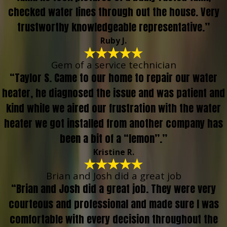
checked water lines through out the house. Very
trustworthy knowledgeable representative.”
Ruby J.
Gem of a service technician
“Taylor S. Came to our home to repair our water
heater, he diagnosed the issue and was patient and
kind while we aired our frustration with the water
heater we got installed from another company has
been a bit of a “lemon”.”
Kristine R.
Brian and Josh did a great job
“Brian and Josh did a great job. They were very
courteous and professional and made sure I was
comfortable with every decision throughout the