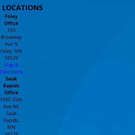
LOCATIONS
Foley
Office
130
Broadway
Ave N
Foley, MN
56329
Map &
Directions
Sauk
Rapids
Office
1060 35th
Ave NE
Sauk
Rapids,
MN
56379