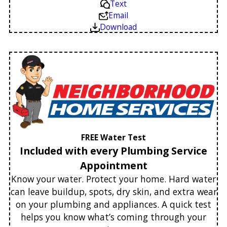
Text
Email
Download
FREE Water Test
Included with every Plumbing Service
Appointment
Know your water. Protect your home. Hard water
can leave buildup, spots, dry skin, and extra wear
on your plumbing and appliances. A quick test
helps you know what’s coming through your