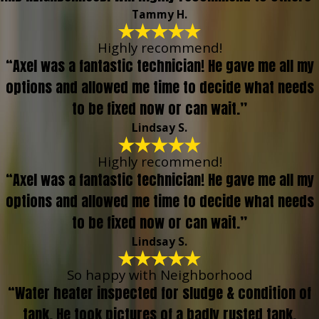
Tammy H.
Highly recommend!
“Axel was a fantastic technician! He gave me all my
options and allowed me time to decide what needs
to be fixed now or can wait.”
Lindsay S.
Highly recommend!
“Axel was a fantastic technician! He gave me all my
options and allowed me time to decide what needs
to be fixed now or can wait.”
Lindsay S.
So happy with Neighborhood
“Water heater inspected for sludge & condition of
tank. He took pictures of a badly rusted tank,