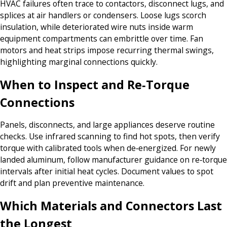
HVAC failures often trace to contactors, disconnect lugs, and
splices at air handlers or condensers. Loose lugs scorch
insulation, while deteriorated wire nuts inside warm
equipment compartments can embrittle over time. Fan
motors and heat strips impose recurring thermal swings,
highlighting marginal connections quickly.
When to Inspect and Re‑Torque
Connections
Panels, disconnects, and large appliances deserve routine
checks. Use infrared scanning to find hot spots, then verify
torque with calibrated tools when de‑energized. For newly
landed aluminum, follow manufacturer guidance on re‑torque
intervals after initial heat cycles. Document values to spot
drift and plan preventive maintenance.
Which Materials and Connectors Last
the Longest