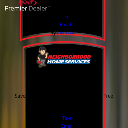
Text
Email
Download
15% OFF
Outdoor Water Faucet
Save 15% on purchase & installation. Free
Estimates. Financing Available.
Valid Jul 1, 2026 - Sep 30, 2026
Text
Email