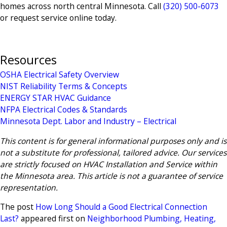
homes across north central Minnesota. Call
(320) 500-6073
or request service online today.
Resources
OSHA Electrical Safety Overview
NIST Reliability Terms & Concepts
ENERGY STAR HVAC Guidance
NFPA Electrical Codes & Standards
Minnesota Dept. Labor and Industry – Electrical
This content is for general informational purposes only and is
not a substitute for professional, tailored advice. Our services
are strictly focused on HVAC Installation and Service within
the Minnesota area. This article is not a guarantee of service
representation.
The post
How Long Should a Good Electrical Connection
Last?
appeared first on
Neighborhood Plumbing, Heating,