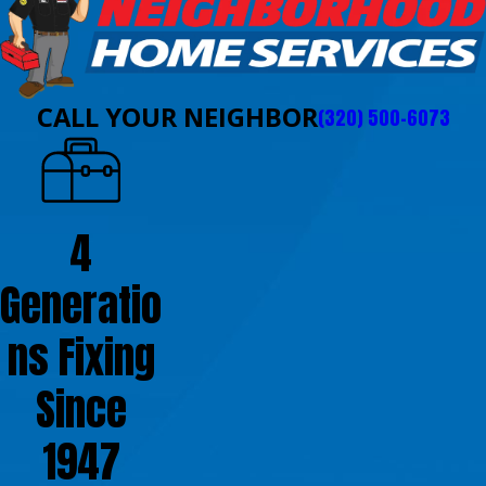
CALL YOUR NEIGHBOR
(320) 500-6073
4
Generatio
ns Fixing
Since
1947