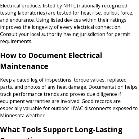
Electrical products listed by NRTL (nationally recognized
testing laboratories) are tested for heat rise, pullout force,
and endurance. Using listed devices within their ratings
improves the longevity of every electrical connection.
Consult your local authority having jurisdiction for permit
requirements.
How to Document Electrical
Maintenance
Keep a dated log of inspections, torque values, replaced
parts, and photos of any heat damage. Documentation helps
track performance trends and proves due diligence if
equipment warranties are involved. Good records are
especially valuable for outdoor HVAC disconnects exposed to
Minnesota weather.
What Tools Support Long‑Lasting