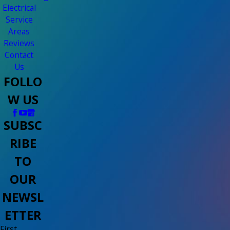
Electrical
Service
Areas
Reviews
Contact
Us
FOLLO
W US
SUBSC
RIBE
TO
OUR
NEWSL
ETTER
First