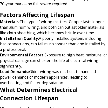
70-year mark—no full rewire required.
Factors Affecting Lifespan
Materials:
The type of wiring matters. Copper lasts longer
than aluminum wiring, and both can outlast older materials
like cloth sheathing, which becomes brittle over time.
Installation Quality:
A poorly installed system, including
bad connections, can fail much sooner than one installed by
a professional.
Environmental Factors:
Exposure to high heat, moisture, or
physical damage can shorten the life of electrical wiring
significantly.
Load Demands:
Older wiring was not built to handle the
power demands of modern appliances, leading to
overheating and faster degradation.
What Determines Electrical
Connection Lifespan