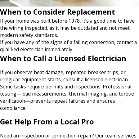
When to Consider Replacement
If your home was built before 1978, it’s a good time to have
the wiring inspected, as it may be outdated and not meet
modern safety standards.
If you have any of the signs of a failing connection, contact a
qualified electrician immediately.
When to Call a Licensed Electrician
If you observe heat damage, repeated breaker trips, or
irregular equipment starts, consult a licensed electrician.
Some tasks require permits and inspections. Professional
testing—load measurements, thermal imaging, and torque
verification—prevents repeat failures and ensures
compliance.
Get Help From a Local Pro
Need an inspection or connection repair? Our team services