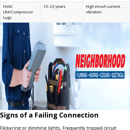
HVAC
10–20 years
High inrush current,
LRA/Compressor
vibration
Lugs
Signs of a Failing Connection
Flickering or dimming lights, Frequently tripped circuit