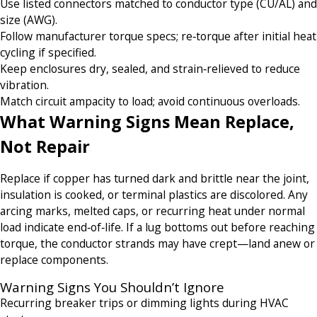
Use listed connectors matched to conductor type (CU/AL) and
size (AWG).
Follow manufacturer torque specs; re‑torque after initial heat
cycling if specified.
Keep enclosures dry, sealed, and strain‑relieved to reduce
vibration.
Match circuit ampacity to load; avoid continuous overloads.
What Warning Signs Mean Replace,
Not Repair
Replace if copper has turned dark and brittle near the joint,
insulation is cooked, or terminal plastics are discolored. Any
arcing marks, melted caps, or recurring heat under normal
load indicate end‑of‑life. If a lug bottoms out before reaching
torque, the conductor strands may have crept—land anew or
replace components.
Warning Signs You Shouldn’t Ignore
Recurring breaker trips or dimming lights during HVAC