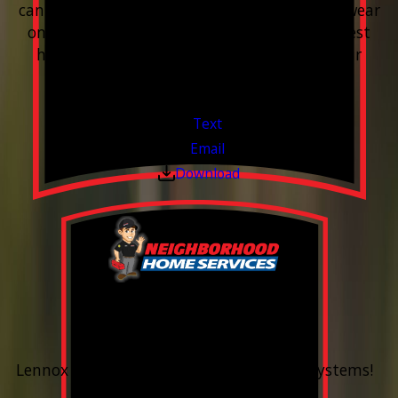
can leave buildup, spots, dry skin, and extra wear
on your plumbing and appliances. A quick test
helps you know what’s coming through your
pipes.
Valid Jul 1, 2026 - Sep 30, 2026
Text
Email
Download
0% Financing
Up To 60 Months*
Lennox Whole Home Heating & Cooling Systems!
Valid Jul 6, 2026 - Aug 14, 2026