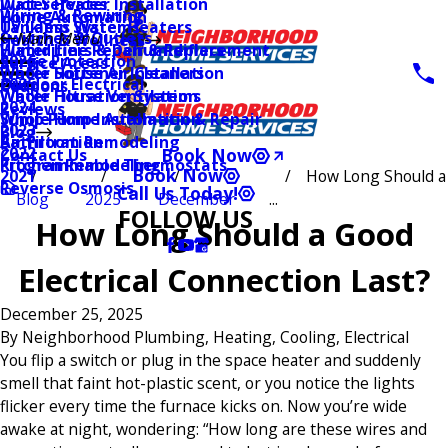
Water Heater Installation
Duct Services
Wiring & Rewiring
Home Automation
Tankless Water Heaters
UV Lamp Systems
Switches & Outlets
Main Menu
Health & Wellness
Water Line Repair & Replacement
Humidifiers & Dehumidifiers
Surge Protection
2026
Service Areas
Water Softener Installation
Whole House Air Cleaners
Outdoor Electrical
2025
Coupons
Water Filtration Systems
Whole House Ventilation
2024
Reviews
Sump Pump Installation & Repair
Whole Home Automation
2023
Blog
Bathroom Remodeling
Air Filtration
2022
Book Now
Contact Us
Kitchen Remodeling
Programmable Thermostats
Book Now
How Long Should a
2021
Reverse Osmosis
Call Us Today!
Blog
2025
December
...
FOLLOW US
How Long Should a Good
Electrical Connection Last?
December 25, 2025
By
Neighborhood Plumbing, Heating, Cooling, Electrical
You flip a switch or plug in the space heater and suddenly
smell that faint hot-plastic scent, or you notice the lights
flicker every time the furnace kicks on. Now you’re wide
awake at night, wondering: “How long are these wires and