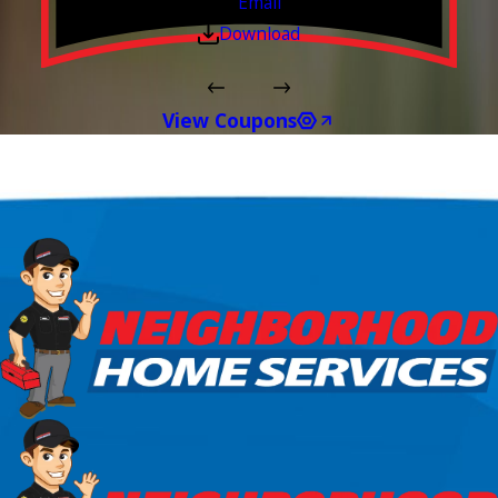
Email
Download
View Coupons