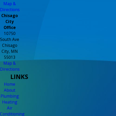
Map &
Directions
Chisago
City
Office
10750
South Ave
Chisago
City, MN
55013
Map &
Directions
LINKS
Home
About
Plumbing
Heating
Air
Conditioning