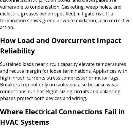
vulnerable to condensation. Gasketing, weep holes, and
dielectric greases (when specified) mitigate risk. If a
termination shows green or white oxidation, plan corrective
action.
How Load and Overcurrent Impact
Reliability
Sustained loads near circuit capacity elevate temperatures
and reduce margin for loose terminations. Appliances with
high inrush currents stress compressor or motor lugs.
Breakers trip not only on faults but also because weak
connections run hot. Right‑sizing circuits and balancing
phases protect both devices and wiring.
Where Electrical Connections Fail in
HVAC Systems