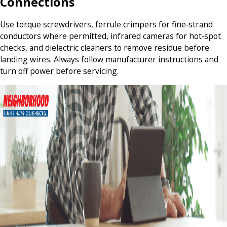
Connections
Use torque screwdrivers, ferrule crimpers for fine‑strand
conductors where permitted, infrared cameras for hot‑spot
checks, and dielectric cleaners to remove residue before
landing wires. Always follow manufacturer instructions and
turn off power before servicing.