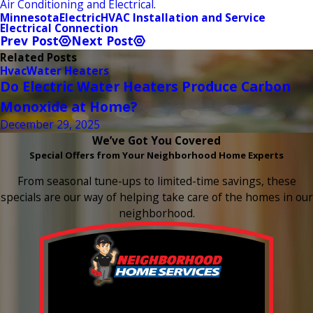
Air Conditioning and Electrical
.
Minnesota
Electric
HVAC Installation and Service
Electrical Connection
Prev Post
Next Post
Related Posts
Hvac
Water Heaters
Do Electric Water Heaters Produce Carbon
Monoxide at Home?
December 29, 2025
We’ve Got You Covered
Special Offers from Your Neighborhood Home Experts
From seasonal tune-ups to limited-time savings, these
specials are our way of helping take care of the homes in our
neighborhood.
Buy 3 Get 1 Free