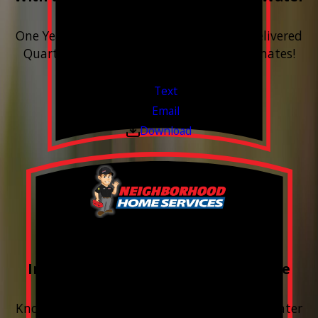
Softener
One Year includes up to 12 bags of Salt Delivered
Quarterly. Financing Available. Free Estimates!
Valid Jul 1, 2026 - Sep 30, 2026
Text
Email
Download
FREE Water Test
Included with every Plumbing Service
Appointment
Know your water. Protect your home. Hard water