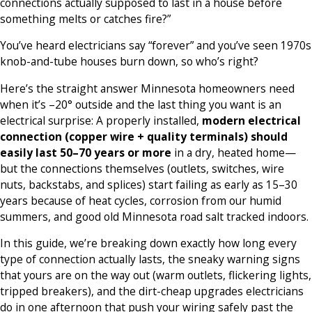
connections actually supposed to last in a house before
something melts or catches fire?”
You’ve heard electricians say “forever” and you’ve seen 1970s
knob-and-tube houses burn down, so who’s right?
Here’s the straight answer Minnesota homeowners need
when it’s –20° outside and the last thing you want is an
electrical surprise: A properly installed,
modern electrical
connection (copper wire + quality terminals) should
easily last 50–70 years or more
in a dry, heated home—
but the connections themselves (outlets, switches, wire
nuts, backstabs, and splices) start failing as early as 15–30
years because of heat cycles, corrosion from our humid
summers, and good old Minnesota road salt tracked indoors.
In this guide, we’re breaking down exactly how long every
type of connection actually lasts, the sneaky warning signs
that yours are on the way out (warm outlets, flickering lights,
tripped breakers), and the dirt-cheap upgrades electricians
do in one afternoon that push your wiring safely past the