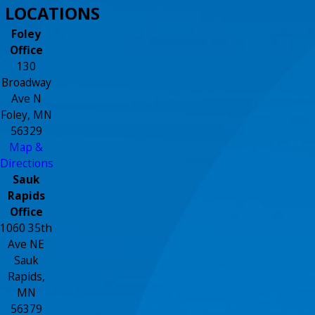
LOCATIONS
Foley
Office
130
Broadway
Ave N
Foley, MN
56329
Map &
Directions
Sauk
Rapids
Office
1060 35th
Ave NE
Sauk
Rapids,
MN
56379