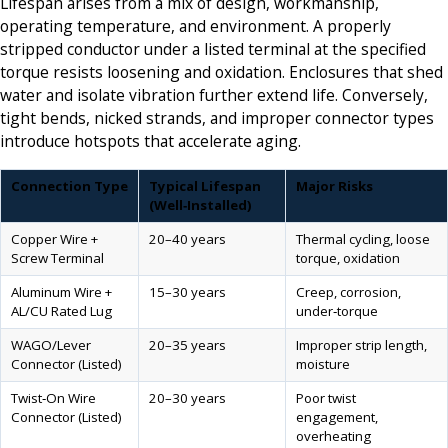
Lifespan arises from a mix of design, workmanship,
operating temperature, and environment. A properly
stripped conductor under a listed terminal at the specified
torque resists loosening and oxidation. Enclosures that shed
water and isolate vibration further extend life. Conversely,
tight bends, nicked strands, and improper connector types
introduce hotspots that accelerate aging.
Connection Type
Typical Lifespan
Major Risks
(Well‑Installed)
Copper Wire +
20–40 years
Thermal cycling, loose
Screw Terminal
torque, oxidation
Aluminum Wire +
15–30 years
Creep, corrosion,
AL/CU Rated Lug
under‑torque
WAGO/Lever
20–35 years
Improper strip length,
Connector (Listed)
moisture
Twist‑On Wire
20–30 years
Poor twist
Connector (Listed)
engagement,
overheating