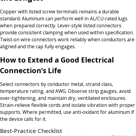
Copper with listed screw terminals remains a durable
standard. Aluminum can perform well in AL/CU‑rated lugs
when prepared correctly. Lever‑style listed connectors
provide consistent clamping when used within specification.
Twist‑on wire connectors work reliably when conductors are
aligned and the cap fully engages.
How to Extend a Good Electrical
Connection’s Life
Select connectors by conductor metal, strand class,
temperature rating, and AWG. Observe strip gauges, avoid
over‑tightening, and maintain dry, ventilated enclosures.
Strain‑relieve flexible cords and isolate vibration with proper
supports. Where permitted, use anti‑oxidant for aluminum if
the device calls for it.
Best‑Practice Checklist