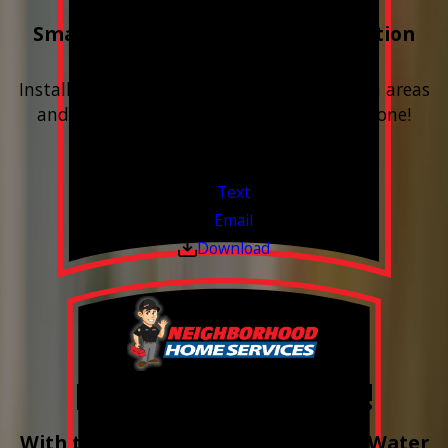
Smart Water Shutoff & Leak-Detection
Equipment
Install next to any questionable or problem areas
and have the alerts sent right to your phone!
Financing Available & Free Estimates!
Valid Jul 1, 2026 - Sep 30, 2026
Text
Email
Download
Free Year of Salt!
With the purchase & install of ANY Water