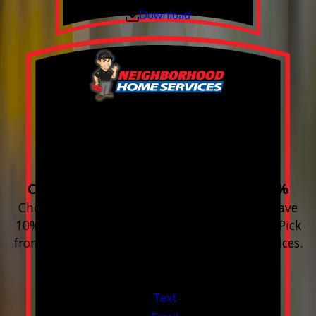
Download
Build your Smart
Home!
Choose 3 or more devices to save 10%
Choose 3 or more Smart Home devices and save
10% on the whole purchase and installation. Pick
from any new Resideo Home Automation Devices.
Free Estimates or Assessments.
Valid Jul 1, 2026 - Sep 30, 2026
Text