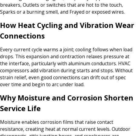
breakers, Outlets or switches that are hot to the touch,
Sparks or a burning smell, and Frayed or exposed wires.
How Heat Cycling and Vibration Wear
Connections
Every current cycle warms a joint; cooling follows when load
drops. This expansion and contraction relaxes pressure at
the interface, particularly with aluminum conductors. HVAC
compressors add vibration during starts and stops. Without
strain relief, even good connections can drift out of spec
over time and begin to arc under load.
Why Moisture and Corrosion Shorten
Service Life
Moisture enables corrosion films that raise contact
resistance, creating heat at normal current levels. Outdoor
disconnects, attic junction boxes, and crawlspaces are