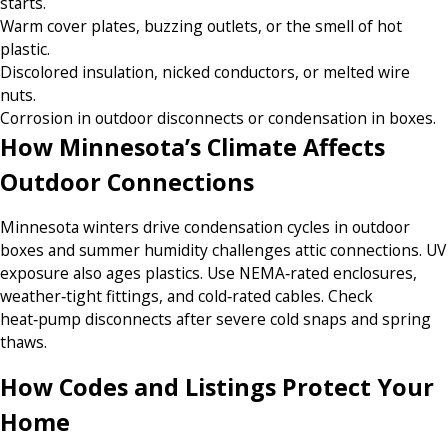
starts.
Warm cover plates, buzzing outlets, or the smell of hot
plastic.
Discolored insulation, nicked conductors, or melted wire
nuts.
Corrosion in outdoor disconnects or condensation in boxes.
How Minnesota’s Climate Affects
Outdoor Connections
Minnesota winters drive condensation cycles in outdoor
boxes and summer humidity challenges attic connections. UV
exposure also ages plastics. Use NEMA‑rated enclosures,
weather‑tight fittings, and cold‑rated cables. Check
heat‑pump disconnects after severe cold snaps and spring
thaws.
How Codes and Listings Protect Your
Home