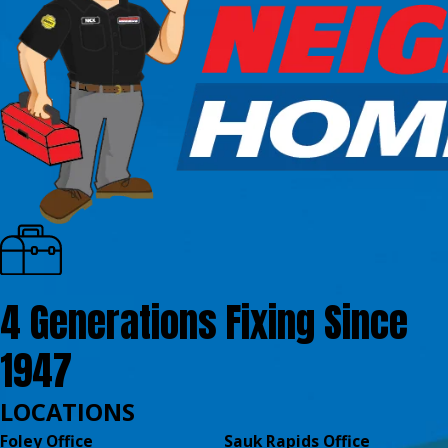
4 Generations Fixing Since
1947
LOCATIONS
Foley Office
Sauk Rapids Office