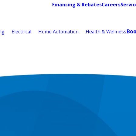
Financing & Rebates
Careers
Servic
Bo
ng
Electrical
Home Automation
Health & Wellness