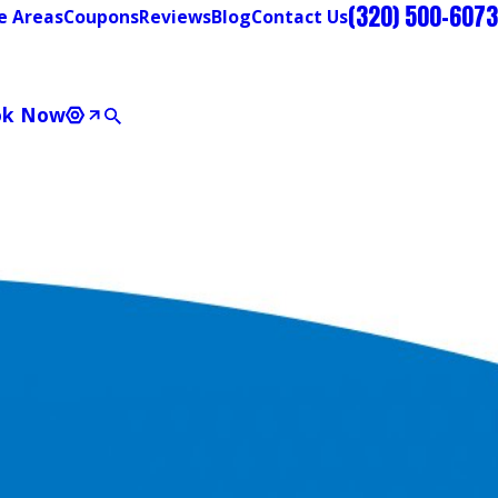
(320) 500-6073
e Areas
Coupons
Reviews
Blog
Contact Us
ok Now