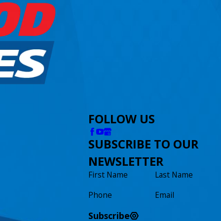
FOLLOW US
SUBSCRIBE TO OUR
NEWSLETTER
First Name
Last Name
Phone
Email
Subscribe