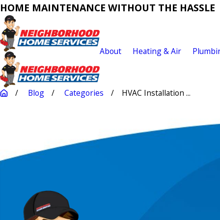
HOME MAINTENANCE WITHOUT THE HASSLE
About
Heating & Air
Plumbi
Blog
Categories
HVAC Installation ...