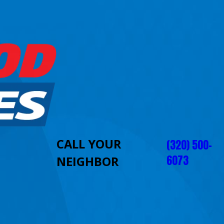
CALL YOUR
(320) 500-
6073
NEIGHBOR