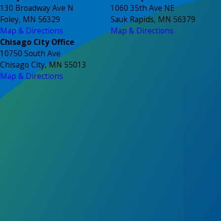
130 Broadway Ave N
1060 35th Ave NE
Foley, MN 56329
Sauk Rapids, MN 56379
Map & Directions
Map & Directions
Chisago City Office
10750 South Ave
Chisago City, MN 55013
Map & Directions