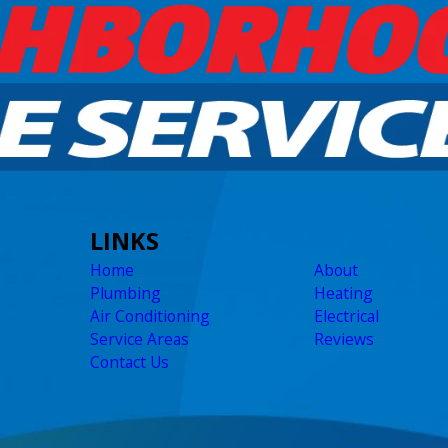
LINKS
Home
About
Plumbing
Heating
Air Conditioning
Electrical
Service Areas
Reviews
Contact Us