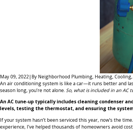
May 09, 2022
|
By
Neighborhood Plumbing, Heating, Cooling, E
An air conditioning system is like a car—it runs better and l
season long, you’re not alone.
So, what is included in an AC 
An AC tune-up typically includes cleaning condenser and 
levels, testing the thermostat, and ensuring the system
If your system hasn’t been serviced this year, now’s the tim
experience, I’ve helped thousands of homeowners avoid cos