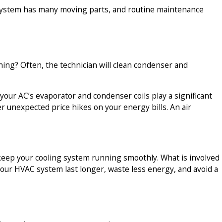
r system has many moving parts, and routine maintenance
ning? Often, the technician will clean condenser and
 your AC’s evaporator and condenser coils play a significant
er unexpected price hikes on your energy bills. An air
o keep your cooling system running smoothly. What is involved
lp your HVAC system last longer, waste less energy, and avoid a