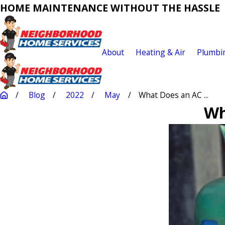
HOME MAINTENANCE WITHOUT THE HASSLE
About
Heating & Air
Plumbi
Blog
2022
May
What Does an AC ...
Wh