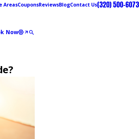
(320) 500-6073
e Areas
Coupons
Reviews
Blog
Contact Us
ok Now
de?