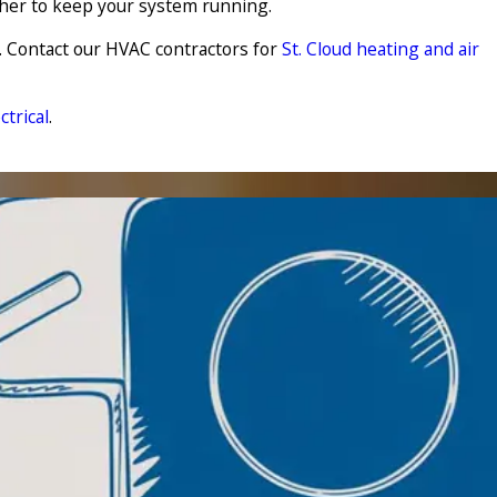
ther to keep your system running.
. Contact our HVAC contractors for
St. Cloud heating and air
trical
.