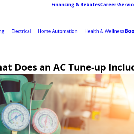
Financing & Rebates
Careers
Servic
Bo
ng
Electrical
Home Automation
Health & Wellness
at Does an AC Tune-up Inclu