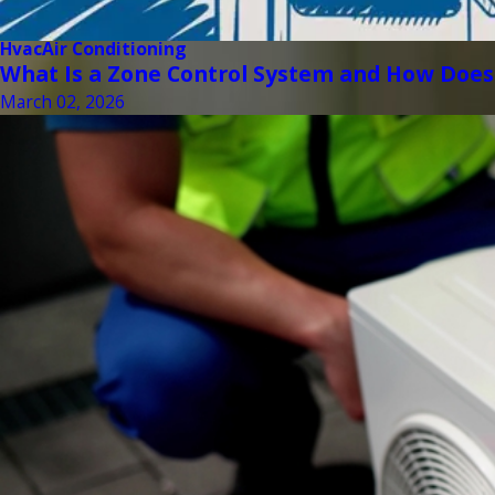
Hvac
Air Conditioning
What Is a Zone Control System and How Does
March 02, 2026