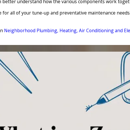
can better understand how the various components work toge
e for all of your tune-up and preventative maintenance needs
on
Neighborhood Plumbing, Heating, Air Conditioning and Elec