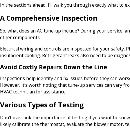
In the sections ahead, I’ll walk you through exactly what to 
A Comprehensive Inspection
So, what does an AC tune-up include? During your service, an 
other components.
Electrical wiring and controls are inspected for your safety.
insufficient cooling. Refrigerant leaks also need to be diagno
Avoid Costly Repairs Down the Line
Inspections help identify and fix issues before they can wo
However, it’s worth noting that tune-up services can vary fro
HVAC technician for assistance.
Various Types of Testing
Don’t overlook the importance of testing if you want to know
likely calibrate the thermostat, evaluate the blower motor, te