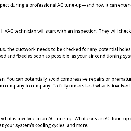
expect during a professional AC tune-up—and how it can extend
HVAC technician will start with an inspection. They will check
 Plus, the ductwork needs to be checked for any potential hol
sed and fixed as soon as possible, as your air conditioning sy
rsen. You can potentially avoid compressive repairs or prema
m company to company. To fully understand what is involved in
 what is involved in an AC tune-up. What does an AC tune-up i
st your system’s cooling cycles, and more.