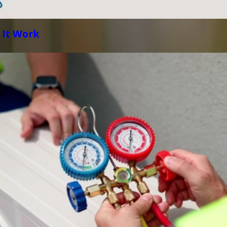
 It Work