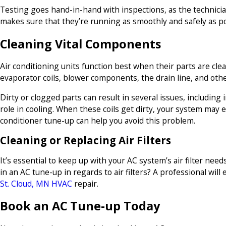
Testing goes hand-in-hand with inspections, as the technici
makes sure that they’re running as smoothly and safely as po
Cleaning Vital Components
Air conditioning units function best when their parts are cle
evaporator coils, blower components, the drain line, and othe
Dirty or clogged parts can result in several issues, including
role in cooling. When these coils get dirty, your system may 
conditioner tune-up can help you avoid this problem.
Cleaning or Replacing Air Filters
It’s essential to keep up with your AC system’s air filter ne
in an AC tune-up in regards to air filters? A professional will
St. Cloud, MN HVAC
repair.
Book an AC Tune-up Today