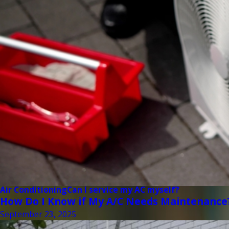
Air Conditioning
Can I service my AC myself?
How Do I Know if My A/C Needs Maintenance
September 23, 2025