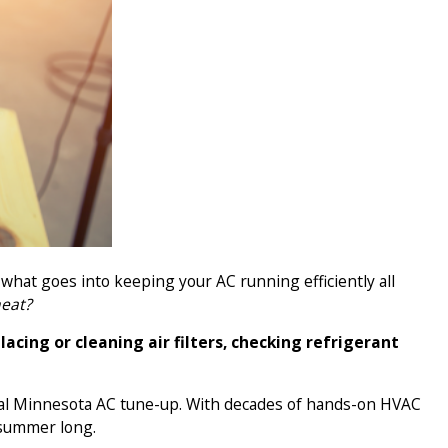
 what goes into keeping your AC running efficiently all
heat?
acing or cleaning air filters, checking refrigerant
al Minnesota AC tune-up. With decades of hands-on HVAC
 summer long.