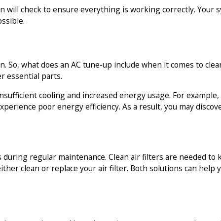
an will check to ensure everything is working correctly. You
ssible.
an. So, what does an AC tune-up include when it comes to clea
r essential parts.
 insufficient cooling and increased energy usage. For example,
experience poor energy efficiency. As a result, you may discov
eds during regular maintenance. Clean air filters are needed t
 either clean or replace your air filter. Both solutions can he