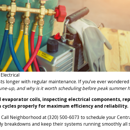
lectrical
asts longer with regular maintenance. If you’ve ever wondered
tune-up, and why is it worth scheduling before peak summer 
evaporator coils, inspecting electrical components, repl
 cycles properly for maximum efficiency and reliability.
e. Call Neighborhood at
(320) 500-6073
to schedule your Centr
tly breakdowns and keep their systems running smoothly all