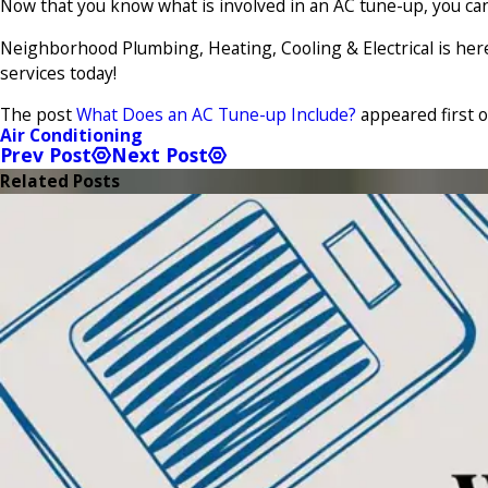
Now that you know what is involved in an AC tune-up, you 
Neighborhood Plumbing, Heating, Cooling & Electrical is her
services today!
The post
What Does an AC Tune-up Include?
appeared first 
Air Conditioning
Prev Post
Next Post
Related Posts