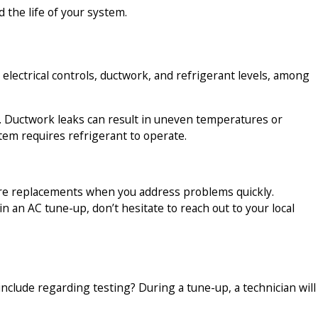
 the life of your system.
 electrical controls, ductwork, and refrigerant levels, among
es. Ductwork leaks can result in uneven temperatures or
stem requires refrigerant to operate.
ture replacements when you address problems quickly.
 an AC tune-up, don’t hesitate to reach out to your local
nclude regarding testing? During a tune-up, a technician will