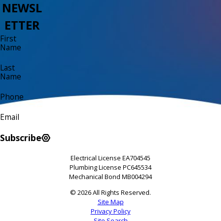
NEWSL
ETTER
First
Name
Last
Name
Phone
Email
Subscribe
Electrical License EA704545
Plumbing License PC645534
Mechanical Bond MB004294
© 2026 All Rights Reserved.
Site Map
Privacy Policy
Site Search