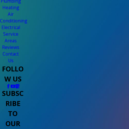
Plumbing
Heating
Air
Conditioning
Electrical
Service
Areas
Reviews
Contact
Us
FOLLO
W US
SUBSC
RIBE
TO
OUR