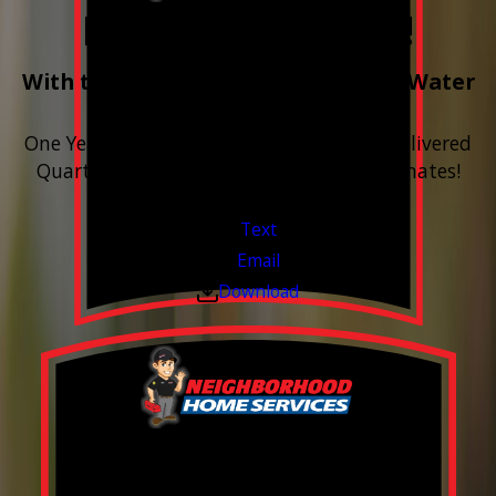
Free Year of Salt!
With the purchase & install of ANY Water
Softener
One Year includes up to 12 bags of Salt Delivered
Quarterly. Financing Available. Free Estimates!
Valid Jul 1, 2026 - Sep 30, 2026
Text
Email
Download
FREE Water Test