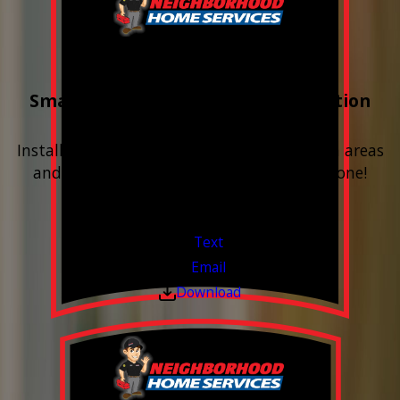
Buy 3 Get 1 Free
Smart Water Shutoff & Leak-Detection
Equipment
Install next to any questionable or problem areas
and have the alerts sent right to your phone!
Financing Available & Free Estimates!
Valid Jul 1, 2026 - Sep 30, 2026
Text
Email
Download