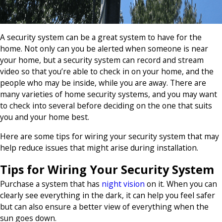
A security system can be a great system to have for the
home. Not only can you be alerted when someone is near
your home, but a security system can record and stream
video so that you’re able to check in on your home, and the
people who may be inside, while you are away. There are
many varieties of home security systems, and you may want
to check into several before deciding on the one that suits
you and your home best.
Here are some tips for wiring your security system that may
help reduce issues that might arise during installation.
Tips for Wiring Your Security System
Purchase a system that has
night vision
on it. When you can
clearly see everything in the dark, it can help you feel safer
but can also ensure a better view of everything when the
sun goes down.