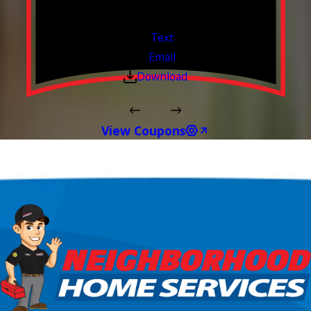
Free Estimates or Assessments.
Valid Jul 1, 2026 - Sep 30, 2026
Text
Email
Download
View Coupons