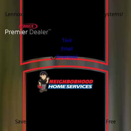
Up To 60 Months*
Lennox Whole Home Heating & Cooling Systems!
Valid Jul 6, 2026 - Aug 14, 2026
Text
Email
Download
15% OFF
Outdoor Water Faucet
Save 15% on purchase & installation. Free
Estimates. Financing Available.