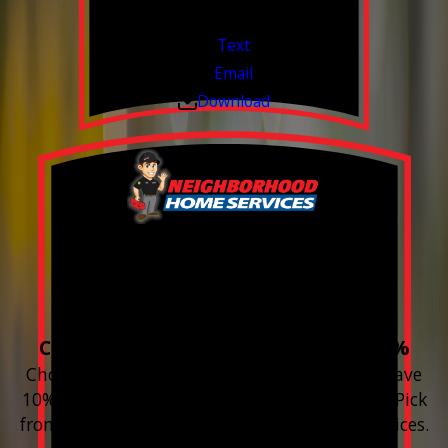
Valid Jul 1, 2026 - Sep 30, 2026
Text
Email
Download
Build your Smart
Home!
Choose 3 or more devices to save 10%
Choose 3 or more Smart Home devices and save
10% on the whole purchase and installation. Pick
from any new Resideo Home Automation Devices.