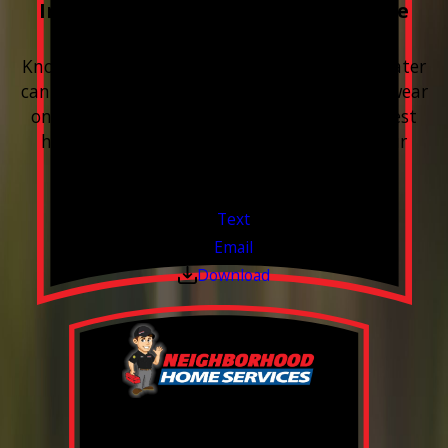
Included with every Plumbing Service
Appointment
Know your water. Protect your home. Hard water
can leave buildup, spots, dry skin, and extra wear
on your plumbing and appliances. A quick test
helps you know what’s coming through your
pipes.
Valid Jul 1, 2026 - Sep 30, 2026
Text
Email
Download
0% Financing