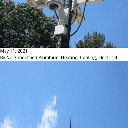
May 11, 2021
By
Neighborhood Plumbing, Heating, Cooling, Electrical