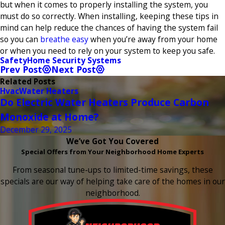
but when it comes to properly installing the system, you
must do so correctly. When installing, keeping these tips in
mind can help reduce the chances of having the system fail
so you can
breathe easy
when you’re away from your home
or when you need to rely on your system to keep you safe.
Safety
Home Security Systems
Prev Post
Next Post
Related Posts
Hvac
Water Heaters
Do Electric Water Heaters Produce Carbon
Monoxide at Home?
December 29, 2025
We’ve Got You Covered
Special Offers from Your Neighborhood Home Experts
From seasonal tune-ups to limited-time savings, these
specials are our way of helping take care of the homes in our
neighborhood.