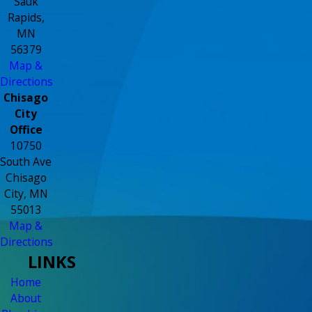
Sauk
Rapids,
MN
56379
Map &
Directions
Chisago
City
Office
10750
South Ave
Chisago
City, MN
55013
Map &
Directions
LINKS
Home
About