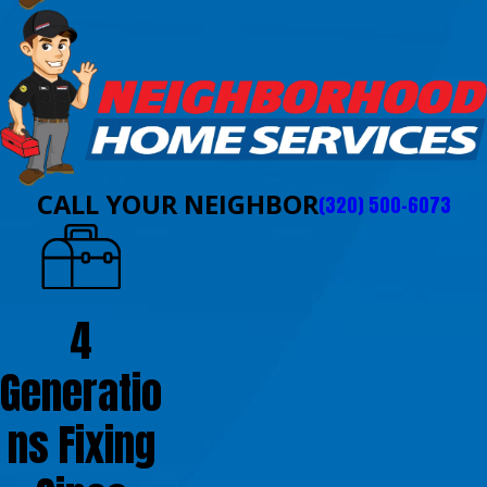
CALL YOUR NEIGHBOR
(320) 500-6073
4
Generatio
ns Fixing