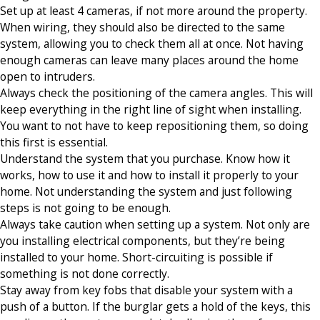
Set up at least 4 cameras, if not more around the property.
When wiring, they should also be directed to the same
system, allowing you to check them all at once. Not having
enough cameras can leave many places around the home
open to intruders.
Always check the positioning of the camera angles. This will
keep everything in the right line of sight when installing.
You want to not have to keep repositioning them, so doing
this first is essential.
Understand the system that you purchase. Know how it
works, how to use it and how to install it properly to your
home. Not understanding the system and just following
steps is not going to be enough.
Always take caution when setting up a system. Not only are
you installing electrical components, but they’re being
installed to your home. Short-circuiting is possible if
something is not done correctly.
Stay away from key fobs that disable your system with a
push of a button. If the burglar gets a hold of the keys, this