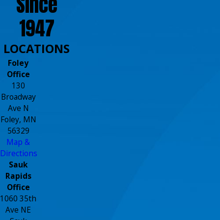
Since
1947
LOCATIONS
Foley
Office
130
Broadway
Ave N
Foley, MN
56329
Map &
Directions
Sauk
Rapids
Office
1060 35th
Ave NE