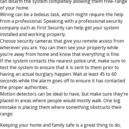
can disarm the system completely allowing them free-range
of your home.
Wiring can be a tedious task, which might require the help
from a professional. Speaking with a professional security
company such as First Security can help get your system
installed and working properly.
Choose security cameras that give you remote access from
wherever you are. You can then see your property while
you’re away from home and know that everything is fine.
If the system contacts the nearest police unit, make sure to
test the system to ensure that it is sent to them prior to
having an actual burglary happen. Wait at least 45 to 60
seconds while the alarm goes off to ensure it has contacted
the proper authorities.
Motion detectors can be ideal to have, but make sure they’re
placed in areas where people would mostly walk. One big
mistake is placing them where something obstructs their
range.
Keeping your home and family safe is a great thing to do,