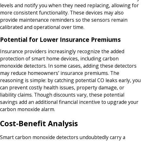
levels and notify you when they need replacing, allowing for
more consistent functionality. These devices may also
provide maintenance reminders so the sensors remain
calibrated and operational over time.
Potential for Lower Insurance Premiums
Insurance providers increasingly recognize the added
protection of smart home devices, including carbon
monoxide detectors. In some cases, adding these detectors
may reduce homeowners’ insurance premiums. The
reasoning is simple: by catching potential CO leaks early, you
can prevent costly health issues, property damage, or
liability claims. Though discounts vary, these potential
savings add an additional financial incentive to upgrade your
carbon monoxide alarm.
Cost-Benefit Analysis
Smart carbon monoxide detectors undoubtedly carry a