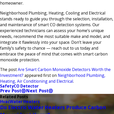
homeowner.
Neighborhood Plumbing, Heating, Cooling and Electrical
stands ready to guide you through the selection, installation,
and maintenance of smart CO detection systems. Our
experienced technicians can assess your home’s unique
needs, recommend the most suitable make and model, and
integrate it flawlessly into your space. Don’t leave your
family’s safety to chance — reach out to us today and
embrace the peace of mind that comes with smart carbon
monoxide protection.
The post
Are Smart Carbon Monoxide Detectors Worth the
Investment?
appeared first on
Neighborhood Plumbing,
Heating, Air Conditioning and Electrical
.
Safety
CO Detector
Prev Post
Next Post
Related Posts
Hvac
Water Heaters
Do Electric Water Heaters Produce Carbon