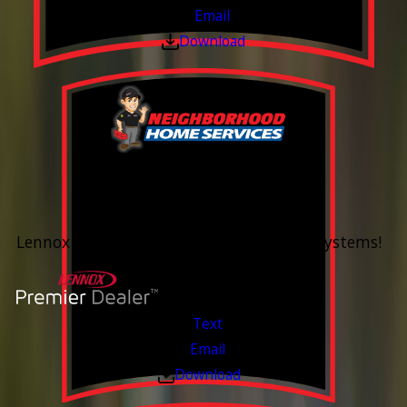
Email
Download
0% Financing
Up To 60 Months*
Lennox Whole Home Heating & Cooling Systems!
Valid Jul 6, 2026 - Aug 14, 2026
Text
Email
Download