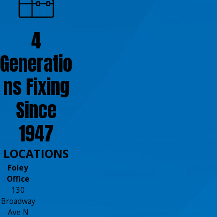
4
Generatio
ns Fixing
Since
1947
LOCATIONS
Foley
Office
130
Broadway
Ave N