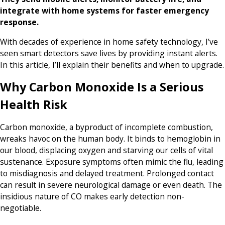
integrate with home systems for faster emergency
response.
With decades of experience in home safety technology, I’ve
seen smart detectors save lives by providing instant alerts.
In this article, I’ll explain their benefits and when to upgrade.
Why Carbon Monoxide Is a Serious
Health Risk
Carbon monoxide, a byproduct of incomplete combustion,
wreaks havoc on the human body. It binds to hemoglobin in
our blood, displacing oxygen and starving our cells of vital
sustenance. Exposure symptoms often mimic the flu, leading
to misdiagnosis and delayed treatment. Prolonged contact
can result in severe neurological damage or even death. The
insidious nature of CO makes early detection non-
negotiable.