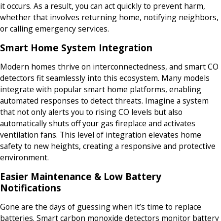
it occurs. As a result, you can act quickly to prevent harm,
whether that involves returning home, notifying neighbors,
or calling emergency services.
Smart Home System Integration
Modern homes thrive on interconnectedness, and smart CO
detectors fit seamlessly into this ecosystem. Many models
integrate with popular smart home platforms, enabling
automated responses to detect threats. Imagine a system
that not only alerts you to rising CO levels but also
automatically shuts off your gas fireplace and activates
ventilation fans. This level of integration elevates home
safety to new heights, creating a responsive and protective
environment.
Easier Maintenance & Low Battery
Notifications
Gone are the days of guessing when it’s time to replace
batteries. Smart carbon monoxide detectors monitor battery