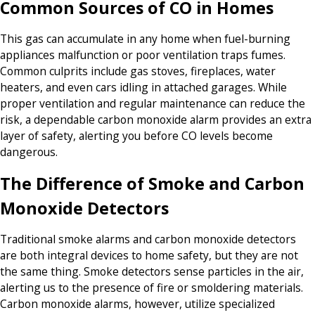
Common Sources of CO in Homes
This gas can accumulate in any home when fuel-burning
appliances malfunction or poor ventilation traps fumes.
Common culprits include gas stoves, fireplaces, water
heaters, and even cars idling in attached garages. While
proper ventilation and regular maintenance can reduce the
risk, a dependable carbon monoxide alarm provides an extra
layer of safety, alerting you before CO levels become
dangerous.
The Difference of Smoke and Carbon
Monoxide Detectors
Traditional smoke alarms and carbon monoxide detectors
are both integral devices to home safety, but they are not
the same thing. Smoke detectors sense particles in the air,
alerting us to the presence of fire or smoldering materials.
Carbon monoxide alarms, however, utilize specialized