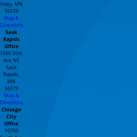
Foley, MN
56329
Map &
Directions
Sauk
Rapids
Office
1060 35th
Ave NE
Sauk
Rapids,
MN
56379
Map &
Directions
Chisago
City
Office
10750