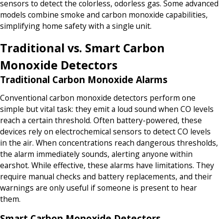
sensors to detect the colorless, odorless gas. Some advanced
models combine smoke and carbon monoxide capabilities,
simplifying home safety with a single unit.
Traditional vs. Smart Carbon
Monoxide Detectors
Traditional Carbon Monoxide Alarms
Conventional carbon monoxide detectors perform one
simple but vital task: they emit a loud sound when CO levels
reach a certain threshold. Often battery-powered, these
devices rely on electrochemical sensors to detect CO levels
in the air. When concentrations reach dangerous thresholds,
the alarm immediately sounds, alerting anyone within
earshot. While effective, these alarms have limitations. They
require manual checks and battery replacements, and their
warnings are only useful if someone is present to hear
them.
Smart Carbon Monoxide Detectors