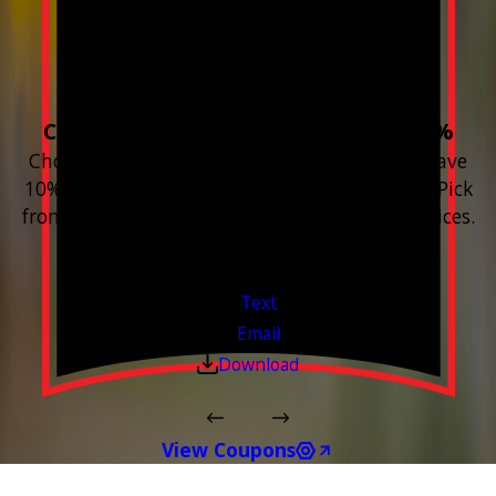
Build your Smart
Home!
Choose 3 or more devices to save 10%
Choose 3 or more Smart Home devices and save
10% on the whole purchase and installation. Pick
from any new Resideo Home Automation Devices.
Free Estimates or Assessments.
Valid Jul 1, 2026 - Sep 30, 2026
Text
Email
Download
View Coupons