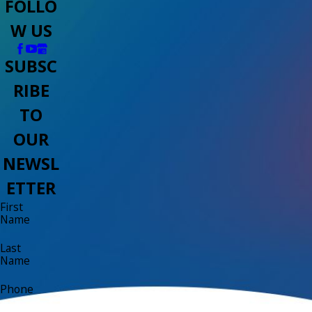
FOLLO
W US
SUBSC
RIBE
TO
OUR
NEWSL
ETTER
First
Name
Last
Name
Phone