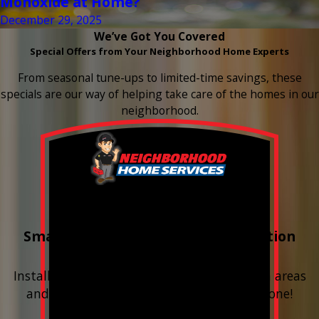
Monoxide at Home?
December 29, 2025
We’ve Got You Covered
Special Offers from Your Neighborhood Home Experts
From seasonal tune-ups to limited-time savings, these
specials are our way of helping take care of the homes in our
neighborhood.
Buy 3 Get 1 Free
Smart Water Shutoff & Leak-Detection
Equipment
Install next to any questionable or problem areas
and have the alerts sent right to your phone!
Financing Available & Free Estimates!