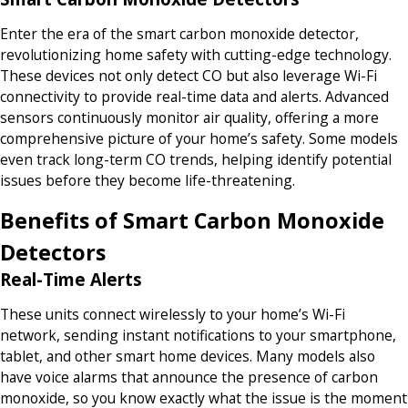
Enter the era of the smart carbon monoxide detector,
revolutionizing home safety with cutting-edge technology.
These devices not only detect CO but also leverage Wi-Fi
connectivity to provide real-time data and alerts. Advanced
sensors continuously monitor air quality, offering a more
comprehensive picture of your home’s safety. Some models
even track long-term CO trends, helping identify potential
issues before they become life-threatening.
Benefits of Smart Carbon Monoxide
Detectors
Real-Time Alerts
These units connect wirelessly to your home’s Wi-Fi
network, sending instant notifications to your smartphone,
tablet, and other smart home devices. Many models also
have voice alarms that announce the presence of carbon
monoxide, so you know exactly what the issue is the moment