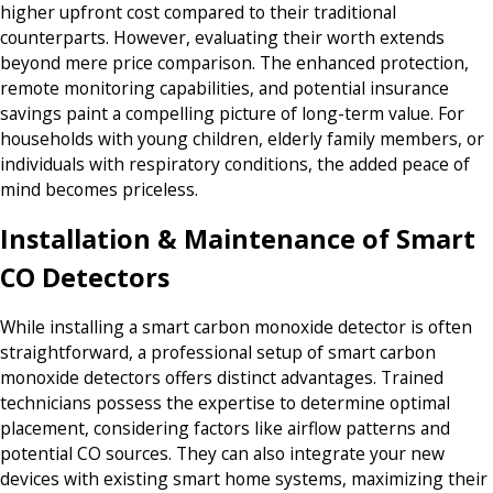
higher upfront cost compared to their traditional
counterparts. However, evaluating their worth extends
beyond mere price comparison. The enhanced protection,
remote monitoring capabilities, and potential insurance
savings paint a compelling picture of long-term value. For
households with young children, elderly family members, or
individuals with respiratory conditions, the added peace of
mind becomes priceless.
Installation & Maintenance of Smart
CO Detectors
While installing a smart carbon monoxide detector is often
straightforward, a professional setup of smart carbon
monoxide detectors offers distinct advantages. Trained
technicians possess the expertise to determine optimal
placement, considering factors like airflow patterns and
potential CO sources. They can also integrate your new
devices with existing smart home systems, maximizing their