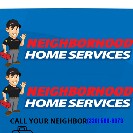
CALL YOUR NEIGHBOR
(320) 500-6073