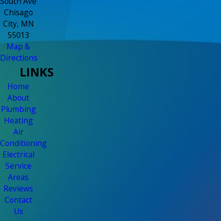
South Ave
Chisago
City, MN
55013
Map &
Directions
LINKS
Home
About
Plumbing
Heating
Air
Conditioning
Electrical
Service
Areas
Reviews
Contact
Us