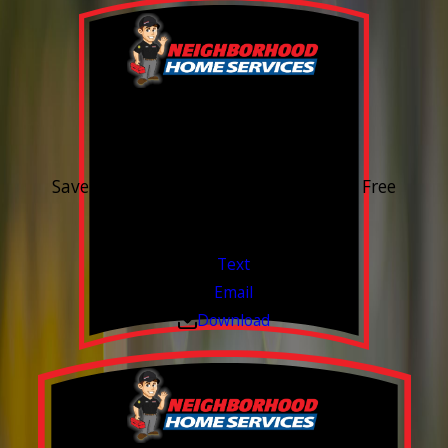
15% OFF
Outdoor Water Faucet
Save 15% on purchase & installation. Free
Estimates. Financing Available.
Valid Jul 1, 2026 - Sep 30, 2026
Text
Email
Download