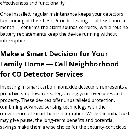
effectiveness and functionality.
Once installed, regular maintenance keeps your detectors
functioning at their best. Periodic testing — at least once a
month — confirms the alarm sounds correctly, while routine
battery replacements keep the device running without
interruption.
Make a Smart Decision for Your
Family Home — Call Neighborhood
for CO Detector Services
Investing in smart carbon monoxide detectors represents a
proactive step towards safeguarding your loved ones and
property. These devices offer unparalleled protection,
combining advanced sensing technology with the
convenience of smart home integration. While the initial cost
may give pause, the long-term benefits and potential
savings make them a wise choice for the security-conscious