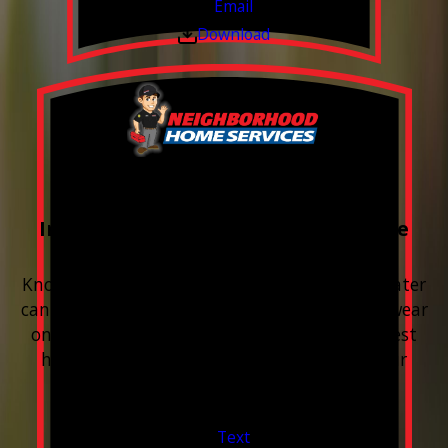
Email
Download
FREE Water Test
Included with every Plumbing Service
Appointment
Know your water. Protect your home. Hard water
can leave buildup, spots, dry skin, and extra wear
on your plumbing and appliances. A quick test
helps you know what’s coming through your
pipes.
Valid Jul 1, 2026 - Sep 30, 2026
Text