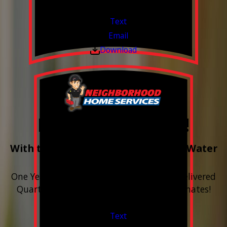
Valid Jul 1, 2026 - Sep 30, 2026
Text
Email
Download
Free Year of Salt!
With the purchase & install of ANY Water
Softener
One Year includes up to 12 bags of Salt Delivered
Quarterly. Financing Available. Free Estimates!
Valid Jul 1, 2026 - Sep 30, 2026
Text