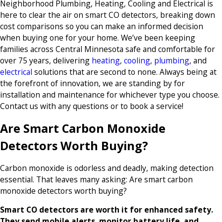
Neighborhood Plumbing, Heating, Cooling and Electrical is
here to clear the air on smart CO detectors, breaking down
cost comparisons so you can make an informed decision
when buying one for your home. We’ve been keeping
families across Central Minnesota safe and comfortable for
over 75 years, delivering
heating
,
cooling
,
plumbing
, and
electrical
solutions that are second to none. Always being at
the forefront of innovation, we are standing by for
installation and maintenance for whichever type you choose.
Contact us with any questions or to book a service!
Are Smart Carbon Monoxide
Detectors Worth Buying?
Carbon monoxide is odorless and deadly, making detection
essential. That leaves many asking: Are smart carbon
monoxide detectors worth buying?
Smart CO detectors are worth it for enhanced safety.
They send mobile alerts, monitor battery life, and