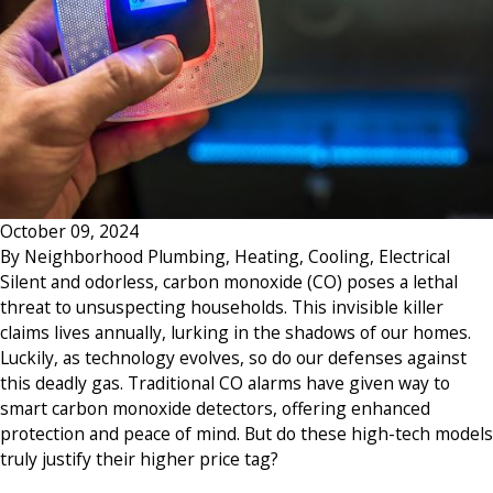
October 09, 2024
By
Neighborhood Plumbing, Heating, Cooling, Electrical
Silent and odorless, carbon monoxide (CO) poses a lethal
threat to unsuspecting households. This invisible killer
claims lives annually, lurking in the shadows of our homes.
Luckily, as technology evolves, so do our defenses against
this deadly gas. Traditional CO alarms have given way to
smart carbon monoxide detectors, offering enhanced
protection and peace of mind. But do these high-tech models
truly justify their higher price tag?