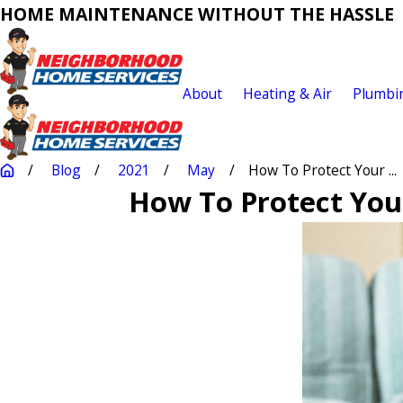
HOME MAINTENANCE WITHOUT THE HASSLE
About
Heating & Air
Plumbi
Blog
2021
May
How To Protect Your ...
How To Protect You