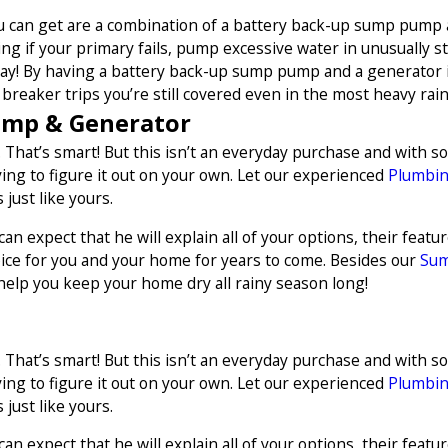
ou can get are a combination of a battery back-up sump pump
mping if your primary fails, pump excessive water in unusually 
 day! By having a battery back-up sump pump and a generator it
breaker trips you’re still covered even in the most heavy rains
ump & Generator
 That’s smart! But this isn’t an everyday purchase and with s
ng to figure it out on your own. Let our experienced
Plumbi
just like yours.
n expect that he will explain all of your options, their feat
ice for you and your home for years to come. Besides our
Sum
help you keep your home dry all rainy season long!
 That’s smart! But this isn’t an everyday purchase and with s
ng to figure it out on your own. Let our experienced
Plumbi
just like yours.
n expect that he will explain all of your options, their feat