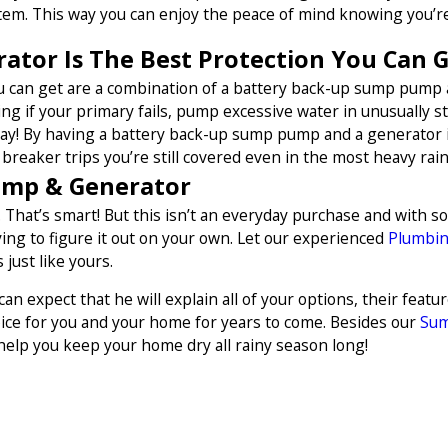
em. This way you can enjoy the peace of mind knowing you’re
tor Is The Best Protection You Can 
ou can get are a combination of a battery back-up sump pump
mping if your primary fails, pump excessive water in unusually 
 day! By having a battery back-up sump pump and a generator it
breaker trips you’re still covered even in the most heavy rains
ump & Generator
 That’s smart! But this isn’t an everyday purchase and with s
ng to figure it out on your own. Let our experienced
Plumbi
just like yours.
n expect that he will explain all of your options, their feat
ice for you and your home for years to come. Besides our
Sum
help you keep your home dry all rainy season long!