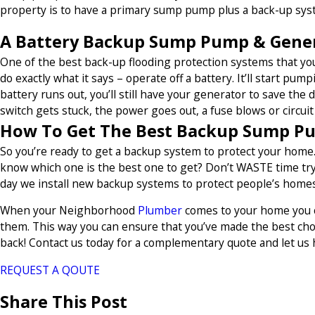
property is to have a primary sump pump plus a back-up syst
A Battery Backup Sump Pump & Genera
One of the best back-up flooding protection systems that y
do exactly what it says – operate off a battery. It’ll start pu
battery runs out, you’ll still have your generator to save the
switch gets stuck, the power goes out, a fuse blows or circuit 
How To Get The Best Backup Sump P
So you’re ready to get a backup system to protect your home.
know which one is the best one to get? Don’t WASTE time tryi
day we install new backup systems to protect people’s homes 
When your Neighborhood
Plumber
comes to your home you ca
them. This way you can ensure that you’ve made the best cho
back! Contact us today for a complementary quote and let us 
REQUEST A QOUTE
Share This Post