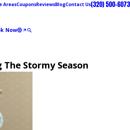
(320) 500-6073
e Areas
Coupons
Reviews
Blog
Contact Us
ok Now
g The Stormy Season