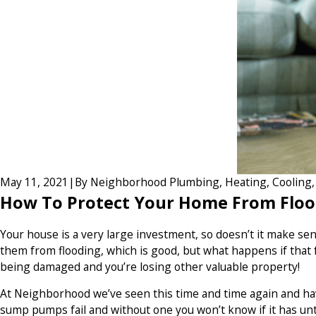
May 11, 2021
|
By
Neighborhood Plumbing, Heating, Cooling, E
How To Protect Your Home From Floo
Your house is a very large investment, so doesn’t it make 
them from flooding, which is good, but what happens if that fa
being damaged and you’re losing other valuable property!
At Neighborhood we’ve seen this time and time again and hav
sump pumps fail and without one you won’t know if it has unt