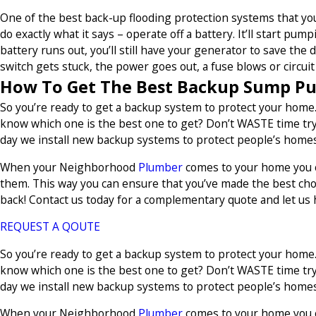
One of the best back-up flooding protection systems that y
do exactly what it says – operate off a battery. It’ll start pu
battery runs out, you’ll still have your generator to save the
switch gets stuck, the power goes out, a fuse blows or circuit 
How To Get The Best Backup Sump P
So you’re ready to get a backup system to protect your home.
know which one is the best one to get? Don’t WASTE time tryi
day we install new backup systems to protect people’s homes 
When your Neighborhood
Plumber
comes to your home you ca
them. This way you can ensure that you’ve made the best cho
back! Contact us today for a complementary quote and let us 
REQUEST A QOUTE
So you’re ready to get a backup system to protect your home.
know which one is the best one to get? Don’t WASTE time tryi
day we install new backup systems to protect people’s homes 
When your Neighborhood
Plumber
comes to your home you ca