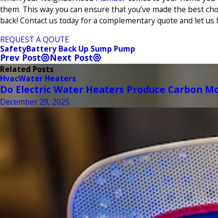
them. This way you can ensure that you’ve made the best cho
back! Contact us today for a complementary quote and let us 
REQUEST A QOUTE
Safety
Battery Back Up Sump Pump
Prev Post
Next Post
Related Posts
Hvac
Water Heaters
Do Electric Water Heaters Produce Carbon M
December 29, 2025