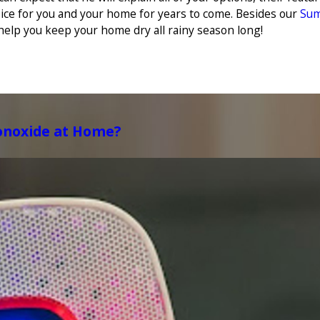
ice for you and your home for years to come. Besides our
Sum
help you keep your home dry all rainy season long!
onoxide at Home?