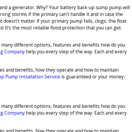
 and a generator. Why? Your battery back-up sump pump will
strong storms if the primary can’t handle it and in case the
 doesn’t matter if your primary pump fails, clogs, the float
! It’s the most reliable flood protection that you can get.
o many different options, features and benefits how do you
ng Company
help you every step of the way. Each and every
ures and benefits, how they operate and how to maintain
p Pump Installation Service
is guaranteed or your money-
o many different options, features and benefits how do you
ng Company
help you every step of the way. Each and every
ures and benefits, how they operate and how to maintain