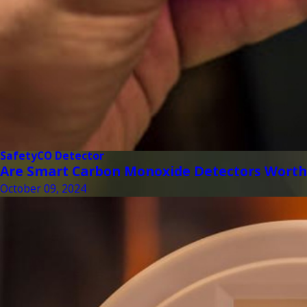
Safety
CO Detector
Are Smart Carbon Monoxide Detectors Worth
October 09, 2024