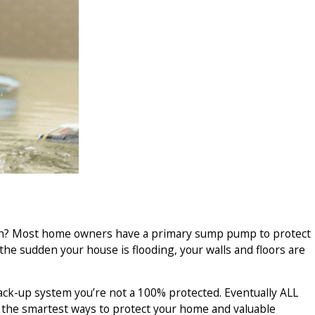
eason? Most home owners have a primary sump pump to protect
 the sudden your house is flooding, your walls and floors are
ack-up system you’re not a 100% protected. Eventually ALL
f the smartest ways to protect your home and valuable