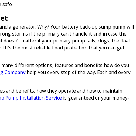
 safe.
Get
 and a generator. Why? Your battery back-up sump pump will
strong storms if the primary can’t handle it and in case the
 doesn’t matter if your primary pump fails, clogs, the float
! It’s the most reliable flood protection that you can get.
o many different options, features and benefits how do you
ng Company
help you every step of the way. Each and every
ures and benefits, how they operate and how to maintain
p Pump Installation Service
is guaranteed or your money-