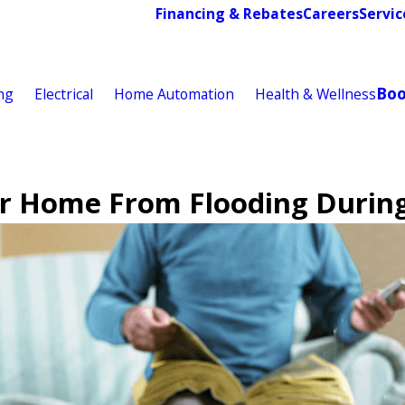
Financing & Rebates
Careers
Servic
Bo
ng
Electrical
Home Automation
Health & Wellness
r Home From Flooding Durin