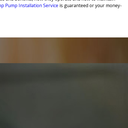
p Pump Installation Service
is guaranteed or your money-