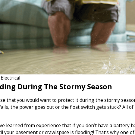
lectrical
ding During The Stormy Season
sense that you would want to protect it during the stormy s
ils, the power goes out or the float switch gets stuck? All of
e learned from experience that if you don’t have a battery b
il your basement or crawlspace is flooding! That’s why one o