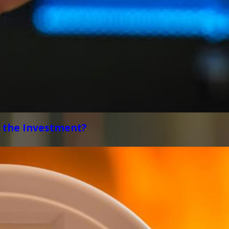
 the Investment?