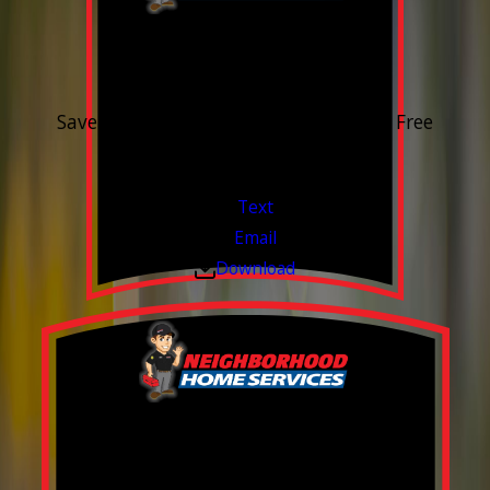
15% OFF
Outdoor Water Faucet
Save 15% on purchase & installation. Free
Estimates. Financing Available.
Valid Jul 1, 2026 - Sep 30, 2026
Text
Email
Download
Build your Smart
Home!