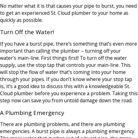
No matter what it is that causes your pipe to burst, you need
to get an experienced St. Cloud plumber to your home as
quickly as possible.
Turn Off the Water!
If you have a burst pipe, there’s something that’s even more
important than calling the plumber – turning off your
water’s main-line. First things first! To turn off the water
supply, use the stop tap that controls your main-line. This
will stop the flow of water that’s coming into your home
through your pipes. If you don’t know where your stop tap
is, it’s a good idea to discuss this with a knowledgeable St.
Cloud plumber before you experience a problem. Taking this
step now can save you from untold damage down the road.
A Plumbing Emergency
There are plumbing problems, and there are plumbing
emergencies. A burst pipe is always a plumbing emergency.