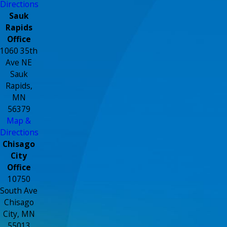
Directions
Sauk
Rapids
Office
1060 35th
Ave NE
Sauk
Rapids,
MN
56379
Map &
Directions
Chisago
City
Office
10750
South Ave
Chisago
City, MN
55013