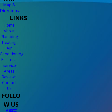
Map &
Directions
LINKS
Home
About
Plumbing
Heating
Air
Conditioning
Electrical
Service
Areas
Reviews
Contact
Us
FOLLO
W US