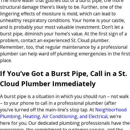
The more water that gushes out of a burst pipe, the more
structural damage there’s likely to be. Further, one of the
lingering effects of moisture is mold, which can lead to
unhealthy respiratory conditions. Your home is your castle,
and is probably your most valuable investment. Don’t let a
burst pipe, diminish your home’s value. At the first sign of a
problem, contact an experienced St. Cloud plumber.
Remember, too, that regular maintenance by a professional
plumber can help ward off plumbing emergencies in the first
place.
If You’ve Got a Burst Pipe, Call in a St.
Cloud Plumber Immediately
A burst pipe is a situation in which you should run – not walk
– to your phone to call in a professional plumber (after
you’ve turned off the main-line’s stop tap. At
Neighborhood
Plumbing, Heating, Air Conditioning, and Electrical
, we’re
here for you. Our dedicated plumbing professionals have the
experience, the commitment to customer service, and the