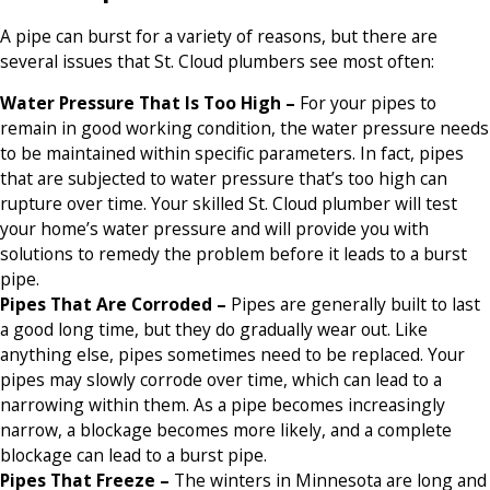
A pipe can burst for a variety of reasons, but there are
several issues that St. Cloud plumbers see most often:
Water Pressure That Is Too High –
For your pipes to
remain in good working condition, the water pressure needs
to be maintained within specific parameters. In fact, pipes
that are subjected to water pressure that’s too high can
rupture over time. Your skilled St. Cloud plumber will test
your home’s water pressure and will provide you with
solutions to remedy the problem before it leads to a burst
pipe.
Pipes That Are Corroded –
Pipes are generally built to last
a good long time, but they do gradually wear out. Like
anything else, pipes sometimes need to be replaced. Your
pipes may slowly corrode over time, which can lead to a
narrowing within them. As a pipe becomes increasingly
narrow, a blockage becomes more likely, and a complete
blockage can lead to a burst pipe.
Pipes That Freeze –
The winters in Minnesota are long and