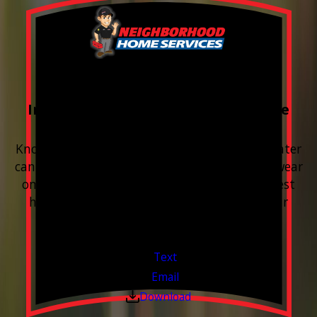
FREE Water Test
Included with every Plumbing Service
Appointment
Know your water. Protect your home. Hard water
can leave buildup, spots, dry skin, and extra wear
on your plumbing and appliances. A quick test
helps you know what’s coming through your
pipes.
Valid Jul 1, 2026 - Sep 30, 2026
Text
Email
Download