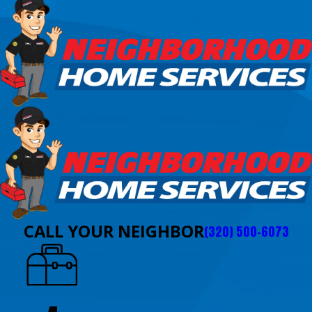
CALL YOUR NEIGHBOR
(320) 500-6073