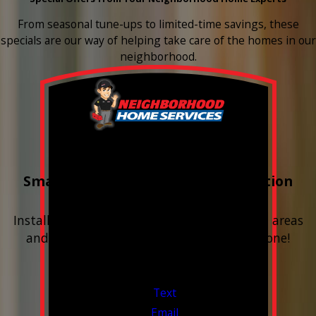
From seasonal tune-ups to limited-time savings, these
specials are our way of helping take care of the homes in our
neighborhood.
Buy 3 Get 1 Free
Smart Water Shutoff & Leak-Detection
Equipment
Install next to any questionable or problem areas
and have the alerts sent right to your phone!
Financing Available & Free Estimates!
Valid Jul 1, 2026 - Sep 30, 2026
Text
Email