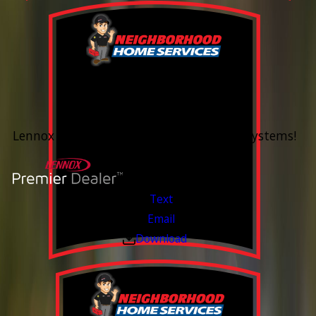
0% Financing
Up To 60 Months*
Lennox Whole Home Heating & Cooling Systems!
Valid Jul 6, 2026 - Aug 14, 2026
Text
Email
Download