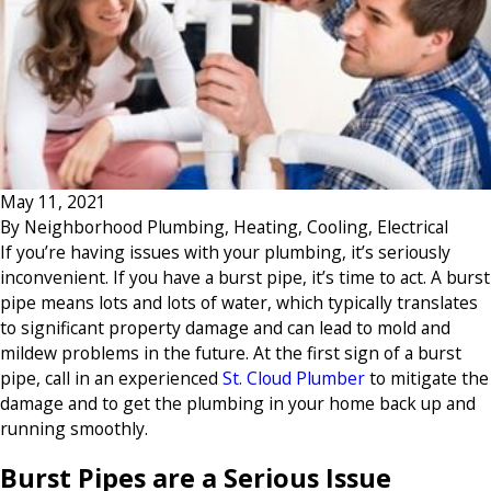
May 11, 2021
By
Neighborhood Plumbing, Heating, Cooling, Electrical
If you’re having issues with your plumbing, it’s seriously
inconvenient. If you have a burst pipe, it’s time to act. A burst
pipe means lots and lots of water, which typically translates
to significant property damage and can lead to mold and
mildew problems in the future. At the first sign of a burst
pipe, call in an experienced
St. Cloud Plumber
to mitigate the
damage and to get the plumbing in your home back up and
running smoothly.
Burst Pipes are a Serious Issue