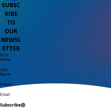
SUBSC
RIBE
TO
OUR
NEWSL
ETTER
First
Name
Last
Name
Phone
Email
Subscribe