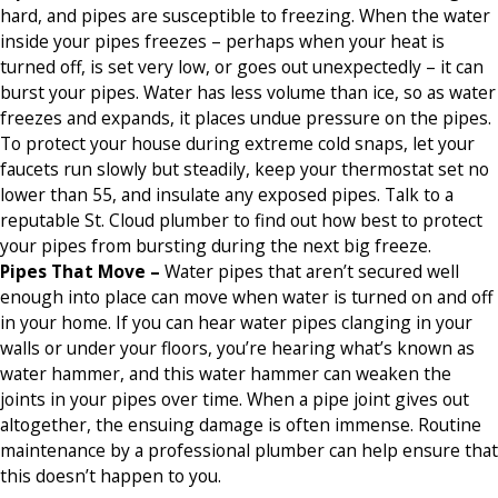
hard, and pipes are susceptible to freezing. When the water
inside your pipes freezes – perhaps when your heat is
turned off, is set very low, or goes out unexpectedly – it can
burst your pipes. Water has less volume than ice, so as water
freezes and expands, it places undue pressure on the pipes.
To protect your house during extreme cold snaps, let your
faucets run slowly but steadily, keep your thermostat set no
lower than 55, and insulate any exposed pipes. Talk to a
reputable St. Cloud plumber to find out how best to protect
your pipes from bursting during the next big freeze.
Pipes That Move –
Water pipes that aren’t secured well
enough into place can move when water is turned on and off
in your home. If you can hear water pipes clanging in your
walls or under your floors, you’re hearing what’s known as
water hammer, and this water hammer can weaken the
joints in your pipes over time. When a pipe joint gives out
altogether, the ensuing damage is often immense. Routine
maintenance by a professional plumber can help ensure that
this doesn’t happen to you.