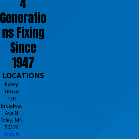
4
Generatio
ns Fixing
Since
1947
LOCATIONS
Foley
Office
130
Broadway
Ave N
Foley, MN
56329
Map &