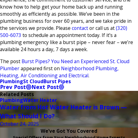
know how to help get your home back up and running
smoothly as efficiently as possible. We’ve been in the
plumbing business for over 60 years, and we take pride in
the services we provide. Please
contact
or call us at
(320)
500-6073
to schedule an appointment today. If it’s a
plumbing emergency like a burst pipe – never fear – we’re
available 24 hours a day, 7 days a week.
The post
Burst Pipes? You Need an Experienced St. Cloud
Plumber
appeared first on
Neighborhood Plumbing,
Heating, Air Conditioning and Electrical
.
Plumbing
St Cloud
Burst Pipes
Prev Post
Next Post
Related Posts
Plumbing
Water Heater
Water from Hot Water Heater is Brown —
What Should I Do?
October 24, 2025
We’ve Got You Covered
Special Offers from Your Neighborhood Home Experts