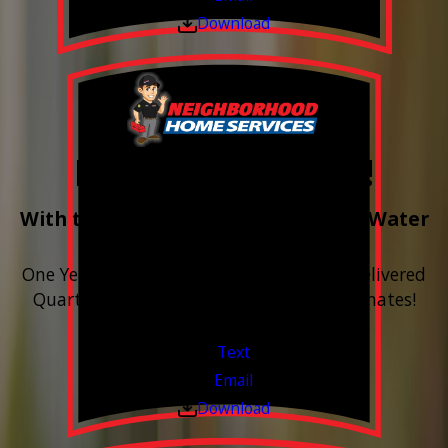
Download
Free Year of Salt!
With the purchase & install of ANY Water
Softener
One Year includes up to 12 bags of Salt Delivered
Quarterly. Financing Available. Free Estimates!
Valid Jul 1, 2026 - Sep 30, 2026
Text
Email
Download