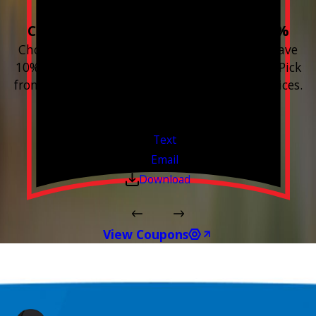
Choose 3 or more devices to save 10%
Choose 3 or more Smart Home devices and save
10% on the whole purchase and installation. Pick
from any new Resideo Home Automation Devices.
Free Estimates or Assessments.
Valid Jul 1, 2026 - Sep 30, 2026
Text
Email
Download
View Coupons