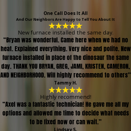
One Call Does It All
And Our Neighbors Are Happy to Tell You About It
New furnace installed the same day.
“Bryan was wonderful. Came here when we had no
heat. Explained everything. Very nice and polite. New
furnace installed in place of the dinosaur the same
day. THANK YOU BRYAN, GREG, JAMI, KRISTEN, CAMERON,
AND NEIGHBORHOOD. Will highly recommend to others”
Tammy H.
Highly recommend!
“Axel was a fantastic technician! He gave me all my
options and allowed me time to decide what needs
to be fixed now or can wait.”
Lindsay S.