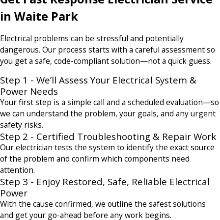
in Waite Park
Electrical problems can be stressful and potentially
dangerous. Our process starts with a careful assessment so
you get a safe, code-compliant solution—not a quick guess.
Step 1 - We’ll Assess Your Electrical System &
Power Needs
Your first step is a simple call and a scheduled evaluation—so
we can understand the problem, your goals, and any urgent
safety risks.
Step 2 - Certified Troubleshooting & Repair Work
Our electrician tests the system to identify the exact source
of the problem and confirm which components need
attention.
Step 3 - Enjoy Restored, Safe, Reliable Electrical
Power
With the cause confirmed, we outline the safest solutions
and get your go-ahead before any work begins.