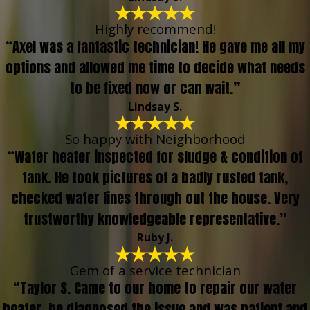
Highly recommend!
“Axel was a fantastic technician! He gave me all my
options and allowed me time to decide what needs
to be fixed now or can wait.”
Lindsay S.
So happy with Neighborhood
“Water heater inspected for sludge & condition of
tank. He took pictures of a badly rusted tank,
checked water lines through out the house. Very
trustworthy knowledgeable representative.”
Ruby J.
Gem of a service technician
“Taylor S. Came to our home to repair our water
heater, he diagnosed the issue and was patient and