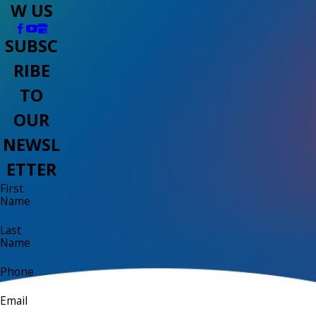
W US
SUBSC
RIBE
TO
OUR
NEWSL
ETTER
First
Name
Last
Name
Phone
Email