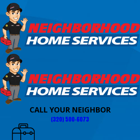
CALL YOUR NEIGHBOR
(320) 500-6073