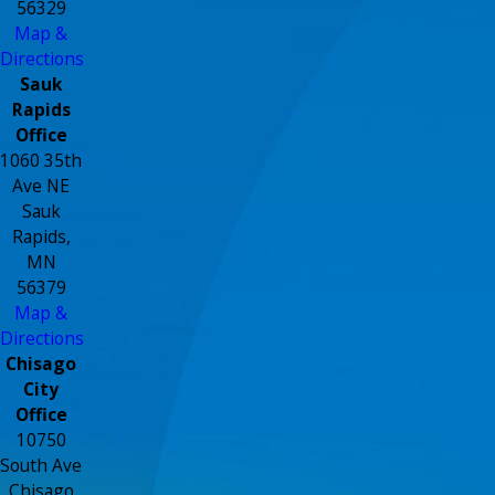
56329
Map &
Directions
Sauk
Rapids
Office
1060 35th
Ave NE
Sauk
Rapids,
MN
56379
Map &
Directions
Chisago
City
Office
10750
South Ave
Chisago