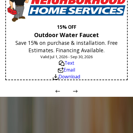
15% OFF
Outdoor Water Faucet
Save 15% on purchase & installation. Free
Estimates. Financing Available.
Valid Jul 1, 2026 - Sep 30, 2026
Text
Email
Download