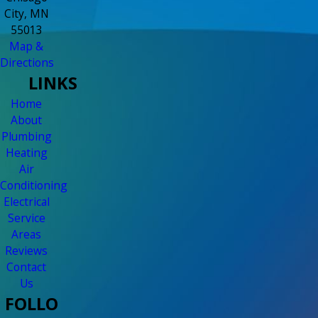
City, MN
55013
Map &
Directions
LINKS
Home
About
Plumbing
Heating
Air
Conditioning
Electrical
Service
Areas
Reviews
Contact
Us
FOLLO