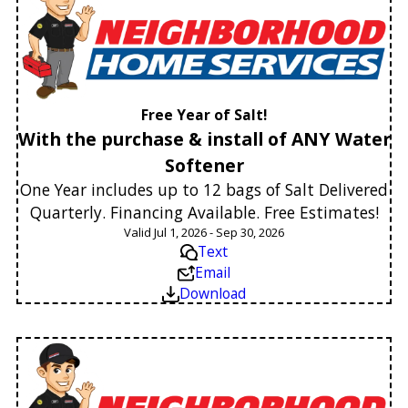
Free Year of Salt!
With the purchase & install of ANY Water
Softener
One Year includes up to 12 bags of Salt Delivered
Quarterly. Financing Available. Free Estimates!
Valid Jul 1, 2026 - Sep 30, 2026
Text
Email
Download