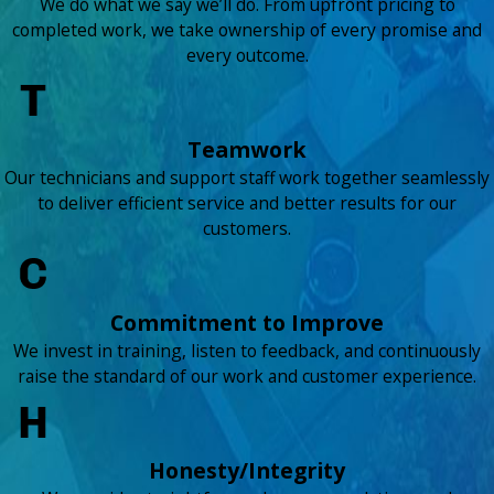
We do what we say we’ll do. From upfront pricing to
completed work, we take ownership of every promise and
every outcome.
Teamwork
Our technicians and support staff work together seamlessly
to deliver efficient service and better results for our
customers.
Commitment to Improve
We invest in training, listen to feedback, and continuously
raise the standard of our work and customer experience.
Honesty/Integrity