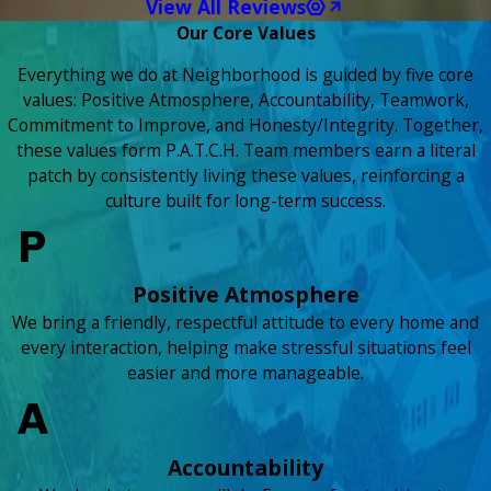
View All Reviews
Our Core Values
Everything we do at Neighborhood is guided by five core
values: Positive Atmosphere, Accountability, Teamwork,
Commitment to Improve, and Honesty/Integrity. Together,
these values form P.A.T.C.H. Team members earn a literal
patch by consistently living these values, reinforcing a
culture built for long-term success.
Positive Atmosphere
We bring a friendly, respectful attitude to every home and
every interaction, helping make stressful situations feel
easier and more manageable.
Accountability