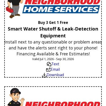
Buy 3 Get 1 Free
Smart Water Shutoff & Leak-Detection
Equipment
Install next to any questionable or problem areas
and have the alerts sent right to your phone!
Financing Available & Free Estimates!
Valid Jul 1, 2026 - Sep 30, 2026
Text
Email
Download