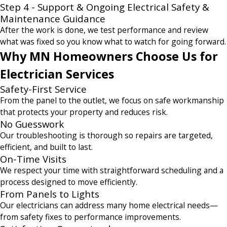
Step 4 - Support & Ongoing Electrical Safety &
Maintenance Guidance
After the work is done, we test performance and review
what was fixed so you know what to watch for going forward.
Why MN Homeowners Choose Us for
Electrician Services
Safety-First Service
From the panel to the outlet, we focus on safe workmanship
that protects your property and reduces risk.
No Guesswork
Our troubleshooting is thorough so repairs are targeted,
efficient, and built to last.
On-Time Visits
We respect your time with straightforward scheduling and a
process designed to move efficiently.
From Panels to Lights
Our electricians can address many home electrical needs—
from safety fixes to performance improvements.