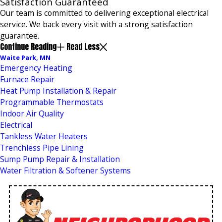
Satisfaction Guaranteed
Our team is committed to delivering exceptional electrical
service. We back every visit with a strong satisfaction
guarantee.
Continue Reading
Read Less
Waite Park, MN
Emergency Heating
Furnace Repair
Heat Pump Installation & Repair
Programmable Thermostats
Indoor Air Quality
Electrical
Tankless Water Heaters
Trenchless Pipe Lining
Sump Pump Repair & Installation
Water Filtration & Softener Systems