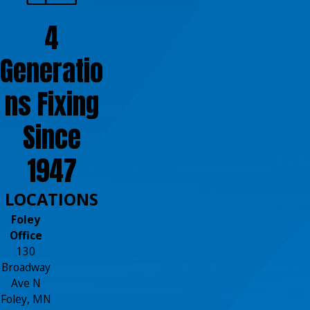
4
Generatio
ns Fixing
Since
1947
LOCATIONS
Foley
Office
130
Broadway
Ave N
Foley, MN