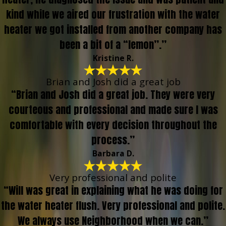
kind while we aired our frustration with the water
heater we got installed from another company has
been a bit of a “lemon”.”
Kristine R.
Brian and Josh did a great job
“Brian and Josh did a great job. They were very
courteous and professional and made sure I was
comfortable with every decision throughout the
process.”
Barbara D.
Very professional and polite
“Will was great in explaining what he was doing for
the water heater flush. Very professional and polite.
We always use Neighborhood when we can.”