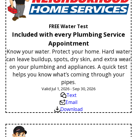
FREE Water Test
Included with every Plumbing Service
Appointment
Know your water. Protect your home. Hard water
can leave buildup, spots, dry skin, and extra wear
on your plumbing and appliances. A quick test
helps you know what’s coming through your
pipes.
Valid Jul 1, 2026 - Sep 30, 2026
Text
Email
Download