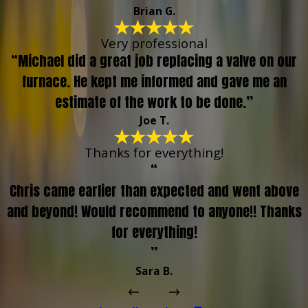
Brian G.
Very professional
“Michael did a great job replacing a valve on our
furnace. He kept me informed and gave me an
estimate of the work to be done.”
Joe T.
Thanks for everything!
“
Chris came earlier than expected and went above
and beyond! Would recommend to anyone!! Thanks
for everything!
”
Sara B.