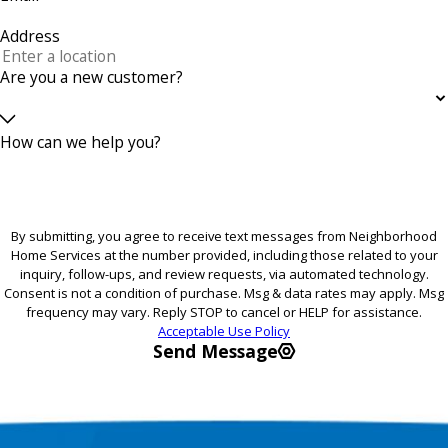
Address
Are you a new customer?
How can we help you?
By submitting, you agree to receive text messages from Neighborhood
Home Services at the number provided, including those related to your
inquiry, follow-ups, and review requests, via automated technology.
Consent is not a condition of purchase. Msg & data rates may apply. Msg
frequency may vary. Reply STOP to cancel or HELP for assistance.
Acceptable Use Policy
Send Message