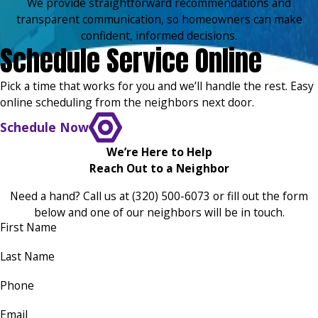
We provide straightforward recommendations and
transparent communication, so homeowners can make
confident, informed decisions.
Schedule Service Online
Pick a time that works for you and we’ll handle the rest. Easy
online scheduling from the neighbors next door.
Schedule Now
We’re Here to Help
Reach Out to a Neighbor
Need a hand? Call us at
(320) 500-6073
or fill out the form
below and one of our neighbors will be in touch.
First Name
Last Name
Phone
Email