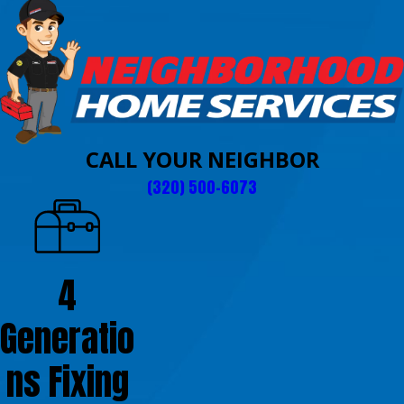
CALL YOUR NEIGHBOR
(320) 500-6073
4
Generatio
ns Fixing