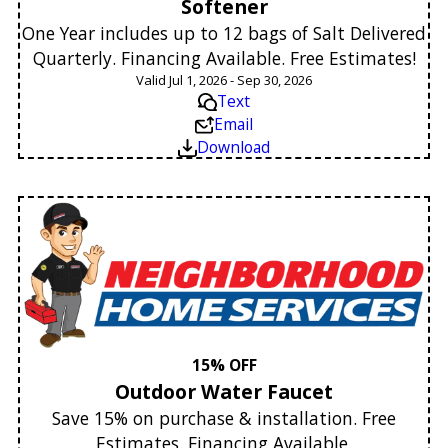
Softener
One Year includes up to 12 bags of Salt Delivered
Quarterly. Financing Available. Free Estimates!
Valid Jul 1, 2026 - Sep 30, 2026
Text
Email
Download
15% OFF
Outdoor Water Faucet
Save 15% on purchase & installation. Free
Estimates. Financing Available.