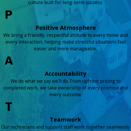
culture built for long-term success.
Positive Atmosphere
We bring a friendly, respectful attitude to every home and
every interaction, helping make stressful situations feel
easier and more manageable.
Accountability
We do what we say we’ll do. From upfront pricing to
completed work, we take ownership of every promise and
every outcome.
Teamwork
Our technicians and support staff work together seamlessly