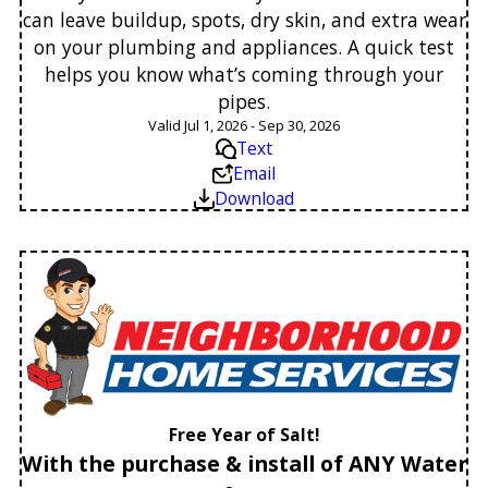
can leave buildup, spots, dry skin, and extra wear
on your plumbing and appliances. A quick test
helps you know what’s coming through your
pipes.
Valid Jul 1, 2026 - Sep 30, 2026
Text
Email
Download
Free Year of Salt!
With the purchase & install of ANY Water