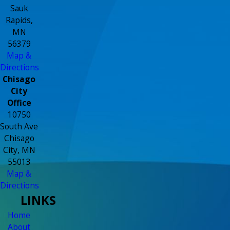
Sauk
Rapids,
MN
56379
Map &
Directions
Chisago
City
Office
10750
South Ave
Chisago
City, MN
55013
Map &
Directions
LINKS
Home
About