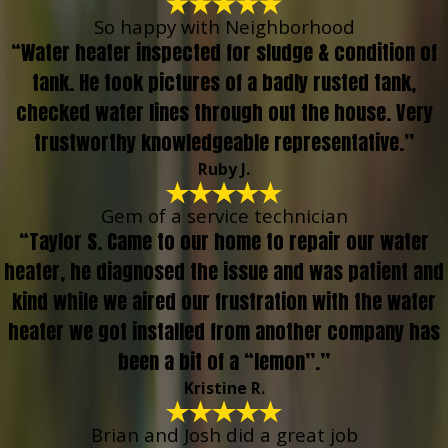
So happy with Neighborhood
“Water heater inspected for sludge & condition of
tank. He took pictures of a badly rusted tank,
checked water lines through out the house. Very
trustworthy knowledgeable representative.”
Ruby J.
Gem of a service technician
“Taylor S. Came to our home to repair our water
heater, he diagnosed the issue and was patient and
kind while we aired our frustration with the water
heater we got installed from another company has
been a bit of a “lemon”.”
Kristine R.
Brian and Josh did a great job