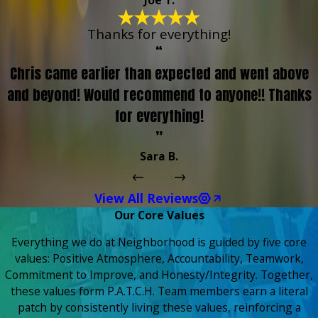
Joe T.
Thanks for everything!
“
Chris came earlier than expected and went above
and beyond! Would recommend to anyone!! Thanks
for everything!
”
Sara B.
View All Reviews
Our Core Values
Everything we do at Neighborhood is guided by five core
values: Positive Atmosphere, Accountability, Teamwork,
Commitment to Improve, and Honesty/Integrity. Together,
these values form P.A.T.C.H. Team members earn a literal
patch by consistently living these values, reinforcing a