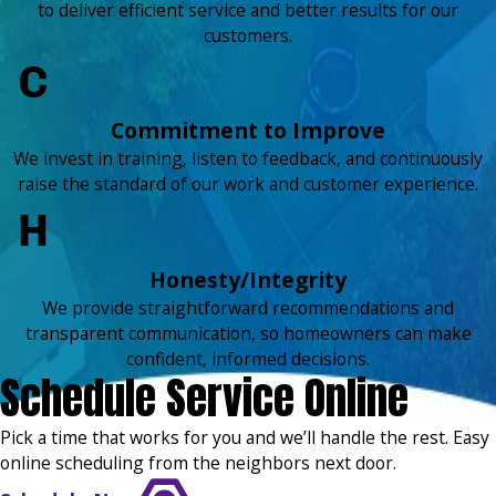
to deliver efficient service and better results for our
customers.
Commitment to Improve
We invest in training, listen to feedback, and continuously
raise the standard of our work and customer experience.
Honesty/Integrity
We provide straightforward recommendations and
transparent communication, so homeowners can make
confident, informed decisions.
Schedule Service Online
Pick a time that works for you and we’ll handle the rest. Easy
online scheduling from the neighbors next door.