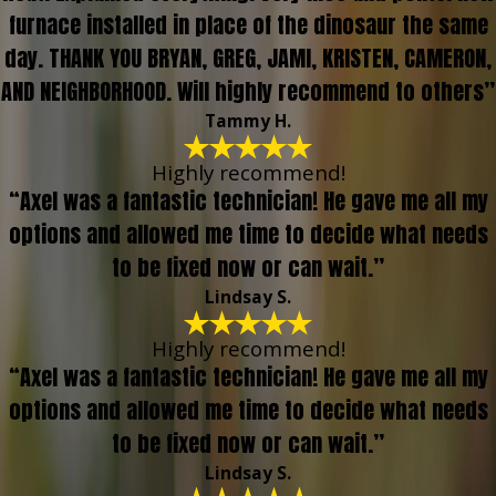
furnace installed in place of the dinosaur the same
day. THANK YOU BRYAN, GREG, JAMI, KRISTEN, CAMERON,
AND NEIGHBORHOOD. Will highly recommend to others”
Tammy H.
Highly recommend!
“Axel was a fantastic technician! He gave me all my
options and allowed me time to decide what needs
to be fixed now or can wait.”
Lindsay S.
Highly recommend!
“Axel was a fantastic technician! He gave me all my
options and allowed me time to decide what needs
to be fixed now or can wait.”
Lindsay S.