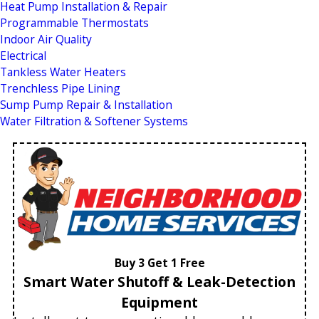
Heat Pump Installation & Repair
Programmable Thermostats
Indoor Air Quality
Electrical
Tankless Water Heaters
Trenchless Pipe Lining
Sump Pump Repair & Installation
Water Filtration & Softener Systems
Buy 3 Get 1 Free
Smart Water Shutoff & Leak-Detection
Equipment