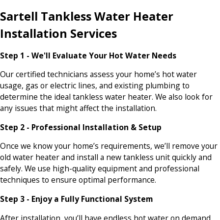
Sartell Tankless Water Heater
Installation Services
Step 1 - We'll Evaluate Your Hot Water Needs
Our certified technicians assess your home’s hot water
usage, gas or electric lines, and existing plumbing to
determine the ideal tankless water heater. We also look for
any issues that might affect the installation.
Step 2 - Professional Installation & Setup
Once we know your home’s requirements, we’ll remove your
old water heater and install a new tankless unit quickly and
safely. We use high-quality equipment and professional
techniques to ensure optimal performance.
Step 3 - Enjoy a Fully Functional System
After installation, you’ll have endless hot water on demand