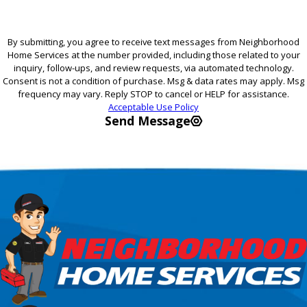
By submitting, you agree to receive text messages from Neighborhood
Home Services at the number provided, including those related to your
inquiry, follow-ups, and review requests, via automated technology.
Consent is not a condition of purchase. Msg & data rates may apply. Msg
frequency may vary. Reply STOP to cancel or HELP for assistance.
Acceptable Use Policy
Send Message