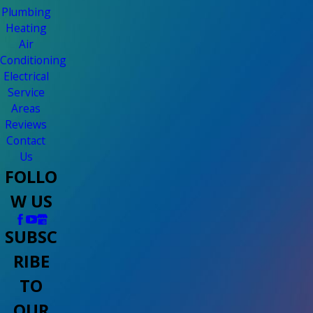
Plumbing
Heating
Air
Conditioning
Electrical
Service
Areas
Reviews
Contact
Us
FOLLO
W US
SUBSC
RIBE
TO
OUR