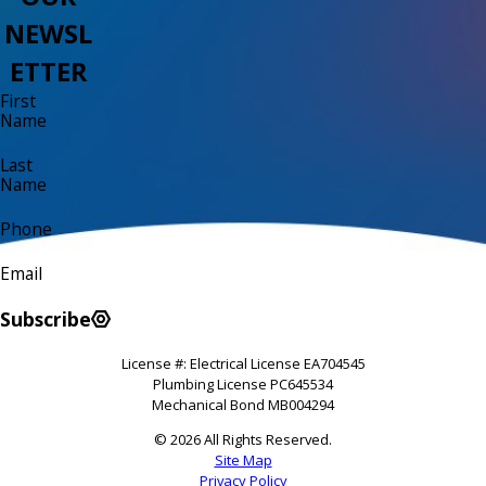
NEWSL
ETTER
First
Name
Last
Name
Phone
Email
Subscribe
License #: Electrical License EA704545
Plumbing License PC645534
Mechanical Bond MB004294
© 2026 All Rights Reserved.
Site Map
Privacy Policy