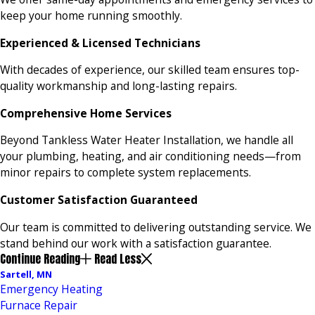
keep your home running smoothly.
Experienced & Licensed Technicians
With decades of experience, our skilled team ensures top-
quality workmanship and long-lasting repairs.
Comprehensive Home Services
Beyond Tankless Water Heater Installation, we handle all
your plumbing, heating, and air conditioning needs—from
minor repairs to complete system replacements.
Customer Satisfaction Guaranteed
Our team is committed to delivering outstanding service. We
stand behind our work with a satisfaction guarantee.
Continue Reading
Read Less
Sartell, MN
Emergency Heating
Furnace Repair