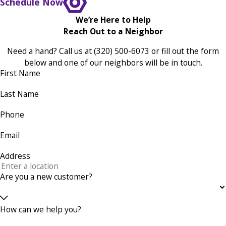
Schedule Now
We’re Here to Help
Reach Out to a Neighbor
Need a hand? Call us at
(320) 500-6073
or fill out the form
below and one of our neighbors will be in touch.
First Name
Last Name
Phone
Email
Address
Are you a new customer?
How can we help you?