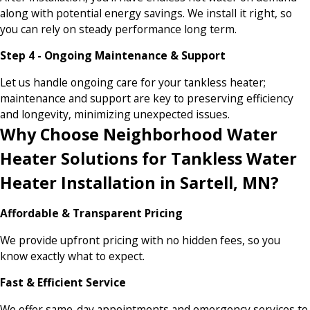
along with potential energy savings. We install it right, so
you can rely on steady performance long term.
Step 4 - Ongoing Maintenance & Support
Let us handle ongoing care for your tankless heater;
maintenance and support are key to preserving efficiency
and longevity, minimizing unexpected issues.
Why Choose Neighborhood Water
Heater Solutions for Tankless Water
Heater Installation in Sartell, MN?
Affordable & Transparent Pricing
We provide upfront pricing with no hidden fees, so you
know exactly what to expect.
Fast & Efficient Service
We offer same-day appointments and emergency services to