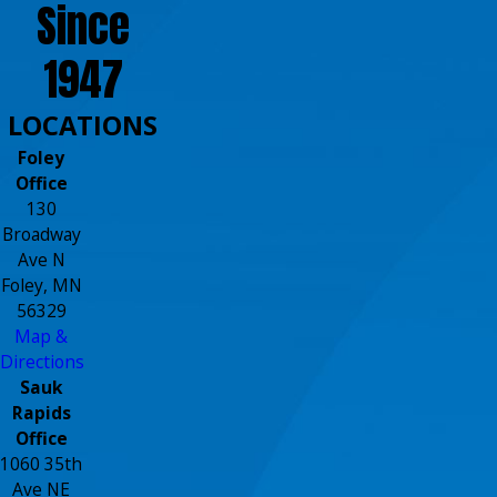
Since
1947
LOCATIONS
Foley
Office
130
Broadway
Ave N
Foley, MN
56329
Map &
Directions
Sauk
Rapids
Office
1060 35th
Ave NE