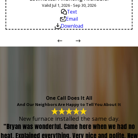
Valid Jul 1, 2026 - Sep 30, 2026
Text
Email
Download
One Call Does It All
And Our Neighbors Are Happy to Tell You About It
New furnace installed the same day.
“Bryan was wonderful. Came here when we had no
heat. Explained everything. Very nice and polite. New