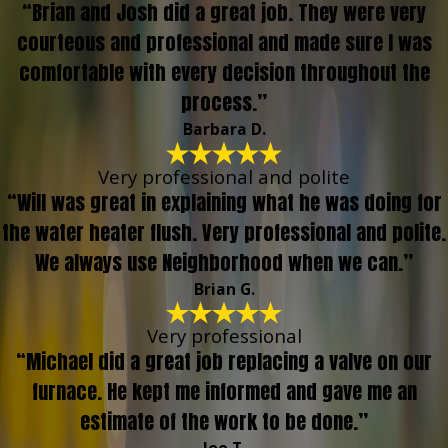
“Brian and Josh did a great job. They were very
courteous and professional and made sure I was
comfortable with every decision throughout the
process.”
Barbara D.
Very professional and polite
“Will was great in explaining what he was doing for
the water heater flush. Very professional and polite.
We always use Neighborhood when we can.”
Brian G.
Very professional
“Michael did a great job replacing a valve on our
furnace. He kept me informed and gave me an
estimate of the work to be done.”