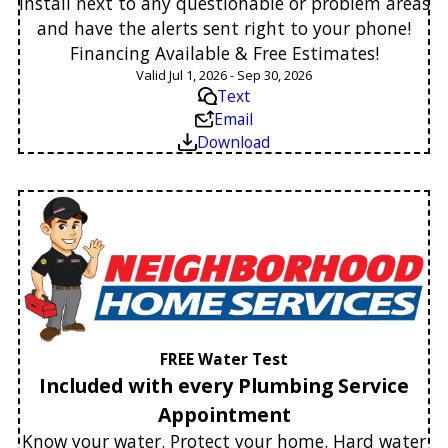
Install next to any questionable or problem areas
and have the alerts sent right to your phone!
Financing Available & Free Estimates!
Valid Jul 1, 2026 - Sep 30, 2026
Text
Email
Download
FREE Water Test
Included with every Plumbing Service
Appointment
Know your water. Protect your home. Hard water