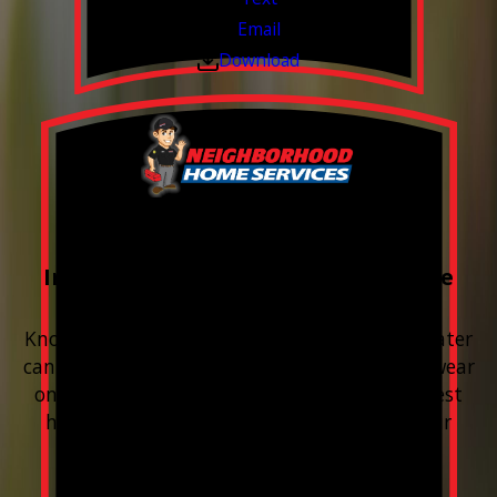
Email
Download
FREE Water Test
Included with every Plumbing Service
Appointment
Know your water. Protect your home. Hard water
can leave buildup, spots, dry skin, and extra wear
on your plumbing and appliances. A quick test
helps you know what’s coming through your
pipes.
Valid Jul 1, 2026 - Sep 30, 2026