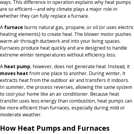
ways. This difference in operation explains why heat pumps
are so efficient—and why climate plays a major role in
whether they can fully replace a furnace.
A
furnace
burns natural gas, propane, or oil (or uses electric
heating elements) to create heat. The blower motor pushes
warm air through ductwork and into your living spaces.
Furnaces produce heat quickly and are designed to handle
extreme winter temperatures without efficiency loss.
A
heat pump
, however, does not generate heat. Instead, it
moves heat
from one place to another. During winter, it
extracts heat from the outdoor air and transfers it indoors.
In summer, the process reverses, allowing the same system
to cool your home like an air conditioner. Because heat
transfer uses less energy than combustion, heat pumps can
be more efficient than furnaces, especially during mild or
moderate weather.
How Heat Pumps and Furnaces