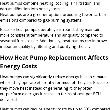
Heat pumps combine heating, cooling, air filtration, and
dehumidification into one system
Heat pumps are a greener option, producing fewer carbon
emissions compared to gas-burning systems
Because heat pumps operate year-round, they maintain
more consistent temperature and air quality compared to
seasonal furnace use. Additionally, heat pumps can improve
indoor air quality by filtering and purifying the air.
How Heat Pump Replacement Affects
Energy Costs
Heat pumps can significantly reduce energy bills in climates
where they operate efficiently for most of the year. Because
they move heat instead of generating it, they often
outperform older gas furnaces in terms of cost per BTU
delivered.
Heat pumps can reduce energy costs by up to 50% compared