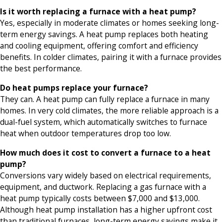
Is it worth replacing a furnace with a heat pump?
Yes, especially in moderate climates or homes seeking long-
term energy savings. A heat pump replaces both heating
and cooling equipment, offering comfort and efficiency
benefits. In colder climates, pairing it with a furnace provides
the best performance.
Do heat pumps replace your furnace?
They can. A heat pump can fully replace a furnace in many
homes. In very cold climates, the more reliable approach is a
dual-fuel system, which automatically switches to furnace
heat when outdoor temperatures drop too low.
How much does it cost to convert a furnace to a heat
pump?
Conversions vary widely based on electrical requirements,
equipment, and ductwork. Replacing a gas furnace with a
heat pump typically costs between $7,000 and $13,000.
Although heat pump installation has a higher upfront cost
than traditional furnaces, long-term energy savings make it