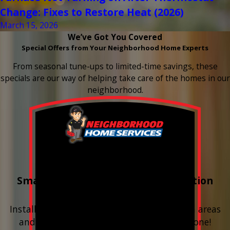
Change: Fixes to Restore Heat (2026)
March 15, 2026
We’ve Got You Covered
Special Offers from Your Neighborhood Home Experts
From seasonal tune-ups to limited-time savings, these
specials are our way of helping take care of the homes in our
neighborhood.
Buy 3 Get 1 Free
Smart Water Shutoff & Leak-Detection
Equipment
Install next to any questionable or problem areas
and have the alerts sent right to your phone!