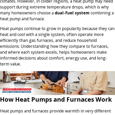
climates. However, in colder regions, a heat pump may need
support during extreme temperature drops, which is why
many homeowners choose a
dual-fuel system
combining a
heat pump and furnace.
Heat pumps continue to grow in popularity because they can
heat and cool with a single system, often operate more
efficiently than gas furnaces, and reduce household
emissions. Understanding how they compare to furnaces,
and where each system excels, helps homeowners make
informed decisions about comfort, energy use, and long-
term value.
How Heat Pumps and Furnaces Work
Heat pumps and furnaces provide warmth in very different