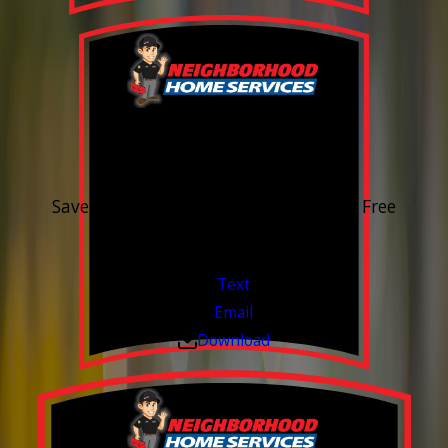
15% OFF
Outdoor Water Faucet
Save 15% on purchase & installation. Free
Estimates. Financing Available.
Valid Jul 1, 2026 - Sep 30, 2026
Text
Email
Download