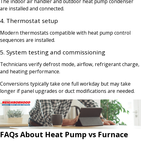
The indoor air handler and outdoor heat pump condenser
are installed and connected.
4. Thermostat setup
Modern thermostats compatible with heat pump control
sequences are installed.
5. System testing and commissioning
Technicians verify defrost mode, airflow, refrigerant charge,
and heating performance.
Conversions typically take one full workday but may take
longer if panel upgrades or duct modifications are needed.
FAQs About Heat Pump vs Furnace