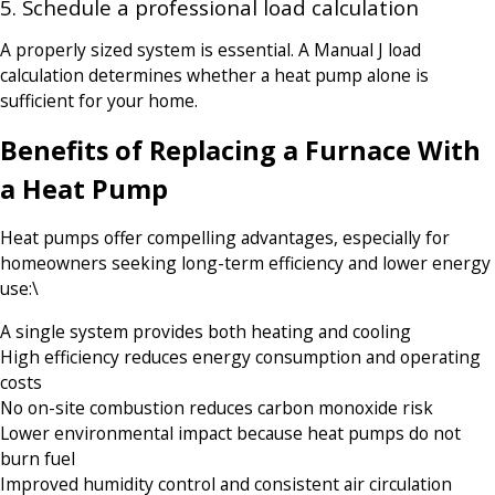
5. Schedule a professional load calculation
A properly sized system is essential. A Manual J load
calculation determines whether a heat pump alone is
sufficient for your home.
Benefits of Replacing a Furnace With
a Heat Pump
Heat pumps offer compelling advantages, especially for
homeowners seeking long-term efficiency and lower energy
use:\
A single system provides both heating and cooling
High efficiency reduces energy consumption and operating
costs
No on-site combustion reduces carbon monoxide risk
Lower environmental impact because heat pumps do not
burn fuel
Improved humidity control and consistent air circulation