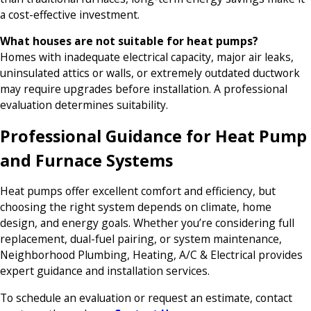
a cost-effective investment.
What houses are not suitable for heat pumps?
Homes with inadequate electrical capacity, major air leaks,
uninsulated attics or walls, or extremely outdated ductwork
may require upgrades before installation. A professional
evaluation determines suitability.
Professional Guidance for Heat Pump
and Furnace Systems
Heat pumps offer excellent comfort and efficiency, but
choosing the right system depends on climate, home
design, and energy goals. Whether you’re considering full
replacement, dual-fuel pairing, or system maintenance,
Neighborhood Plumbing, Heating, A/C & Electrical provides
expert guidance and installation services.
To schedule an evaluation or request an estimate, contact