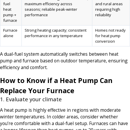
fuel
maximum efficiency across
and rural areas
heat
seasons; reliable peak-winter
requiring high
pump +
performance
reliability
furnace
Furnace
Strong heating capacity; consistent
Homes not ready
alone
performance in any temperature
for heat pump
conversion
A dual-fuel system automatically switches between heat
pump and furnace based on outdoor temperature, ensuring
efficiency and comfort.
How to Know if a Heat Pump Can
Replace Your Furnace
1. Evaluate your climate
A heat pump is highly effective in regions with moderate
winter temperatures. In colder areas, consider whether
you’re comfortable with a dual-fuel setup. Furnaces can have