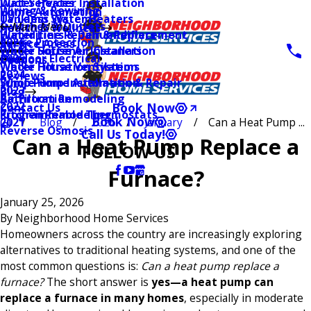
Water Heater Installation
Duct Services
Wiring & Rewiring
Home Automation
Tankless Water Heaters
UV Lamp Systems
Switches & Outlets
Main Menu
Health & Wellness
Water Line Repair & Replacement
Humidifiers & Dehumidifiers
Surge Protection
2026
Service Areas
Water Softener Installation
Whole House Air Cleaners
Outdoor Electrical
2025
Coupons
Water Filtration Systems
Whole House Ventilation
2024
Reviews
Sump Pump Installation & Repair
Whole Home Automation
2023
Blog
Bathroom Remodeling
Air Filtration
2022
Book Now
Contact Us
Kitchen Remodeling
Programmable Thermostats
Book Now
Blog
2026
January
Can a Heat Pump ...
2021
Reverse Osmosis
Call Us Today!
Can a Heat Pump Replace a
FOLLOW US
Furnace?
January 25, 2026
By
Neighborhood Home Services
Homeowners across the country are increasingly exploring
alternatives to traditional heating systems, and one of the
most common questions is:
Can a heat pump replace a
furnace?
The short answer is
yes—a heat pump can
replace a furnace in many homes
, especially in moderate