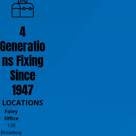
4
Generatio
ns Fixing
Since
1947
LOCATIONS
Foley
Office
130
Broadway