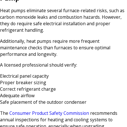
Heat pumps eliminate several furnace-related risks, such as
carbon monoxide leaks and combustion hazards. However,
they do require safe electrical installation and proper
refrigerant handling.
Additionally, heat pumps require more frequent
maintenance checks than furnaces to ensure optimal
performance and longevity.
A licensed professional should verify:
Electrical panel capacity
Proper breaker sizing
Correct refrigerant charge
Adequate airflow
Safe placement of the outdoor condenser
The
Consumer Product Safety Commission
recommends
annual inspections for heating and cooling systems to
ensure safe operation, especially when upgrading