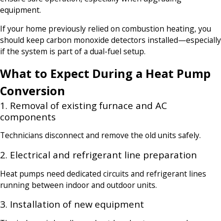
equipment.
If your home previously relied on combustion heating, you
should keep carbon monoxide detectors installed—especially
if the system is part of a dual-fuel setup.
What to Expect During a Heat Pump
Conversion
1. Removal of existing furnace and AC
components
Technicians disconnect and remove the old units safely.
2. Electrical and refrigerant line preparation
Heat pumps need dedicated circuits and refrigerant lines
running between indoor and outdoor units.
3. Installation of new equipment