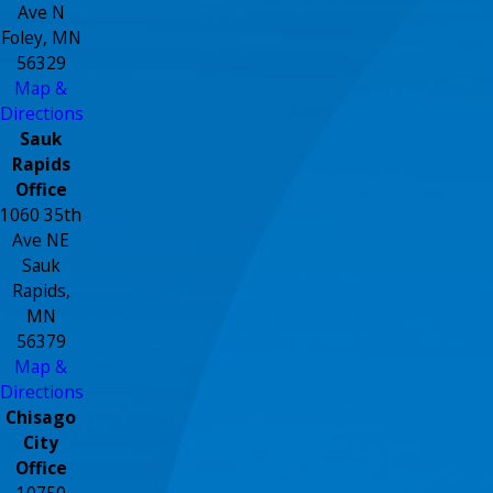
Ave N
Foley, MN
56329
Map &
Directions
Sauk
Rapids
Office
1060 35th
Ave NE
Sauk
Rapids,
MN
56379
Map &
Directions
Chisago
City
Office
10750