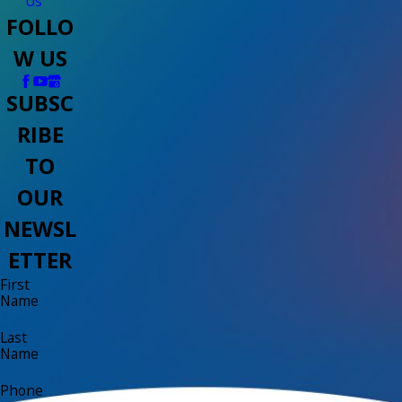
Us
FOLLO
W US
SUBSC
RIBE
TO
OUR
NEWSL
ETTER
First
Name
Last
Name
Phone