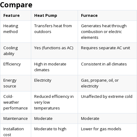
Compare
Feature
Heat Pump
Furnace
Heating
Transfers heat from
Generates heat through
method
outdoors
combustion or electric
elements
Cooling
Yes (functions as AC)
Requires separate AC unit
ability
Efficiency
High in moderate
Consistent in all climates
climates
Energy
Electricity
Gas, propane, oil, or
source
electricity
Cold-
Reduced efficiency in
Unaffected by extreme cold
weather
very low
performance
temperatures
Maintenance
Moderate
Moderate
Installation
Moderate to high
Lower for gas models
cost