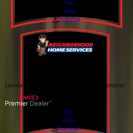
Text
Email
Download
0% Financing
Up To 60 Months*
Lennox Whole Home Heating & Cooling Systems!
Valid Jul 6, 2026 - Aug 14, 2026
Text
Email
Download