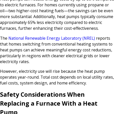
to electric furnaces. For homes currently using propane or
oil—two higher-cost heating fuels—the savings can be even
more substantial. Additionally, heat pumps typically consume
approximately 65% less electricity compared to electric
furnaces, further enhancing their cost-effectiveness.
The
National Renewable Energy Laboratory (NREL)
reports
that homes switching from conventional heating systems to
heat pumps can achieve meaningful energy cost reductions,
particularly in regions with cleaner electrical grids or lower
electricity rates.
However, electricity use will rise because the heat pump
operates year-round. Total cost depends on local utility rates,
fuel costs, system design, and home efficiency.
Safety Considerations When
Replacing a Furnace With a Heat
Pump