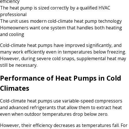
efficiency
The heat pump is sized correctly by a qualified HVAC
professional
The unit uses modern cold-climate heat pump technology
Homeowners want one system that handles both heating
and cooling
Cold-climate heat pumps have improved significantly, and
many work efficiently even in temperatures below freezing.
However, during severe cold snaps, supplemental heat may
still be necessary.
Performance of Heat Pumps in Cold
Climates
Cold-climate heat pumps use variable-speed compressors
and advanced refrigerants that allow them to extract heat
even when outdoor temperatures drop below zero.
However, their efficiency decreases as temperatures fall. For