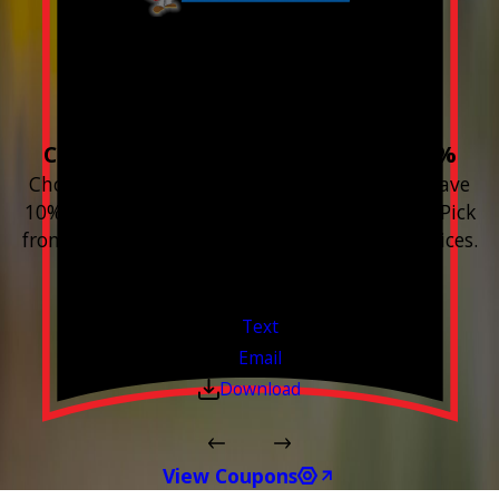
Build your Smart
Home!
Choose 3 or more devices to save 10%
Choose 3 or more Smart Home devices and save
10% on the whole purchase and installation. Pick
from any new Resideo Home Automation Devices.
Free Estimates or Assessments.
Valid Jul 1, 2026 - Sep 30, 2026
Text
Email
Download
View Coupons