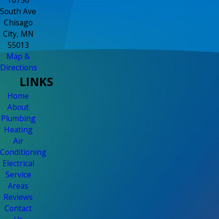
South Ave
Chisago
City, MN
55013
Map &
Directions
LINKS
Home
About
Plumbing
Heating
Air
Conditioning
Electrical
Service
Areas
Reviews
Contact