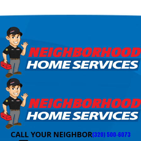
CALL YOUR NEIGHBOR
(320) 500-6073