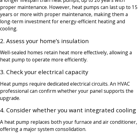
a longer lifespan than heat pumps, up to 20 years with
proper maintenance. However, heat pumps can last up to 15
years or more with proper maintenance, making them a
long-term investment for energy-efficient heating and
cooling.
2. Assess your home’s insulation
Well-sealed homes retain heat more effectively, allowing a
heat pump to operate more efficiently.
3. Check your electrical capacity
Heat pumps require dedicated electrical circuits. An HVAC
professional can confirm whether your panel supports the
upgrade.
4. Consider whether you want integrated cooling
A heat pump replaces both your furnace and air conditioner,
offering a major system consolidation.