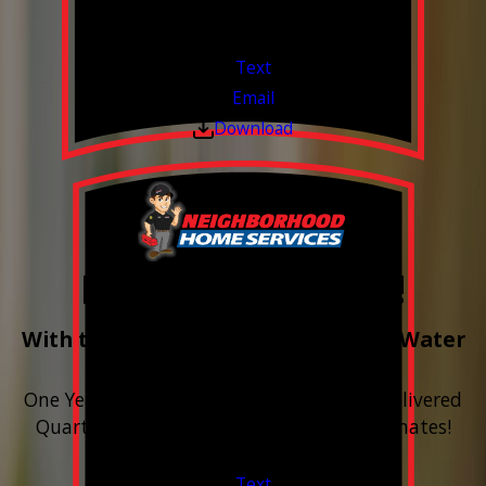
Financing Available & Free Estimates!
Valid Jul 1, 2026 - Sep 30, 2026
Text
Email
Download
Free Year of Salt!
With the purchase & install of ANY Water
Softener
One Year includes up to 12 bags of Salt Delivered
Quarterly. Financing Available. Free Estimates!
Valid Jul 1, 2026 - Sep 30, 2026
Text