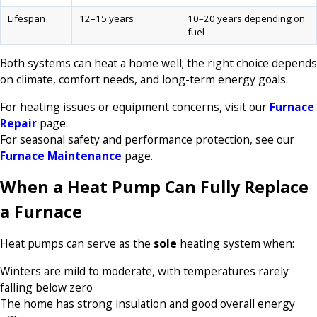
Lifespan
12–15 years
10–20 years depending on
fuel
Both systems can heat a home well; the right choice depends
on climate, comfort needs, and long-term energy goals.
For heating issues or equipment concerns, visit our
Furnace
Repair
page.
For seasonal safety and performance protection, see our
Furnace Maintenance
page.
When a Heat Pump Can Fully Replace
a Furnace
Heat pumps can serve as the
sole
heating system when:
Winters are mild to moderate, with temperatures rarely
falling below zero
The home has strong insulation and good overall energy