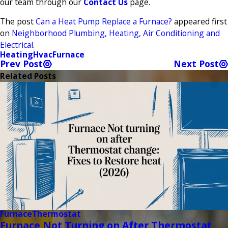
our team through our
Contact Us
page.
The post
Can a Heat Pump Replace a Furnace?
appeared first
on
Neighborhood Plumbing, Heating, Air Conditioning and
Electrical
.
Heating
Hvac
Furnace
Prev Post
Next Post
Related Posts
Furnace
Thermostat
Furnace Not Turning on After Thermostat