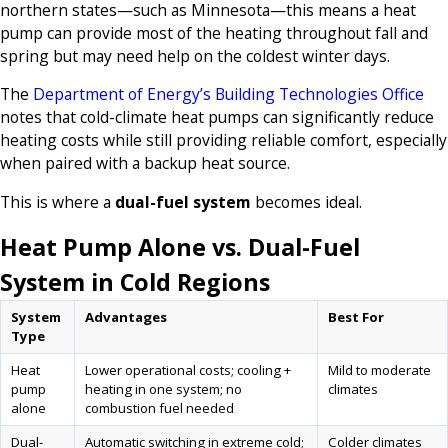
northern states—such as Minnesota—this means a heat
pump can provide most of the heating throughout fall and
spring but may need help on the coldest winter days.
The
Department of Energy’s Building Technologies Office
notes that cold-climate heat pumps can significantly reduce
heating costs while still providing reliable comfort, especially
when paired with a backup heat source.
This is where a
dual-fuel system
becomes ideal.
Heat Pump Alone vs. Dual-Fuel
System in Cold Regions
System
Advantages
Best For
Type
Heat
Lower operational costs; cooling +
Mild to moderate
pump
heating in one system; no
climates
alone
combustion fuel needed
Dual-
Automatic switching in extreme cold;
Colder climates