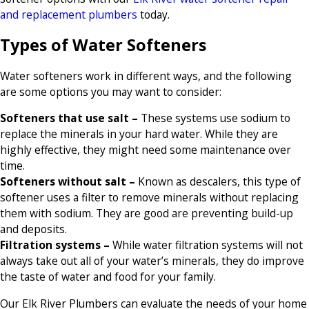
and replacement plumbers
today.
Types of Water Softeners
Water softeners work in different ways, and the following
are some options you may want to consider:
Softeners that use salt –
These systems use sodium to
replace the minerals in your hard water. While they are
highly effective, they might need some maintenance over
time.
Softeners without salt –
Known as descalers, this type of
softener uses a filter to remove minerals without replacing
them with sodium. They are good are preventing build-up
and deposits.
Filtration systems –
While water filtration systems will not
always take out all of your water’s minerals, they do improve
the taste of water and food for your family.
Our Elk River Plumbers can evaluate the needs of your home