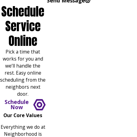
Send Message
Schedule
Service
Online
Pick a time that
works for you and
we’ll handle the
rest. Easy online
scheduling from the
neighbors next
door.
Schedule
Now
Our Core Values
Everything we do at
Neighborhood is