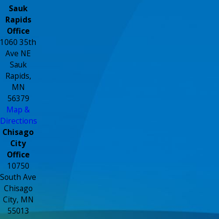
Sauk
Rapids
Office
1060 35th
Ave NE
Sauk
Rapids,
MN
56379
Map &
Directions
Chisago
City
Office
10750
South Ave
Chisago
City, MN
55013