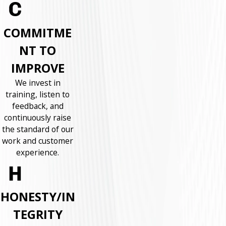
COMMITME
NT TO
IMPROVE
We invest in
training, listen to
feedback, and
continuously raise
the standard of our
work and customer
experience.
HONESTY/IN
TEGRITY