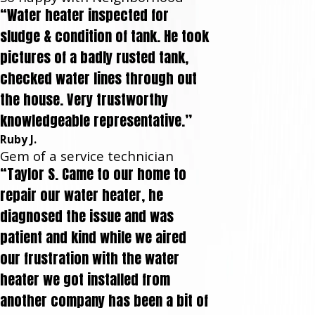
“Water heater inspected for
sludge & condition of tank. He took
pictures of a badly rusted tank,
checked water lines through out
the house. Very trustworthy
knowledgeable representative.”
Ruby J.
Gem of a service technician
“Taylor S. Came to our home to
repair our water heater, he
diagnosed the issue and was
patient and kind while we aired
our frustration with the water
heater we got installed from
another company has been a bit of