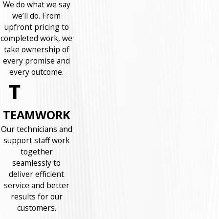
We do what we say
we’ll do. From
upfront pricing to
completed work, we
take ownership of
every promise and
every outcome.
TEAMWORK
Our technicians and
support staff work
together
seamlessly to
deliver efficient
service and better
results for our
customers.