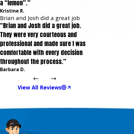
a “lemon”.”
Kristine R.
Brian and Josh did a great job
“Brian and Josh did a great job.
They were very courteous and
professional and made sure I was
comfortable with every decision
throughout the process.”
Barbara D.
View All Reviews