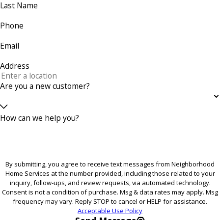
Last Name
Phone
Email
Address
Are you a new customer?
How can we help you?
By submitting, you agree to receive text messages from Neighborhood
Home Services at the number provided, including those related to your
inquiry, follow-ups, and review requests, via automated technology.
Consent is not a condition of purchase. Msg & data rates may apply. Msg
frequency may vary. Reply STOP to cancel or HELP for assistance.
Acceptable Use Policy