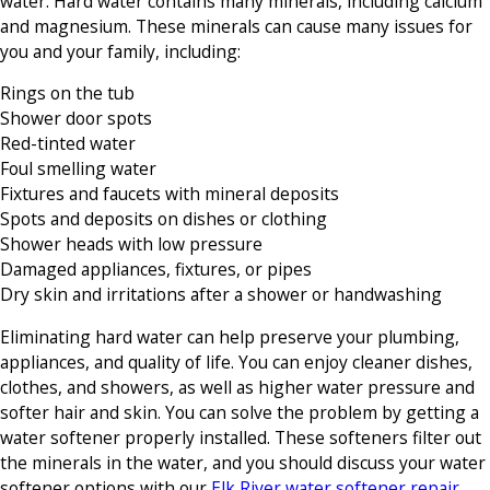
water. Hard water contains many minerals, including calcium
and magnesium. These minerals can cause many issues for
you and your family, including:
Rings on the tub
Shower door spots
Red-tinted water
Foul smelling water
Fixtures and faucets with mineral deposits
Spots and deposits on dishes or clothing
Shower heads with low pressure
Damaged appliances, fixtures, or pipes
Dry skin and irritations after a shower or handwashing
Eliminating hard water can help preserve your plumbing,
appliances, and quality of life. You can enjoy cleaner dishes,
clothes, and showers, as well as higher water pressure and
softer hair and skin. You can solve the problem by getting a
water softener properly installed. These softeners filter out
the minerals in the water, and you should discuss your water
softener options with our
Elk River water softener repair