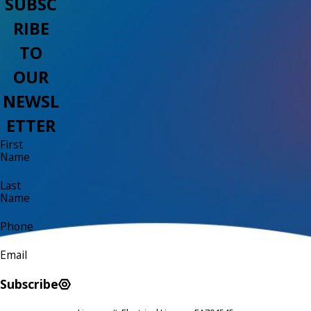
SUBSC
RIBE
TO
OUR
NEWSL
ETTER
First
Name
Last
Name
Phone
Email
Subscribe