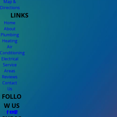
Map &
Directions
LINKS
Home
About
Plumbing
Heating
Air
Conditioning
Electrical
Service
Areas
Reviews
Contact
Us
FOLLO
W US