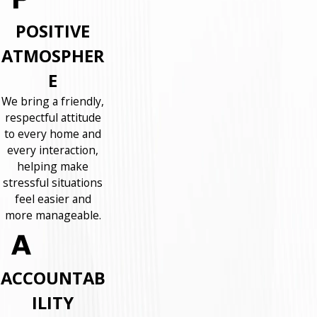
POSITIVE
ATMOSPHER
E
We bring a friendly,
respectful attitude
to every home and
every interaction,
helping make
stressful situations
feel easier and
more manageable.
ACCOUNTAB
ILITY