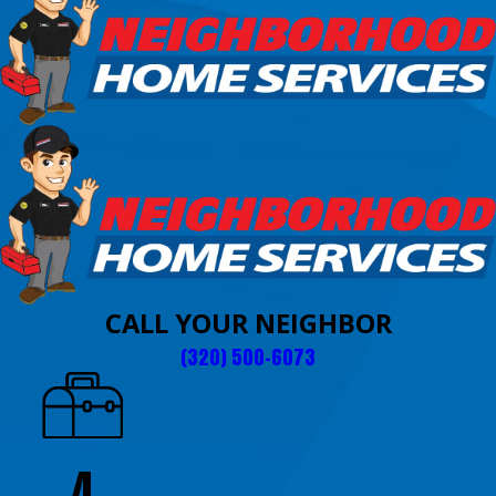
CALL YOUR NEIGHBOR
(320) 500-6073
4