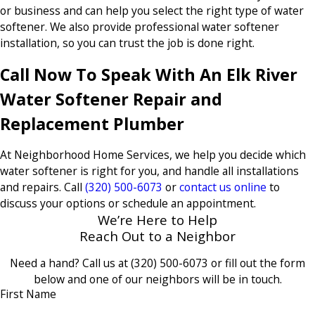
or business and can help you select the right type of water
softener. We also provide professional water softener
installation, so you can trust the job is done right.
Call Now To Speak With An Elk River
Water Softener Repair and
Replacement Plumber
At Neighborhood Home Services, we help you decide which
water softener is right for you, and handle all installations
and repairs. Call
(320) 500-6073
or
contact us online
to
discuss your options or schedule an appointment.
We’re Here to Help
Reach Out to a Neighbor
Need a hand? Call us at
(320) 500-6073
or fill out the form
below and one of our neighbors will be in touch.
First Name