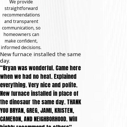
We provide
straightforward
recommendations
and transparent
communication, so
homeowners can
make confident,
informed decisions.
New furnace installed the same
day.
“Bryan was wonderful. Came here
when we had no heat. Explained
everything. Very nice and polite.
New furnace installed in place of
the dinosaur the same day. THANK
YOU BRYAN, GREG, JAMI, KRISTEN,
CAMERON, AND NEIGHBORHOOD. Will