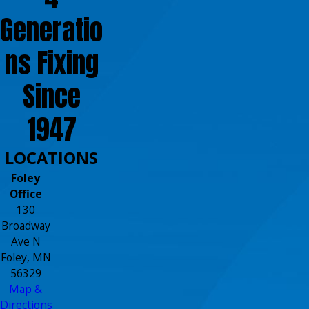
Generatio
ns Fixing
Since
1947
LOCATIONS
Foley
Office
130
Broadway
Ave N
Foley, MN
56329
Map &
Directions