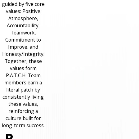
guided by five core
values: Positive
Atmosphere,
Accountability,
Teamwork,
Commitment to
Improve, and
Honesty/Integrity.
Together, these
values form
P.A.T.C.H. Team
members earn a
literal patch by
consistently living
these values,
reinforcing a
culture built for
long-term success.