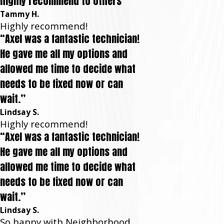
highly recommend to others”
Tammy H.
Highly recommend!
“Axel was a fantastic technician!
He gave me all my options and
allowed me time to decide what
needs to be fixed now or can
wait.”
Lindsay S.
Highly recommend!
“Axel was a fantastic technician!
He gave me all my options and
allowed me time to decide what
needs to be fixed now or can
wait.”
Lindsay S.
So happy with Neighborhood