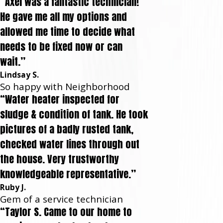
“Axel was a fantastic technician!
He gave me all my options and
allowed me time to decide what
needs to be fixed now or can
wait.”
Lindsay S.
So happy with Neighborhood
“Water heater inspected for
sludge & condition of tank. He took
pictures of a badly rusted tank,
checked water lines through out
the house. Very trustworthy
knowledgeable representative.”
Ruby J.
Gem of a service technician
“Taylor S. Came to our home to