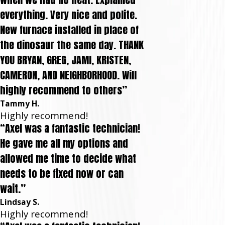
everything. Very nice and polite.
New furnace installed in place of
the dinosaur the same day. THANK
YOU BRYAN, GREG, JAMI, KRISTEN,
CAMERON, AND NEIGHBORHOOD. Will
highly recommend to others”
Tammy H.
Highly recommend!
“Axel was a fantastic technician!
He gave me all my options and
allowed me time to decide what
needs to be fixed now or can
wait.”
Lindsay S.
Highly recommend!