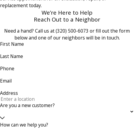
replacement today.
We’re Here to Help
Reach Out to a Neighbor
Need a hand? Call us at
(320) 500-6073
or fill out the form
below and one of our neighbors will be in touch.
First Name
Last Name
Phone
Email
Address
Are you a new customer?
How can we help you?