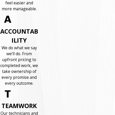
feel easier and
more manageable.
ACCOUNTAB
ILITY
We do what we say
we’ll do. From
upfront pricing to
completed work, we
take ownership of
every promise and
every outcome.
TEAMWORK
Our technicians and