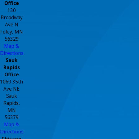
Office
130
Broadway
Ave N
Foley, MN
56329
Map &
Directions
Sauk
Rapids
Office
1060 35th
Ave NE
Sauk
Rapids,
MN
56379
Map &
Directions
Chisago