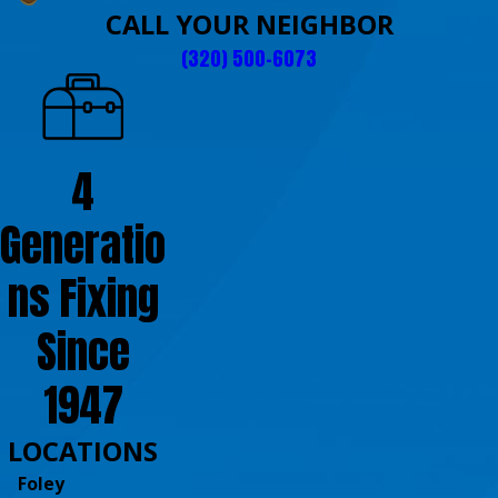
CALL YOUR NEIGHBOR
(320) 500-6073
4
Generatio
ns Fixing
Since
1947
LOCATIONS
Foley