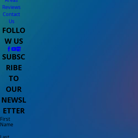
Reviews
Contact
Us
FOLLO
W US
SUBSC
RIBE
TO
OUR
NEWSL
ETTER
First
Name
Last