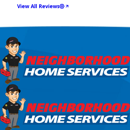
View All Reviews