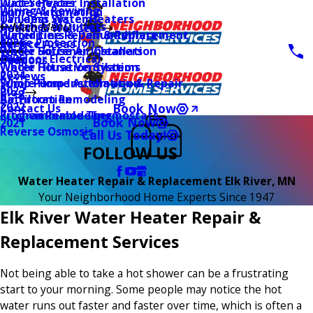
Water Heater Installation
Duct Services
Wiring & Rewiring
Home Automation
Tankless Water Heaters
UV Lamp Systems
Switches & Outlets
Main Menu
Health & Wellness
Water Line Repair & Replacement
Humidifiers & Dehumidifiers
Surge Protection
2026
Service Areas
Water Softener Installation
Whole House Air Cleaners
Outdoor Electrical
2025
Coupons
Water Filtration Systems
Whole House Ventilation
2024
Reviews
Sump Pump Installation & Repair
Whole Home Automation
2023
Blog
Bathroom Remodeling
Air Filtration
2022
Book Now
Contact Us
Kitchen Remodeling
Programmable Thermostats
Book Now
2021
Reverse Osmosis
Call Us Today!
FOLLOW US
Water Heater Repair & Replacement Elk River, MN
Your Neighborhood Home Experts Since 1947
Elk River Water Heater Repair &
Replacement Services
Not being able to take a hot shower can be a frustrating
start to your morning. Some people may notice the hot
water runs out faster and faster over time, which is often a