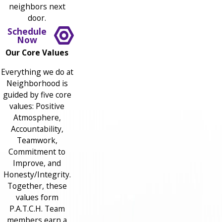
neighbors next
door.
Schedule
Now
Our Core Values
Everything we do at
Neighborhood is
guided by five core
values: Positive
Atmosphere,
Accountability,
Teamwork,
Commitment to
Improve, and
Honesty/Integrity.
Together, these
values form
P.A.T.C.H. Team
members earn a