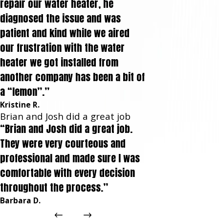
repair our water heater, he
diagnosed the issue and was
patient and kind while we aired
our frustration with the water
heater we got installed from
another company has been a bit of
a “lemon”.”
Kristine R.
Brian and Josh did a great job
“Brian and Josh did a great job.
They were very courteous and
professional and made sure I was
comfortable with every decision
throughout the process.”
Barbara D.