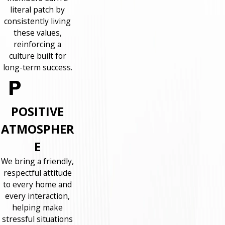
literal patch by
consistently living
these values,
reinforcing a
culture built for
long-term success.
POSITIVE
ATMOSPHER
E
We bring a friendly,
respectful attitude
to every home and
every interaction,
helping make
stressful situations