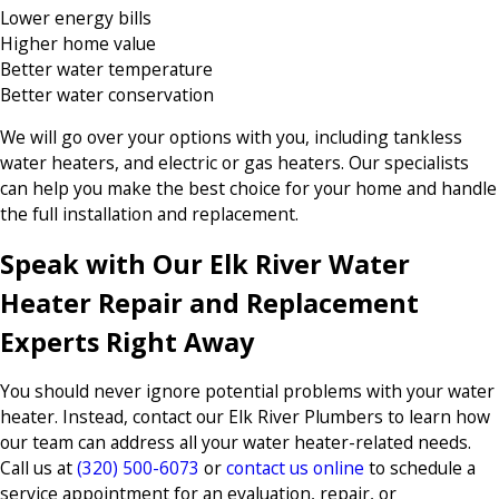
Lower energy bills
Higher home value
Better water temperature
Better water conservation
We will go over your options with you, including tankless
water heaters, and electric or gas heaters. Our specialists
can help you make the best choice for your home and handle
the full installation and replacement.
Speak with Our Elk River Water
Heater Repair and Replacement
Experts Right Away
You should never ignore potential problems with your water
heater. Instead, contact our Elk River Plumbers to learn how
our team can address all your water heater-related needs.
Call us at
(320) 500-6073
or
contact us online
to schedule a
service appointment for an evaluation, repair, or