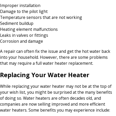
Improper installation
Damage to the pilot light
Temperature sensors that are not working
Sediment buildup
Heating element malfunctions
Leaks in valves or fittings
Corrosion and damage
A repair can often fix the issue and get the hot water back
into your household. However, there are some problems
that may require a full water heater replacement.
Replacing Your Water Heater
While replacing your water heater may not be at the top of
your wish list, you might be surprised at the many benefits
of doing so. Water heaters are often decades old, and
companies are now selling improved and more efficient
water heaters. Some benefits you may experience include: