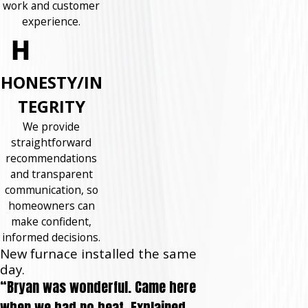
work and customer
experience.
HONESTY/IN
TEGRITY
We provide
straightforward
recommendations
and transparent
communication, so
homeowners can
make confident,
informed decisions.
New furnace installed the same
day.
“Bryan was wonderful. Came here
when we had no heat. Explained