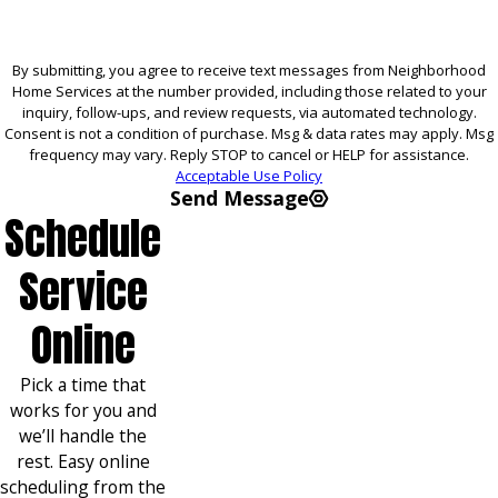
By submitting, you agree to receive text messages from Neighborhood
Home Services at the number provided, including those related to your
inquiry, follow-ups, and review requests, via automated technology.
Consent is not a condition of purchase. Msg & data rates may apply. Msg
frequency may vary. Reply STOP to cancel or HELP for assistance.
Acceptable Use Policy
Send Message
Schedule
Service
Online
Pick a time that
works for you and
we’ll handle the
rest. Easy online
scheduling from the