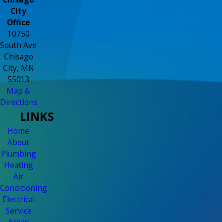
City
Office
10750
South Ave
Chisago
City, MN
55013
Map &
Directions
LINKS
Home
About
Plumbing
Heating
Air
Conditioning
Electrical
Service
Areas