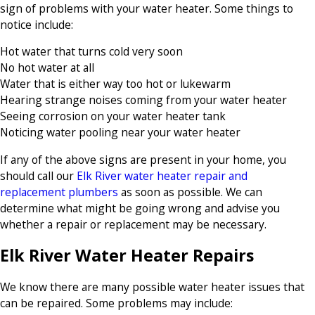
sign of problems with your water heater. Some things to
notice include:
Hot water that turns cold very soon
No hot water at all
Water that is either way too hot or lukewarm
Hearing strange noises coming from your water heater
Seeing corrosion on your water heater tank
Noticing water pooling near your water heater
If any of the above signs are present in your home, you
should call our
Elk River water heater repair and
replacement plumbers
as soon as possible. We can
determine what might be going wrong and advise you
whether a repair or replacement may be necessary.
Elk River Water Heater Repairs
We know there are many possible water heater issues that
can be repaired. Some problems may include: