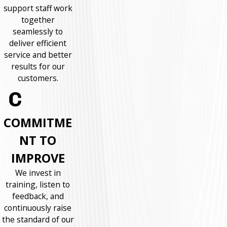
support staff work
together
seamlessly to
deliver efficient
service and better
results for our
customers.
COMMITME
NT TO
IMPROVE
We invest in
training, listen to
feedback, and
continuously raise
the standard of our