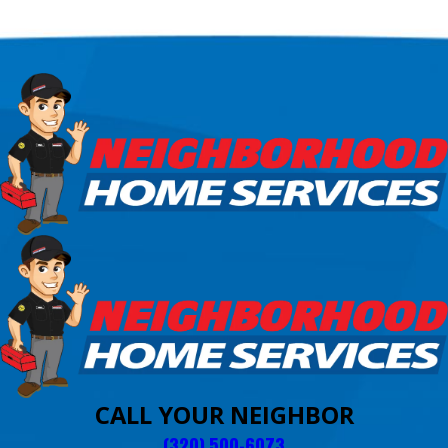
CALL YOUR NEIGHBOR
(320) 500-6073