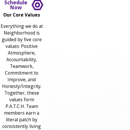
Schedule
Now
Our Core Values
Everything we do at
Neighborhood is
guided by five core
values: Positive
Atmosphere,
Accountability,
Teamwork,
Commitment to
Improve, and
Honesty/Integrity.
Together, these
values form
P.A.T.C.H. Team
members earn a
literal patch by
consistently living