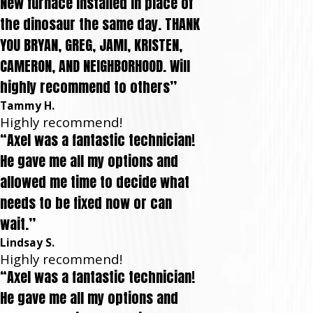
New furnace installed in place of
the dinosaur the same day. THANK
YOU BRYAN, GREG, JAMI, KRISTEN,
CAMERON, AND NEIGHBORHOOD. Will
highly recommend to others”
Tammy H.
Highly recommend!
“Axel was a fantastic technician!
He gave me all my options and
allowed me time to decide what
needs to be fixed now or can
wait.”
Lindsay S.
Highly recommend!
“Axel was a fantastic technician!
He gave me all my options and