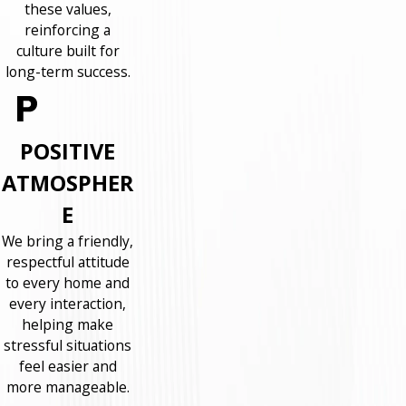
these values,
reinforcing a
culture built for
long-term success.
POSITIVE
ATMOSPHER
E
We bring a friendly,
respectful attitude
to every home and
every interaction,
helping make
stressful situations
feel easier and
more manageable.