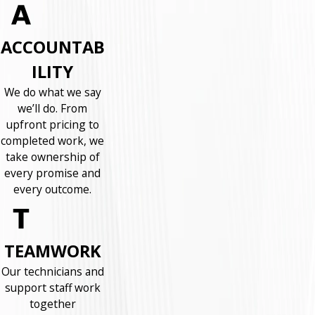
ACCOUNTAB
ILITY
We do what we say
we’ll do. From
upfront pricing to
completed work, we
take ownership of
every promise and
every outcome.
TEAMWORK
Our technicians and
support staff work
together