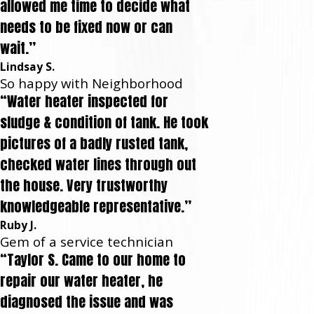
allowed me time to decide what
needs to be fixed now or can
wait.”
Lindsay S.
So happy with Neighborhood
“Water heater inspected for
sludge & condition of tank. He took
pictures of a badly rusted tank,
checked water lines through out
the house. Very trustworthy
knowledgeable representative.”
Ruby J.
Gem of a service technician
“Taylor S. Came to our home to
repair our water heater, he
diagnosed the issue and was