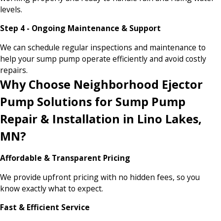
levels.
Step 4 - Ongoing Maintenance & Support
We can schedule regular inspections and maintenance to
help your sump pump operate efficiently and avoid costly
repairs.
Why Choose Neighborhood Ejector
Pump Solutions for Sump Pump
Repair & Installation in Lino Lakes,
MN?
Affordable & Transparent Pricing
We provide upfront pricing with no hidden fees, so you
know exactly what to expect.
Fast & Efficient Service