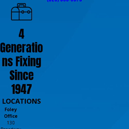
4
Generatio
ns Fixing
Since
1947
LOCATIONS
Foley
Office
130