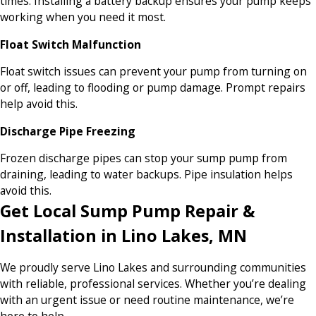
times. Installing a battery backup ensures your pump keeps
working when you need it most.
Float Switch Malfunction
Float switch issues can prevent your pump from turning on
or off, leading to flooding or pump damage. Prompt repairs
help avoid this.
Discharge Pipe Freezing
Frozen discharge pipes can stop your sump pump from
draining, leading to water backups. Pipe insulation helps
avoid this.
Get Local Sump Pump Repair &
Installation in Lino Lakes, MN
We proudly serve Lino Lakes and surrounding communities
with reliable, professional services. Whether you’re dealing
with an urgent issue or need routine maintenance, we’re