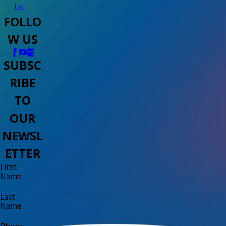
Us
FOLLO
W US
SUBSC
RIBE
TO
OUR
NEWSL
ETTER
First
Name
Last
Name