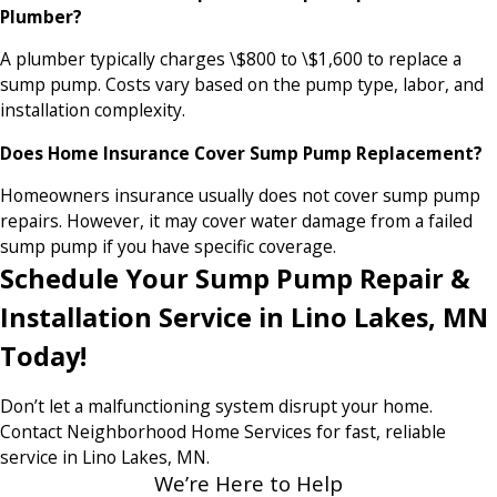
Plumber?
A plumber typically charges \$800 to \$1,600 to replace a
sump pump. Costs vary based on the pump type, labor, and
installation complexity.
Does Home Insurance Cover Sump Pump Replacement?
Homeowners insurance usually does not cover sump pump
repairs. However, it may cover water damage from a failed
sump pump if you have specific coverage.
Schedule Your Sump Pump Repair &
Installation Service in Lino Lakes, MN
Today!
Don’t let a malfunctioning system disrupt your home.
Contact Neighborhood Home Services for fast, reliable
service in Lino Lakes, MN.
We’re Here to Help