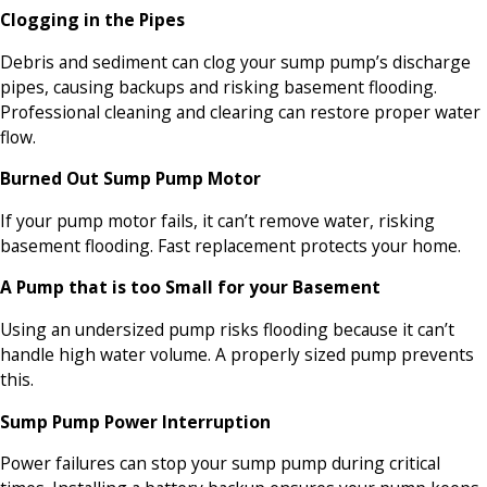
Clogging in the Pipes
Debris and sediment can clog your sump pump’s discharge
pipes, causing backups and risking basement flooding.
Professional cleaning and clearing can restore proper water
flow.
Burned Out Sump Pump Motor
If your pump motor fails, it can’t remove water, risking
basement flooding. Fast replacement protects your home.
A Pump that is too Small for your Basement
Using an undersized pump risks flooding because it can’t
handle high water volume. A properly sized pump prevents
this.
Sump Pump Power Interruption
Power failures can stop your sump pump during critical