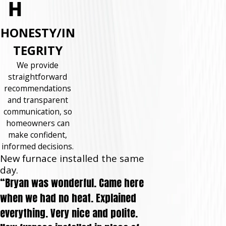
HONESTY/IN
TEGRITY
We provide
straightforward
recommendations
and transparent
communication, so
homeowners can
make confident,
informed decisions.
New furnace installed the same
day.
“Bryan was wonderful. Came here
when we had no heat. Explained
everything. Very nice and polite.