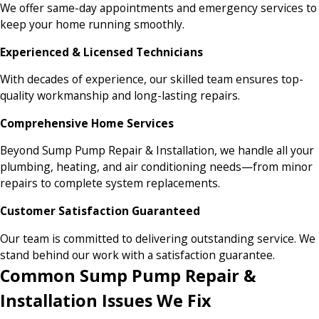
We offer same-day appointments and emergency services to
keep your home running smoothly.
Experienced & Licensed Technicians
With decades of experience, our skilled team ensures top-
quality workmanship and long-lasting repairs.
Comprehensive Home Services
Beyond Sump Pump Repair & Installation, we handle all your
plumbing, heating, and air conditioning needs—from minor
repairs to complete system replacements.
Customer Satisfaction Guaranteed
Our team is committed to delivering outstanding service. We
stand behind our work with a satisfaction guarantee.
Common Sump Pump Repair &
Installation Issues We Fix