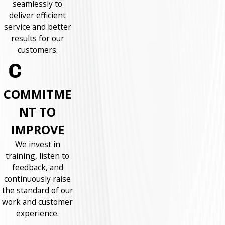
seamlessly to
deliver efficient
service and better
results for our
customers.
COMMITME
NT TO
IMPROVE
We invest in
training, listen to
feedback, and
continuously raise
the standard of our
work and customer
experience.