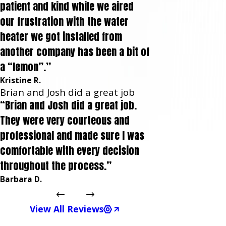
patient and kind while we aired
our frustration with the water
heater we got installed from
another company has been a bit of
a “lemon”.”
Kristine R.
Brian and Josh did a great job
“Brian and Josh did a great job.
They were very courteous and
professional and made sure I was
comfortable with every decision
throughout the process.”
Barbara D.
View All Reviews