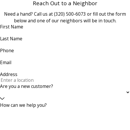
Reach Out to a Neighbor
Need a hand? Call us at
(320) 500-6073
or fill out the form
below and one of our neighbors will be in touch.
First Name
Last Name
Phone
Email
Address
Are you a new customer?
How can we help you?