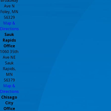
Broadway
Ave N
Foley, MN
56329
Map &
Directions
Sauk
Rapids
Office
1060 35th
Ave NE
Sauk
Rapids,
MN
56379
Map &
Directions
Chisago
City
Office