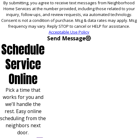
By submitting, you agree to receive text messages from Neighborhood
Home Services at the number provided, including those related to your
inquiry, follow-ups, and review requests, via automated technology.
Consent is not a condition of purchase. Msg & data rates may apply. Msg
frequency may vary. Reply STOP to cancel or HELP for assistance.
Acceptable Use Policy
Send Message
Schedule
Service
Online
Pick a time that
works for you and
we’ll handle the
rest. Easy online
scheduling from the
neighbors next
door.