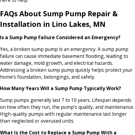
here to help.
FAQs About Sump Pump Repair &
Installation in Lino Lakes, MN
Is a Sump Pump Failure Considered an Emergency?
Yes, a broken sump pump is an emergency. A sump pump
failure can cause immediate basement flooding, leading to
water damage, mold growth, and electrical hazards.
Addressing a broken sump pump quickly helps protect your
home’s foundation, belongings, and safety.
How Many Years Will a Sump Pump Typically Work?
Sump pumps generally last 7 to 10 years. Lifespan depends
on how often they run, the pump’s quality, and maintenance.
High-quality pumps with regular maintenance last longer
than neglected or overused units.
What Is the Cost to Replace a Sump Pump With a