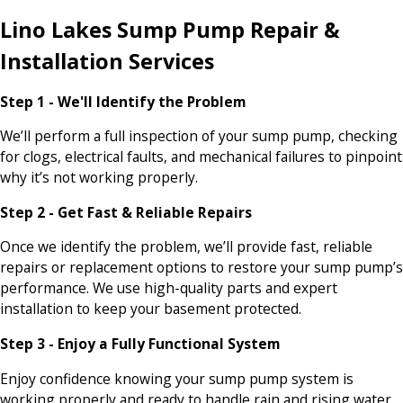
Lino Lakes Sump Pump Repair &
Installation Services
Step 1 - We'll Identify the Problem
We’ll perform a full inspection of your sump pump, checking
for clogs, electrical faults, and mechanical failures to pinpoint
why it’s not working properly.
Step 2 - Get Fast & Reliable Repairs
Once we identify the problem, we’ll provide fast, reliable
repairs or replacement options to restore your sump pump’s
performance. We use high-quality parts and expert
installation to keep your basement protected.
Step 3 - Enjoy a Fully Functional System
Enjoy confidence knowing your sump pump system is
working properly and ready to handle rain and rising water