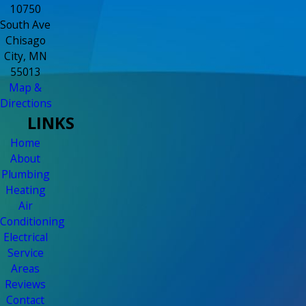
10750
South Ave
Chisago
City, MN
55013
Map &
Directions
LINKS
Home
About
Plumbing
Heating
Air
Conditioning
Electrical
Service
Areas
Reviews
Contact