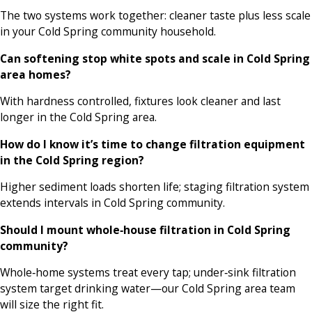
The two systems work together: cleaner taste plus less scale
in your Cold Spring community household.
Can softening stop white spots and scale in Cold Spring
area homes?
With hardness controlled, fixtures look cleaner and last
longer in the Cold Spring area.
How do I know it’s time to change filtration equipment
in the Cold Spring region?
Higher sediment loads shorten life; staging filtration system
extends intervals in Cold Spring community.
Should I mount whole‑house filtration in Cold Spring
community?
Whole‑home systems treat every tap; under‑sink filtration
system target drinking water—our Cold Spring area team
will size the right fit.