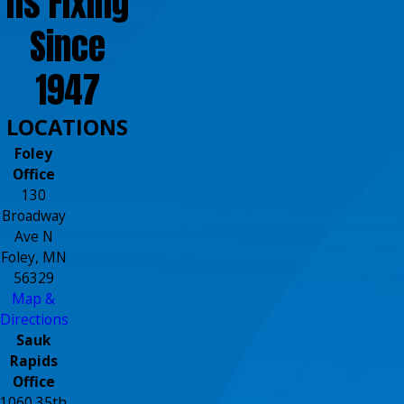
ns Fixing
Since
1947
LOCATIONS
Foley
Office
130
Broadway
Ave N
Foley, MN
56329
Map &
Directions
Sauk
Rapids
Office
1060 35th