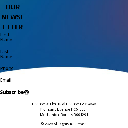
OUR
NEWSL
ETTER
First
Name
Last
Name
Phone
Email
Subscribe
License #: Electrical License EA704545
Plumbing License PC645534
Mechanical Bond MB004294
© 2026 All Rights Reserved.