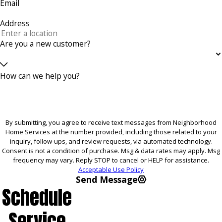
Email
Address
Are you a new customer?
How can we help you?
By submitting, you agree to receive text messages from Neighborhood
Home Services at the number provided, including those related to your
inquiry, follow-ups, and review requests, via automated technology.
Consent is not a condition of purchase. Msg & data rates may apply. Msg
frequency may vary. Reply STOP to cancel or HELP for assistance.
Acceptable Use Policy
Send Message
Schedule
Service