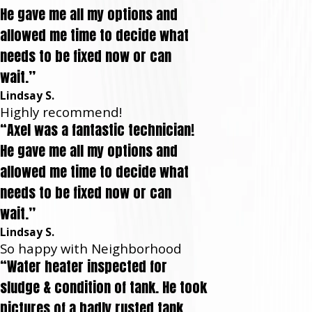
He gave me all my options and
allowed me time to decide what
needs to be fixed now or can
wait.”
Lindsay S.
Highly recommend!
“Axel was a fantastic technician!
He gave me all my options and
allowed me time to decide what
needs to be fixed now or can
wait.”
Lindsay S.
So happy with Neighborhood
“Water heater inspected for
sludge & condition of tank. He took
pictures of a badly rusted tank,