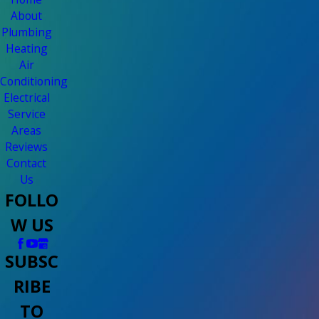
About
Plumbing
Heating
Air
Conditioning
Electrical
Service
Areas
Reviews
Contact
Us
FOLLO
W US
SUBSC
RIBE
TO