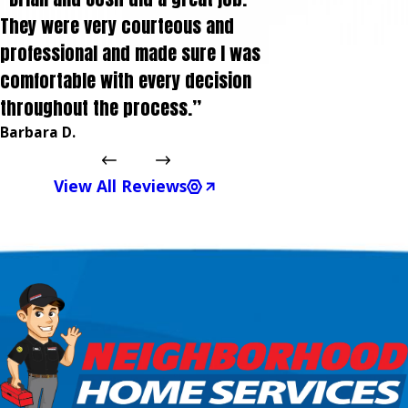
They were very courteous and
professional and made sure I was
comfortable with every decision
throughout the process.”
Barbara D.
View All Reviews