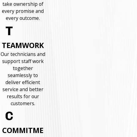
take ownership of
every promise and
every outcome.
TEAMWORK
Our technicians and
support staff work
together
seamlessly to
deliver efficient
service and better
results for our
customers.
COMMITME