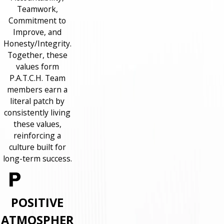
Teamwork,
Commitment to
Improve, and
Honesty/Integrity.
Together, these
values form
P.A.T.C.H. Team
members earn a
literal patch by
consistently living
these values,
reinforcing a
culture built for
long-term success.
POSITIVE
ATMOSPHER