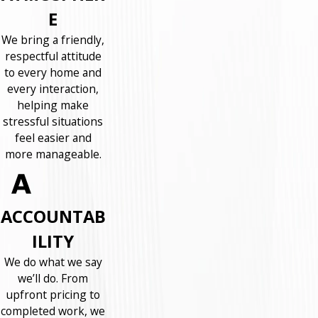
E
We bring a friendly,
respectful attitude
to every home and
every interaction,
helping make
stressful situations
feel easier and
more manageable.
ACCOUNTAB
ILITY
We do what we say
we’ll do. From
upfront pricing to
completed work, we