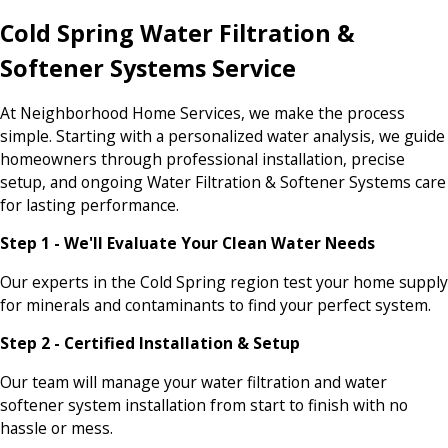
Cold Spring Water Filtration &
Softener Systems Service
At Neighborhood Home Services, we make the process
simple. Starting with a personalized water analysis, we guide
homeowners through professional installation, precise
setup, and ongoing Water Filtration & Softener Systems care
for lasting performance.
Step 1 - We'll Evaluate Your Clean Water Needs
Our experts in the Cold Spring region test your home supply
for minerals and contaminants to find your perfect system.
Step 2 - Certified Installation & Setup
Our team will manage your water filtration and water
softener system installation from start to finish with no
hassle or mess.