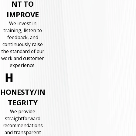
NT TO
IMPROVE
We invest in
training, listen to
feedback, and
continuously raise
the standard of our
work and customer
experience.
HONESTY/IN
TEGRITY
We provide
straightforward
recommendations
and transparent