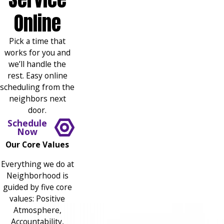
Online
Pick a time that
works for you and
we’ll handle the
rest. Easy online
scheduling from the
neighbors next
door.
Schedule
Now
Our Core Values
Everything we do at
Neighborhood is
guided by five core
values: Positive
Atmosphere,
Accountability,