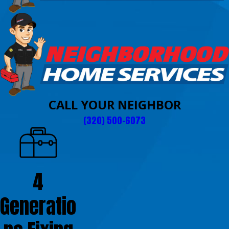
CALL YOUR NEIGHBOR
(320) 500-6073
4
Generatio