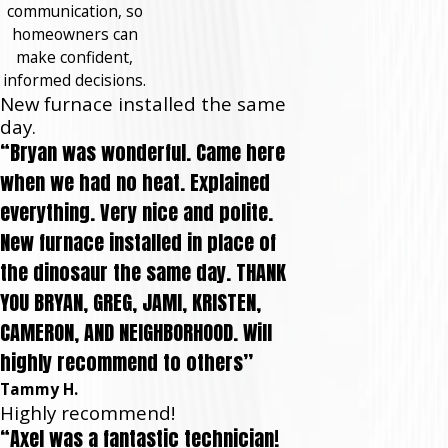
communication, so
homeowners can
make confident,
informed decisions.
New furnace installed the same
day.
“Bryan was wonderful. Came here
when we had no heat. Explained
everything. Very nice and polite.
New furnace installed in place of
the dinosaur the same day. THANK
YOU BRYAN, GREG, JAMI, KRISTEN,
CAMERON, AND NEIGHBORHOOD. Will
highly recommend to others”
Tammy H.
Highly recommend!
“Axel was a fantastic technician!