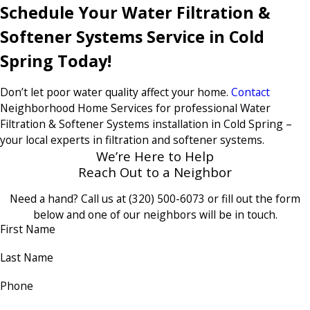
Schedule Your Water Filtration &
Softener Systems Service in Cold
Spring Today!
Don’t let poor water quality affect your home.
Contact
Neighborhood Home Services for professional Water
Filtration & Softener Systems installation in Cold Spring –
your local experts in filtration and softener systems.
We’re Here to Help
Reach Out to a Neighbor
Need a hand? Call us at
(320) 500-6073
or fill out the form
below and one of our neighbors will be in touch.
First Name
Last Name
Phone