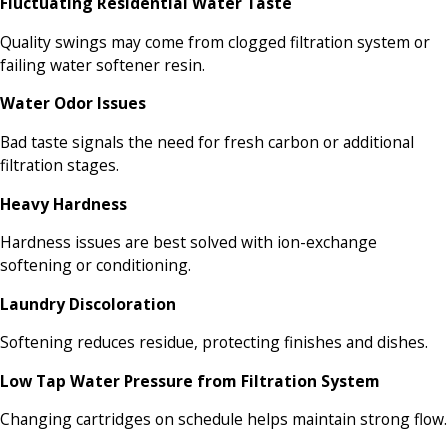
Fluctuating Residential Water Taste
Quality swings may come from clogged filtration system or
failing water softener resin.
Water Odor Issues
Bad taste signals the need for fresh carbon or additional
filtration stages.
Heavy Hardness
Hardness issues are best solved with ion-exchange
softening or conditioning.
Laundry Discoloration
Softening reduces residue, protecting finishes and dishes.
Low Tap Water Pressure from Filtration System
Changing cartridges on schedule helps maintain strong flow.