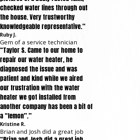
checked water lines through out
the house. Very trustworthy
knowledgeable representative.”
Ruby J.
Gem of a service technician
“Taylor S. Came to our home to
repair our water heater, he
diagnosed the issue and was
patient and kind while we aired
our frustration with the water
heater we got installed from
another company has been a bit of
a “lemon”.”
Kristine R.
Brian and Josh did a great job
“Brian and Josh did a great job.