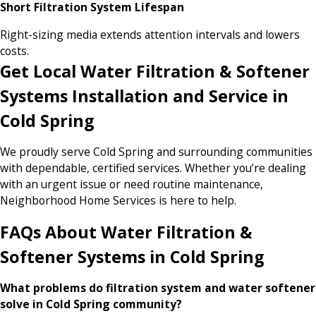
Short Filtration System Lifespan
Right-sizing media extends attention intervals and lowers
costs.
Get Local Water Filtration & Softener
Systems Installation and Service in
Cold Spring
We proudly serve Cold Spring and surrounding communities
with dependable, certified services. Whether you’re dealing
with an urgent issue or need routine maintenance,
Neighborhood Home Services is here to help.
FAQs About Water Filtration &
Softener Systems in Cold Spring
What problems do filtration system and water softener
solve in Cold Spring community?