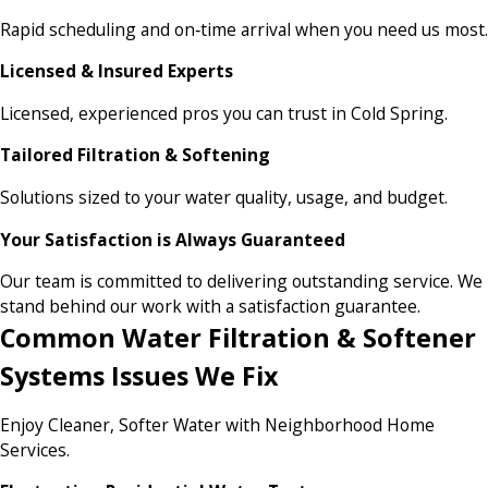
Rapid scheduling and on‑time arrival when you need us most.
Licensed & Insured Experts
Licensed, experienced pros you can trust in Cold Spring.
Tailored Filtration & Softening
Solutions sized to your water quality, usage, and budget.
Your Satisfaction is Always Guaranteed
Our team is committed to delivering outstanding service. We
stand behind our work with a satisfaction guarantee.
Common Water Filtration & Softener
Systems Issues We Fix
Enjoy Cleaner, Softer Water with Neighborhood Home
Services.