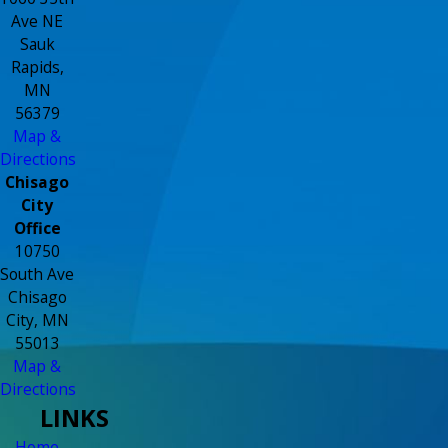
Ave NE
Sauk
Rapids,
MN
56379
Map &
Directions
Chisago
City
Office
10750
South Ave
Chisago
City, MN
55013
Map &
Directions
LINKS
Home