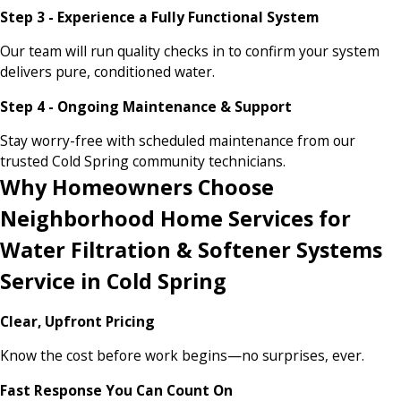
Step 3 - Experience a Fully Functional System
Our team will run quality checks in to confirm your system
delivers pure, conditioned water.
Step 4 - Ongoing Maintenance & Support
Stay worry-free with scheduled maintenance from our
trusted Cold Spring community technicians.
Why Homeowners Choose
Neighborhood Home Services for
Water Filtration & Softener Systems
Service in Cold Spring
Clear, Upfront Pricing
Know the cost before work begins—no surprises, ever.
Fast Response You Can Count On