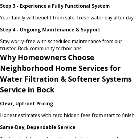
Step 3 - Experience a Fully Functional System
Your family will benefit from safe, fresh water day after day.
Step 4 - Ongoing Maintenance & Support
Stay worry-free with scheduled maintenance from our
trusted Bock community technicians.
Why Homeowners Choose
Neighborhood Home Services for
Water Filtration & Softener Systems
Service in Bock
Clear, Upfront Pricing
Honest estimates with zero hidden fees from start to finish.
Same‑Day, Dependable Service