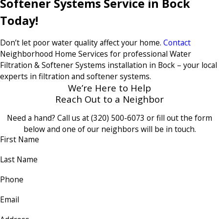
Softener Systems Service in Bock
Today!
Don’t let poor water quality affect your home.
Contact
Neighborhood Home Services for professional Water
Filtration & Softener Systems installation in Bock – your local
experts in filtration and softener systems.
We’re Here to Help
Reach Out to a Neighbor
Need a hand? Call us at
(320) 500-6073
or fill out the form
below and one of our neighbors will be in touch.
First Name
Last Name
Phone
Email