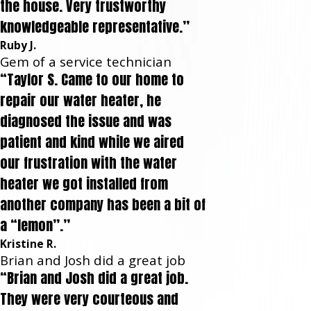
the house. Very trustworthy
knowledgeable representative.”
Ruby J.
Gem of a service technician
“Taylor S. Came to our home to
repair our water heater, he
diagnosed the issue and was
patient and kind while we aired
our frustration with the water
heater we got installed from
another company has been a bit of
a “lemon”.”
Kristine R.
Brian and Josh did a great job
“Brian and Josh did a great job.
They were very courteous and