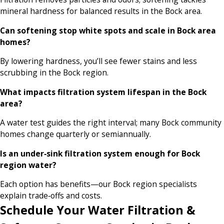
mineral hardness for balanced results in the Bock area.
Can softening stop white spots and scale in Bock area
homes?
By lowering hardness, you’ll see fewer stains and less
scrubbing in the Bock region.
What impacts filtration system lifespan in the Bock
area?
A water test guides the right interval; many Bock community
homes change quarterly or semiannually.
Is an under‑sink filtration system enough for Bock
region water?
Each option has benefits—our Bock region specialists
explain trade‑offs and costs.
Schedule Your Water Filtration &