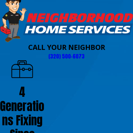
CALL YOUR NEIGHBOR
(320) 500-6073
4
Generatio
ns Fixing