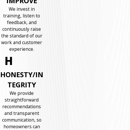
IMPROVE
We invest in
training, listen to
feedback, and
continuously raise
the standard of our
work and customer
experience.
HONESTY/IN
TEGRITY
We provide
straightforward
recommendations
and transparent
communication, so
homeowners can