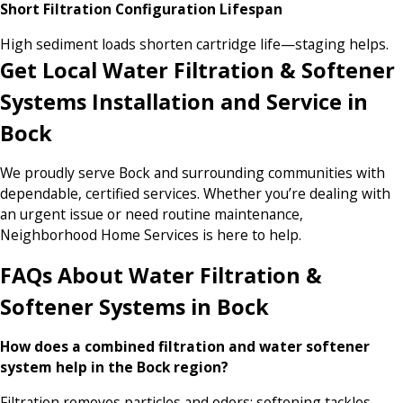
Short Filtration Configuration Lifespan
High sediment loads shorten cartridge life—staging helps.
Get Local Water Filtration & Softener
Systems Installation and Service in
Bock
We proudly serve Bock and surrounding communities with
dependable, certified services. Whether you’re dealing with
an urgent issue or need routine maintenance,
Neighborhood Home Services is here to help.
FAQs About Water Filtration &
Softener Systems in Bock
How does a combined filtration and water softener
system help in the Bock region?
Filtration removes particles and odors; softening tackles