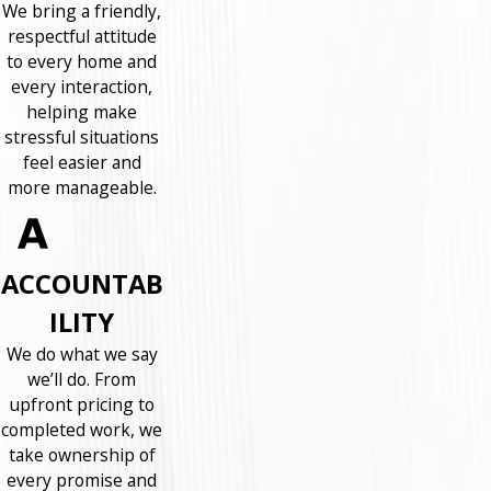
We bring a friendly,
respectful attitude
to every home and
every interaction,
helping make
stressful situations
feel easier and
more manageable.
ACCOUNTAB
ILITY
We do what we say
we’ll do. From
upfront pricing to
completed work, we
take ownership of
every promise and