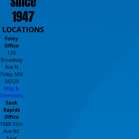
Since
1947
LOCATIONS
Foley
Office
130
Broadway
Ave N
Foley, MN
56329
Map &
Directions
Sauk
Rapids
Office
1060 35th
Ave NE
Sauk