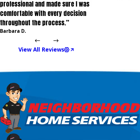
professional and made sure I was
comfortable with every decision
throughout the process.”
Barbara D.
View All Reviews