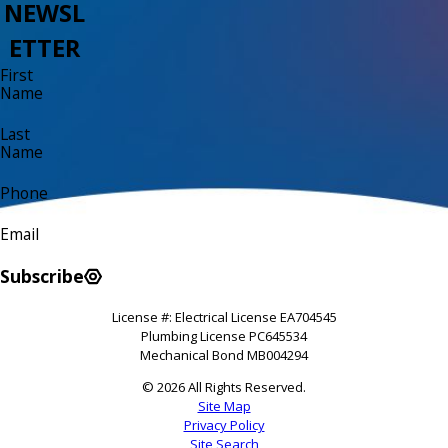
NEWSL
ETTER
First
Name
Last
Name
Phone
Email
Subscribe
License #: Electrical License EA704545
Plumbing License PC645534
Mechanical Bond MB004294
© 2026 All Rights Reserved.
Site Map
Privacy Policy
Site Search