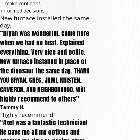
make confident,
informed decisions.
New furnace installed the same
day.
“Bryan was wonderful. Came here
when we had no heat. Explained
everything. Very nice and polite.
New furnace installed in place of
the dinosaur the same day. THANK
YOU BRYAN, GREG, JAMI, KRISTEN,
CAMERON, AND NEIGHBORHOOD. Will
highly recommend to others”
Tammy H.
Highly recommend!
“Axel was a fantastic technician!
He gave me all my options and