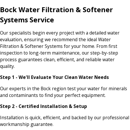
Bock Water Filtration & Softener
Systems Service
Our specialists begin every project with a detailed water
evaluation, ensuring we recommend the ideal Water
Filtration & Softener Systems for your home. From first
inspection to long-term maintenance, our step-by-step
process guarantees clean, efficient, and reliable water
quality.
Step 1 - We'll Evaluate Your Clean Water Needs
Our experts in the Bock region test your water for minerals
and contaminants to find your perfect equipment.
Step 2 - Certified Installation & Setup
Installation is quick, efficient, and backed by our professional
workmanship guarantee.