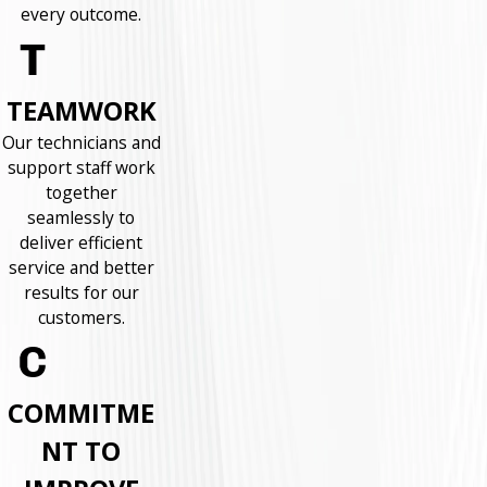
every outcome.
TEAMWORK
Our technicians and
support staff work
together
seamlessly to
deliver efficient
service and better
results for our
customers.
COMMITME
NT TO