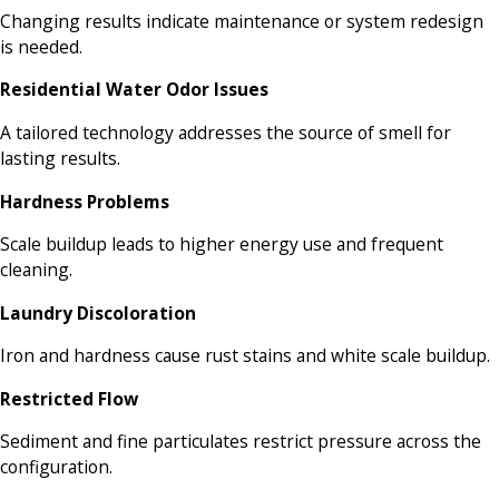
Changing results indicate maintenance or system redesign
is needed.
Residential Water Odor Issues
A tailored technology addresses the source of smell for
lasting results.
Hardness Problems
Scale buildup leads to higher energy use and frequent
cleaning.
Laundry Discoloration
Iron and hardness cause rust stains and white scale buildup.
Restricted Flow
Sediment and fine particulates restrict pressure across the
configuration.