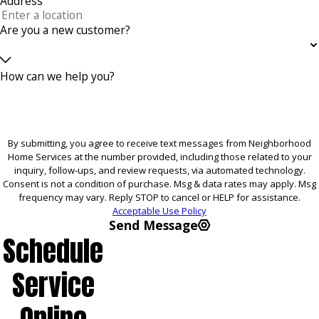
Address
Are you a new customer?
How can we help you?
By submitting, you agree to receive text messages from Neighborhood
Home Services at the number provided, including those related to your
inquiry, follow-ups, and review requests, via automated technology.
Consent is not a condition of purchase. Msg & data rates may apply. Msg
frequency may vary. Reply STOP to cancel or HELP for assistance.
Acceptable Use Policy
Send Message
Schedule
Service