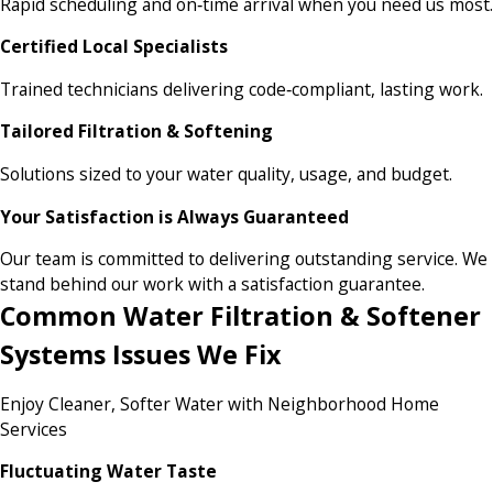
Rapid scheduling and on‑time arrival when you need us most.
Certified Local Specialists
Trained technicians delivering code‑compliant, lasting work.
Tailored Filtration & Softening
Solutions sized to your water quality, usage, and budget.
Your Satisfaction is Always Guaranteed
Our team is committed to delivering outstanding service. We
stand behind our work with a satisfaction guarantee.
Common Water Filtration & Softener
Systems Issues We Fix
Enjoy Cleaner, Softer Water with Neighborhood Home
Services
Fluctuating Water Taste