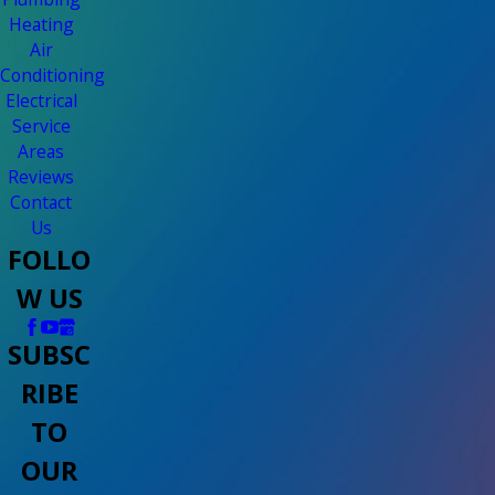
Heating
Air
Conditioning
Electrical
Service
Areas
Reviews
Contact
Us
FOLLO
W US
SUBSC
RIBE
TO
OUR