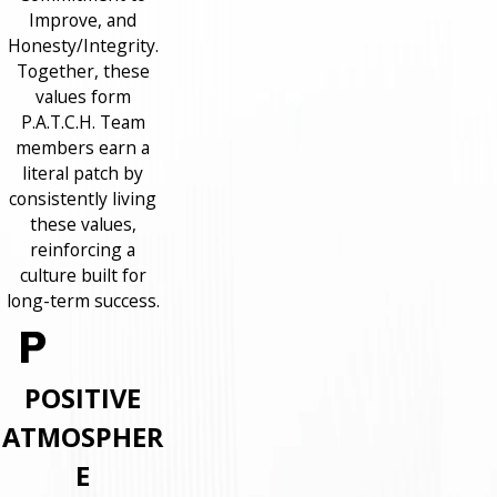
Improve, and
Honesty/Integrity.
Together, these
values form
P.A.T.C.H. Team
members earn a
literal patch by
consistently living
these values,
reinforcing a
culture built for
long-term success.
POSITIVE
ATMOSPHER
E