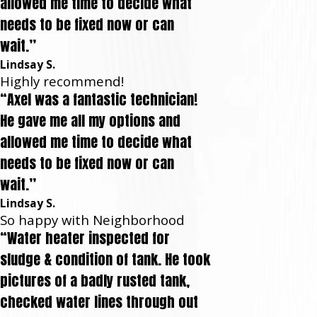
allowed me time to decide what
needs to be fixed now or can
wait.”
Lindsay S.
Highly recommend!
“Axel was a fantastic technician!
He gave me all my options and
allowed me time to decide what
needs to be fixed now or can
wait.”
Lindsay S.
So happy with Neighborhood
“Water heater inspected for
sludge & condition of tank. He took
pictures of a badly rusted tank,
checked water lines through out