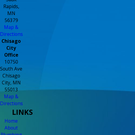
Rapids,
MN
56379
Map &
Directions
Chisago
City
Office
10750
South Ave
Chisago
City, MN
55013
Map &
Directions
LINKS
Home
About
Plumbing