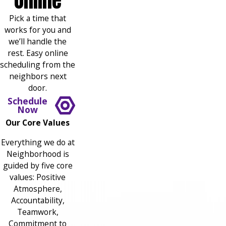
Online
Pick a time that
works for you and
we’ll handle the
rest. Easy online
scheduling from the
neighbors next
door.
Schedule
Now
Our Core Values
Everything we do at
Neighborhood is
guided by five core
values: Positive
Atmosphere,
Accountability,
Teamwork,
Commitment to