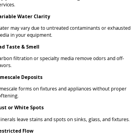
rvices.
ariable Water Clarity
ater may vary due to untreated contaminants or exhausted
edia in your equipment.
ad Taste & Smell
arbon filtration or specialty media remove odors and off-
avors.
imescale Deposits
imescale forms on fixtures and appliances without proper
oftening.
ust or White Spots
nerals leave stains and spots on sinks, glass, and fixtures.
estricted Flow