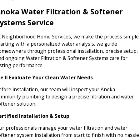
noka Water Filtration & Softener
ystems Service
t Neighborhood Home Services, we make the process simple.
tarting with a personalized water analysis, we guide
omeowners through professional installation, precise setup,
nd ongoing Water Filtration & Softener Systems care for
asting performance.
e'll Evaluate Your Clean Water Needs
efore installation, our team will inspect your Anoka
ommunity plumbing to design a precise filtration and water
oftener solution.
ertified Installation & Setup
ur professionals manage your water filtration and water
oftener system installation from start to finish with no hassle