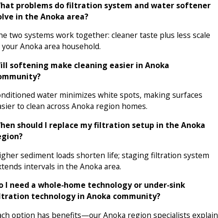
hat problems do filtration system and water softener
olve in the Anoka area?
he two systems work together: cleaner taste plus less scale
n your Anoka area household.
ill softening make cleaning easier in Anoka
ommunity?
onditioned water minimizes white spots, making surfaces
asier to clean across Anoka region homes.
hen should I replace my filtration setup in the Anoka
egion?
igher sediment loads shorten life; staging filtration system
xtends intervals in the Anoka area.
o I need a whole‑home technology or under‑sink
iltration technology in Anoka community?
ach option has benefits—our Anoka region specialists explain