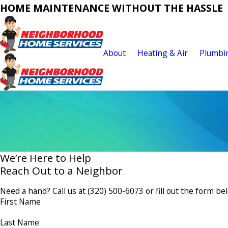
HOME MAINTENANCE WITHOUT THE HASSLE
About
Heating & Air
Plumbi
We’re Here to Help
Reach Out to a Neighbor
Need a hand? Call us at
(320) 500-6073
or fill out the form be
First Name
Last Name