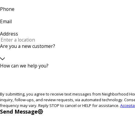
Phone
Email
Address
Are you a new customer?
How can we help you?
By submitting, you agree to receive text messages from Neighborhood Hom
inquiry, follow-ups, and review requests, via automated technology. Consent is not a condition of purchase. Msg & data rates may apply. Msg
frequency may vary. Reply STOP to cancel or HELP for assistance.
Accepta
Send Message