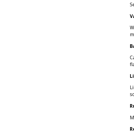
Se
V
W
m
B
C
fl
L
L
s
R
Mi
R