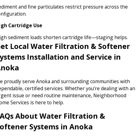
ediment and fine particulates restrict pressure across the
onfiguration.
igh Cartridge Use
igh sediment loads shorten cartridge life—staging helps.
et Local Water Filtration & Softener
ystems Installation and Service in
Anoka
e proudly serve Anoka and surrounding communities with
ependable, certified services. Whether you’re dealing with an
rgent issue or need routine maintenance, Neighborhood
ome Services is here to help.
AQs About Water Filtration &
oftener Systems in Anoka