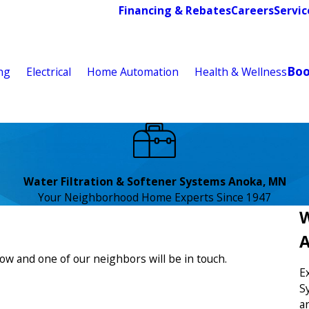
Financing & Rebates
Careers
Servic
Bo
ng
Electrical
Home Automation
Health & Wellness
Water Filtration & Softener Systems Anoka, MN
Your Neighborhood Home Experts Since 1947
W
low and one of our neighbors will be in touch.
E
S
a