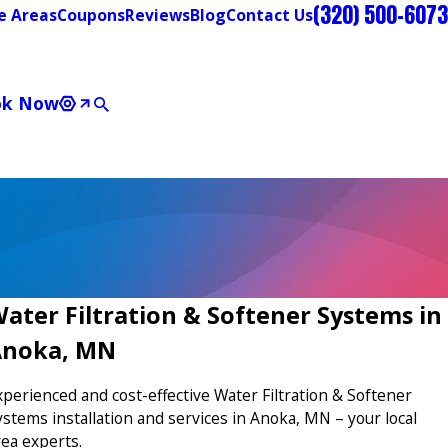
(320) 500-6073
e Areas
Coupons
Reviews
Blog
Contact Us
ok Now
ater Filtration & Softener Systems in
Anoka, MN
xperienced and cost-effective Water Filtration & Softener
ystems installation and services in Anoka, MN – your local
rea experts.