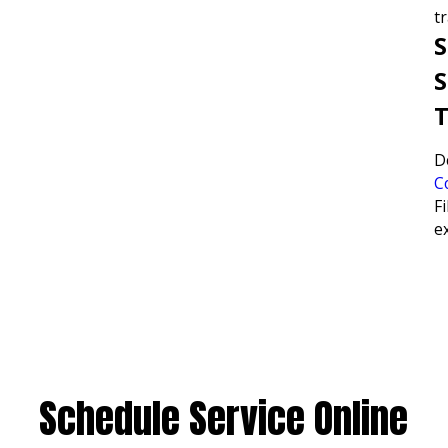
tr
S
S
T
D
C
Fi
e
Schedule Service Online