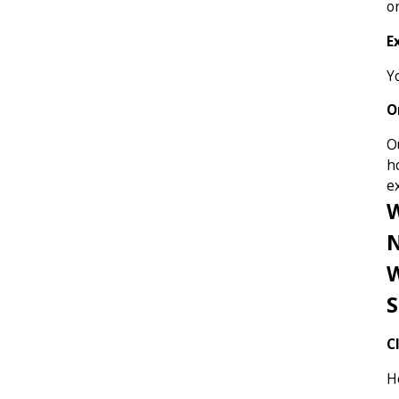
o
E
Yo
O
O
h
e
N
W
S
C
H