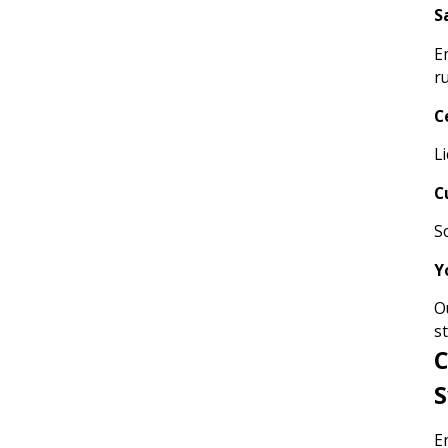
S
E
r
C
L
C
S
Y
O
s
C
S
E