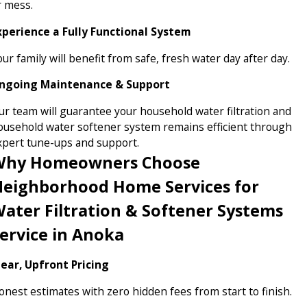
r mess.
xperience a Fully Functional System
ur family will benefit from safe, fresh water day after day.
ngoing Maintenance & Support
ur team will guarantee your household water filtration and
ousehold water softener system remains efficient through
xpert tune-ups and support.
Why Homeowners Choose
eighborhood Home Services for
ater Filtration & Softener Systems
ervice in Anoka
lear, Upfront Pricing
onest estimates with zero hidden fees from start to finish.