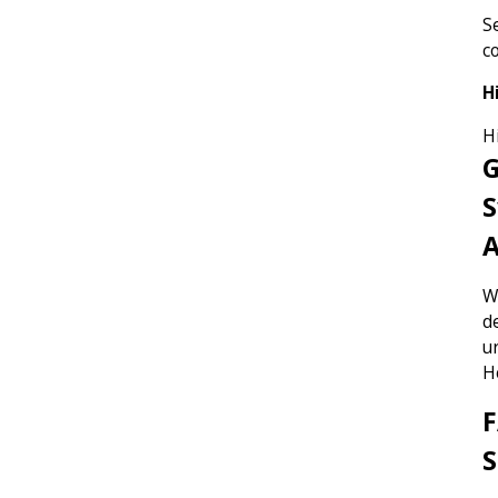
S
c
H
H
G
S
W
d
u
H
F
S