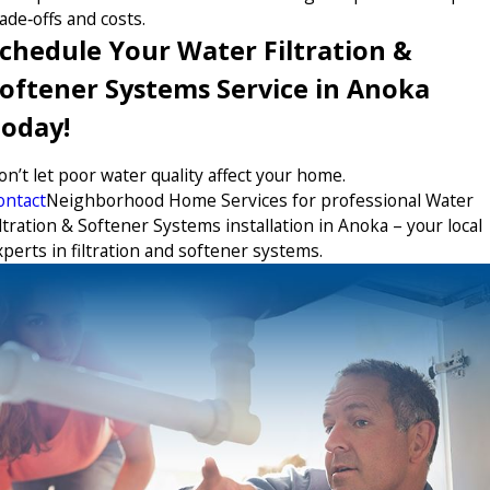
ade‑offs and costs.
chedule Your Water Filtration &
oftener Systems Service in Anoka
oday!
on’t let poor water quality affect your home.
ontact
Neighborhood Home Services for professional Water
ltration & Softener Systems installation in Anoka – your local
xperts in filtration and softener systems.