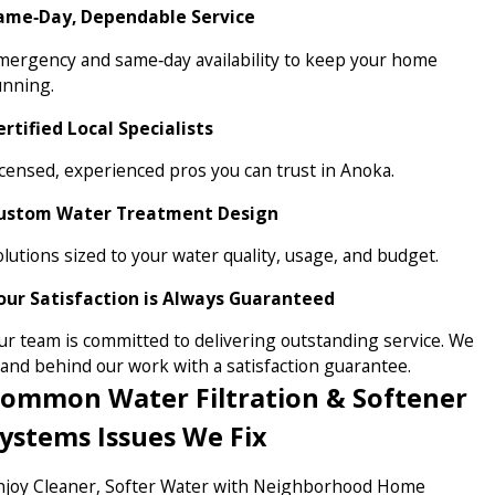
ame‑Day, Dependable Service
mergency and same‑day availability to keep your home
unning.
ertified Local Specialists
icensed, experienced pros you can trust in Anoka.
ustom Water Treatment Design
olutions sized to your water quality, usage, and budget.
our Satisfaction is Always Guaranteed
ur team is committed to delivering outstanding service. We
tand behind our work with a satisfaction guarantee.
ommon Water Filtration & Softener
ystems Issues We Fix
njoy Cleaner, Softer Water with Neighborhood Home