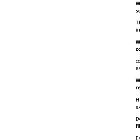
W
s
T
i
W
c
c
e
W
r
H
e
D
f
E