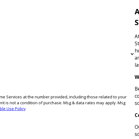
A
S
A
S
h
a
l
W
B
c
e Services at the number provided, including those related to your
s
ble Use Policy
C
O
s