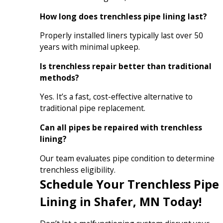
How long does trenchless pipe lining last?
Properly installed liners typically last over 50
years with minimal upkeep.
Is trenchless repair better than traditional
methods?
Yes. It’s a fast, cost-effective alternative to
traditional pipe replacement.
Can all pipes be repaired with trenchless
lining?
Our team evaluates pipe condition to determine
trenchless eligibility.
Schedule Your Trenchless Pipe
Lining in Shafer, MN Today!