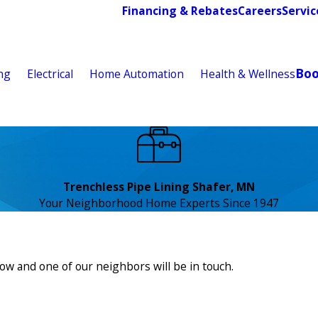
Financing & Rebates
Careers
Servic
Bo
ng
Electrical
Home Automation
Health & Wellness
Trenchless Pipe Lining Shafer, MN
Your Neighborhood Home Experts Since 1947
low and one of our neighbors will be in touch.