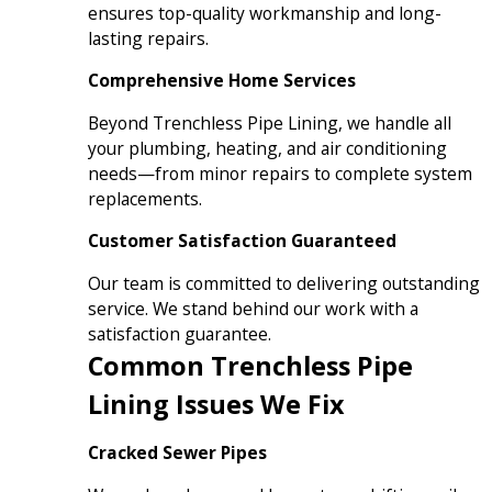
ensures top-quality workmanship and long-
lasting repairs.
Comprehensive Home Services
Beyond Trenchless Pipe Lining, we handle all
your plumbing, heating, and air conditioning
needs—from minor repairs to complete system
replacements.
Customer Satisfaction Guaranteed
Our team is committed to delivering outstanding
service. We stand behind our work with a
satisfaction guarantee.
Common Trenchless Pipe
Lining Issues We Fix
Cracked Sewer Pipes