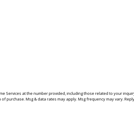
 Services at the number provided, including those related to your inquiry