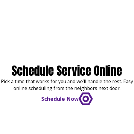
Schedule Service Online
Pick a time that works for you and we’ll handle the rest. Easy
online scheduling from the neighbors next door.
Schedule Now