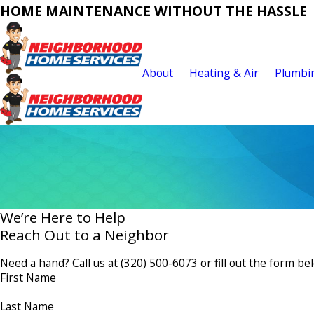
HOME MAINTENANCE WITHOUT THE HASSLE
About
Heating & Air
Plumbi
We’re Here to Help
Reach Out to a Neighbor
Need a hand? Call us at
(320) 500-6073
or fill out the form be
First Name
Last Name