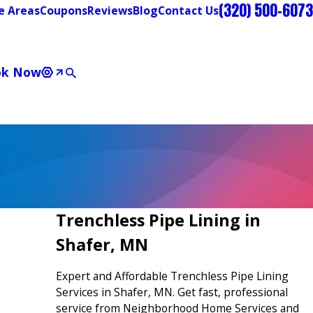
(320) 500-6073
e Areas
Coupons
Reviews
Blog
Contact Us
ok Now
Trenchless Pipe Lining in
Shafer, MN
Expert and Affordable Trenchless Pipe Lining
Services in Shafer, MN. Get fast, professional
service from Neighborhood Home Services and