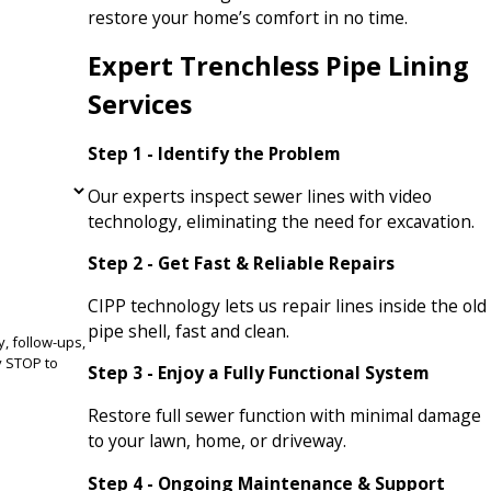
restore your home’s comfort in no time.
Expert Trenchless Pipe Lining
Services
Step 1 - Identify the Problem
Our experts inspect sewer lines with video
technology, eliminating the need for excavation.
Step 2 - Get Fast & Reliable Repairs
CIPP technology lets us repair lines inside the old
pipe shell, fast and clean.
, follow-ups,
Step 3 - Enjoy a Fully Functional System
Restore full sewer function with minimal damage
to your lawn, home, or driveway.
Step 4 - Ongoing Maintenance & Support