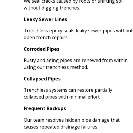
We seal cracks caused by roots or shifting soil
without digging trenches.
Leaky Sewer Lines
Trenchless epoxy seals leaky sewer pipes without
open trench repairs.
Corroded Pipes
Rusty and aging pipes are renewed from within
using our trenchless method.
Collapsed Pipes
Trenchless systems can restore partially
collapsed pipes with minimal effort.
Frequent Backups
Our team resolves hidden pipe damage that
causes repeated drainage failures.