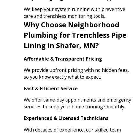
We keep your system running with preventive
care and trenchless monitoring tools.
Why Choose Neighborhood
Plumbing for Trenchless Pipe
Lining in Shafer, MN?
Affordable & Transparent Pricing
We provide upfront pricing with no hidden fees,
so you know exactly what to expect.
Fast & Efficient Service
We offer same-day appointments and emergency
services to keep your home running smoothly.
Experienced & Licensed Technicians
With decades of experience, our skilled team