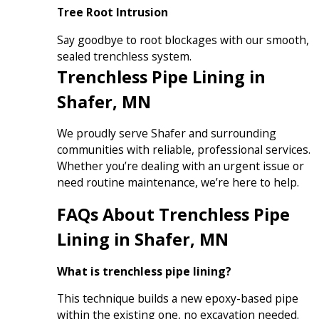
Tree Root Intrusion
Say goodbye to root blockages with our smooth,
sealed trenchless system.
Trenchless Pipe Lining in
Shafer, MN
We proudly serve Shafer and surrounding
communities with reliable, professional services.
Whether you’re dealing with an urgent issue or
need routine maintenance, we’re here to help.
FAQs About Trenchless Pipe
Lining in Shafer, MN
What is trenchless pipe lining?
This technique builds a new epoxy-based pipe
within the existing one, no excavation needed.