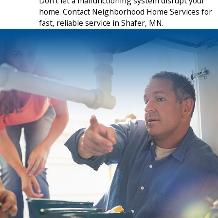
Don’t let a malfunctioning system disrupt your
home. Contact Neighborhood Home Services for
fast, reliable service in Shafer, MN.