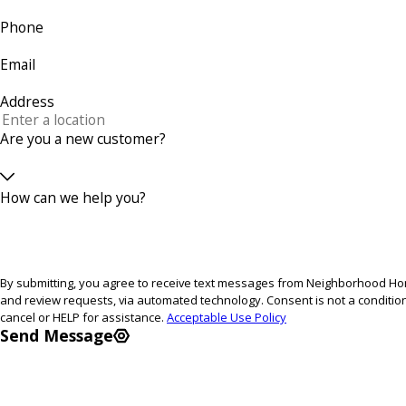
Phone
Email
Address
Are you a new customer?
How can we help you?
By submitting, you agree to receive text messages from Neighborhood Home
and review requests, via automated technology. Consent is not a condition of purchase. Msg & data rates may apply. Msg frequency may vary. Reply STOP to
cancel or HELP for assistance.
Acceptable Use Policy
Send Message