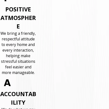
POSITIVE
ATMOSPHER
E
We bring a friendly,
respectful attitude
to every home and
every interaction,
helping make
stressful situations
feel easier and
more manageable.
ACCOUNTAB
ILITY