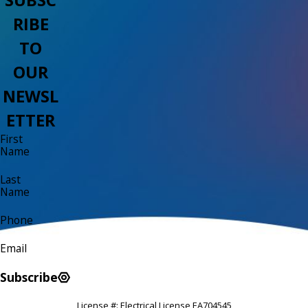
RIBE
TO
OUR
NEWSL
ETTER
First
Name
Last
Name
Phone
Email
Subscribe
License #: Electrical License EA704545