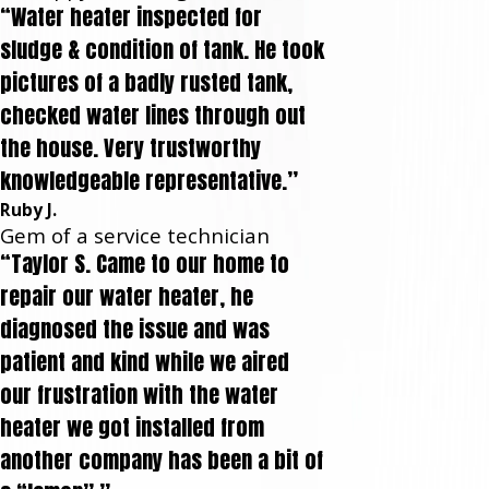
“Water heater inspected for
sludge & condition of tank. He took
pictures of a badly rusted tank,
checked water lines through out
the house. Very trustworthy
knowledgeable representative.”
Ruby J.
Gem of a service technician
“Taylor S. Came to our home to
repair our water heater, he
diagnosed the issue and was
patient and kind while we aired
our frustration with the water
heater we got installed from
another company has been a bit of