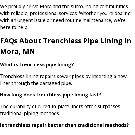
We proudly serve Mora and the surrounding communities
with reliable, professional services. Whether you’re dealing
with an urgent issue or need routine maintenance, we’re
here to help.
FAQs About Trenchless Pipe Lining in
Mora, MN
What is trenchless pipe lining?
Trenchless lining repairs sewer pipes by inserting a new
liner through the damaged pipe.
How long does trenchless pipe lining last?
The durability of cured-in-place liners often surpasses
traditional piping methods.
Is trenchless repair better than traditional methods?