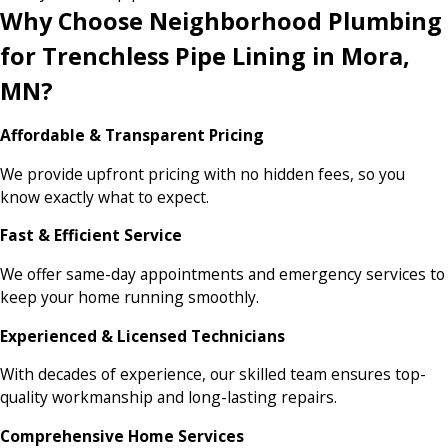
Why Choose Neighborhood Plumbing
for Trenchless Pipe Lining in Mora,
MN?
Affordable & Transparent Pricing
We provide upfront pricing with no hidden fees, so you
know exactly what to expect.
Fast & Efficient Service
We offer same-day appointments and emergency services to
keep your home running smoothly.
Experienced & Licensed Technicians
With decades of experience, our skilled team ensures top-
quality workmanship and long-lasting repairs.
Comprehensive Home Services