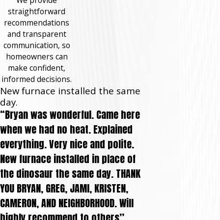
straightforward
recommendations
and transparent
communication, so
homeowners can
make confident,
informed decisions.
New furnace installed the same
day.
“Bryan was wonderful. Came here
when we had no heat. Explained
everything. Very nice and polite.
New furnace installed in place of
the dinosaur the same day. THANK
YOU BRYAN, GREG, JAMI, KRISTEN,
CAMERON, AND NEIGHBORHOOD. Will
highly recommend to others”