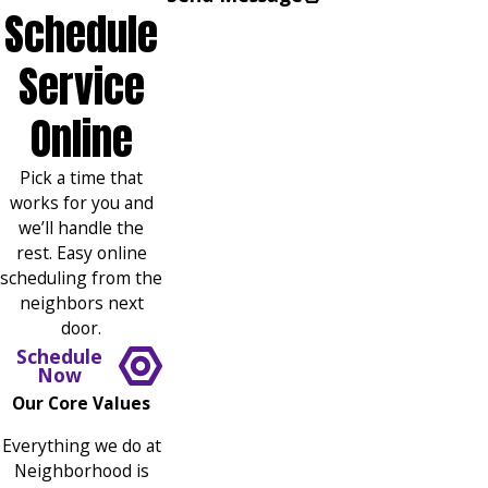
Schedule
Service
Online
Pick a time that
works for you and
we’ll handle the
rest. Easy online
scheduling from the
neighbors next
door.
Schedule
Now
Our Core Values
Everything we do at
Neighborhood is