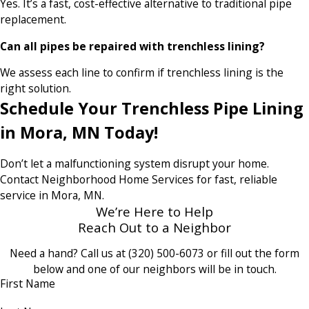
Yes. It’s a fast, cost-effective alternative to traditional pipe
replacement.
Can all pipes be repaired with trenchless lining?
We assess each line to confirm if trenchless lining is the
right solution.
Schedule Your Trenchless Pipe Lining
in Mora, MN Today!
Don’t let a malfunctioning system disrupt your home.
Contact Neighborhood Home Services for fast, reliable
service in Mora, MN.
We’re Here to Help
Reach Out to a Neighbor
Need a hand? Call us at
(320) 500-6073
or fill out the form
below and one of our neighbors will be in touch.
First Name