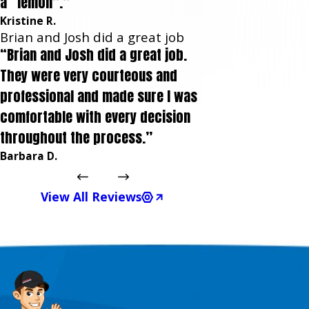
a “lemon”.”
Kristine R.
Brian and Josh did a great job
“Brian and Josh did a great job.
They were very courteous and
professional and made sure I was
comfortable with every decision
throughout the process.”
Barbara D.
View All Reviews