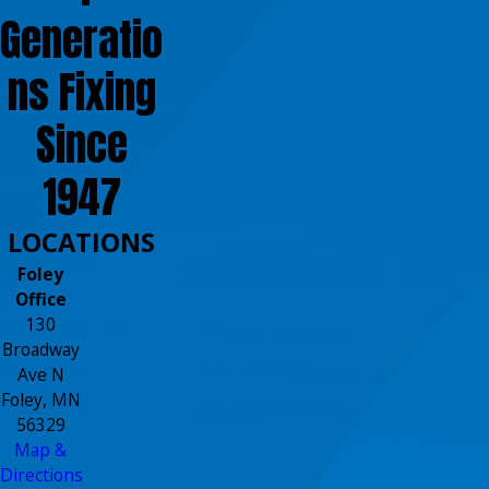
Generatio
ns Fixing
Since
1947
LOCATIONS
Foley
Office
130
Broadway
Ave N
Foley, MN
56329
Map &
Directions