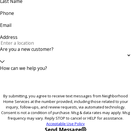
Last Name
Phone
Email
Address
Are you a new customer?
How can we help you?
By submitting, you agree to receive text messages from Neighborhood
Home Services at the number provided, including those related to your
inquiry, follow-ups, and review requests, via automated technology.
Consent is not a condition of purchase. Msg & data rates may apply. Msg
frequency may vary. Reply STOP to cancel or HELP for assistance.
Acceptable Use Policy
Send Message