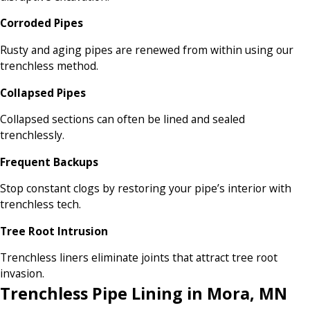
Corroded Pipes
Rusty and aging pipes are renewed from within using our
trenchless method.
Collapsed Pipes
Collapsed sections can often be lined and sealed
trenchlessly.
Frequent Backups
Stop constant clogs by restoring your pipe’s interior with
trenchless tech.
Tree Root Intrusion
Trenchless liners eliminate joints that attract tree root
invasion.
Trenchless Pipe Lining in Mora, MN