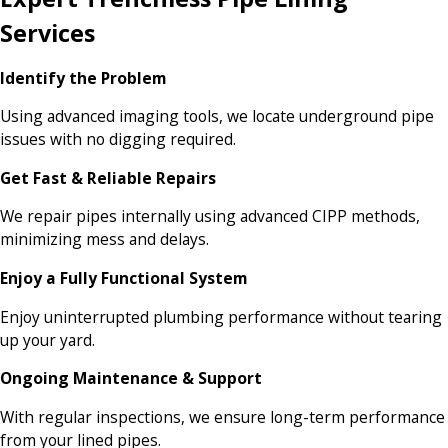
Services
Identify the Problem
Using advanced imaging tools, we locate underground pipe
issues with no digging required.
Get Fast & Reliable Repairs
We repair pipes internally using advanced CIPP methods,
minimizing mess and delays.
Enjoy a Fully Functional System
Enjoy uninterrupted plumbing performance without tearing
up your yard.
Ongoing Maintenance & Support
With regular inspections, we ensure long-term performance
from your lined pipes.