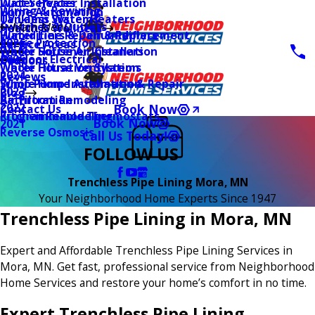
Water Heater Installation
Duct Services
Wiring & Rewiring
Home Automation
Tankless Water Heaters
UV Lamp Systems
Switches & Outlets
Main Menu
Health & Wellness
Water Line Repair & Replacement
Humidifiers & Dehumidifiers
Surge Protection
2026
Service Areas
Water Softener Installation
Whole House Air Cleaners
Outdoor Electrical
2025
Coupons
Water Filtration Systems
Whole House Ventilation
2024
Reviews
Sump Pump Installation & Repair
Whole Home Automation
2023
Blog
Bathroom Remodeling
Air Filtration
2022
Book Now
Contact Us
Kitchen Remodeling
Programmable Thermostats
Book Now
2021
Reverse Osmosis
Call Us Today!
FOLLOW US
Trenchless Pipe Lining Mora, MN
Your Neighborhood Home Experts Since 1947
Trenchless Pipe Lining in Mora, MN
Expert and Affordable Trenchless Pipe Lining Services in
Mora, MN. Get fast, professional service from Neighborhood
Home Services and restore your home’s comfort in no time.
Expert Trenchless Pipe Lining