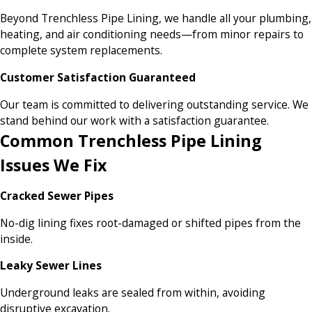
Beyond Trenchless Pipe Lining, we handle all your plumbing,
heating, and air conditioning needs—from minor repairs to
complete system replacements.
Customer Satisfaction Guaranteed
Our team is committed to delivering outstanding service. We
stand behind our work with a satisfaction guarantee.
Common Trenchless Pipe Lining
Issues We Fix
Cracked Sewer Pipes
No-dig lining fixes root-damaged or shifted pipes from the
inside.
Leaky Sewer Lines
Underground leaks are sealed from within, avoiding
disruptive excavation.