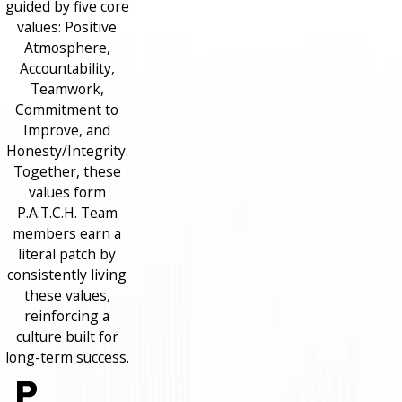
guided by five core
values: Positive
Atmosphere,
Accountability,
Teamwork,
Commitment to
Improve, and
Honesty/Integrity.
Together, these
values form
P.A.T.C.H. Team
members earn a
literal patch by
consistently living
these values,
reinforcing a
culture built for
long-term success.