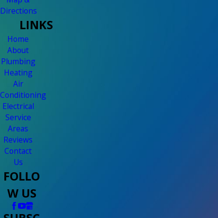
Directions
LINKS
Home
About
Plumbing
Heating
Air
Conditioning
Electrical
Service
Areas
Reviews
Contact
Us
FOLLO
W US
SUBSC