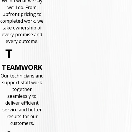
We do what we say
we’ll do. From
upfront pricing to
completed work, we
take ownership of
every promise and
every outcome.
TEAMWORK
Our technicians and
support staff work
together
seamlessly to
deliver efficient
service and better
results for our
customers.