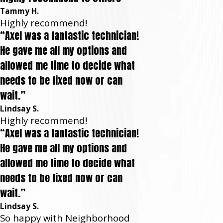
Tammy H.
Highly recommend!
“Axel was a fantastic technician!
He gave me all my options and
allowed me time to decide what
needs to be fixed now or can
wait.”
Lindsay S.
Highly recommend!
“Axel was a fantastic technician!
He gave me all my options and
allowed me time to decide what
needs to be fixed now or can
wait.”
Lindsay S.
So happy with Neighborhood