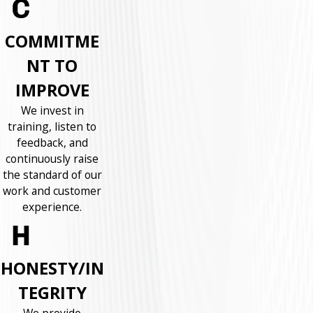
COMMITME
NT TO
IMPROVE
We invest in
training, listen to
feedback, and
continuously raise
the standard of our
work and customer
experience.
HONESTY/IN
TEGRITY
We provide