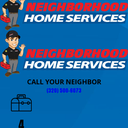
CALL YOUR NEIGHBOR
(320) 500-6073
4