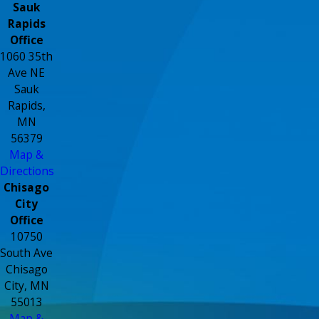
Sauk
Rapids
Office
1060 35th
Ave NE
Sauk
Rapids,
MN
56379
Map &
Directions
Chisago
City
Office
10750
South Ave
Chisago
City, MN
55013
Map &