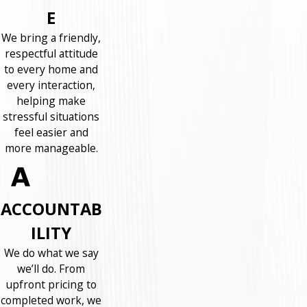
E
We bring a friendly,
respectful attitude
to every home and
every interaction,
helping make
stressful situations
feel easier and
more manageable.
ACCOUNTAB
ILITY
We do what we say
we’ll do. From
upfront pricing to
completed work, we