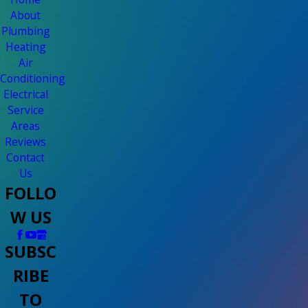
About
Plumbing
Heating
Air
Conditioning
Electrical
Service
Areas
Reviews
Contact
Us
FOLLO
W US
SUBSC
RIBE
TO