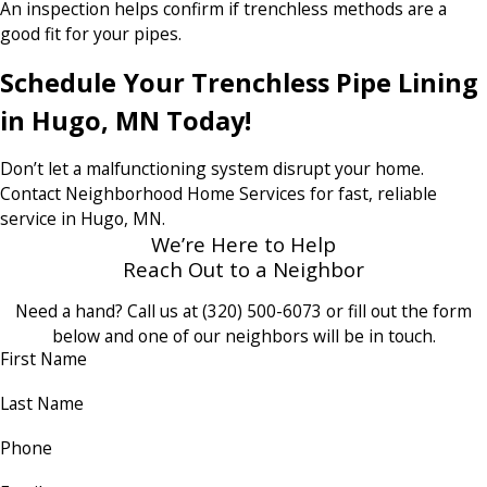
An inspection helps confirm if trenchless methods are a
good fit for your pipes.
Schedule Your Trenchless Pipe Lining
in Hugo, MN Today!
Don’t let a malfunctioning system disrupt your home.
Contact Neighborhood Home Services for fast, reliable
service in Hugo, MN.
We’re Here to Help
Reach Out to a Neighbor
Need a hand? Call us at
(320) 500-6073
or fill out the form
below and one of our neighbors will be in touch.
First Name
Last Name
Phone