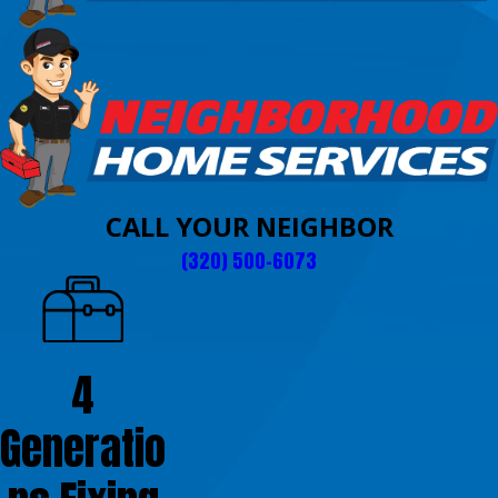
CALL YOUR NEIGHBOR
(320) 500-6073
4
Generatio