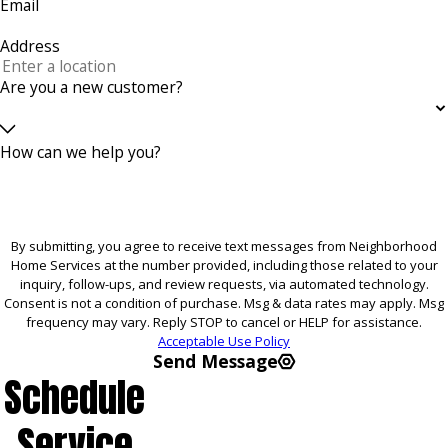
Email
Address
Are you a new customer?
How can we help you?
By submitting, you agree to receive text messages from Neighborhood
Home Services at the number provided, including those related to your
inquiry, follow-ups, and review requests, via automated technology.
Consent is not a condition of purchase. Msg & data rates may apply. Msg
frequency may vary. Reply STOP to cancel or HELP for assistance.
Acceptable Use Policy
Send Message
Schedule
Service