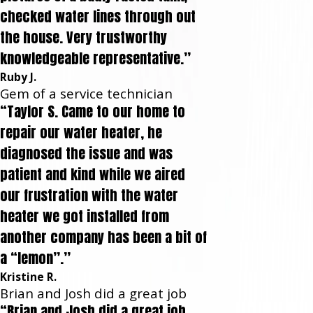
checked water lines through out
the house. Very trustworthy
knowledgeable representative.”
Ruby J.
Gem of a service technician
“Taylor S. Came to our home to
repair our water heater, he
diagnosed the issue and was
patient and kind while we aired
our frustration with the water
heater we got installed from
another company has been a bit of
a “lemon”.”
Kristine R.
Brian and Josh did a great job
“Brian and Josh did a great job.