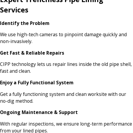
Services
Identify the Problem
We use high-tech cameras to pinpoint damage quickly and
non-invasively.
Get Fast & Reliable Repairs
CIPP technology lets us repair lines inside the old pipe shell,
fast and clean.
Enjoy a Fully Functional System
Get a fully functioning system and clean worksite with our
no-dig method.
Ongoing Maintenance & Support
With regular inspections, we ensure long-term performance
from your lined pipes.