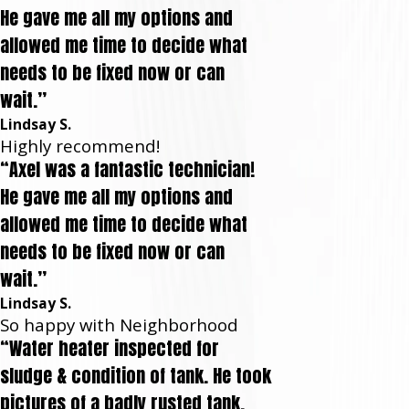
He gave me all my options and
allowed me time to decide what
needs to be fixed now or can
wait.”
Lindsay S.
Highly recommend!
“Axel was a fantastic technician!
He gave me all my options and
allowed me time to decide what
needs to be fixed now or can
wait.”
Lindsay S.
So happy with Neighborhood
“Water heater inspected for
sludge & condition of tank. He took
pictures of a badly rusted tank,