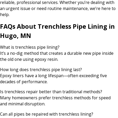
reliable, professional services. Whether you’re dealing with
an urgent issue or need routine maintenance, we’re here to
help.
FAQs About Trenchless Pipe Lining in
Hugo, MN
What is trenchless pipe lining?
It’s a no-dig method that creates a durable new pipe inside
the old one using epoxy resin.
How long does trenchless pipe lining last?
Epoxy liners have a long lifespan—often exceeding five
decades of performance.
Is trenchless repair better than traditional methods?
Many homeowners prefer trenchless methods for speed
and minimal disruption.
Can all pipes be repaired with trenchless lining?