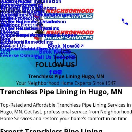
Water Heater Installation
Duct Services
Wiring & Rewiring
Home Automation
Tankless Water Heaters
UV Lamp Systems
Switches & Outlets
Main Menu
Health & Wellness
Water Line Repair & Replacement
Humidifiers & Dehumidifiers
Surge Protection
2026
Service Areas
Water Softener Installation
Whole House Air Cleaners
Outdoor Electrical
2025
Coupons
Water Filtration Systems
Whole House Ventilation
2024
Reviews
Sump Pump Installation & Repair
Whole Home Automation
2023
Blog
Bathroom Remodeling
Air Filtration
2022
Book Now
Contact Us
Kitchen Remodeling
Programmable Thermostats
Book Now
2021
Reverse Osmosis
Call Us Today!
FOLLOW US
Trenchless Pipe Lining Hugo, MN
Your Neighborhood Home Experts Since 1947
Trenchless Pipe Lining in Hugo, MN
Top-Rated and Affordable Trenchless Pipe Lining Services in
Hugo, MN. Get fast, professional service from Neighborhood
Home Services and restore your home’s comfort in no time.
Expert Trenchless Pipe Lining