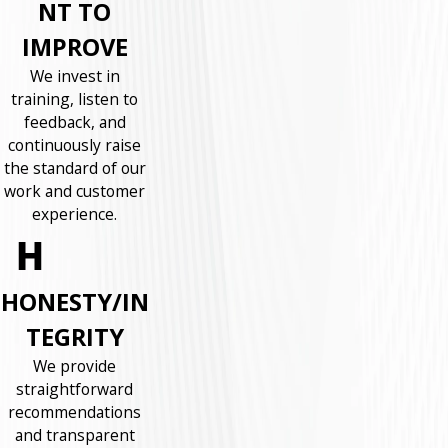
NT TO
IMPROVE
We invest in
training, listen to
feedback, and
continuously raise
the standard of our
work and customer
experience.
HONESTY/IN
TEGRITY
We provide
straightforward
recommendations
and transparent