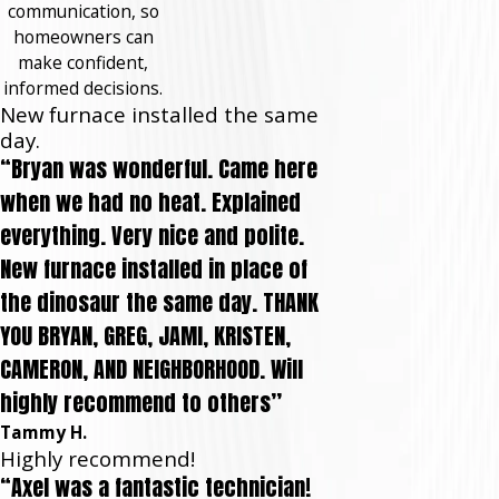
communication, so
homeowners can
make confident,
informed decisions.
New furnace installed the same
day.
“Bryan was wonderful. Came here
when we had no heat. Explained
everything. Very nice and polite.
New furnace installed in place of
the dinosaur the same day. THANK
YOU BRYAN, GREG, JAMI, KRISTEN,
CAMERON, AND NEIGHBORHOOD. Will
highly recommend to others”
Tammy H.
Highly recommend!
“Axel was a fantastic technician!