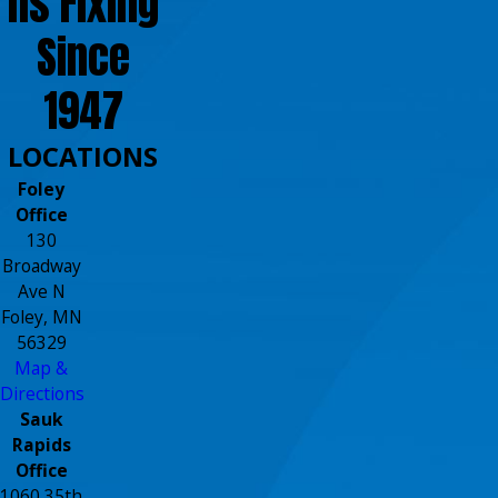
ns Fixing
Since
1947
LOCATIONS
Foley
Office
130
Broadway
Ave N
Foley, MN
56329
Map &
Directions
Sauk
Rapids
Office
1060 35th