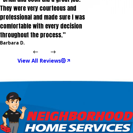
They were very courteous and
professional and made sure I was
comfortable with every decision
throughout the process.”
Barbara D.
View All Reviews