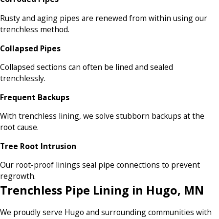
Rusty and aging pipes are renewed from within using our
trenchless method.
Collapsed Pipes
Collapsed sections can often be lined and sealed
trenchlessly.
Frequent Backups
With trenchless lining, we solve stubborn backups at the
root cause.
Tree Root Intrusion
Our root-proof linings seal pipe connections to prevent
regrowth.
Trenchless Pipe Lining in Hugo, MN
We proudly serve Hugo and surrounding communities with