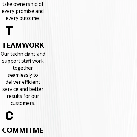
take ownership of
every promise and
every outcome.
TEAMWORK
Our technicians and
support staff work
together
seamlessly to
deliver efficient
service and better
results for our
customers.
COMMITME