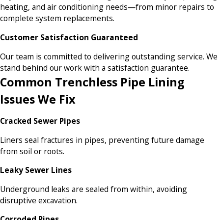
heating, and air conditioning needs—from minor repairs to
complete system replacements.
Customer Satisfaction Guaranteed
Our team is committed to delivering outstanding service. We
stand behind our work with a satisfaction guarantee.
Common Trenchless Pipe Lining
Issues We Fix
Cracked Sewer Pipes
Liners seal fractures in pipes, preventing future damage
from soil or roots.
Leaky Sewer Lines
Underground leaks are sealed from within, avoiding
disruptive excavation.
Corroded Pipes