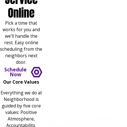
Online
Pick a time that
works for you and
we’ll handle the
rest. Easy online
scheduling from the
neighbors next
door.
Schedule
Now
Our Core Values
Everything we do at
Neighborhood is
guided by five core
values: Positive
Atmosphere,
Accountability,