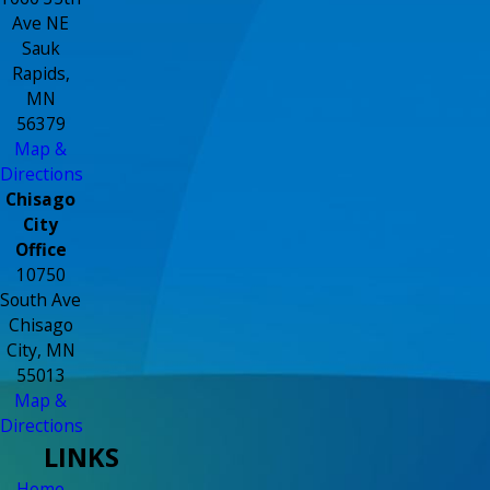
Ave NE
Sauk
Rapids,
MN
56379
Map &
Directions
Chisago
City
Office
10750
South Ave
Chisago
City, MN
55013
Map &
Directions
LINKS
Home