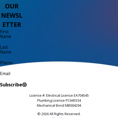
OUR
NEWSL
ETTER
First
Name
Last
Name
Phone
Email
Subscribe
License #: Electrical License EA704545
Plumbing License PC645534
Mechanical Bond MB004294
© 2026 All Rights Reserved.