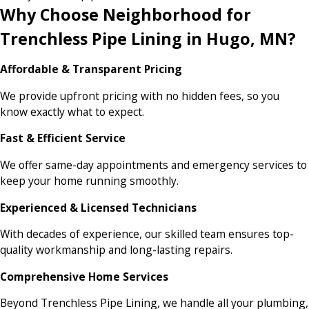
Why Choose Neighborhood for
Trenchless Pipe Lining in Hugo, MN?
Affordable & Transparent Pricing
We provide upfront pricing with no hidden fees, so you
know exactly what to expect.
Fast & Efficient Service
We offer same-day appointments and emergency services to
keep your home running smoothly.
Experienced & Licensed Technicians
With decades of experience, our skilled team ensures top-
quality workmanship and long-lasting repairs.
Comprehensive Home Services
Beyond Trenchless Pipe Lining, we handle all your plumbing,