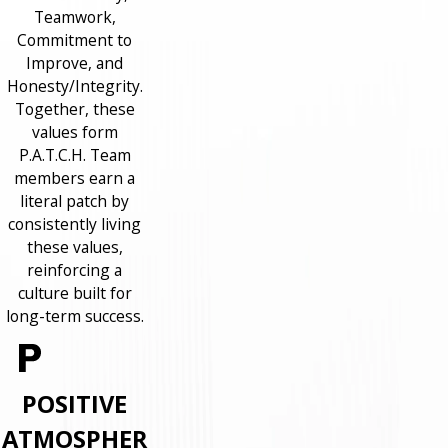
Teamwork,
Commitment to
Improve, and
Honesty/Integrity.
Together, these
values form
P.A.T.C.H. Team
members earn a
literal patch by
consistently living
these values,
reinforcing a
culture built for
long-term success.
POSITIVE
ATMOSPHER