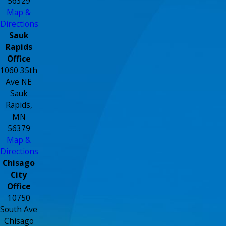
56329
Map &
Directions
Sauk
Rapids
Office
1060 35th
Ave NE
Sauk
Rapids,
MN
56379
Map &
Directions
Chisago
City
Office
10750
South Ave
Chisago