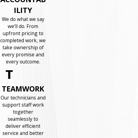
ILITY
We do what we say
we’ll do. From
upfront pricing to
completed work, we
take ownership of
every promise and
every outcome.
TEAMWORK
Our technicians and
support staff work
together
seamlessly to
deliver efficient
service and better