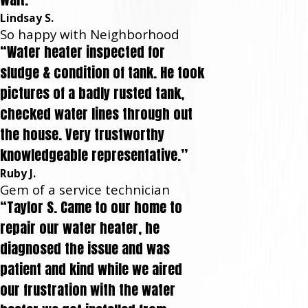
Lindsay S.
So happy with Neighborhood
“Water heater inspected for
sludge & condition of tank. He took
pictures of a badly rusted tank,
checked water lines through out
the house. Very trustworthy
knowledgeable representative.”
Ruby J.
Gem of a service technician
“Taylor S. Came to our home to
repair our water heater, he
diagnosed the issue and was
patient and kind while we aired
our frustration with the water