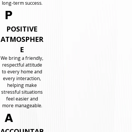
long-term success.
POSITIVE
ATMOSPHER
E
We bring a friendly,
respectful attitude
to every home and
every interaction,
helping make
stressful situations
feel easier and
more manageable.
ACCOUNTAB