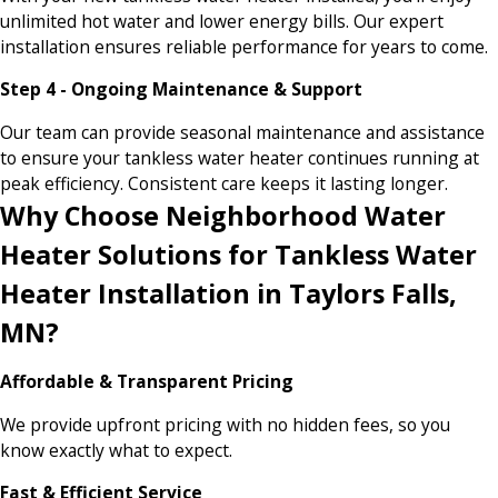
unlimited hot water and lower energy bills. Our expert
installation ensures reliable performance for years to come.
Step 4 - Ongoing Maintenance & Support
Our team can provide seasonal maintenance and assistance
to ensure your tankless water heater continues running at
peak efficiency. Consistent care keeps it lasting longer.
Why Choose Neighborhood Water
Heater Solutions for Tankless Water
Heater Installation in Taylors Falls,
MN?
Affordable & Transparent Pricing
We provide upfront pricing with no hidden fees, so you
know exactly what to expect.
Fast & Efficient Service