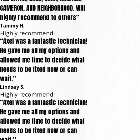
CAMERON, AND NEIGHBORHOOD. Will
highly recommend to others”
Tammy H.
Highly recommend!
“Axel was a fantastic technician!
He gave me all my options and
allowed me time to decide what
needs to be fixed now or can
wait.”
Lindsay S.
Highly recommend!
“Axel was a fantastic technician!
He gave me all my options and
allowed me time to decide what
needs to be fixed now or can
wait.”