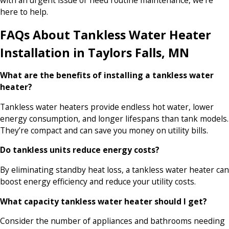
with an urgent issue or need routine maintenance, we’re
here to help.
FAQs About Tankless Water Heater
Installation in Taylors Falls, MN
What are the benefits of installing a tankless water
heater?
Tankless water heaters provide endless hot water, lower
energy consumption, and longer lifespans than tank models.
They’re compact and can save you money on utility bills.
Do tankless units reduce energy costs?
By eliminating standby heat loss, a tankless water heater can
boost energy efficiency and reduce your utility costs.
What capacity tankless water heater should I get?
Consider the number of appliances and bathrooms needing