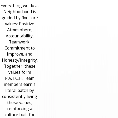
Everything we do at
Neighborhood is
guided by five core
values: Positive
Atmosphere,
Accountability,
Teamwork,
Commitment to
Improve, and
Honesty/Integrity.
Together, these
values form
P.A.T.C.H. Team
members earn a
literal patch by
consistently living
these values,
reinforcing a
culture built for