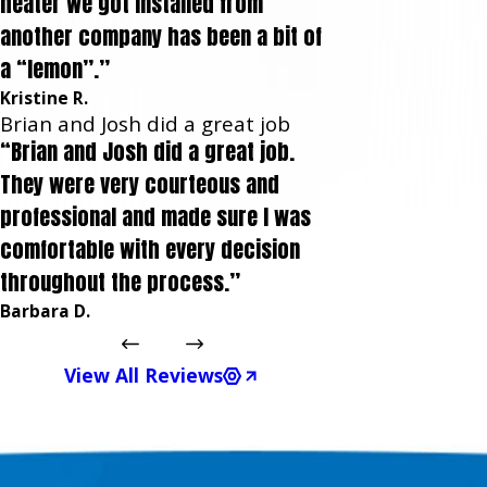
heater we got installed from
another company has been a bit of
a “lemon”.”
Kristine R.
Brian and Josh did a great job
“Brian and Josh did a great job.
They were very courteous and
professional and made sure I was
comfortable with every decision
throughout the process.”
Barbara D.
View All Reviews