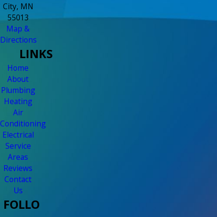
City, MN
55013
Map &
Directions
LINKS
Home
About
Plumbing
Heating
Air
Conditioning
Electrical
Service
Areas
Reviews
Contact
Us
FOLLO