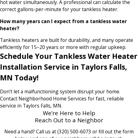
hot water simultaneously. A professional can calculate the
correct gallons-per-minute for your tankless heater.
How many years can I expect from a tankless water
heater?
Tankless heaters are built for durability, and many operate
efficiently for 15–20 years or more with regular upkeep.
Schedule Your Tankless Water Heater
Installation Service in Taylors Falls,
MN Today!
Don’t let a malfunctioning system disrupt your home.
Contact Neighborhood Home Services for fast, reliable
service in Taylors Falls, MN.
We’re Here to Help
Reach Out to a Neighbor
Need a hand? Call us at
(320) 500-6073
or fill out the form