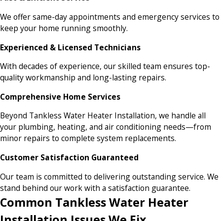
We offer same-day appointments and emergency services to
keep your home running smoothly.
Experienced & Licensed Technicians
With decades of experience, our skilled team ensures top-
quality workmanship and long-lasting repairs.
Comprehensive Home Services
Beyond Tankless Water Heater Installation, we handle all
your plumbing, heating, and air conditioning needs—from
minor repairs to complete system replacements.
Customer Satisfaction Guaranteed
Our team is committed to delivering outstanding service. We
stand behind our work with a satisfaction guarantee.
Common Tankless Water Heater
Installation Issues We Fix