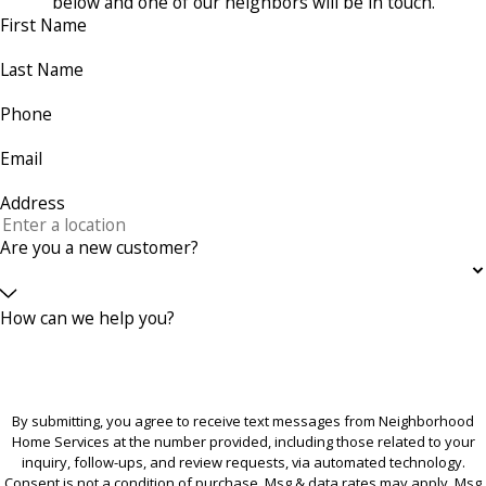
below and one of our neighbors will be in touch.
First Name
Last Name
Phone
Email
Address
Are you a new customer?
How can we help you?
By submitting, you agree to receive text messages from Neighborhood
Home Services at the number provided, including those related to your
inquiry, follow-ups, and review requests, via automated technology.
Consent is not a condition of purchase. Msg & data rates may apply. Msg