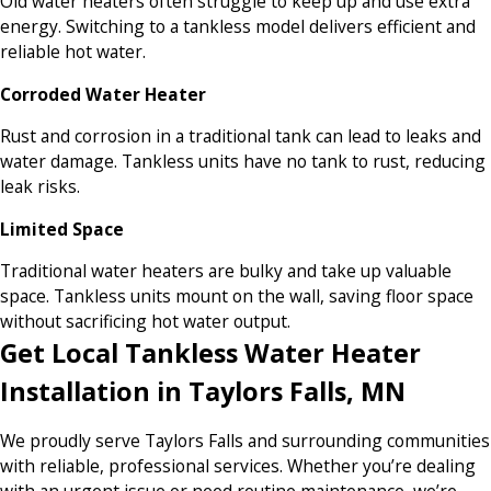
Old water heaters often struggle to keep up and use extra
energy. Switching to a tankless model delivers efficient and
reliable hot water.
Corroded Water Heater
Rust and corrosion in a traditional tank can lead to leaks and
water damage. Tankless units have no tank to rust, reducing
leak risks.
Limited Space
Traditional water heaters are bulky and take up valuable
space. Tankless units mount on the wall, saving floor space
without sacrificing hot water output.
Get Local Tankless Water Heater
Installation in Taylors Falls, MN
We proudly serve Taylors Falls and surrounding communities
with reliable, professional services. Whether you’re dealing