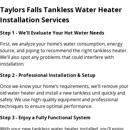
Taylors Falls Tankless Water Heater
Installation Services
Step 1 - We'll Evaluate Your Hot Water Needs
First, we analyze your home’s water consumption, energy
source, and piping to recommend the right tankless heater.
We’ll also spot any problems that could interfere with
installation.
Step 2 - Professional Installation & Setup
Once we know your home’s requirements, we’ll remove your
old water heater and install a new tankless unit quickly and
safely. We use high-quality equipment and professional
techniques to ensure optimal performance.
Step 3 - Enjoy a Fully Functional System
With your new tankless water heater installed, you’ll enjoy