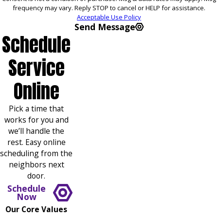
frequency may vary. Reply STOP to cancel or HELP for assistance.
Acceptable Use Policy
Send Message
Schedule
Service
Online
Pick a time that
works for you and
we’ll handle the
rest. Easy online
scheduling from the
neighbors next
door.
Schedule
Now
Our Core Values