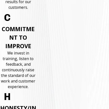
results for our
customers.
COMMITME
NT TO
IMPROVE
We invest in
training, listen to
feedback, and
continuously raise
the standard of our
work and customer
experience.
HONESTY/IN