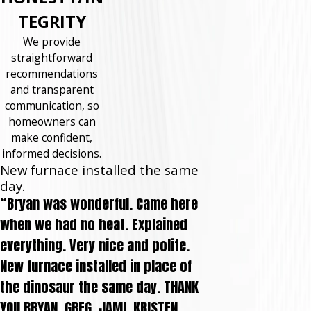
TEGRITY
We provide
straightforward
recommendations
and transparent
communication, so
homeowners can
make confident,
informed decisions.
New furnace installed the same
day.
“Bryan was wonderful. Came here
when we had no heat. Explained
everything. Very nice and polite.
New furnace installed in place of
the dinosaur the same day. THANK
YOU BRYAN, GREG, JAMI, KRISTEN,