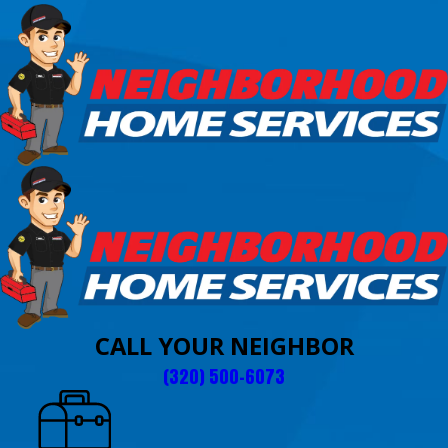
CALL YOUR NEIGHBOR
(320) 500-6073