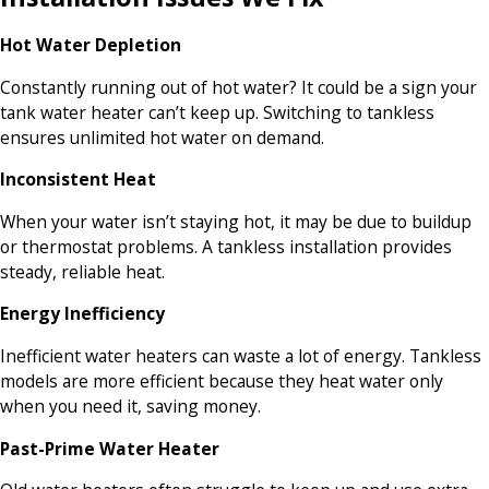
Hot Water Depletion
Constantly running out of hot water? It could be a sign your
tank water heater can’t keep up. Switching to tankless
ensures unlimited hot water on demand.
Inconsistent Heat
When your water isn’t staying hot, it may be due to buildup
or thermostat problems. A tankless installation provides
steady, reliable heat.
Energy Inefficiency
Inefficient water heaters can waste a lot of energy. Tankless
models are more efficient because they heat water only
when you need it, saving money.
Past-Prime Water Heater