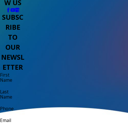
W US
SUBSC
RIBE
TO
OUR
NEWSL
ETTER
First
Name
Last
Name
Phone
Email