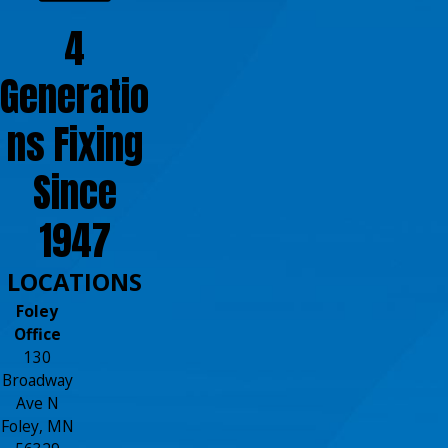
4
Generatio
ns Fixing
Since
1947
LOCATIONS
Foley
Office
130
Broadway
Ave N
Foley, MN