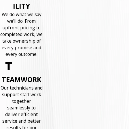
ILITY
We do what we say
we’ll do. From
upfront pricing to
completed work, we
take ownership of
every promise and
every outcome.
TEAMWORK
Our technicians and
support staff work
together
seamlessly to
deliver efficient
service and better
results for our