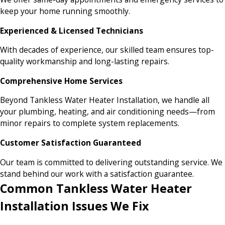
keep your home running smoothly.
Experienced & Licensed Technicians
With decades of experience, our skilled team ensures top-
quality workmanship and long-lasting repairs.
Comprehensive Home Services
Beyond Tankless Water Heater Installation, we handle all
your plumbing, heating, and air conditioning needs—from
minor repairs to complete system replacements.
Customer Satisfaction Guaranteed
Our team is committed to delivering outstanding service. We
stand behind our work with a satisfaction guarantee.
Common Tankless Water Heater
Installation Issues We Fix