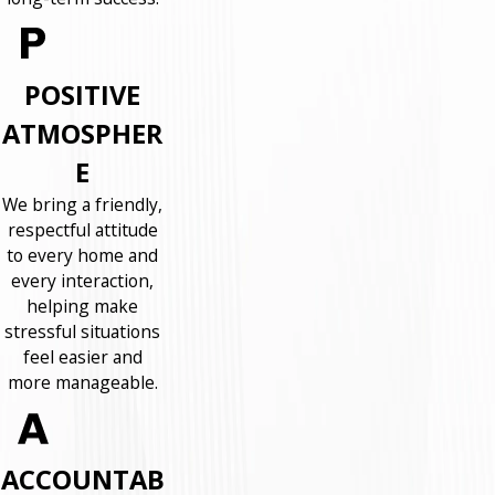
POSITIVE
ATMOSPHER
E
We bring a friendly,
respectful attitude
to every home and
every interaction,
helping make
stressful situations
feel easier and
more manageable.
ACCOUNTAB