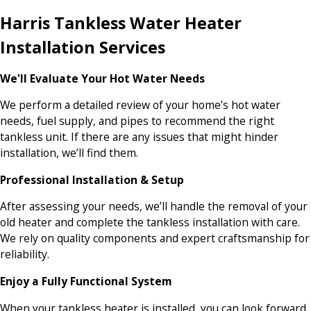
Harris Tankless Water Heater
Installation Services
We'll Evaluate Your Hot Water Needs
We perform a detailed review of your home’s hot water
needs, fuel supply, and pipes to recommend the right
tankless unit. If there are any issues that might hinder
installation, we’ll find them.
Professional Installation & Setup
After assessing your needs, we’ll handle the removal of your
old heater and complete the tankless installation with care.
We rely on quality components and expert craftsmanship for
reliability.
Enjoy a Fully Functional System
When your tankless heater is installed, you can look forward