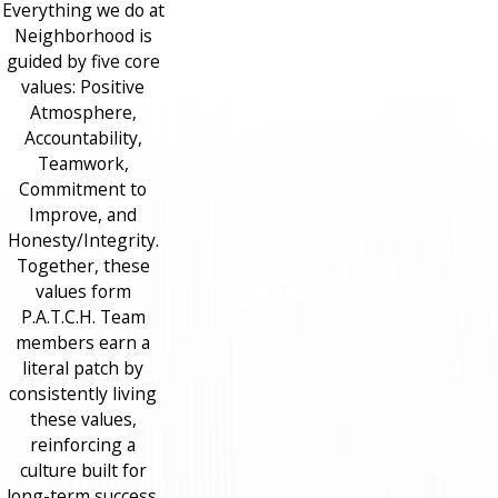
Everything we do at
Neighborhood is
guided by five core
values: Positive
Atmosphere,
Accountability,
Teamwork,
Commitment to
Improve, and
Honesty/Integrity.
Together, these
values form
P.A.T.C.H. Team
members earn a
literal patch by
consistently living
these values,
reinforcing a
culture built for
long-term success.