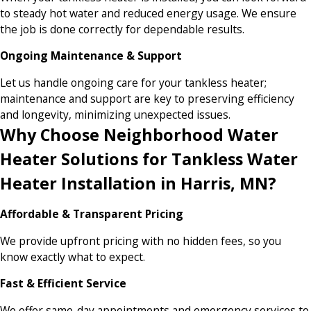
to steady hot water and reduced energy usage. We ensure
the job is done correctly for dependable results.
Ongoing Maintenance & Support
Let us handle ongoing care for your tankless heater;
maintenance and support are key to preserving efficiency
and longevity, minimizing unexpected issues.
Why Choose Neighborhood Water
Heater Solutions for Tankless Water
Heater Installation in Harris, MN?
Affordable & Transparent Pricing
We provide upfront pricing with no hidden fees, so you
know exactly what to expect.
Fast & Efficient Service
We offer same-day appointments and emergency services to