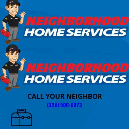
CALL YOUR NEIGHBOR
(320) 500-6073