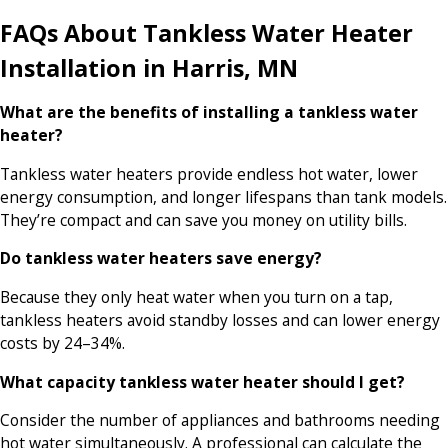
FAQs About Tankless Water Heater
Installation in Harris, MN
What are the benefits of installing a tankless water
heater?
Tankless water heaters provide endless hot water, lower
energy consumption, and longer lifespans than tank models.
They’re compact and can save you money on utility bills.
Do tankless water heaters save energy?
Because they only heat water when you turn on a tap,
tankless heaters avoid standby losses and can lower energy
costs by 24–34%.
What capacity tankless water heater should I get?
Consider the number of appliances and bathrooms needing
hot water simultaneously. A professional can calculate the