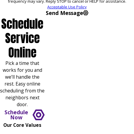
frequency may vary. Reply STOP to cancel or HELP for assistance.
Acceptable Use Policy
Send Message
Schedule
Service
Online
Pick a time that
works for you and
we’ll handle the
rest. Easy online
scheduling from the
neighbors next
door.
Schedule
Now
Our Core Values