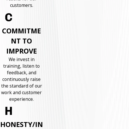
customers.
COMMITME
NT TO
IMPROVE
We invest in
training, listen to
feedback, and
continuously raise
the standard of our
work and customer
experience.
HONESTY/IN