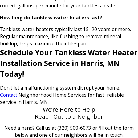
correct gallons-per-minute for your tankless heater.
How long do tankless water heaters last?
Tankless water heaters typically last 15–20 years or more.
Regular maintenance, like flushing to remove mineral
buildup, helps maximize their lifespan.
Schedule Your Tankless Water Heater
Installation Service in Harris, MN
Today!
Don’t let a malfunctioning system disrupt your home.
Contact
Neighborhood Home Services for fast, reliable
service in Harris, MN.
We’re Here to Help
Reach Out to a Neighbor
Need a hand? Call us at
(320) 500-6073
or fill out the form
below and one of our neighbors will be in touch.