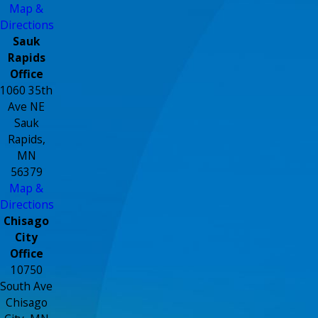
Map &
Directions
Sauk
Rapids
Office
1060 35th
Ave NE
Sauk
Rapids,
MN
56379
Map &
Directions
Chisago
City
Office
10750
South Ave
Chisago