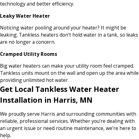
technology and better efficiency.
Leaky Water Heater
Noticing water pooling around your heater? It might be
leaking. Tankless heaters don’t hold water in a tank, so leaks
are no longer a concern.
Cramped Utility Rooms
Big water heaters can make your utility room feel cramped.
Tankless units mount on the wall and open up the area while
providing unlimited hot water.
Get Local Tankless Water Heater
Installation in Harris, MN
We proudly serve Harris and surrounding communities with
reliable, professional services. Whether you’re dealing with
an urgent issue or need routine maintenance, we’re here to
help.