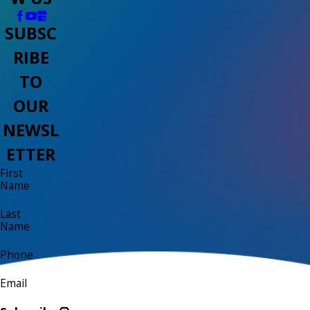
SUBSC
RIBE
TO
OUR
NEWSL
ETTER
First
Name
Last
Name
Phone
Email