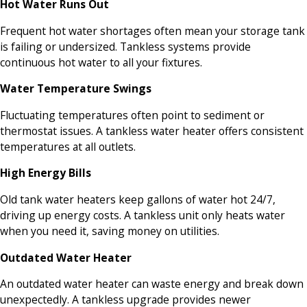
Hot Water Runs Out
Frequent hot water shortages often mean your storage tank
is failing or undersized. Tankless systems provide
continuous hot water to all your fixtures.
Water Temperature Swings
Fluctuating temperatures often point to sediment or
thermostat issues. A tankless water heater offers consistent
temperatures at all outlets.
High Energy Bills
Old tank water heaters keep gallons of water hot 24/7,
driving up energy costs. A tankless unit only heats water
when you need it, saving money on utilities.
Outdated Water Heater
An outdated water heater can waste energy and break down
unexpectedly. A tankless upgrade provides newer