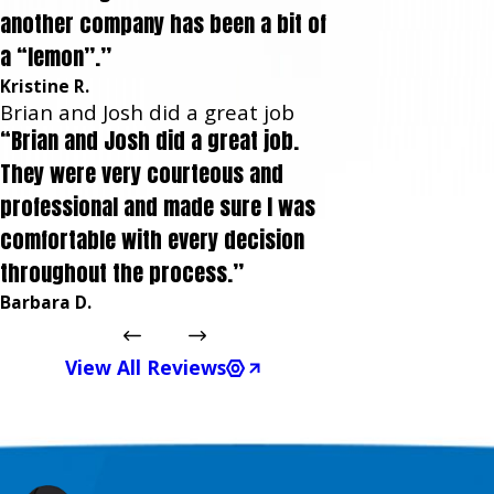
another company has been a bit of
a “lemon”.”
Kristine R.
Brian and Josh did a great job
“Brian and Josh did a great job.
They were very courteous and
professional and made sure I was
comfortable with every decision
throughout the process.”
Barbara D.
View All Reviews