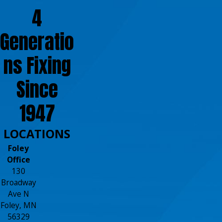
4
Generatio
ns Fixing
Since
1947
LOCATIONS
Foley
Office
130
Broadway
Ave N
Foley, MN
56329