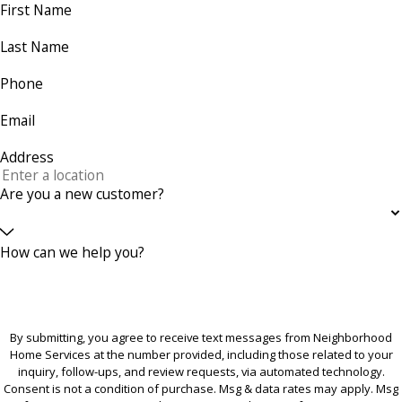
First Name
Last Name
Phone
Email
Address
Are you a new customer?
How can we help you?
By submitting, you agree to receive text messages from Neighborhood
Home Services at the number provided, including those related to your
inquiry, follow-ups, and review requests, via automated technology.
Consent is not a condition of purchase. Msg & data rates may apply. Msg