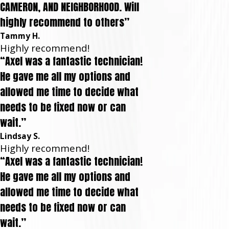
CAMERON, AND NEIGHBORHOOD. Will
highly recommend to others”
Tammy H.
Highly recommend!
“Axel was a fantastic technician!
He gave me all my options and
allowed me time to decide what
needs to be fixed now or can
wait.”
Lindsay S.
Highly recommend!
“Axel was a fantastic technician!
He gave me all my options and
allowed me time to decide what
needs to be fixed now or can
wait.”