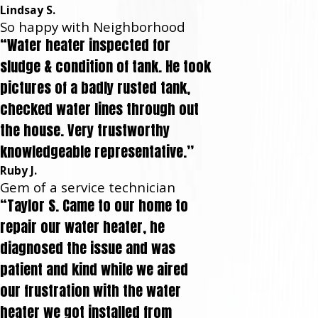
Lindsay S.
So happy with Neighborhood
“Water heater inspected for
sludge & condition of tank. He took
pictures of a badly rusted tank,
checked water lines through out
the house. Very trustworthy
knowledgeable representative.”
Ruby J.
Gem of a service technician
“Taylor S. Came to our home to
repair our water heater, he
diagnosed the issue and was
patient and kind while we aired
our frustration with the water
heater we got installed from