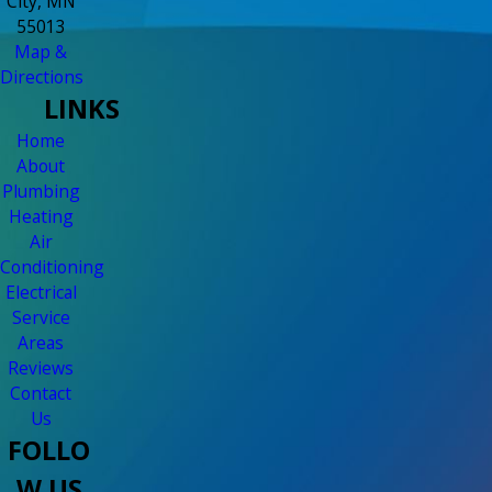
City, MN
55013
Map &
Directions
LINKS
Home
About
Plumbing
Heating
Air
Conditioning
Electrical
Service
Areas
Reviews
Contact
Us
FOLLO
W US