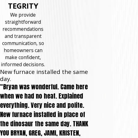
TEGRITY
We provide
straightforward
recommendations
and transparent
communication, so
homeowners can
make confident,
informed decisions.
New furnace installed the same
day.
“Bryan was wonderful. Came here
when we had no heat. Explained
everything. Very nice and polite.
New furnace installed in place of
the dinosaur the same day. THANK
YOU BRYAN, GREG, JAMI, KRISTEN,