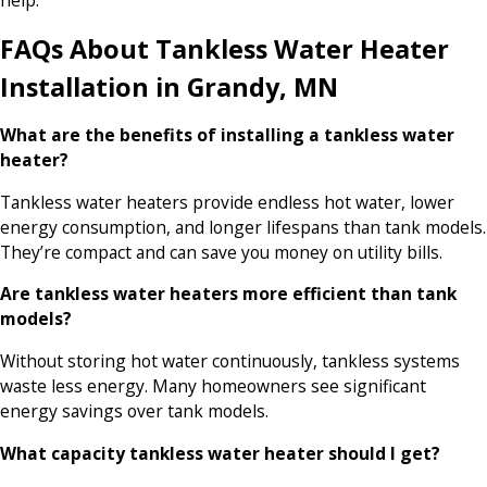
help.
FAQs About Tankless Water Heater
Installation in Grandy, MN
What are the benefits of installing a tankless water
heater?
Tankless water heaters provide endless hot water, lower
energy consumption, and longer lifespans than tank models.
They’re compact and can save you money on utility bills.
Are tankless water heaters more efficient than tank
models?
Without storing hot water continuously, tankless systems
waste less energy. Many homeowners see significant
energy savings over tank models.
What capacity tankless water heater should I get?