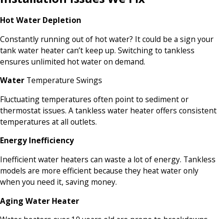
Hot Water Depletion
Constantly running out of hot water? It could be a sign your
tank water heater can’t keep up. Switching to tankless
ensures unlimited hot water on demand.
Water
Temperature Swings
Fluctuating temperatures often point to sediment or
thermostat issues. A tankless water heater offers consistent
temperatures at all outlets.
Energy Inefficiency
Inefficient water heaters can waste a lot of energy. Tankless
models are more efficient because they heat water only
when you need it, saving money.
Aging Water Heater