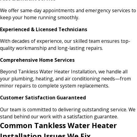
We offer same-day appointments and emergency services to
keep your home running smoothly.
Experienced & Licensed Technicians
With decades of experience, our skilled team ensures top-
quality workmanship and long-lasting repairs.
Comprehensive Home Services
Beyond Tankless Water Heater Installation, we handle all
your plumbing, heating, and air conditioning needs—from
minor repairs to complete system replacements.
Customer Satisfaction Guaranteed
Our team is committed to delivering outstanding service. We
stand behind our work with a satisfaction guarantee.
Common Tankless Water Heater
Installation Issues We Fix