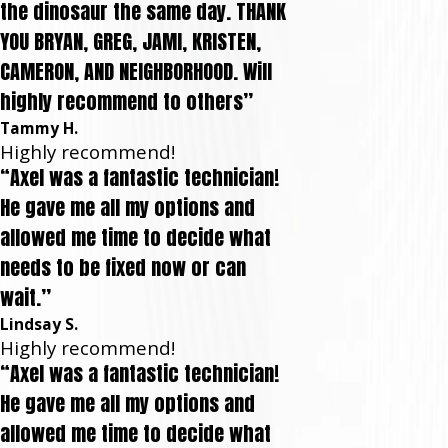
the dinosaur the same day. THANK
YOU BRYAN, GREG, JAMI, KRISTEN,
CAMERON, AND NEIGHBORHOOD. Will
highly recommend to others”
Tammy H.
Highly recommend!
“Axel was a fantastic technician!
He gave me all my options and
allowed me time to decide what
needs to be fixed now or can
wait.”
Lindsay S.
Highly recommend!
“Axel was a fantastic technician!
He gave me all my options and
allowed me time to decide what