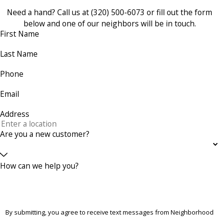
Need a hand? Call us at
(320) 500-6073
or fill out the form
below and one of our neighbors will be in touch.
First Name
Last Name
Phone
Email
Address
Are you a new customer?
How can we help you?
By submitting, you agree to receive text messages from Neighborhood