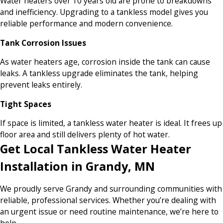
Water heaters over 10 years old are prone to breakdowns
and inefficiency. Upgrading to a tankless model gives you
reliable performance and modern convenience.
Tank Corrosion Issues
As water heaters age, corrosion inside the tank can cause
leaks. A tankless upgrade eliminates the tank, helping
prevent leaks entirely.
Tight Spaces
If space is limited, a tankless water heater is ideal. It frees up
floor area and still delivers plenty of hot water.
Get Local Tankless Water Heater
Installation in Grandy, MN
We proudly serve Grandy and surrounding communities with
reliable, professional services. Whether you’re dealing with
an urgent issue or need routine maintenance, we’re here to