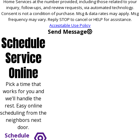
Home Services at the number provided, including those related to your
inquiry, follow-ups, and review requests, via automated technology.
Consent is not a condition of purchase. Msg & data rates may apply. Msg
frequency may vary. Reply STOP to cancel or HELP for assistance.
Acceptable Use Policy
Send Message
Schedule
Service
Online
Pick a time that
works for you and
we’ll handle the
rest. Easy online
scheduling from the
neighbors next
door.
Schedule