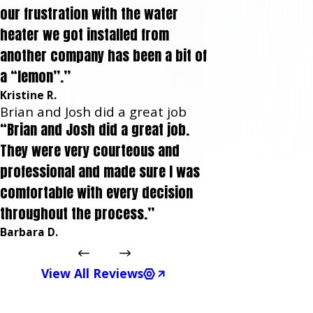
our frustration with the water
heater we got installed from
another company has been a bit of
a “lemon”.”
Kristine R.
Brian and Josh did a great job
“Brian and Josh did a great job.
They were very courteous and
professional and made sure I was
comfortable with every decision
throughout the process.”
Barbara D.
View All Reviews