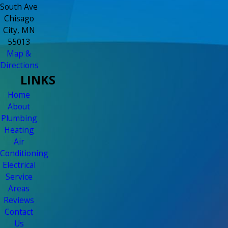
South Ave
Chisago
City, MN
55013
Map &
Directions
LINKS
Home
About
Plumbing
Heating
Air
Conditioning
Electrical
Service
Areas
Reviews
Contact
Us