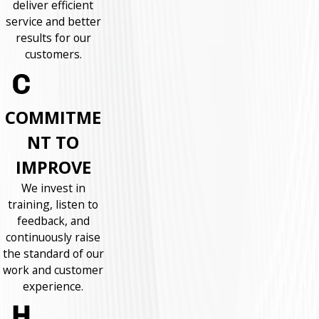
deliver efficient
service and better
results for our
customers.
COMMITME
NT TO
IMPROVE
We invest in
training, listen to
feedback, and
continuously raise
the standard of our
work and customer
experience.