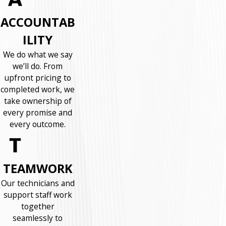
ACCOUNTAB
ILITY
We do what we say
we’ll do. From
upfront pricing to
completed work, we
take ownership of
every promise and
every outcome.
TEAMWORK
Our technicians and
support staff work
together
seamlessly to