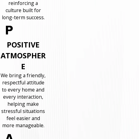
reinforcing a
culture built for
long-term success.
POSITIVE
ATMOSPHER
E
We bring a friendly,
respectful attitude
to every home and
every interaction,
helping make
stressful situations
feel easier and
more manageable.