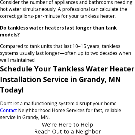
Consider the number of appliances and bathrooms needing
hot water simultaneously. A professional can calculate the
correct gallons-per-minute for your tankless heater.
Do tankless water heaters last longer than tank
models?
Compared to tank units that last 10–15 years, tankless
systems usually last longer—often up to two decades when
well maintained.
Schedule Your Tankless Water Heater
Installation Service in Grandy, MN
Today!
Don’t let a malfunctioning system disrupt your home.
Contact
Neighborhood Home Services for fast, reliable
service in Grandy, MN.
We’re Here to Help
Reach Out to a Neighbor