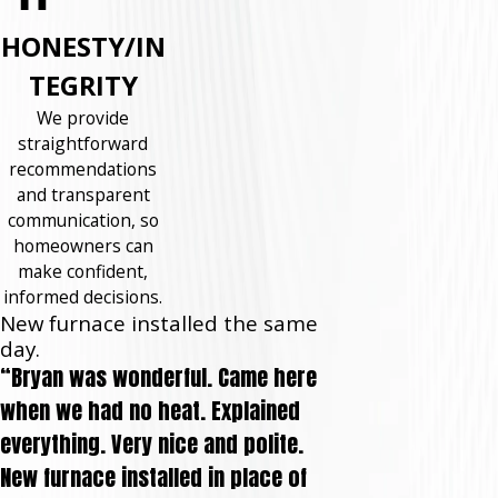
HONESTY/IN
TEGRITY
We provide
straightforward
recommendations
and transparent
communication, so
homeowners can
make confident,
informed decisions.
New furnace installed the same
day.
“Bryan was wonderful. Came here
when we had no heat. Explained
everything. Very nice and polite.
New furnace installed in place of