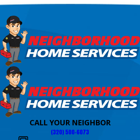
CALL YOUR NEIGHBOR
(320) 500-6073