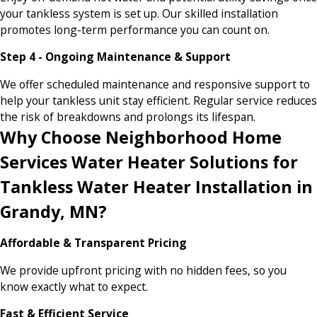
your tankless system is set up. Our skilled installation
promotes long-term performance you can count on.
Step 4 - Ongoing Maintenance & Support
We offer scheduled maintenance and responsive support to
help your tankless unit stay efficient. Regular service reduces
the risk of breakdowns and prolongs its lifespan.
Why Choose Neighborhood Home
Services Water Heater Solutions for
Tankless Water Heater Installation in
Grandy, MN?
Affordable & Transparent Pricing
We provide upfront pricing with no hidden fees, so you
know exactly what to expect.
Fast & Efficient Service