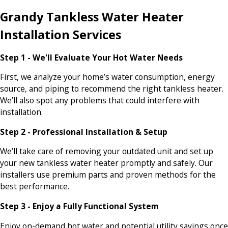
Grandy Tankless Water Heater
Installation Services
Step 1 - We'll Evaluate Your Hot Water Needs
First, we analyze your home’s water consumption, energy
source, and piping to recommend the right tankless heater.
We’ll also spot any problems that could interfere with
installation.
Step 2 - Professional Installation & Setup
We’ll take care of removing your outdated unit and set up
your new tankless water heater promptly and safely. Our
installers use premium parts and proven methods for the
best performance.
Step 3 - Enjoy a Fully Functional System
Enjoy on-demand hot water and potential utility savings once