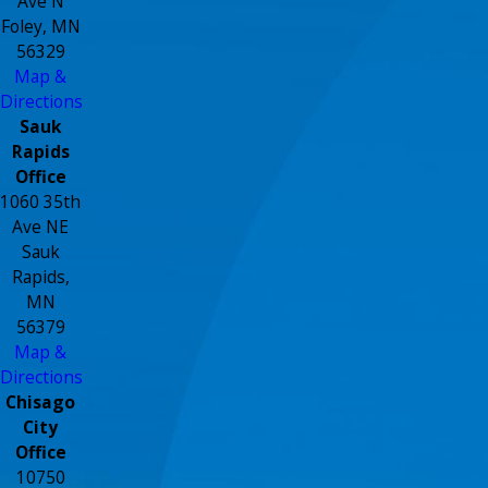
Ave N
Foley, MN
56329
Map &
Directions
Sauk
Rapids
Office
1060 35th
Ave NE
Sauk
Rapids,
MN
56379
Map &
Directions
Chisago
City
Office
10750