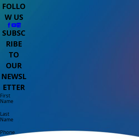
FOLLO
W US
SUBSC
RIBE
TO
OUR
NEWSL
ETTER
First
Name
Last
Name
Phone