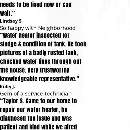
needs to be fixed now or can
wait.”
Lindsay S.
So happy with Neighborhood
“Water heater inspected for
sludge & condition of tank. He took
pictures of a badly rusted tank,
checked water lines through out
the house. Very trustworthy
knowledgeable representative.”
Ruby J.
Gem of a service technician
“Taylor S. Came to our home to
repair our water heater, he
diagnosed the issue and was
patient and kind while we aired