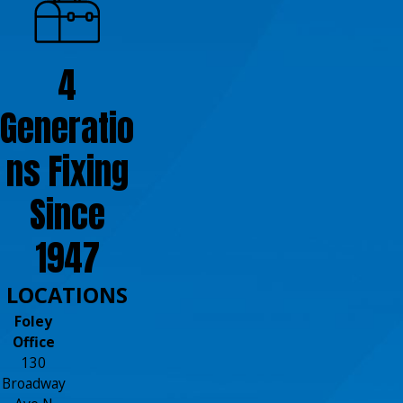
4
Generatio
ns Fixing
Since
1947
LOCATIONS
Foley
Office
130
Broadway