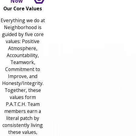
Now
Our Core Values
Everything we do at
Neighborhood is
guided by five core
values: Positive
Atmosphere,
Accountability,
Teamwork,
Commitment to
Improve, and
Honesty/Integrity.
Together, these
values form
P.A.T.C.H. Team
members earn a
literal patch by
consistently living
these values,