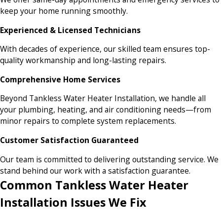
keep your home running smoothly.
Experienced & Licensed Technicians
With decades of experience, our skilled team ensures top-
quality workmanship and long-lasting repairs.
Comprehensive Home Services
Beyond Tankless Water Heater Installation, we handle all
your plumbing, heating, and air conditioning needs—from
minor repairs to complete system replacements.
Customer Satisfaction Guaranteed
Our team is committed to delivering outstanding service. We
stand behind our work with a satisfaction guarantee.
Common Tankless Water Heater
Installation Issues We Fix