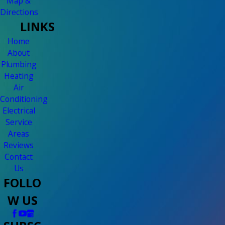
Map &
Directions
LINKS
Home
About
Plumbing
Heating
Air
Conditioning
Electrical
Service
Areas
Reviews
Contact
Us
FOLLO
W US