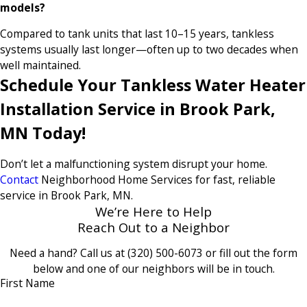
models?
Compared to tank units that last 10–15 years, tankless
systems usually last longer—often up to two decades when
well maintained.
Schedule Your Tankless Water Heater
Installation Service in Brook Park,
MN Today!
Don’t let a malfunctioning system disrupt your home.
Contact
Neighborhood Home Services for fast, reliable
service in Brook Park, MN.
We’re Here to Help
Reach Out to a Neighbor
Need a hand? Call us at
(320) 500-6073
or fill out the form
below and one of our neighbors will be in touch.
First Name