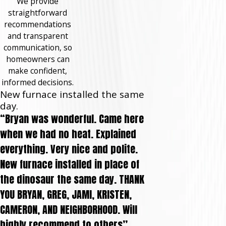
We provide
straightforward
recommendations
and transparent
communication, so
homeowners can
make confident,
informed decisions.
New furnace installed the same
day.
“Bryan was wonderful. Came here
when we had no heat. Explained
everything. Very nice and polite.
New furnace installed in place of
the dinosaur the same day. THANK
YOU BRYAN, GREG, JAMI, KRISTEN,
CAMERON, AND NEIGHBORHOOD. Will
highly recommend to others”