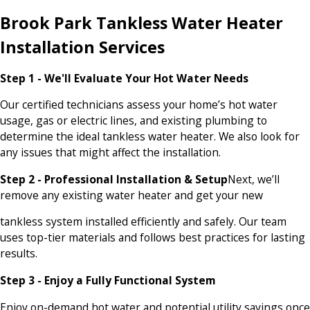
Brook Park Tankless Water Heater
Installation Services
Step 1 - We'll Evaluate Your Hot Water Needs
Our certified technicians assess your home’s hot water
usage, gas or electric lines, and existing plumbing to
determine the ideal tankless water heater. We also look for
any issues that might affect the installation.
Step 2 - Professional Installation & Setup
Next, we’ll
remove any existing water heater and get your new
tankless system installed efficiently and safely. Our team
uses top-tier materials and follows best practices for lasting
results.
Step 3 - Enjoy a Fully Functional System
Enjoy on-demand hot water and potential utility savings once