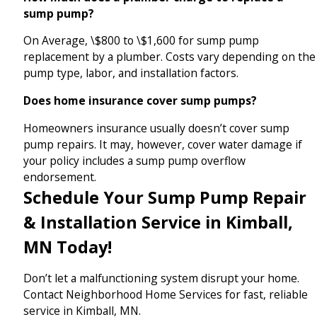
sump pump?
On Average, \$800 to \$1,600 for sump pump
replacement by a plumber. Costs vary depending on the
pump type, labor, and installation factors.
Does home insurance cover sump pumps?
Homeowners insurance usually doesn’t cover sump
pump repairs. It may, however, cover water damage if
your policy includes a sump pump overflow
endorsement.
Schedule Your Sump Pump Repair
& Installation Service in Kimball,
MN Today!
Don’t let a malfunctioning system disrupt your home.
Contact Neighborhood Home Services for fast, reliable
service in Kimball, MN.