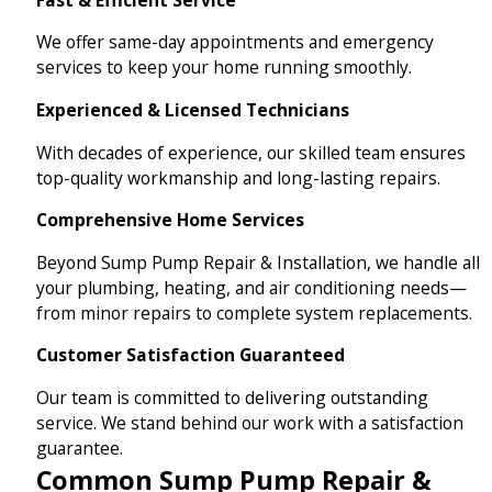
We offer same-day appointments and emergency
services to keep your home running smoothly.
Experienced & Licensed Technicians
With decades of experience, our skilled team ensures
top-quality workmanship and long-lasting repairs.
Comprehensive Home Services
Beyond Sump Pump Repair & Installation, we handle all
your plumbing, heating, and air conditioning needs—
from minor repairs to complete system replacements.
Customer Satisfaction Guaranteed
Our team is committed to delivering outstanding
service. We stand behind our work with a satisfaction
guarantee.
Common Sump Pump Repair &