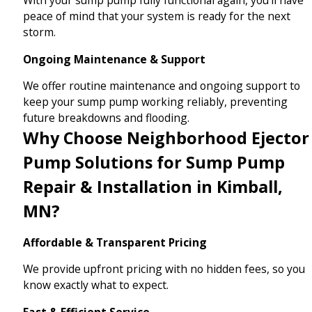
peace of mind that your system is ready for the next
storm.
Ongoing Maintenance & Support
We offer routine maintenance and ongoing support to
keep your sump pump working reliably, preventing
future breakdowns and flooding.
Why Choose Neighborhood Ejector
Pump Solutions for Sump Pump
Repair & Installation in Kimball,
MN?
Affordable & Transparent Pricing
We provide upfront pricing with no hidden fees, so you
know exactly what to expect.
Fast & Efficient Service