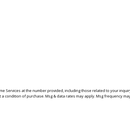
 Services at the number provided, including those related to your inquir