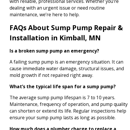
with reliable, professional services. Whether you’re
dealing with an urgent issue or need routine
maintenance, we’re here to help.
FAQs About Sump Pump Repair &
Installation in Kimball, MN
Is a broken sump pump an emergency?
A failing sump pump is an emergency situation. It can
cause immediate water damage, structural issues, and
mold growth if not repaired right away.
What’s the typical life span for a sump pump?
The average sump pump lifespan is 7 to 10 years.
Maintenance, frequency of operation, and pump quality
can shorten or extend its life. Regular inspections help
ensure your sump pump lasts as long as possible.
How much does a plumber charge to replace a