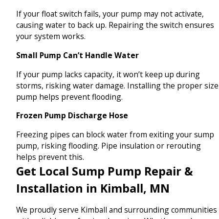
If your float switch fails, your pump may not activate,
causing water to back up. Repairing the switch ensures
your system works.
Small Pump Can’t Handle Water
If your pump lacks capacity, it won’t keep up during
storms, risking water damage. Installing the proper size
pump helps prevent flooding.
Frozen Pump Discharge Hose
Freezing pipes can block water from exiting your sump
pump, risking flooding. Pipe insulation or rerouting
helps prevent this.
Get Local Sump Pump Repair &
Installation in Kimball, MN
We proudly serve Kimball and surrounding communities