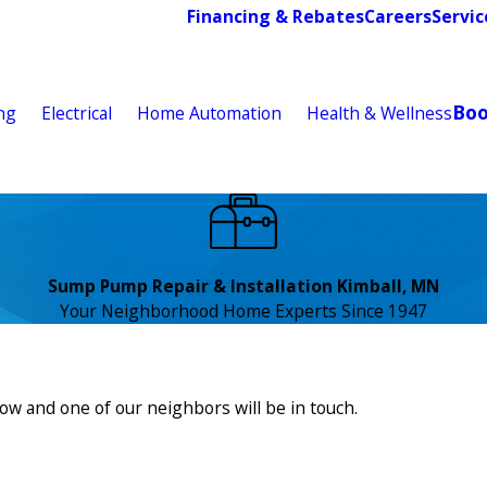
Financing & Rebates
Careers
Servic
Bo
ng
Electrical
Home Automation
Health & Wellness
Sump Pump Repair & Installation Kimball, MN
Your Neighborhood Home Experts Since 1947
low and one of our neighbors will be in touch.