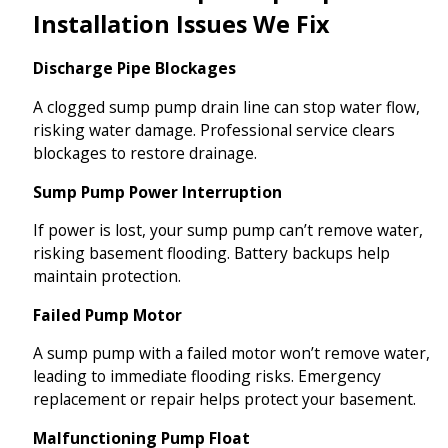
Installation Issues We Fix
Discharge Pipe Blockages
A clogged sump pump drain line can stop water flow,
risking water damage. Professional service clears
blockages to restore drainage.
Sump Pump Power Interruption
If power is lost, your sump pump can’t remove water,
risking basement flooding. Battery backups help
maintain protection.
Failed Pump Motor
A sump pump with a failed motor won’t remove water,
leading to immediate flooding risks. Emergency
replacement or repair helps protect your basement.
Malfunctioning Pump Float