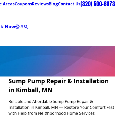
(320) 500-6073
e Areas
Coupons
Reviews
Blog
Contact Us
ok Now
Sump Pump Repair & Installation
in Kimball, MN
Reliable and Affordable Sump Pump Repair &
Installation in Kimball, MN — Restore Your Comfort Fast
with Help from Neighborhood Home Services.