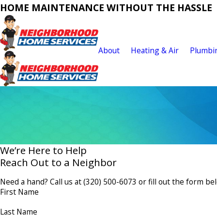
HOME MAINTENANCE WITHOUT THE HASSLE
About
Heating & Air
Plumbi
We’re Here to Help
Reach Out to a Neighbor
Need a hand? Call us at
(320) 500-6073
or fill out the form be
First Name
Last Name