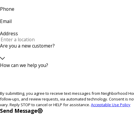
Phone
Email
Address
Are you a new customer?
How can we help you?
By submitting, you agree to receive text messages from Neighborhood Home
follow-ups, and review requests, via automated technology. Consent is not a condition of purchase. Msg & data rates may apply. Msg frequency may
vary. Reply STOP to cancel or HELP for assistance.
Acceptable Use Policy
Send Message