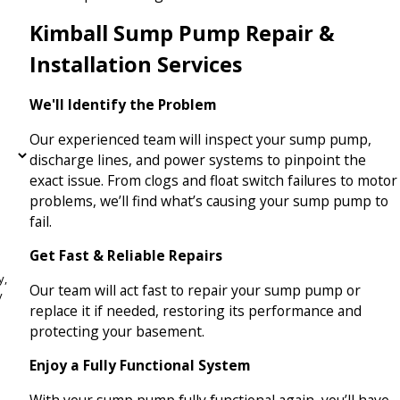
Kimball Sump Pump Repair &
Installation Services
We'll Identify the Problem
Our experienced team will inspect your sump pump,
discharge lines, and power systems to pinpoint the
exact issue. From clogs and float switch failures to motor
problems, we’ll find what’s causing your sump pump to
fail.
Get Fast & Reliable Repairs
y,
Our team will act fast to repair your sump pump or
replace it if needed, restoring its performance and
protecting your basement.
Enjoy a Fully Functional System
With your sump pump fully functional again, you’ll have