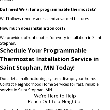
Do I need Wi-Fi for a programmable thermostat?
Wi-Fi allows remote access and advanced features.
How much does installation cost?
We provide upfront quotes for every installation in Saint
Stephan.
Schedule Your Programmable
Thermostat Installation Service in
Saint Stephan, MN Today!
Don’t let a malfunctioning system disrupt your home.
Contact Neighborhood Home Services for fast, reliable
service in Saint Stephan, MN.
We’re Here to Help
Reach Out to a Neighbor