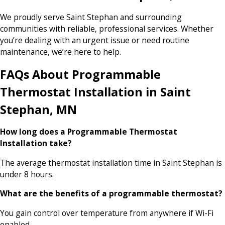
We proudly serve Saint Stephan and surrounding
communities with reliable, professional services. Whether
you’re dealing with an urgent issue or need routine
maintenance, we’re here to help.
FAQs About Programmable
Thermostat Installation in Saint
Stephan, MN
How long does a Programmable Thermostat
Installation take?
The average thermostat installation time in Saint Stephan is
under 8 hours.
What are the benefits of a programmable thermostat?
You gain control over temperature from anywhere if Wi-Fi
enabled.