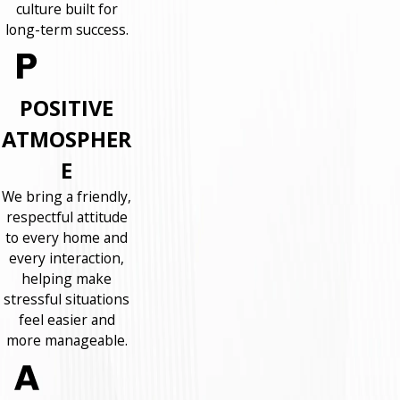
culture built for
long-term success.
POSITIVE
ATMOSPHER
E
We bring a friendly,
respectful attitude
to every home and
every interaction,
helping make
stressful situations
feel easier and
more manageable.