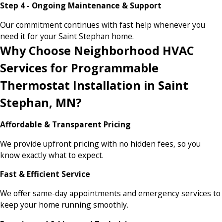
Step 4 - Ongoing Maintenance & Support
Our commitment continues with fast help whenever you
need it for your Saint Stephan home.
Why Choose Neighborhood HVAC
Services for Programmable
Thermostat Installation in Saint
Stephan, MN?
Affordable & Transparent Pricing
We provide upfront pricing with no hidden fees, so you
know exactly what to expect.
Fast & Efficient Service
We offer same-day appointments and emergency services to
keep your home running smoothly.