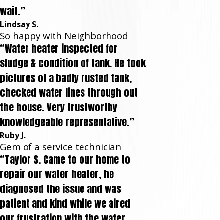
wait.”
Lindsay S.
So happy with Neighborhood
“Water heater inspected for
sludge & condition of tank. He took
pictures of a badly rusted tank,
checked water lines through out
the house. Very trustworthy
knowledgeable representative.”
Ruby J.
Gem of a service technician
“Taylor S. Came to our home to
repair our water heater, he
diagnosed the issue and was
patient and kind while we aired
our frustration with the water