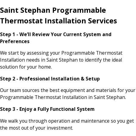
Saint Stephan Programmable
Thermostat Installation Services
Step 1 - We’ll Review Your Current System and
Preferences
We start by assessing your Programmable Thermostat
Installation needs in Saint Stephan to identify the ideal
solution for your home.
Step 2 - Professional Installation & Setup
Our team sources the best equipment and materials for your
Programmable Thermostat Installation in Saint Stephan.
Step 3 - Enjoy a Fully Functional System
We walk you through operation and maintenance so you get
the most out of your investment.