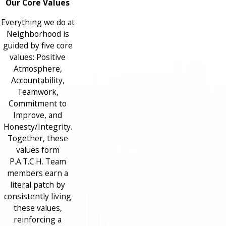
Our Core Values
Everything we do at
Neighborhood is
guided by five core
values: Positive
Atmosphere,
Accountability,
Teamwork,
Commitment to
Improve, and
Honesty/Integrity.
Together, these
values form
P.A.T.C.H. Team
members earn a
literal patch by
consistently living
these values,
reinforcing a