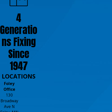
4
Generatio
ns Fixing
Since
1947
LOCATIONS
Foley
Office
130
Broadway
Ave N