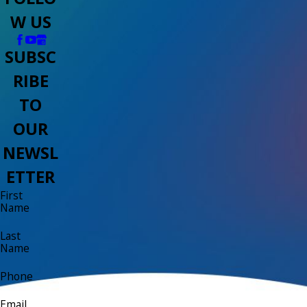
W US
SUBSC
RIBE
TO
OUR
NEWSL
ETTER
First
Name
Last
Name
Phone
Email