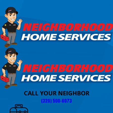
CALL YOUR NEIGHBOR
(320) 500-6073