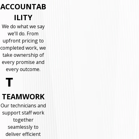
ACCOUNTAB
ILITY
We do what we say
we’ll do. From
upfront pricing to
completed work, we
take ownership of
every promise and
every outcome.
TEAMWORK
Our technicians and
support staff work
together
seamlessly to
deliver efficient