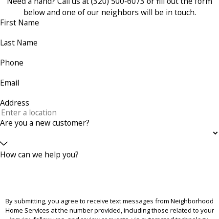
Need a hand? Call us at
(320) 500-6073
or fill out the form
below and one of our neighbors will be in touch.
First Name
Last Name
Phone
Email
Address
Are you a new customer?
How can we help you?
By submitting, you agree to receive text messages from Neighborhood
Home Services at the number provided, including those related to your