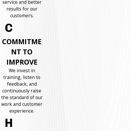
service and better
results for our
customers.
COMMITME
NT TO
IMPROVE
We invest in
training, listen to
feedback, and
continuously raise
the standard of our
work and customer
experience.