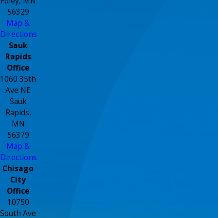
Foley, MN
56329
Map &
Directions
Sauk
Rapids
Office
1060 35th
Ave NE
Sauk
Rapids,
MN
56379
Map &
Directions
Chisago
City
Office
10750
South Ave