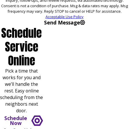
inquiry, follow-ups, and review requests, via automated technology.
Consent is not a condition of purchase. Msg & data rates may apply. Msg
frequency may vary. Reply STOP to cancel or HELP for assistance.
Acceptable Use Policy
Send Message
Schedule
Service
Online
Pick a time that
works for you and
we’ll handle the
rest. Easy online
scheduling from the
neighbors next
door.
Schedule
Now