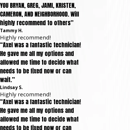
YOU BRYAN, GREG, JAMI, KRISTEN,
CAMERON, AND NEIGHBORHOOD. Will
highly recommend to others”
Tammy H.
Highly recommend!
“Axel was a fantastic technician!
He gave me all my options and
allowed me time to decide what
needs to be fixed now or can
wait.”
Lindsay S.
Highly recommend!
“Axel was a fantastic technician!
He gave me all my options and
allowed me time to decide what
needs to be fixed now or can