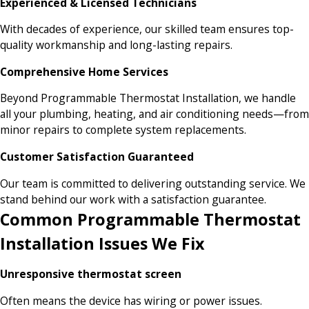
Experienced & Licensed Technicians
With decades of experience, our skilled team ensures top-
quality workmanship and long-lasting repairs.
Comprehensive Home Services
Beyond Programmable Thermostat Installation, we handle
all your plumbing, heating, and air conditioning needs—from
minor repairs to complete system replacements.
Customer Satisfaction Guaranteed
Our team is committed to delivering outstanding service. We
stand behind our work with a satisfaction guarantee.
Common Programmable Thermostat
Installation Issues We Fix
Unresponsive thermostat screen
Often means the device has wiring or power issues.