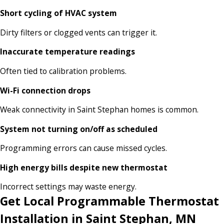
Short cycling of HVAC system
Dirty filters or clogged vents can trigger it.
Inaccurate temperature readings
Often tied to calibration problems.
Wi-Fi connection drops
Weak connectivity in Saint Stephan homes is common.
System not turning on/off as scheduled
Programming errors can cause missed cycles.
High energy bills despite new thermostat
Incorrect settings may waste energy.
Get Local Programmable Thermostat
Installation in Saint Stephan, MN