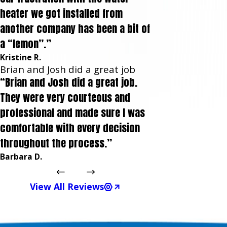
heater we got installed from
another company has been a bit of
a “lemon”.”
Kristine R.
Brian and Josh did a great job
“Brian and Josh did a great job.
They were very courteous and
professional and made sure I was
comfortable with every decision
throughout the process.”
Barbara D.
View All Reviews