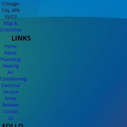
Chisago
City, MN
55013
Map &
Directions
LINKS
Home
About
Plumbing
Heating
Air
Conditioning
Electrical
Service
Areas
Reviews
Contact
Us
FOLLO