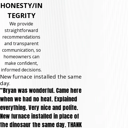
HONESTY/IN
TEGRITY
We provide
straightforward
recommendations
and transparent
communication, so
homeowners can
make confident,
informed decisions.
New furnace installed the same
day.
“Bryan was wonderful. Came here
when we had no heat. Explained
everything. Very nice and polite.
New furnace installed in place of
the dinosaur the same day. THANK