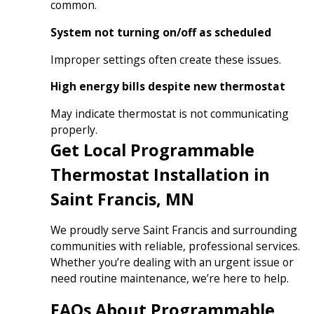
common.
System not turning on/off as scheduled
Improper settings often create these issues.
High energy bills despite new thermostat
May indicate thermostat is not communicating
properly.
Get Local Programmable
Thermostat Installation in
Saint Francis, MN
We proudly serve Saint Francis and surrounding
communities with reliable, professional services.
Whether you’re dealing with an urgent issue or
need routine maintenance, we’re here to help.
FAQs About Programmable