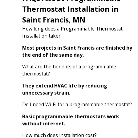
Thermostat Installation in
Saint Francis, MN
How long does a Programmable Thermostat
Installation take?
Most projects in Saint Francis are finished by
the end of the same day.
What are the benefits of a programmable
thermostat?
They extend HVAC life by reducing
unnecessary strain.
Do I need Wi-Fi for a programmable thermostat?
Basic programmable thermostats work
without internet.
How much does installation cost?