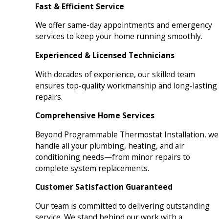
Fast & Efficient Service
We offer same-day appointments and emergency
services to keep your home running smoothly.
Experienced & Licensed Technicians
With decades of experience, our skilled team
ensures top-quality workmanship and long-lasting
repairs.
Comprehensive Home Services
Beyond Programmable Thermostat Installation, we
handle all your plumbing, heating, and air
conditioning needs—from minor repairs to
complete system replacements.
Customer Satisfaction Guaranteed
Our team is committed to delivering outstanding
service. We stand behind our work with a