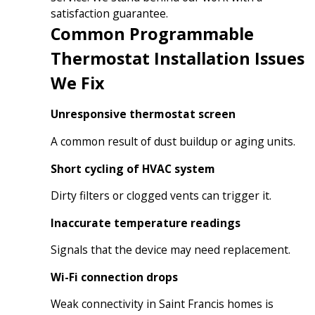
satisfaction guarantee.
Common Programmable
Thermostat Installation Issues
We Fix
Unresponsive thermostat screen
A common result of dust buildup or aging units.
Short cycling of HVAC system
Dirty filters or clogged vents can trigger it.
Inaccurate temperature readings
Signals that the device may need replacement.
Wi-Fi connection drops
Weak connectivity in Saint Francis homes is