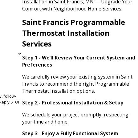
Installation in Saint Francis, MN — Upgrade Your
Comfort with Neighborhood Home Services.
Saint Francis Programmable
Thermostat Installation
Services
Step 1 - We’ll Review Your Current System and
Preferences
We carefully review your existing system in Saint
Francis to recommend the right Programmable
Thermostat Installation options.
, follow-
Step 2 - Professional Installation & Setup
We schedule your project promptly, respecting
your time and home.
Step 3 - Enjoy a Fully Functional System