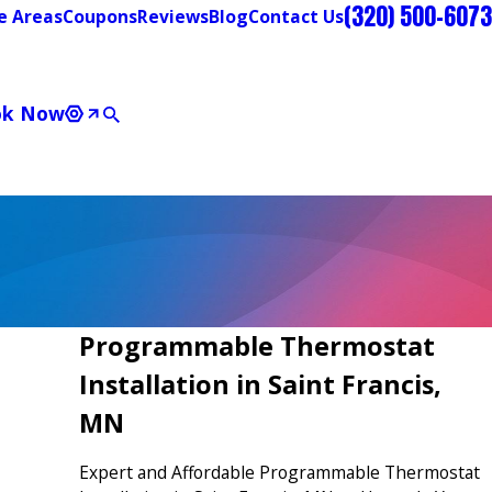
(320) 500-6073
e Areas
Coupons
Reviews
Blog
Contact Us
ok Now
Programmable Thermostat
Installation in Saint Francis,
MN
Expert and Affordable Programmable Thermostat