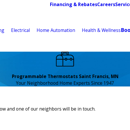
Financing & Rebates
Careers
Servic
Bo
ng
Electrical
Home Automation
Health & Wellness
Programmable Thermostats Saint Francis, MN
Your Neighborhood Home Experts Since 1947
low and one of our neighbors will be in touch.