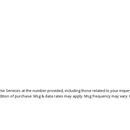
 Services at the number provided, including those related to your inquiry