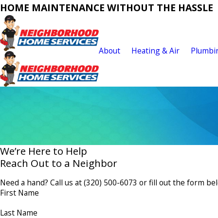
HOME MAINTENANCE WITHOUT THE HASSLE
About
Heating & Air
Plumbi
We’re Here to Help
Reach Out to a Neighbor
Need a hand? Call us at
(320) 500-6073
or fill out the form be
First Name
Last Name