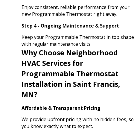
Enjoy consistent, reliable performance from your
new Programmable Thermostat right away.
Step 4 - Ongoing Maintenance & Support
Keep your Programmable Thermostat in top shape
with regular maintenance visits.
Why Choose Neighborhood
HVAC Services for
Programmable Thermostat
Installation in Saint Francis,
MN?
Affordable & Transparent Pricing
We provide upfront pricing with no hidden fees, so
you know exactly what to expect.