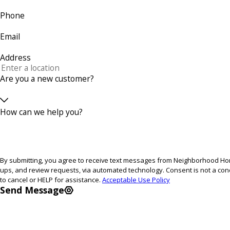
Phone
Email
Address
Are you a new customer?
How can we help you?
By submitting, you agree to receive text messages from Neighborhood Home
ups, and review requests, via automated technology. Consent is not a condition of purchase. Msg & data rates may apply. Msg frequency may vary. Reply STOP
to cancel or HELP for assistance.
Acceptable Use Policy
Send Message