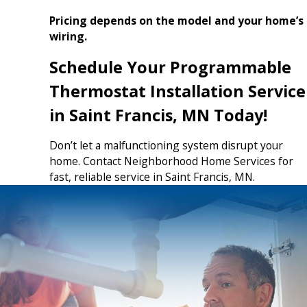
Pricing depends on the model and your home’s
wiring.
Schedule Your Programmable
Thermostat Installation Service
in Saint Francis, MN Today!
Don’t let a malfunctioning system disrupt your
home. Contact Neighborhood Home Services for
fast, reliable service in Saint Francis, MN.