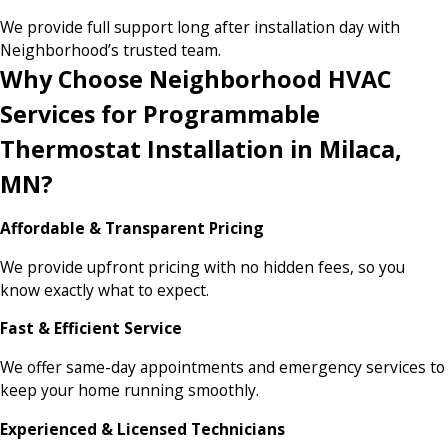
We provide full support long after installation day with
Neighborhood’s trusted team.
Why Choose Neighborhood HVAC
Services for Programmable
Thermostat Installation in Milaca,
MN?
Affordable & Transparent Pricing
We provide upfront pricing with no hidden fees, so you
know exactly what to expect.
Fast & Efficient Service
We offer same-day appointments and emergency services to
keep your home running smoothly.
Experienced & Licensed Technicians