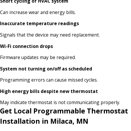
Short cycling of HVAC system
Can increase wear and energy bills.
Inaccurate temperature readings
Signals that the device may need replacement.
Wi-Fi connection drops
Firmware updates may be required.
System not turning on/off as scheduled
Programming errors can cause missed cycles.
High energy bills despite new thermostat
May indicate thermostat is not communicating properly.
Get Local Programmable Thermostat
Installation in Milaca, MN