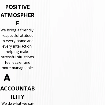
POSITIVE
ATMOSPHER
E
We bring a friendly,
respectful attitude
to every home and
every interaction,
helping make
stressful situations
feel easier and
more manageable.
ACCOUNTAB
ILITY
We do what we say