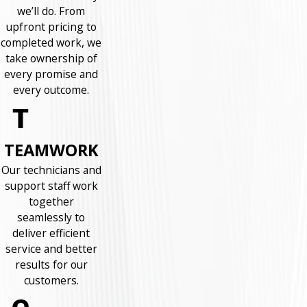
we’ll do. From
upfront pricing to
completed work, we
take ownership of
every promise and
every outcome.
TEAMWORK
Our technicians and
support staff work
together
seamlessly to
deliver efficient
service and better
results for our
customers.