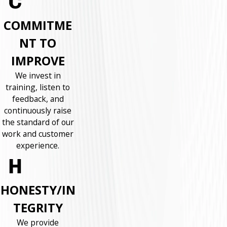
COMMITME
NT TO
IMPROVE
We invest in
training, listen to
feedback, and
continuously raise
the standard of our
work and customer
experience.
HONESTY/IN
TEGRITY
We provide