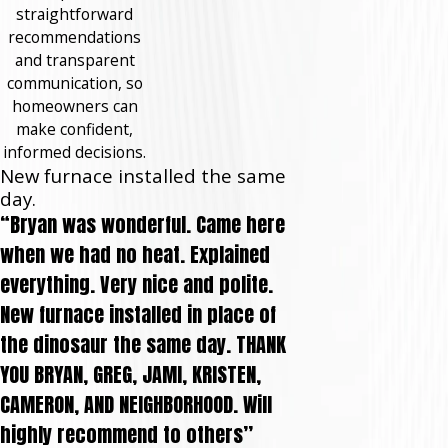
straightforward
recommendations
and transparent
communication, so
homeowners can
make confident,
informed decisions.
New furnace installed the same
day.
“Bryan was wonderful. Came here
when we had no heat. Explained
everything. Very nice and polite.
New furnace installed in place of
the dinosaur the same day. THANK
YOU BRYAN, GREG, JAMI, KRISTEN,
CAMERON, AND NEIGHBORHOOD. Will
highly recommend to others”