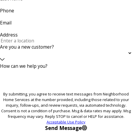
Phone
Email
Address
Are you a new customer?
How can we help you?
By submitting, you agree to receive text messages from Neighborhood
Home Services at the number provided, including those related to your
inquiry, follow-ups, and review requests, via automated technology.
Consent is not a condition of purchase. Msg & data rates may apply. Msg
frequency may vary. Reply STOP to cancel or HELP for assistance.
Acceptable Use Policy
Send Message