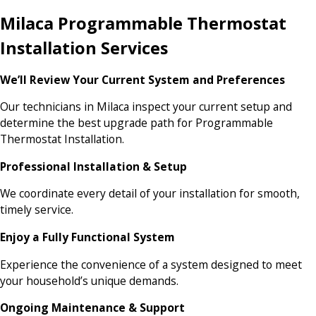
Milaca Programmable Thermostat
Installation Services
We’ll Review Your Current System and Preferences
Our technicians in Milaca inspect your current setup and
determine the best upgrade path for Programmable
Thermostat Installation.
Professional Installation & Setup
We coordinate every detail of your installation for smooth,
timely service.
Enjoy a Fully Functional System
Experience the convenience of a system designed to meet
your household’s unique demands.
Ongoing Maintenance & Support