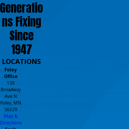
Generatio
ns Fixing
Since
1947
LOCATIONS
Foley
Office
130
Broadway
Ave N
Foley, MN
56329
Map &
Directions