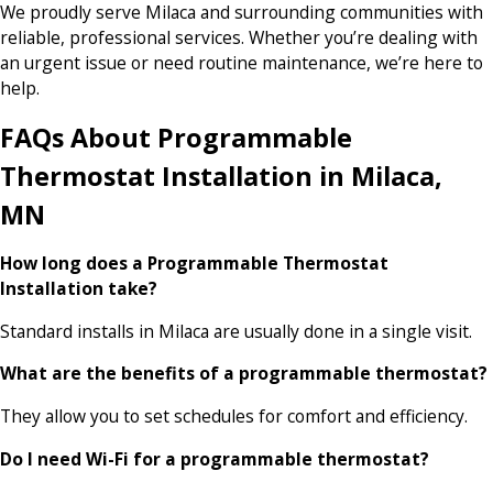
We proudly serve Milaca and surrounding communities with
reliable, professional services. Whether you’re dealing with
an urgent issue or need routine maintenance, we’re here to
help.
FAQs About Programmable
Thermostat Installation in Milaca,
MN
How long does a Programmable Thermostat
Installation take?
Standard installs in Milaca are usually done in a single visit.
What are the benefits of a programmable thermostat?
They allow you to set schedules for comfort and efficiency.
Do I need Wi-Fi for a programmable thermostat?