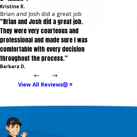
Kristine R.
Brian and Josh did a great job
“Brian and Josh did a great job.
They were very courteous and
professional and made sure I was
comfortable with every decision
throughout the process.”
Barbara D.
View All Reviews