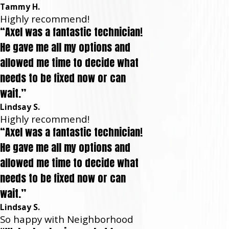
Tammy H.
Highly recommend!
“Axel was a fantastic technician!
He gave me all my options and
allowed me time to decide what
needs to be fixed now or can
wait.”
Lindsay S.
Highly recommend!
“Axel was a fantastic technician!
He gave me all my options and
allowed me time to decide what
needs to be fixed now or can
wait.”
Lindsay S.
So happy with Neighborhood