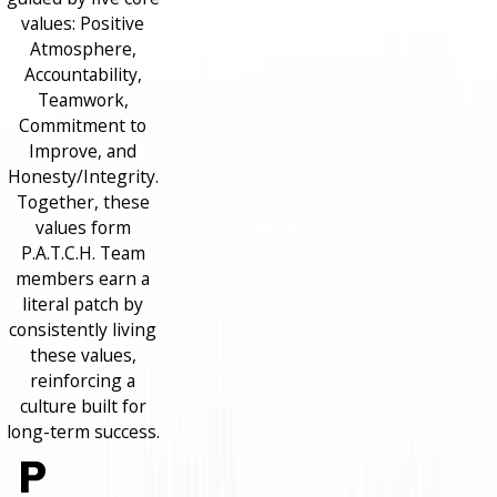
values: Positive
Atmosphere,
Accountability,
Teamwork,
Commitment to
Improve, and
Honesty/Integrity.
Together, these
values form
P.A.T.C.H. Team
members earn a
literal patch by
consistently living
these values,
reinforcing a
culture built for
long-term success.