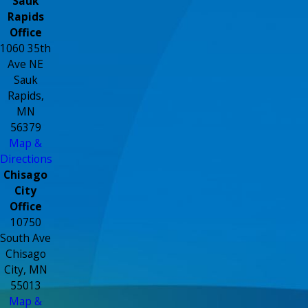
Sauk
Rapids
Office
1060 35th
Ave NE
Sauk
Rapids,
MN
56379
Map &
Directions
Chisago
City
Office
10750
South Ave
Chisago
City, MN
55013
Map &