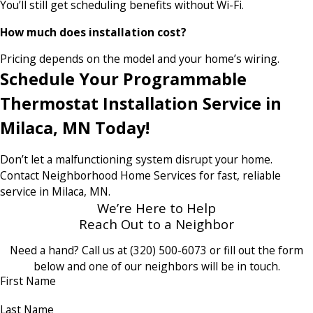
You’ll still get scheduling benefits without Wi-Fi.
How much does installation cost?
Pricing depends on the model and your home’s wiring.
Schedule Your Programmable
Thermostat Installation Service in
Milaca, MN Today!
Don’t let a malfunctioning system disrupt your home.
Contact Neighborhood Home Services for fast, reliable
service in Milaca, MN.
We’re Here to Help
Reach Out to a Neighbor
Need a hand? Call us at
(320) 500-6073
or fill out the form
below and one of our neighbors will be in touch.
First Name
Last Name