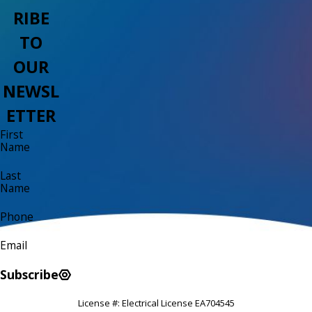
RIBE
TO
OUR
NEWSL
ETTER
First
Name
Last
Name
Phone
Email
Subscribe
License #: Electrical License EA704545