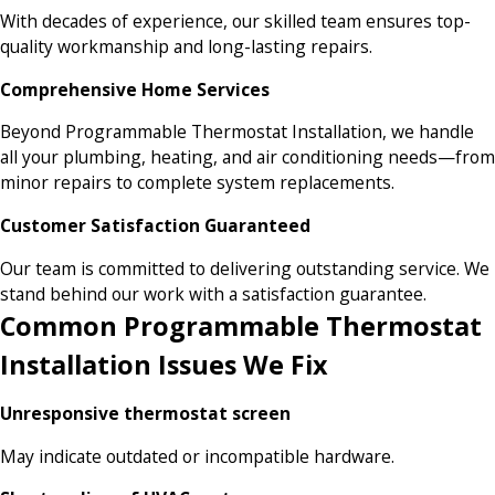
With decades of experience, our skilled team ensures top-
quality workmanship and long-lasting repairs.
Comprehensive Home Services
Beyond Programmable Thermostat Installation, we handle
all your plumbing, heating, and air conditioning needs—from
minor repairs to complete system replacements.
Customer Satisfaction Guaranteed
Our team is committed to delivering outstanding service. We
stand behind our work with a satisfaction guarantee.
Common Programmable Thermostat
Installation Issues We Fix
Unresponsive thermostat screen
May indicate outdated or incompatible hardware.