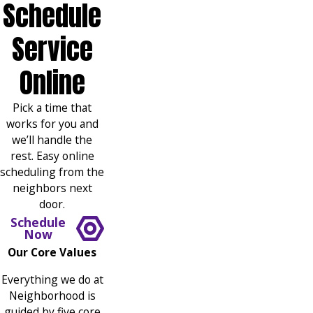
Schedule
Service
Online
Pick a time that
works for you and
we’ll handle the
rest. Easy online
scheduling from the
neighbors next
door.
Schedule
Now
Our Core Values
Everything we do at
Neighborhood is
guided by five core