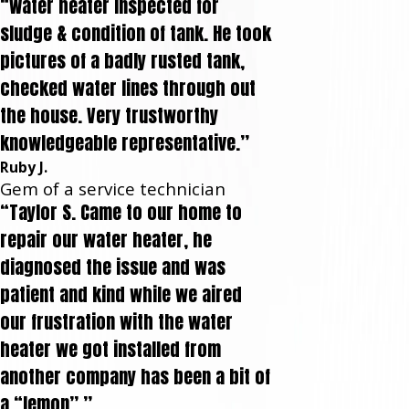
“Water heater inspected for
sludge & condition of tank. He took
pictures of a badly rusted tank,
checked water lines through out
the house. Very trustworthy
knowledgeable representative.”
Ruby J.
Gem of a service technician
“Taylor S. Came to our home to
repair our water heater, he
diagnosed the issue and was
patient and kind while we aired
our frustration with the water
heater we got installed from
another company has been a bit of
a “lemon”.”