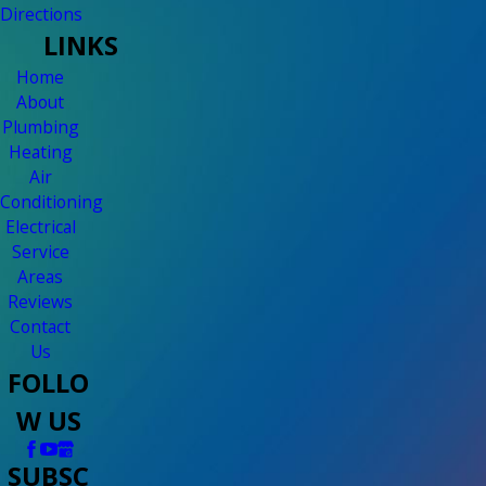
Directions
LINKS
Home
About
Plumbing
Heating
Air
Conditioning
Electrical
Service
Areas
Reviews
Contact
Us
FOLLO
W US
SUBSC