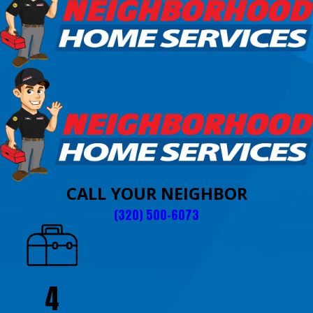
CALL YOUR NEIGHBOR
(320) 500-6073
4