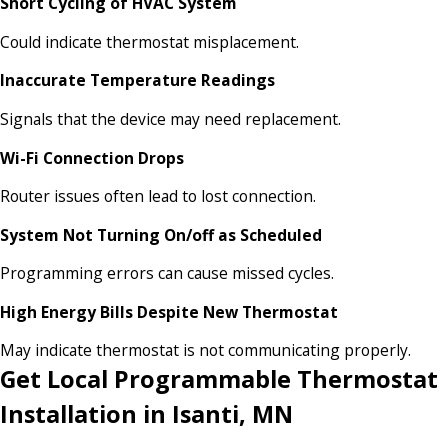
Short Cycling of HVAC System
Could indicate thermostat misplacement.
Inaccurate Temperature Readings
Signals that the device may need replacement.
Wi-Fi Connection Drops
Router issues often lead to lost connection.
System Not Turning On/off as Scheduled
Programming errors can cause missed cycles.
High Energy Bills Despite New Thermostat
May indicate thermostat is not communicating properly.
Get Local Programmable Thermostat
Installation in Isanti, MN