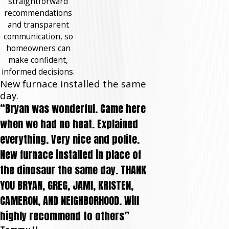
straightforward
recommendations
and transparent
communication, so
homeowners can
make confident,
informed decisions.
New furnace installed the same
day.
“Bryan was wonderful. Came here
when we had no heat. Explained
everything. Very nice and polite.
New furnace installed in place of
the dinosaur the same day. THANK
YOU BRYAN, GREG, JAMI, KRISTEN,
CAMERON, AND NEIGHBORHOOD. Will
highly recommend to others”