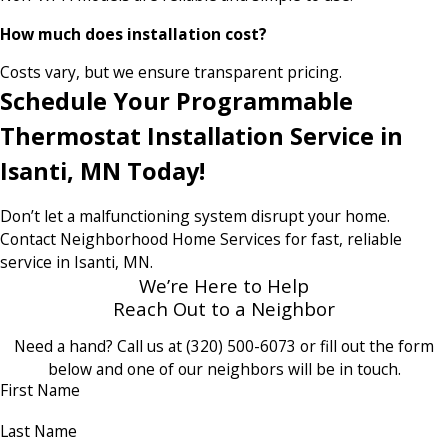
How much does installation cost?
Costs vary, but we ensure transparent pricing.
Schedule Your Programmable
Thermostat Installation Service in
Isanti, MN Today!
Don’t let a malfunctioning system disrupt your home.
Contact Neighborhood Home Services for fast, reliable
service in Isanti, MN.
We’re Here to Help
Reach Out to a Neighbor
Need a hand? Call us at
(320) 500-6073
or fill out the form
below and one of our neighbors will be in touch.
First Name
Last Name