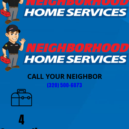
CALL YOUR NEIGHBOR
(320) 500-6073
4