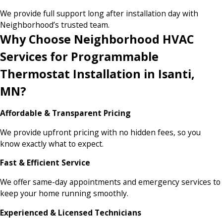
We provide full support long after installation day with
Neighborhood’s trusted team.
Why Choose Neighborhood HVAC
Services for Programmable
Thermostat Installation in Isanti,
MN?
Affordable & Transparent Pricing
We provide upfront pricing with no hidden fees, so you
know exactly what to expect.
Fast & Efficient Service
We offer same-day appointments and emergency services to
keep your home running smoothly.
Experienced & Licensed Technicians