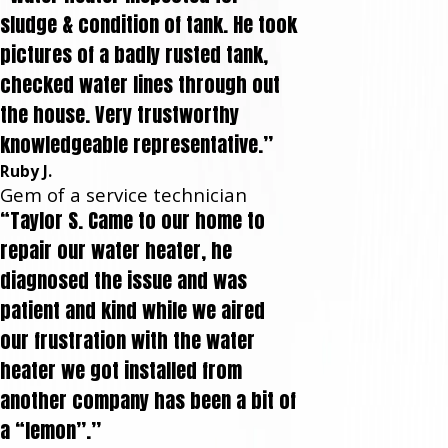
sludge & condition of tank. He took
pictures of a badly rusted tank,
checked water lines through out
the house. Very trustworthy
knowledgeable representative.”
Ruby J.
Gem of a service technician
“Taylor S. Came to our home to
repair our water heater, he
diagnosed the issue and was
patient and kind while we aired
our frustration with the water
heater we got installed from
another company has been a bit of
a “lemon”.”