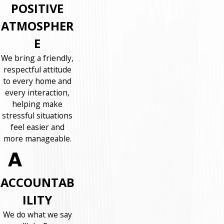
POSITIVE
ATMOSPHER
E
We bring a friendly,
respectful attitude
to every home and
every interaction,
helping make
stressful situations
feel easier and
more manageable.
ACCOUNTAB
ILITY
We do what we say