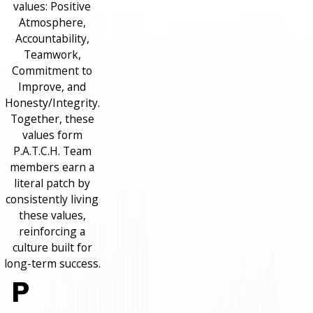
values: Positive
Atmosphere,
Accountability,
Teamwork,
Commitment to
Improve, and
Honesty/Integrity.
Together, these
values form
P.A.T.C.H. Team
members earn a
literal patch by
consistently living
these values,
reinforcing a
culture built for
long-term success.