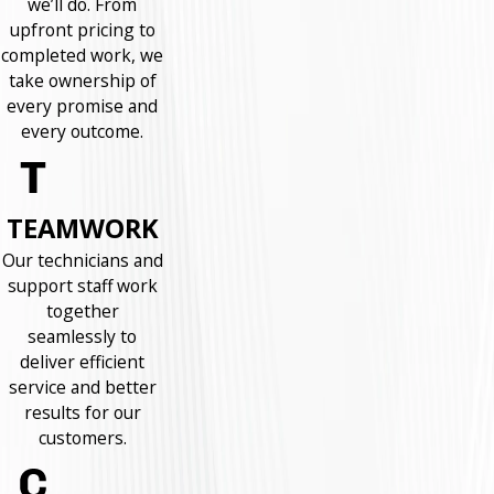
we’ll do. From
upfront pricing to
completed work, we
take ownership of
every promise and
every outcome.
TEAMWORK
Our technicians and
support staff work
together
seamlessly to
deliver efficient
service and better
results for our
customers.