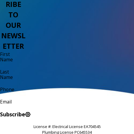
RIBE
TO
OUR
NEWSL
ETTER
First
Name
Last
Name
Phone
Email
Subscribe
License #: Electrical License EA704545
Plumbing License PC645534