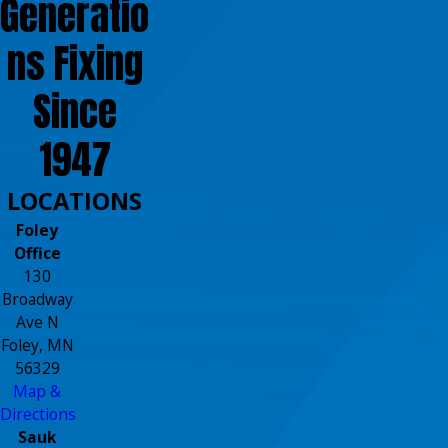
Generatio
ns Fixing
Since
1947
LOCATIONS
Foley
Office
130
Broadway
Ave N
Foley, MN
56329
Map &
Directions
Sauk