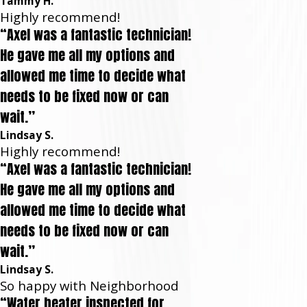
Tammy H.
Highly recommend!
“Axel was a fantastic technician!
He gave me all my options and
allowed me time to decide what
needs to be fixed now or can
wait.”
Lindsay S.
Highly recommend!
“Axel was a fantastic technician!
He gave me all my options and
allowed me time to decide what
needs to be fixed now or can
wait.”
Lindsay S.
So happy with Neighborhood
“Water heater inspected for