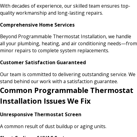
With decades of experience, our skilled team ensures top-
quality workmanship and long-lasting repairs.
Comprehensive Home Services
Beyond Programmable Thermostat Installation, we handle
all your plumbing, heating, and air conditioning needs—from
minor repairs to complete system replacements.
Customer Satisfaction Guaranteed
Our team is committed to delivering outstanding service. We
stand behind our work with a satisfaction guarantee.
Common Programmable Thermostat
Installation Issues We Fix
Unresponsive Thermostat Screen
A common result of dust buildup or aging units.