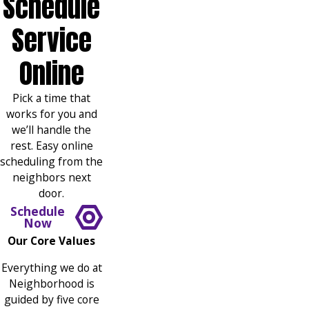
Schedule
Service
Online
Pick a time that
works for you and
we’ll handle the
rest. Easy online
scheduling from the
neighbors next
door.
Schedule
Now
Our Core Values
Everything we do at
Neighborhood is
guided by five core