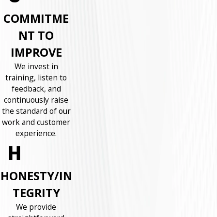
COMMITME
NT TO
IMPROVE
We invest in
training, listen to
feedback, and
continuously raise
the standard of our
work and customer
experience.
HONESTY/IN
TEGRITY
We provide