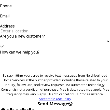
Phone
Email
Address
Are you a new customer?
How can we help you?
By submitting, you agree to receive text messages from Neighborhood
Home Services at the number provided, including those related to your
inquiry, follow-ups, and review requests, via automated technology.
Consent is not a condition of purchase. Msg & data rates may apply. Msg
frequency may vary. Reply STOP to cancel or HELP for assistance.
Acceptable Use Policy
Send Message