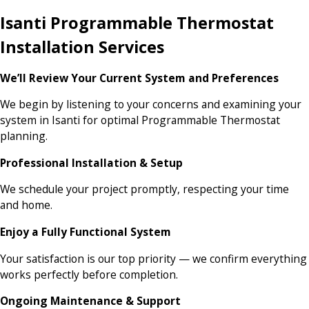
Isanti Programmable Thermostat
Installation Services
We’ll Review Your Current System and Preferences
We begin by listening to your concerns and examining your
system in Isanti for optimal Programmable Thermostat
planning.
Professional Installation & Setup
We schedule your project promptly, respecting your time
and home.
Enjoy a Fully Functional System
Your satisfaction is our top priority — we confirm everything
works perfectly before completion.
Ongoing Maintenance & Support