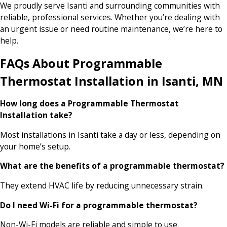
We proudly serve Isanti and surrounding communities with
reliable, professional services. Whether you’re dealing with
an urgent issue or need routine maintenance, we’re here to
help.
FAQs About Programmable
Thermostat Installation in Isanti, MN
How long does a Programmable Thermostat
Installation take?
Most installations in Isanti take a day or less, depending on
your home’s setup.
What are the benefits of a programmable thermostat?
They extend HVAC life by reducing unnecessary strain.
Do I need Wi-Fi for a programmable thermostat?
Non-Wi-Fi models are reliable and simple to use.