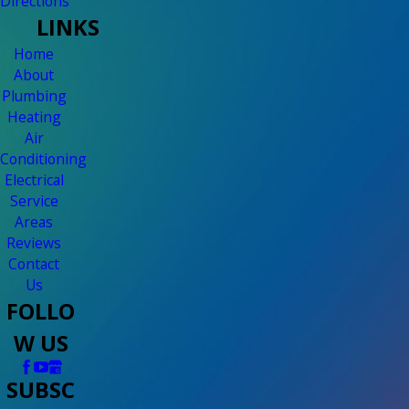
Directions
LINKS
Home
About
Plumbing
Heating
Air
Conditioning
Electrical
Service
Areas
Reviews
Contact
Us
FOLLO
W US
SUBSC