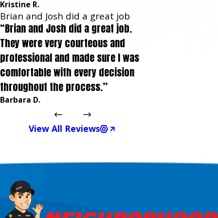
Kristine R.
Brian and Josh did a great job
“Brian and Josh did a great job.
They were very courteous and
professional and made sure I was
comfortable with every decision
throughout the process.”
Barbara D.
View All Reviews