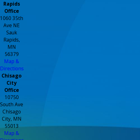
Rapids
Office
1060 35th
Ave NE
Sauk
Rapids,
MN
56379
Map &
Directions
Chisago
City
Office
10750
South Ave
Chisago
City, MN
55013
Map &