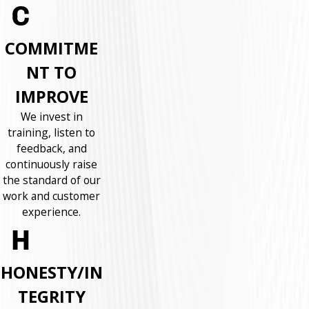
COMMITME
NT TO
IMPROVE
We invest in
training, listen to
feedback, and
continuously raise
the standard of our
work and customer
experience.
HONESTY/IN
TEGRITY