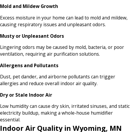
Mold and Mildew Growth
Excess moisture in your home can lead to mold and mildew,
causing respiratory issues and unpleasant odors.
Musty or Unpleasant Odors
Lingering odors may be caused by mold, bacteria, or poor
ventilation, requiring air purification solutions.
Allergens and Pollutants
Dust, pet dander, and airborne pollutants can trigger
allergies and reduce overall indoor air quality.
Dry or Stale Indoor Air
Low humidity can cause dry skin, irritated sinuses, and static
electricity buildup, making a whole-house humidifier
essential.
Indoor Air Quality in Wyoming, MN