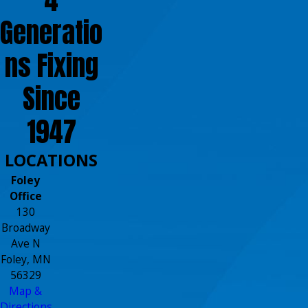
Generatio
ns Fixing
Since
1947
LOCATIONS
Foley
Office
130
Broadway
Ave N
Foley, MN
56329
Map &
Directions