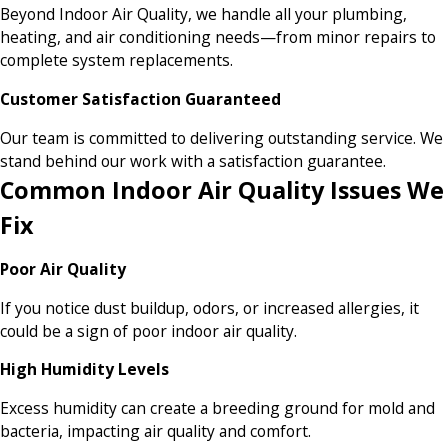
Beyond Indoor Air Quality, we handle all your plumbing,
heating, and air conditioning needs—from minor repairs to
complete system replacements.
Customer Satisfaction Guaranteed
Our team is committed to delivering outstanding service. We
stand behind our work with a satisfaction guarantee.
Common Indoor Air Quality Issues We
Fix
Poor Air Quality
If you notice dust buildup, odors, or increased allergies, it
could be a sign of poor indoor air quality.
High Humidity Levels
Excess humidity can create a breeding ground for mold and
bacteria, impacting air quality and comfort.