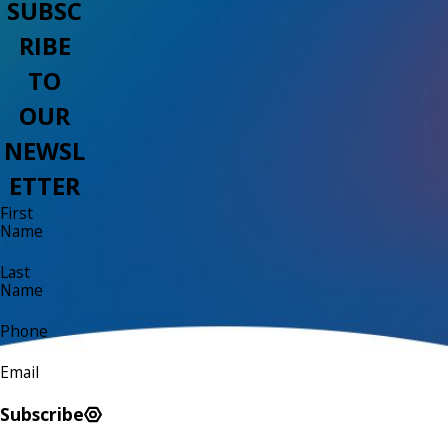
SUBSC
RIBE
TO
OUR
NEWSL
ETTER
First
Name
Last
Name
Phone
Email
Subscribe