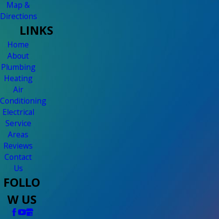
Map &
Directions
LINKS
Home
About
Plumbing
Heating
Air
Conditioning
Electrical
Service
Areas
Reviews
Contact
Us
FOLLO
W US