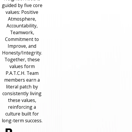
guided by five core
values: Positive
Atmosphere,
Accountability,
Teamwork,
Commitment to
Improve, and
Honesty/Integrity.
Together, these
values form
P.A.T.C.H. Team
members earn a
literal patch by
consistently living
these values,
reinforcing a
culture built for
long-term success.