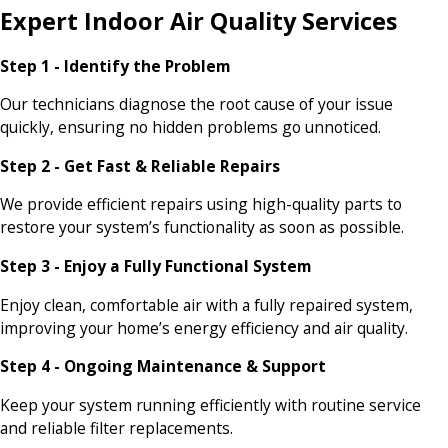
Expert Indoor Air Quality Services
Step 1 - Identify the Problem
Our technicians diagnose the root cause of your issue
quickly, ensuring no hidden problems go unnoticed.
Step 2 - Get Fast & Reliable Repairs
We provide efficient repairs using high-quality parts to
restore your system’s functionality as soon as possible.
Step 3 - Enjoy a Fully Functional System
Enjoy clean, comfortable air with a fully repaired system,
improving your home’s energy efficiency and air quality.
Step 4 - Ongoing Maintenance & Support
Keep your system running efficiently with routine service
and reliable filter replacements.