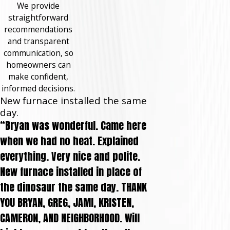
We provide
straightforward
recommendations
and transparent
communication, so
homeowners can
make confident,
informed decisions.
New furnace installed the same
day.
“Bryan was wonderful. Came here
when we had no heat. Explained
everything. Very nice and polite.
New furnace installed in place of
the dinosaur the same day. THANK
YOU BRYAN, GREG, JAMI, KRISTEN,
CAMERON, AND NEIGHBORHOOD. Will