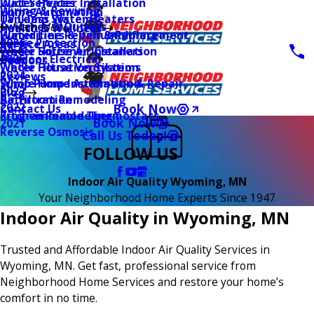
Water Heater Installation
Duct Services
Wiring & Rewiring
Home Automation
Tankless Water Heaters
UV Lamp Systems
Switches & Outlets
Main Menu
Health & Wellness
Water Line Repair & Replacement
Humidifiers & Dehumidifiers
Surge Protection
2026
Service Areas
Water Softener Installation
Whole House Air Cleaners
Outdoor Electrical
2025
Coupons
Water Filtration Systems
Whole House Ventilation
2024
Reviews
Sump Pump Installation & Repair
Whole Home Automation
2023
Blog
Bathroom Remodeling
Air Filtration
2022
Book Now
Contact Us
Kitchen Remodeling
Programmable Thermostats
Book Now
2021
Reverse Osmosis
Call Us Today!
FOLLOW US
Indoor Air Quality Wyoming, MN
Your Neighborhood Home Experts Since 1947
Indoor Air Quality in Wyoming, MN
Trusted and Affordable Indoor Air Quality Services in
Wyoming, MN. Get fast, professional service from
Neighborhood Home Services and restore your home’s
comfort in no time.