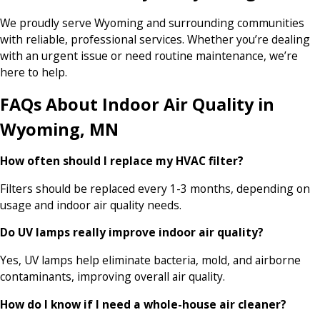
We proudly serve Wyoming and surrounding communities
with reliable, professional services. Whether you’re dealing
with an urgent issue or need routine maintenance, we’re
here to help.
FAQs About Indoor Air Quality in
Wyoming, MN
How often should I replace my HVAC filter?
Filters should be replaced every 1-3 months, depending on
usage and indoor air quality needs.
Do UV lamps really improve indoor air quality?
Yes, UV lamps help eliminate bacteria, mold, and airborne
contaminants, improving overall air quality.
How do I know if I need a whole-house air cleaner?