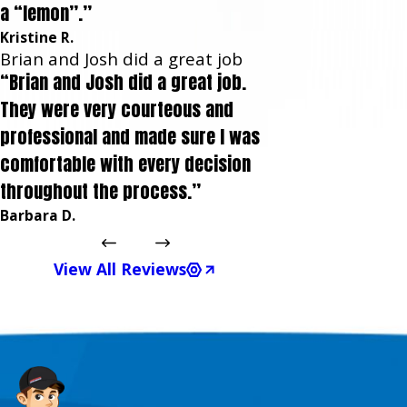
a “lemon”.”
Kristine R.
Brian and Josh did a great job
“Brian and Josh did a great job.
They were very courteous and
professional and made sure I was
comfortable with every decision
throughout the process.”
Barbara D.
View All Reviews