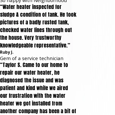
So happy with Neighborhood
“Water heater inspected for
sludge & condition of tank. He took
pictures of a badly rusted tank,
checked water lines through out
the house. Very trustworthy
knowledgeable representative.”
Ruby J.
Gem of a service technician
“Taylor S. Came to our home to
repair our water heater, he
diagnosed the issue and was
patient and kind while we aired
our frustration with the water
heater we got installed from
another company has been a bit of