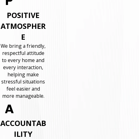
POSITIVE
ATMOSPHER
E
We bring a friendly,
respectful attitude
to every home and
every interaction,
helping make
stressful situations
feel easier and
more manageable.
ACCOUNTAB
ILITY