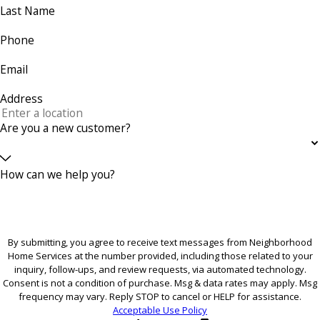
Last Name
Phone
Email
Address
Are you a new customer?
How can we help you?
By submitting, you agree to receive text messages from Neighborhood
Home Services at the number provided, including those related to your
inquiry, follow-ups, and review requests, via automated technology.
Consent is not a condition of purchase. Msg & data rates may apply. Msg
frequency may vary. Reply STOP to cancel or HELP for assistance.
Acceptable Use Policy