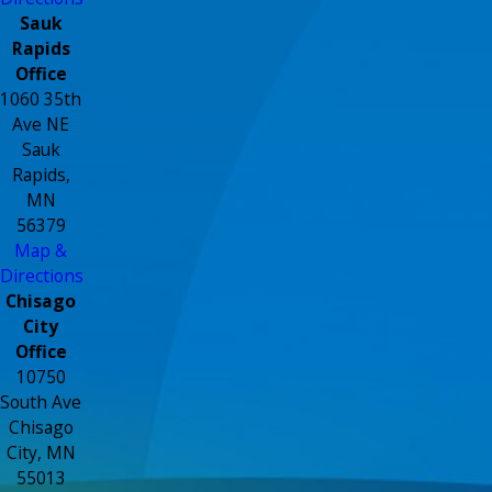
Sauk
Rapids
Office
1060 35th
Ave NE
Sauk
Rapids,
MN
56379
Map &
Directions
Chisago
City
Office
10750
South Ave
Chisago
City, MN
55013