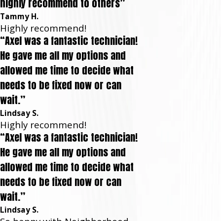
highly recommend to others”
Tammy H.
Highly recommend!
“Axel was a fantastic technician!
He gave me all my options and
allowed me time to decide what
needs to be fixed now or can
wait.”
Lindsay S.
Highly recommend!
“Axel was a fantastic technician!
He gave me all my options and
allowed me time to decide what
needs to be fixed now or can
wait.”
Lindsay S.