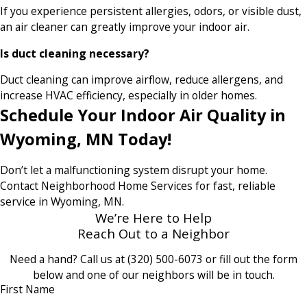
If you experience persistent allergies, odors, or visible dust,
an air cleaner can greatly improve your indoor air.
Is duct cleaning necessary?
Duct cleaning can improve airflow, reduce allergens, and
increase HVAC efficiency, especially in older homes.
Schedule Your Indoor Air Quality in
Wyoming, MN Today!
Don’t let a malfunctioning system disrupt your home.
Contact Neighborhood Home Services for fast, reliable
service in Wyoming, MN.
We’re Here to Help
Reach Out to a Neighbor
Need a hand? Call us at
(320) 500-6073
or fill out the form
below and one of our neighbors will be in touch.
First Name