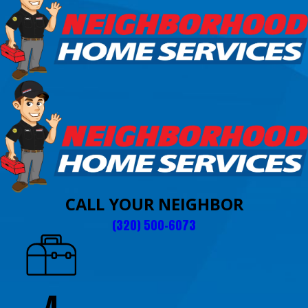
CALL YOUR NEIGHBOR
(320) 500-6073
4