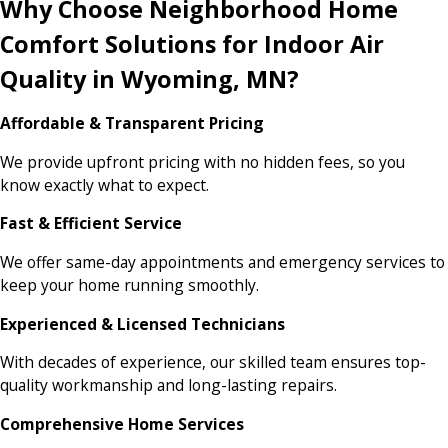
Why Choose Neighborhood Home
Comfort Solutions for Indoor Air
Quality in Wyoming, MN?
Affordable & Transparent Pricing
We provide upfront pricing with no hidden fees, so you
know exactly what to expect.
Fast & Efficient Service
We offer same-day appointments and emergency services to
keep your home running smoothly.
Experienced & Licensed Technicians
With decades of experience, our skilled team ensures top-
quality workmanship and long-lasting repairs.
Comprehensive Home Services