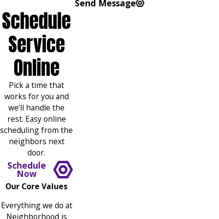
Send Message
Schedule
Service
Online
Pick a time that
works for you and
we’ll handle the
rest. Easy online
scheduling from the
neighbors next
door.
Schedule
Now
Our Core Values
Everything we do at
Neighborhood is