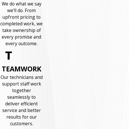
We do what we say
we’ll do. From
upfront pricing to
completed work, we
take ownership of
every promise and
every outcome.
TEAMWORK
Our technicians and
support staff work
together
seamlessly to
deliver efficient
service and better
results for our
customers.