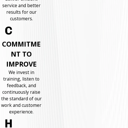
service and better
results for our
customers.
COMMITME
NT TO
IMPROVE
We invest in
training, listen to
feedback, and
continuously raise
the standard of our
work and customer
experience.