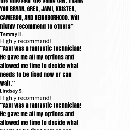
the dinosaur the same day. THANK
YOU BRYAN, GREG, JAMI, KRISTEN,
CAMERON, AND NEIGHBORHOOD. Will
highly recommend to others”
Tammy H.
Highly recommend!
“Axel was a fantastic technician!
He gave me all my options and
allowed me time to decide what
needs to be fixed now or can
wait.”
Lindsay S.
Highly recommend!
“Axel was a fantastic technician!
He gave me all my options and
allowed me time to decide what