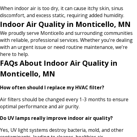
When indoor air is too dry, it can cause itchy skin, sinus
discomfort, and excess static, requiring added humidity.
Indoor Air Quality in Monticello, MN
We proudly serve Monticello and surrounding communities
with reliable, professional services. Whether you’re dealing
with an urgent issue or need routine maintenance, we’re
here to help.
FAQs About Indoor Air Quality in
Monticello, MN
How often should I replace my HVAC filter?
Air filters should be changed every 1-3 months to ensure
optimal performance and air purity.
Do UV lamps really improve indoor air quality?
Yes, UV light systems destroy bacteria, mold, and other
contaminants, leading to cleaner, healthier air.