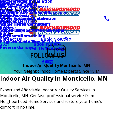
Water Heater Installation
Duct Services
Wiring & Rewiring
Home Automation
Tankless Water Heaters
UV Lamp Systems
Switches & Outlets
Main Menu
Health & Wellness
Water Line Repair & Replacement
Humidifiers & Dehumidifiers
Surge Protection
2026
Service Areas
Water Softener Installation
Whole House Air Cleaners
Outdoor Electrical
2025
Coupons
Water Filtration Systems
Whole House Ventilation
2024
Reviews
Sump Pump Installation & Repair
Whole Home Automation
2023
Blog
Bathroom Remodeling
Air Filtration
2022
Book Now
Contact Us
Kitchen Remodeling
Programmable Thermostats
Book Now
2021
Reverse Osmosis
Call Us Today!
FOLLOW US
Indoor Air Quality Monticello, MN
Your Neighborhood Home Experts Since 1947
Indoor Air Quality in Monticello, MN
Expert and Affordable Indoor Air Quality Services in
Monticello, MN. Get fast, professional service from
Neighborhood Home Services and restore your home’s
comfort in no time.