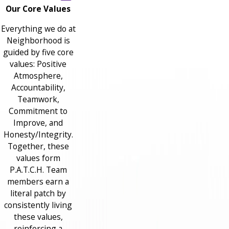
Our Core Values
Everything we do at
Neighborhood is
guided by five core
values: Positive
Atmosphere,
Accountability,
Teamwork,
Commitment to
Improve, and
Honesty/Integrity.
Together, these
values form
P.A.T.C.H. Team
members earn a
literal patch by
consistently living
these values,
reinforcing a