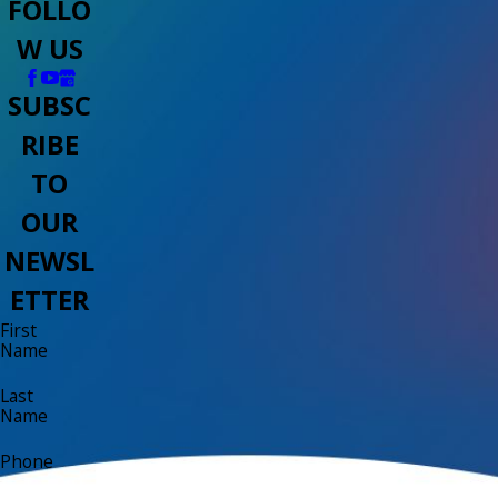
FOLLO
W US
SUBSC
RIBE
TO
OUR
NEWSL
ETTER
First
Name
Last
Name
Phone