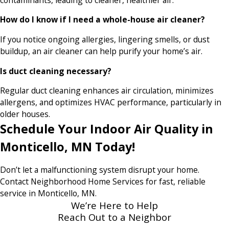
How do I know if I need a whole-house air cleaner?
If you notice ongoing allergies, lingering smells, or dust
buildup, an air cleaner can help purify your home’s air.
Is duct cleaning necessary?
Regular duct cleaning enhances air circulation, minimizes
allergens, and optimizes HVAC performance, particularly in
older houses.
Schedule Your Indoor Air Quality in
Monticello, MN Today!
Don’t let a malfunctioning system disrupt your home.
Contact Neighborhood Home Services for fast, reliable
service in Monticello, MN.
We’re Here to Help
Reach Out to a Neighbor