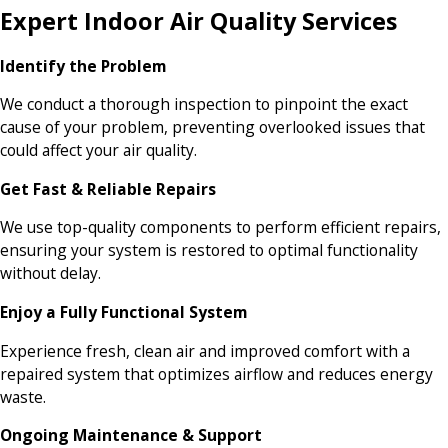
Expert Indoor Air Quality Services
Identify the Problem
We conduct a thorough inspection to pinpoint the exact
cause of your problem, preventing overlooked issues that
could affect your air quality.
Get Fast & Reliable Repairs
We use top-quality components to perform efficient repairs,
ensuring your system is restored to optimal functionality
without delay.
Enjoy a Fully Functional System
Experience fresh, clean air and improved comfort with a
repaired system that optimizes airflow and reduces energy
waste.
Ongoing Maintenance & Support