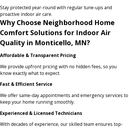
Stay protected year-round with regular tune-ups and
proactive indoor air care.
Why Choose Neighborhood Home
Comfort Solutions for Indoor Air
Quality in Monticello, MN?
Affordable & Transparent Pricing
We provide upfront pricing with no hidden fees, so you
know exactly what to expect.
Fast & Efficient Service
We offer same-day appointments and emergency services to
keep your home running smoothly.
Experienced & Licensed Technicians
With decades of experience, our skilled team ensures top-