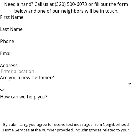
Need a hand? Call us at
(320) 500-6073
or fill out the form
below and one of our neighbors will be in touch.
First Name
Last Name
Phone
Email
Address
Are you a new customer?
How can we help you?
By submitting, you agree to receive text messages from Neighborhood
Home Services at the number provided, including those related to your