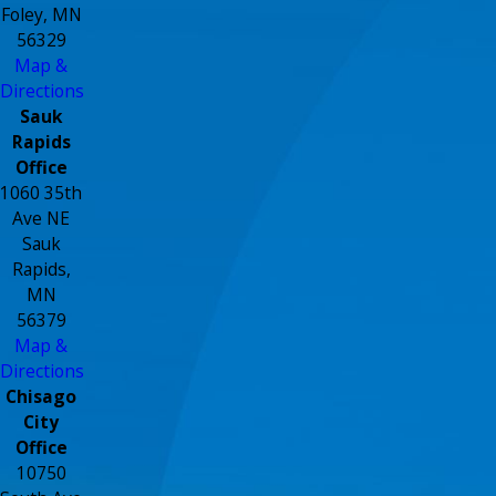
Foley, MN
56329
Map &
Directions
Sauk
Rapids
Office
1060 35th
Ave NE
Sauk
Rapids,
MN
56379
Map &
Directions
Chisago
City
Office
10750