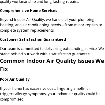
quality workmanship and long-lasting repairs.
Comprehensive Home Services
Beyond Indoor Air Quality, we handle all your plumbing,
heating, and air conditioning needs—from minor repairs to
complete system replacements.
Customer Satisfaction Guaranteed
Our team is committed to delivering outstanding service. We
stand behind our work with a satisfaction guarantee.
Common Indoor Air Quality Issues We
Fix
Poor Air Quality
If your home has excessive dust, lingering smells, or
triggers allergy symptoms, your indoor air quality could be
compromised.