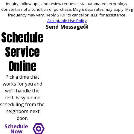
inquiry, follow-ups, and review requests, via automated technology.
Consent is not a condition of purchase. Msg & data rates may apply. Msg
frequency may vary. Reply STOP to cancel or HELP for assistance.
Acceptable Use Policy
Send Message
Schedule
Service
Online
Pick a time that
works for you and
we’ll handle the
rest. Easy online
scheduling from the
neighbors next
door.
Schedule
Now