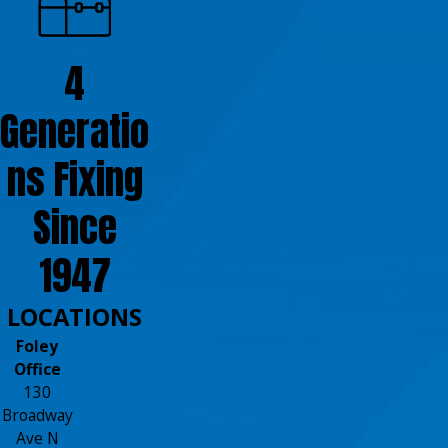
4
Generatio
ns Fixing
Since
1947
LOCATIONS
Foley
Office
130
Broadway
Ave N