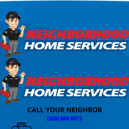
CALL YOUR NEIGHBOR
(320) 500-6073