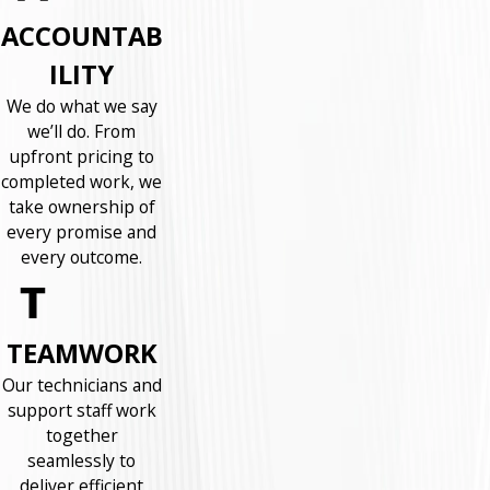
ACCOUNTAB
ILITY
We do what we say
we’ll do. From
upfront pricing to
completed work, we
take ownership of
every promise and
every outcome.
TEAMWORK
Our technicians and
support staff work
together
seamlessly to
deliver efficient