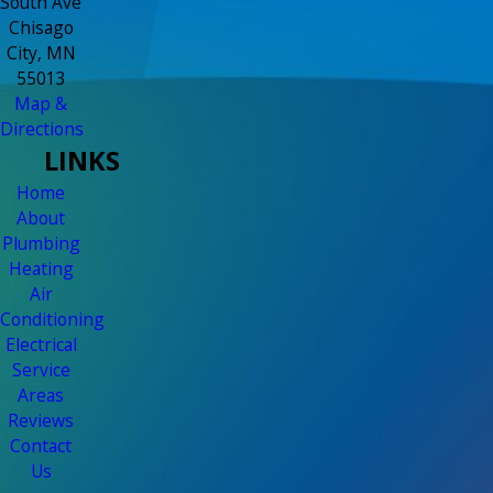
South Ave
Chisago
City, MN
55013
Map &
Directions
LINKS
Home
About
Plumbing
Heating
Air
Conditioning
Electrical
Service
Areas
Reviews
Contact
Us