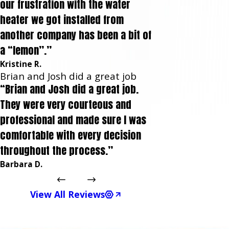
our frustration with the water
heater we got installed from
another company has been a bit of
a “lemon”.”
Kristine R.
Brian and Josh did a great job
“Brian and Josh did a great job.
They were very courteous and
professional and made sure I was
comfortable with every decision
throughout the process.”
Barbara D.
View All Reviews