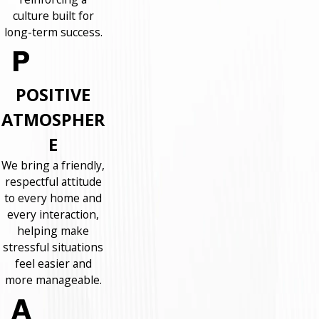
culture built for
long-term success.
POSITIVE
ATMOSPHER
E
We bring a friendly,
respectful attitude
to every home and
every interaction,
helping make
stressful situations
feel easier and
more manageable.