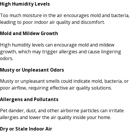
High Humidity Levels
Too much moisture in the air encourages mold and bacteria,
leading to poor indoor air quality and discomfort.
Mold and Mildew Growth
High humidity levels can encourage mold and mildew
growth, which may trigger allergies and cause lingering
odors.
Musty or Unpleasant Odors
Musty or unpleasant smells could indicate mold, bacteria, or
poor airflow, requiring effective air quality solutions.
Allergens and Pollutants
Pet dander, dust, and other airborne particles can irritate
allergies and lower the air quality inside your home.
Dry or Stale Indoor Air