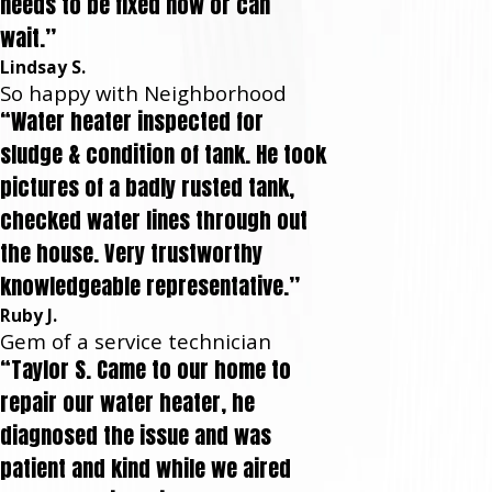
needs to be fixed now or can
wait.”
Lindsay S.
So happy with Neighborhood
“Water heater inspected for
sludge & condition of tank. He took
pictures of a badly rusted tank,
checked water lines through out
the house. Very trustworthy
knowledgeable representative.”
Ruby J.
Gem of a service technician
“Taylor S. Came to our home to
repair our water heater, he
diagnosed the issue and was
patient and kind while we aired