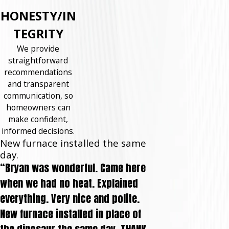
HONESTY/IN
TEGRITY
We provide
straightforward
recommendations
and transparent
communication, so
homeowners can
make confident,
informed decisions.
New furnace installed the same
day.
“Bryan was wonderful. Came here
when we had no heat. Explained
everything. Very nice and polite.
New furnace installed in place of