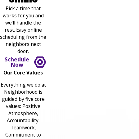
Pick a time that
works for you and
we’ll handle the
rest. Easy online
scheduling from the
neighbors next
door.
Schedule
Now
Our Core Values
Everything we do at
Neighborhood is
guided by five core
values: Positive
Atmosphere,
Accountability,
Teamwork,
Commitment to