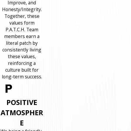
Improve, and
Honesty/Integrity.
Together, these
values form
P.A.T.C.H. Team
members earn a
literal patch by
consistently living
these values,
reinforcing a
culture built for
long-term success.
POSITIVE
ATMOSPHER
E