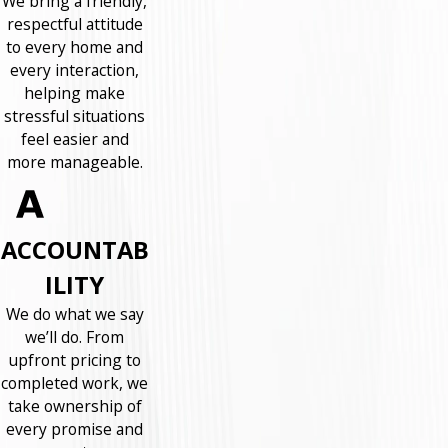
We bring a friendly,
respectful attitude
to every home and
every interaction,
helping make
stressful situations
feel easier and
more manageable.
ACCOUNTAB
ILITY
We do what we say
we’ll do. From
upfront pricing to
completed work, we
take ownership of
every promise and