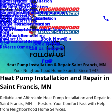
Water Heater Installation
Duct Services
Wiring & Rewiring
Home Automation
Tankless Water Heaters
UV Lamp Systems
Switches & Outlets
Main Menu
Health & Wellness
Water Line Repair & Replacement
Humidifiers & Dehumidifiers
Surge Protection
2026
Service Areas
Water Softener Installation
Whole House Air Cleaners
Outdoor Electrical
2025
Coupons
Water Filtration Systems
Whole House Ventilation
2024
Reviews
Sump Pump Installation & Repair
Whole Home Automation
2023
Blog
Bathroom Remodeling
Air Filtration
2022
Book Now
Contact Us
Kitchen Remodeling
Programmable Thermostats
Book Now
2021
Reverse Osmosis
Call Us Today!
FOLLOW US
Heat Pump Installation & Repair Saint Francis, MN
Your Neighborhood Home Experts Since 1947
Heat Pump Installation and Repair in
Saint Francis, MN
Reliable and Affordable Heat Pump Installation and Repair in
Saint Francis, MN — Restore Your Comfort Fast with Help
from Neighborhood Home Services.