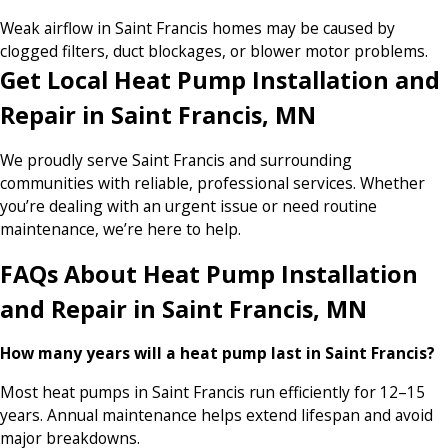
Weak airflow in Saint Francis homes may be caused by
clogged filters, duct blockages, or blower motor problems.
Get Local Heat Pump Installation and
Repair in Saint Francis, MN
We proudly serve Saint Francis and surrounding
communities with reliable, professional services. Whether
you’re dealing with an urgent issue or need routine
maintenance, we’re here to help.
FAQs About Heat Pump Installation
and Repair in Saint Francis, MN
How many years will a heat pump last in Saint Francis?
Most heat pumps in Saint Francis run efficiently for 12–15
years. Annual maintenance helps extend lifespan and avoid
major breakdowns.