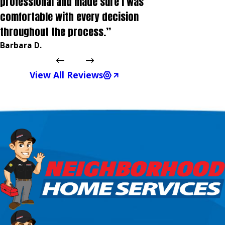
professional and made sure I was
comfortable with every decision
throughout the process.”
Barbara D.
View All Reviews