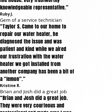
knowledgeable representative.”
Ruby J.
Gem of a service technician
“Taylor S. Came to our home to
repair our water heater, he
diagnosed the issue and was
patient and kind while we aired
our frustration with the water
heater we got installed from
another company has been a bit of
a “lemon”.”
Kristine R.
Brian and Josh did a great job
“Brian and Josh did a great job.
They were very courteous and