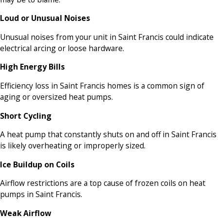
Loud or Unusual Noises
Unusual noises from your unit in Saint Francis could indicate
electrical arcing or loose hardware.
High Energy Bills
Efficiency loss in Saint Francis homes is a common sign of
aging or oversized heat pumps.
Short Cycling
A heat pump that constantly shuts on and off in Saint Francis
is likely overheating or improperly sized.
Ice Buildup on Coils
Airflow restrictions are a top cause of frozen coils on heat
pumps in Saint Francis.
Weak Airflow