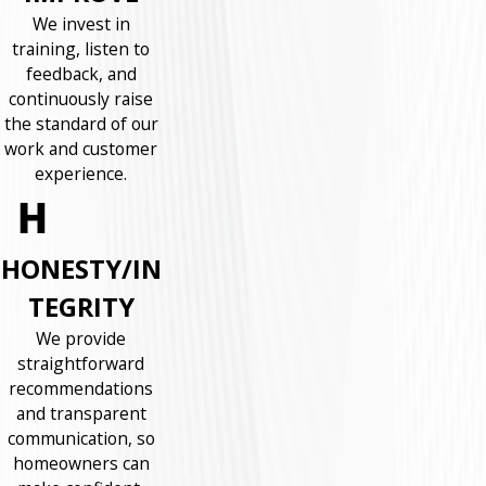
We invest in
training, listen to
feedback, and
continuously raise
the standard of our
work and customer
experience.
HONESTY/IN
TEGRITY
We provide
straightforward
recommendations
and transparent
communication, so
homeowners can