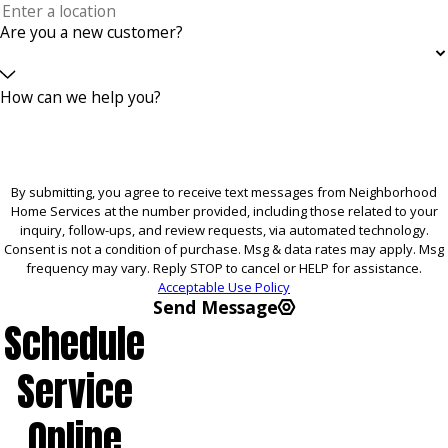
Are you a new customer?
How can we help you?
By submitting, you agree to receive text messages from Neighborhood
Home Services at the number provided, including those related to your
inquiry, follow-ups, and review requests, via automated technology.
Consent is not a condition of purchase. Msg & data rates may apply. Msg
frequency may vary. Reply STOP to cancel or HELP for assistance.
Acceptable Use Policy
Send Message
Schedule
Service
Online