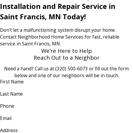
Installation and Repair Service in
Saint Francis, MN Today!
Don’t let a malfunctioning system disrupt your home.
Contact Neighborhood Home Services for fast, reliable
service in Saint Francis, MN.
We’re Here to Help
Reach Out to a Neighbor
Need a hand? Call us at
(320) 500-6073
or fill out the form
below and one of our neighbors will be in touch.
First Name
Last Name
Phone
Email
Address