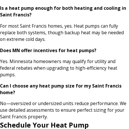
Is a heat pump enough for both heating and cooling in
Saint Francis?
For most Saint Francis homes, yes. Heat pumps can fully
replace both systems, though backup heat may be needed
on extreme cold days.
Does MN offer incentives for heat pumps?
Yes. Minnesota homeowners may qualify for utility and
federal rebates when upgrading to high-efficiency heat
pumps.
Can I choose any heat pump size for my Saint Francis
home?
No—oversized or undersized units reduce performance. We
use detailed assessments to ensure perfect sizing for your
Saint Francis property.
Schedule Your Heat Pump