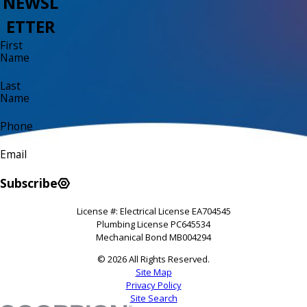
NEWSL
ETTER
First
Name
Last
Name
Phone
Email
Subscribe
License #: Electrical License EA704545
Plumbing License PC645534
Mechanical Bond MB004294
© 2026 All Rights Reserved.
Site Map
Privacy Policy
Site Search