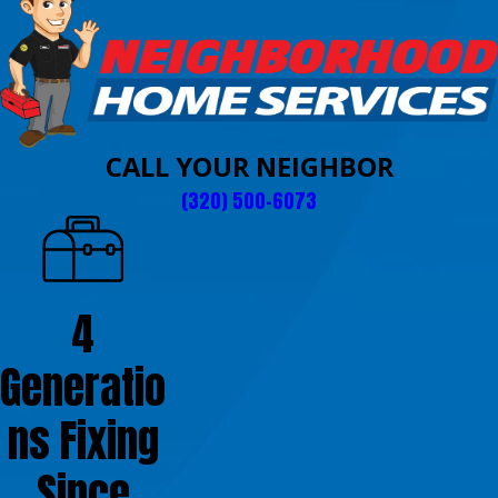
CALL YOUR NEIGHBOR
(320) 500-6073
4
Generatio
ns Fixing
Since