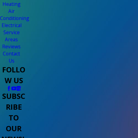
Heating
Air
Conditioning
Electrical
Service
Areas
Reviews
Contact
Us
FOLLO
W US
SUBSC
RIBE
TO
OUR