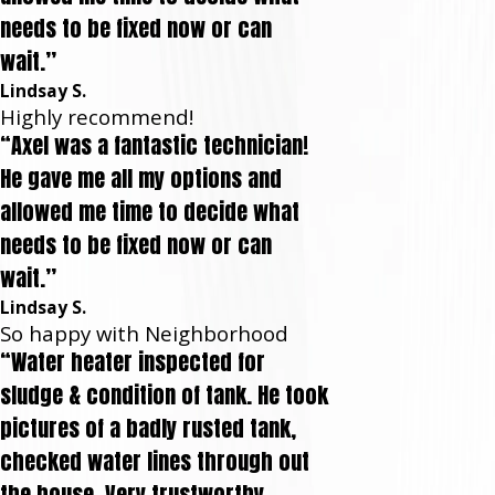
needs to be fixed now or can
wait.”
Lindsay S.
Highly recommend!
“Axel was a fantastic technician!
He gave me all my options and
allowed me time to decide what
needs to be fixed now or can
wait.”
Lindsay S.
So happy with Neighborhood
“Water heater inspected for
sludge & condition of tank. He took
pictures of a badly rusted tank,
checked water lines through out
the house. Very trustworthy