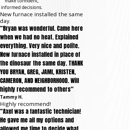
make confident,
informed decisions.
New furnace installed the same
day.
“Bryan was wonderful. Came here
when we had no heat. Explained
everything. Very nice and polite.
New furnace installed in place of
the dinosaur the same day. THANK
YOU BRYAN, GREG, JAMI, KRISTEN,
CAMERON, AND NEIGHBORHOOD. Will
highly recommend to others”
Tammy H.
Highly recommend!
“Axel was a fantastic technician!
He gave me all my options and
allowed me time to decide what