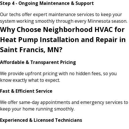
Step 4 - Ongoing Maintenance & Support
Our techs offer expert maintenance services to keep your
system working smoothly through every Minnesota season.
Why Choose Neighborhood HVAC for
Heat Pump Installation and Repair in
Saint Francis, MN?
Affordable & Transparent Pricing
We provide upfront pricing with no hidden fees, so you
know exactly what to expect.
Fast & Efficient Service
We offer same-day appointments and emergency services to
keep your home running smoothly.
Experienced & Licensed Technicians