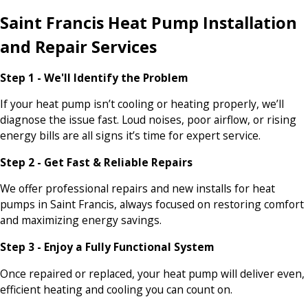
Saint Francis Heat Pump Installation
and Repair Services
Step 1 - We'll Identify the Problem
If your heat pump isn’t cooling or heating properly, we’ll
diagnose the issue fast. Loud noises, poor airflow, or rising
energy bills are all signs it’s time for expert service.
Step 2 - Get Fast & Reliable Repairs
We offer professional repairs and new installs for heat
pumps in Saint Francis, always focused on restoring comfort
and maximizing energy savings.
Step 3 - Enjoy a Fully Functional System
Once repaired or replaced, your heat pump will deliver even,
efficient heating and cooling you can count on.