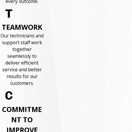
every outcome.
TEAMWORK
Our technicians and
support staff work
together
seamlessly to
deliver efficient
service and better
results for our
customers.
COMMITME
NT TO
IMPROVE