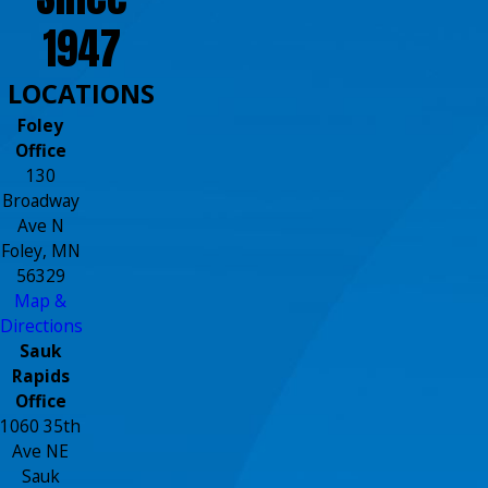
1947
LOCATIONS
Foley
Office
130
Broadway
Ave N
Foley, MN
56329
Map &
Directions
Sauk
Rapids
Office
1060 35th
Ave NE
Sauk