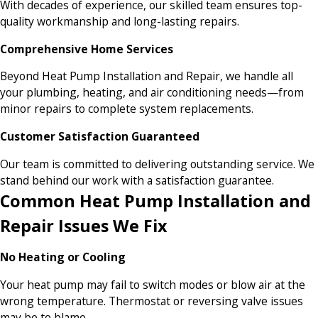
With decades of experience, our skilled team ensures top-
quality workmanship and long-lasting repairs.
Comprehensive Home Services
Beyond Heat Pump Installation and Repair, we handle all
your plumbing, heating, and air conditioning needs—from
minor repairs to complete system replacements.
Customer Satisfaction Guaranteed
Our team is committed to delivering outstanding service. We
stand behind our work with a satisfaction guarantee.
Common Heat Pump Installation and
Repair Issues We Fix
No Heating or Cooling
Your heat pump may fail to switch modes or blow air at the
wrong temperature. Thermostat or reversing valve issues
may be to blame.