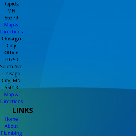
Rapids,
MN
56379
Map &
Directions
Chisago
City
Office
10750
South Ave
Chisago
City, MN
55013
Map &
Directions
LINKS
Home
About
Plumbing