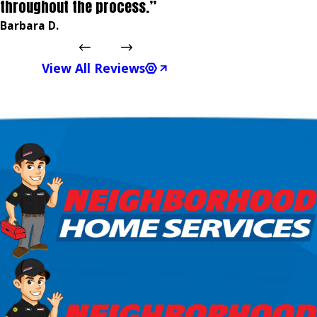
throughout the process.”
Barbara D.
View All Reviews