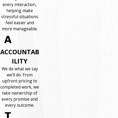
every interaction,
helping make
stressful situations
feel easier and
more manageable.
ACCOUNTAB
ILITY
We do what we say
we’ll do. From
upfront pricing to
completed work, we
take ownership of
every promise and
every outcome.