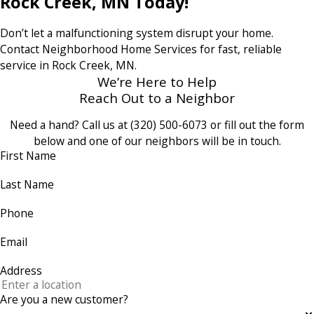
Rock Creek, MN Today!
Don’t let a malfunctioning system disrupt your home.
Contact Neighborhood Home Services for fast, reliable
service in Rock Creek, MN.
We’re Here to Help
Reach Out to a Neighbor
Need a hand? Call us at
(320) 500-6073
or fill out the form
below and one of our neighbors will be in touch.
First Name
Last Name
Phone
Email
Address
Are you a new customer?