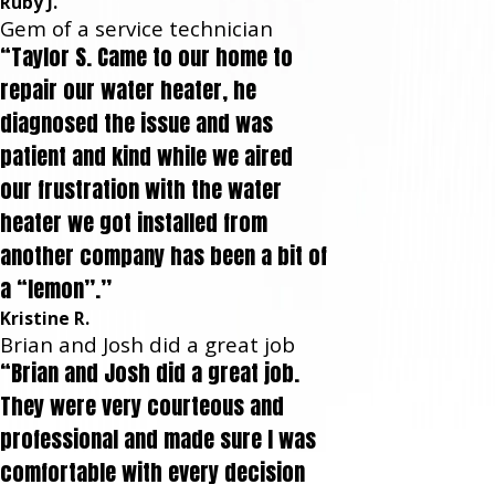
Ruby J.
Gem of a service technician
“Taylor S. Came to our home to
repair our water heater, he
diagnosed the issue and was
patient and kind while we aired
our frustration with the water
heater we got installed from
another company has been a bit of
a “lemon”.”
Kristine R.
Brian and Josh did a great job
“Brian and Josh did a great job.
They were very courteous and
professional and made sure I was
comfortable with every decision