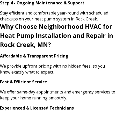
Step 4 - Ongoing Maintenance & Support
Stay efficient and comfortable year-round with scheduled
checkups on your heat pump system in Rock Creek.
Why Choose Neighborhood HVAC for
Heat Pump Installation and Repair in
Rock Creek, MN?
Affordable & Transparent Pricing
We provide upfront pricing with no hidden fees, so you
know exactly what to expect.
Fast & Efficient Service
We offer same-day appointments and emergency services to
keep your home running smoothly.
Experienced & Licensed Technicians