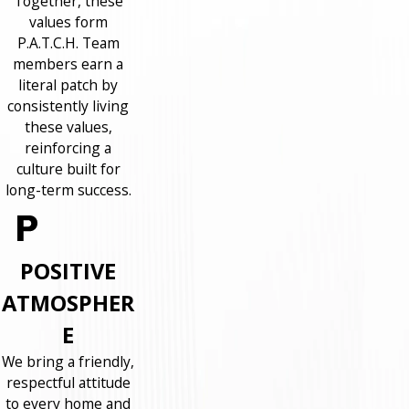
Together, these
values form
P.A.T.C.H. Team
members earn a
literal patch by
consistently living
these values,
reinforcing a
culture built for
long-term success.
POSITIVE
ATMOSPHER
E
We bring a friendly,
respectful attitude
to every home and