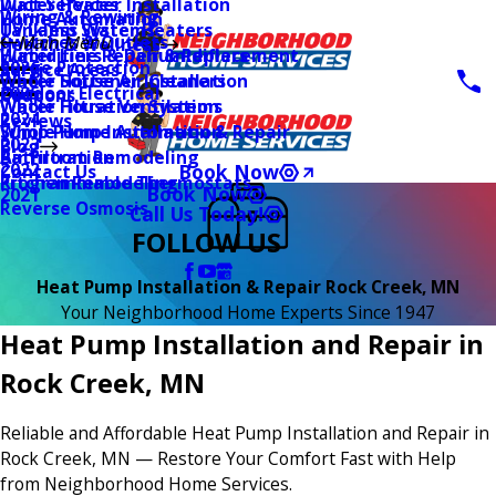
Water Heater Installation
Duct Services
Wiring & Rewiring
Home Automation
Tankless Water Heaters
UV Lamp Systems
Switches & Outlets
Main Menu
Health & Wellness
Water Line Repair & Replacement
Humidifiers & Dehumidifiers
Surge Protection
2026
Service Areas
Water Softener Installation
Whole House Air Cleaners
Outdoor Electrical
2025
Coupons
Water Filtration Systems
Whole House Ventilation
2024
Reviews
Sump Pump Installation & Repair
Whole Home Automation
2023
Blog
Bathroom Remodeling
Air Filtration
2022
Book Now
Contact Us
Kitchen Remodeling
Programmable Thermostats
Book Now
2021
Reverse Osmosis
Call Us Today!
FOLLOW US
Heat Pump Installation & Repair Rock Creek, MN
Your Neighborhood Home Experts Since 1947
Heat Pump Installation and Repair in
Rock Creek, MN
Reliable and Affordable Heat Pump Installation and Repair in
Rock Creek, MN — Restore Your Comfort Fast with Help
from Neighborhood Home Services.