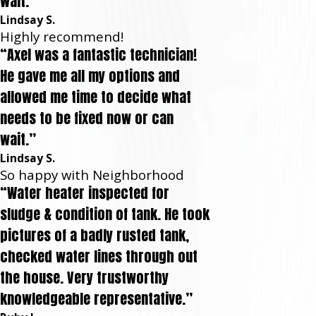
wait.”
Lindsay S.
Highly recommend!
“Axel was a fantastic technician!
He gave me all my options and
allowed me time to decide what
needs to be fixed now or can
wait.”
Lindsay S.
So happy with Neighborhood
“Water heater inspected for
sludge & condition of tank. He took
pictures of a badly rusted tank,
checked water lines through out
the house. Very trustworthy
knowledgeable representative.”