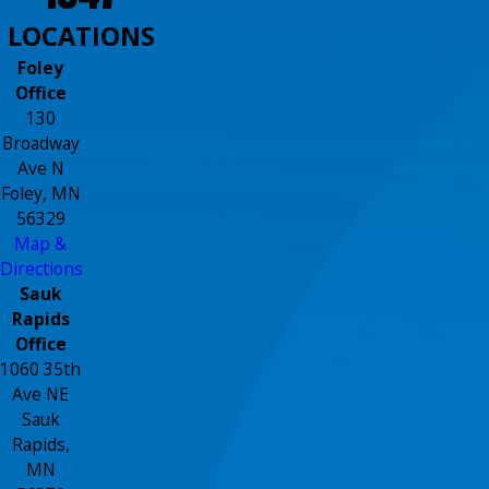
LOCATIONS
Foley
Office
130
Broadway
Ave N
Foley, MN
56329
Map &
Directions
Sauk
Rapids
Office
1060 35th
Ave NE
Sauk
Rapids,
MN