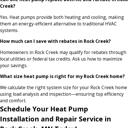
Creek?
Yes. Heat pumps provide both heating and cooling, making
them an energy-efficient alternative to traditional HVAC
systems.
How much can I save with rebates in Rock Creek?
Homeowners in Rock Creek may qualify for rebates through
local utilities or federal tax credits. Ask us how to maximize
your savings.
What size heat pump is right for my Rock Creek home?
We calculate the right system size for your Rock Creek home
using load analysis and inspection—ensuring top efficiency
and comfort.
Schedule Your Heat Pump
Installation and Repair Service in