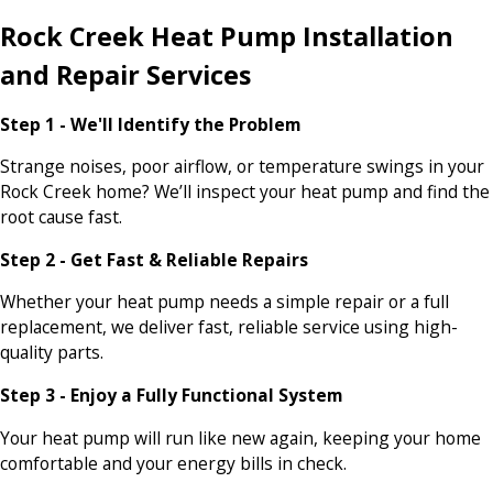
Rock Creek Heat Pump Installation
and Repair Services
Step 1 - We'll Identify the Problem
Strange noises, poor airflow, or temperature swings in your
Rock Creek home? We’ll inspect your heat pump and find the
root cause fast.
Step 2 - Get Fast & Reliable Repairs
Whether your heat pump needs a simple repair or a full
replacement, we deliver fast, reliable service using high-
quality parts.
Step 3 - Enjoy a Fully Functional System
Your heat pump will run like new again, keeping your home
comfortable and your energy bills in check.