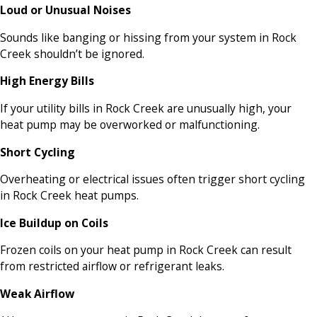
Loud or Unusual Noises
Sounds like banging or hissing from your system in Rock
Creek shouldn’t be ignored.
High Energy Bills
If your utility bills in Rock Creek are unusually high, your
heat pump may be overworked or malfunctioning.
Short Cycling
Overheating or electrical issues often trigger short cycling
in Rock Creek heat pumps.
Ice Buildup on Coils
Frozen coils on your heat pump in Rock Creek can result
from restricted airflow or refrigerant leaks.
Weak Airflow