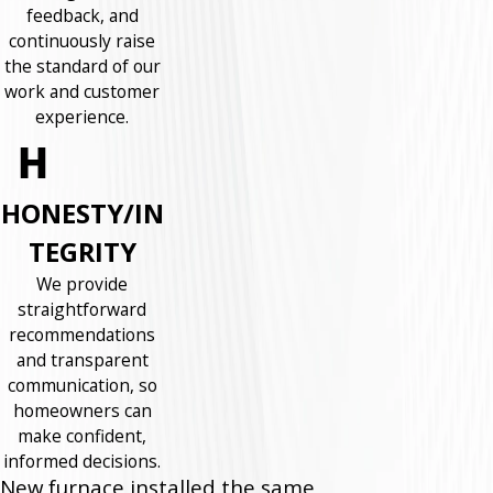
feedback, and
continuously raise
the standard of our
work and customer
experience.
HONESTY/IN
TEGRITY
We provide
straightforward
recommendations
and transparent
communication, so
homeowners can
make confident,
informed decisions.
New furnace installed the same