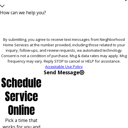
How can we help you?
By submitting, you agree to receive text messages from Neighborhood
Home Services at the number provided, including those related to your
inquiry, follow-ups, and review requests, via automated technology.
Consent is not a condition of purchase. Msg & data rates may apply. Msg
frequency may vary. Reply STOP to cancel or HELP for assistance.
Acceptable Use Policy
Send Message
Schedule
Service
Online
Pick a time that
works for you and