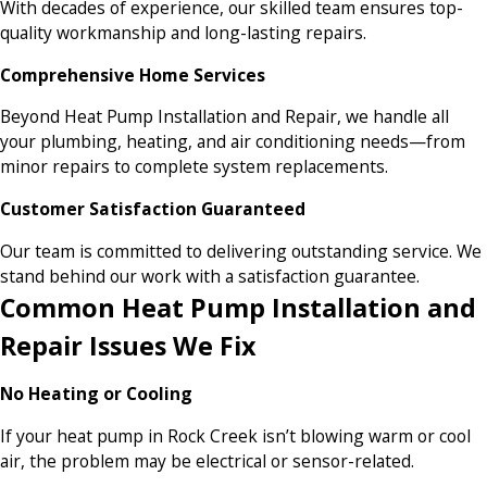
With decades of experience, our skilled team ensures top-
quality workmanship and long-lasting repairs.
Comprehensive Home Services
Beyond Heat Pump Installation and Repair, we handle all
your plumbing, heating, and air conditioning needs—from
minor repairs to complete system replacements.
Customer Satisfaction Guaranteed
Our team is committed to delivering outstanding service. We
stand behind our work with a satisfaction guarantee.
Common Heat Pump Installation and
Repair Issues We Fix
No Heating or Cooling
If your heat pump in Rock Creek isn’t blowing warm or cool
air, the problem may be electrical or sensor-related.