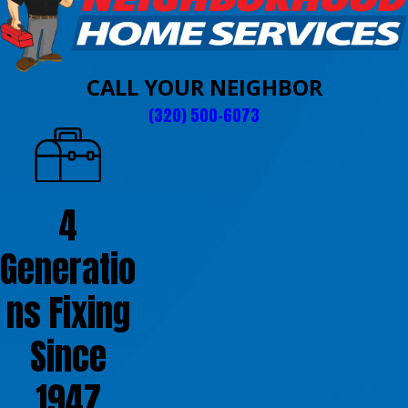
CALL YOUR NEIGHBOR
(320) 500-6073
4
Generatio
ns Fixing
Since
1947