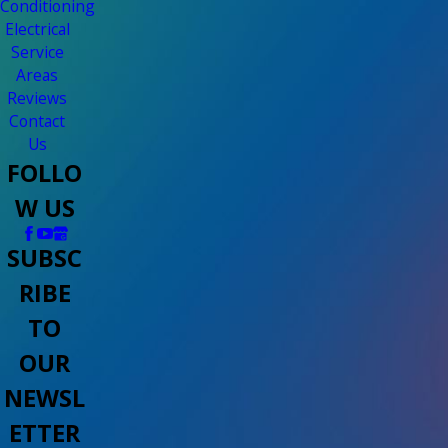
Conditioning
Electrical
Service
Areas
Reviews
Contact
Us
FOLLO
W US
SUBSC
RIBE
TO
OUR
NEWSL
ETTER