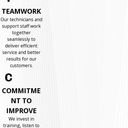
TEAMWORK
Our technicians and
support staff work
together
seamlessly to
deliver efficient
service and better
results for our
customers.
COMMITME
NT TO
IMPROVE
We invest in
training, listen to