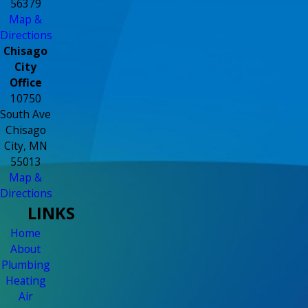
56379
Map &
Directions
Chisago
City
Office
10750
South Ave
Chisago
City, MN
55013
Map &
Directions
LINKS
Home
About
Plumbing
Heating
Air