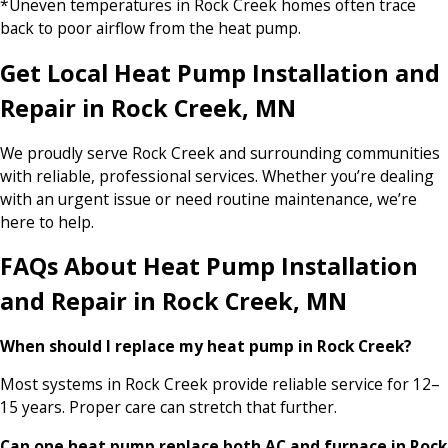
*Uneven temperatures in Rock Creek homes often trace
back to poor airflow from the heat pump.
Get Local Heat Pump Installation and
Repair in Rock Creek, MN
We proudly serve Rock Creek and surrounding communities
with reliable, professional services. Whether you’re dealing
with an urgent issue or need routine maintenance, we’re
here to help.
FAQs About Heat Pump Installation
and Repair in Rock Creek, MN
When should I replace my heat pump in Rock Creek?
Most systems in Rock Creek provide reliable service for 12–
15 years. Proper care can stretch that further.
Can one heat pump replace both AC and furnace in Rock