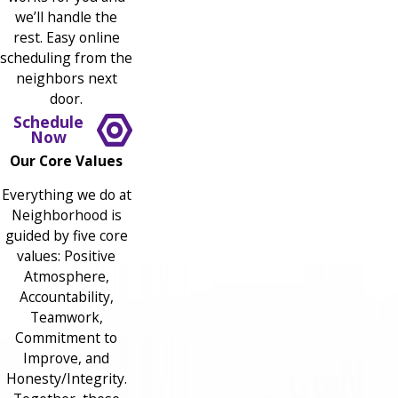
we’ll handle the
rest. Easy online
scheduling from the
neighbors next
door.
Schedule
Now
Our Core Values
Everything we do at
Neighborhood is
guided by five core
values: Positive
Atmosphere,
Accountability,
Teamwork,
Commitment to
Improve, and
Honesty/Integrity.