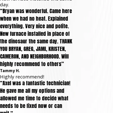
day.
“Bryan was wonderful. Came here
when we had no heat. Explained
everything. Very nice and polite.
New furnace installed in place of
the dinosaur the same day. THANK
YOU BRYAN, GREG, JAMI, KRISTEN,
CAMERON, AND NEIGHBORHOOD. Will
highly recommend to others”
Tammy H.
Highly recommend!
“Axel was a fantastic technician!
He gave me all my options and
allowed me time to decide what
needs to be fixed now or can